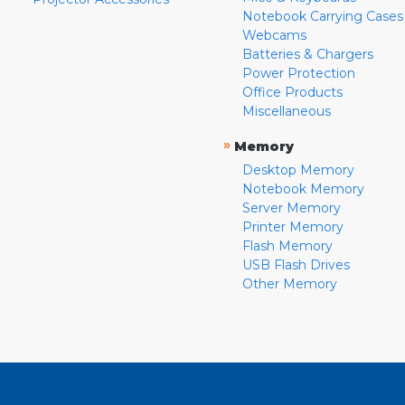
Notebook Carrying Cases
Webcams
Batteries & Chargers
Power Protection
Office Products
Miscellaneous
»
Memory
Desktop Memory
Notebook Memory
Server Memory
Printer Memory
Flash Memory
USB Flash Drives
Other Memory