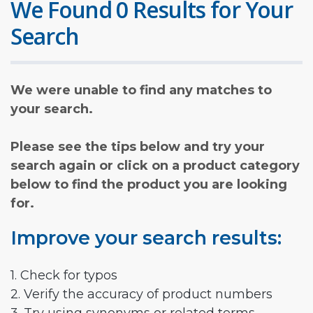
We Found 0 Results for Your
Search
We were unable to find any matches to
your search.
Please see the tips below and try your
search again or click on a product category
below to find the product you are looking
for.
Improve your search results:
1. Check for typos
2. Verify the accuracy of product numbers