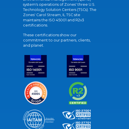
system's operations of Zones' three U.S.
Technology Solution Centers (TSCs). The
Zones' Carol Stream, IL TSC site
maintains the ISO 45001 and R2v3
certifications.
These certifications show our
commitment to our partners, clients,
and planet.