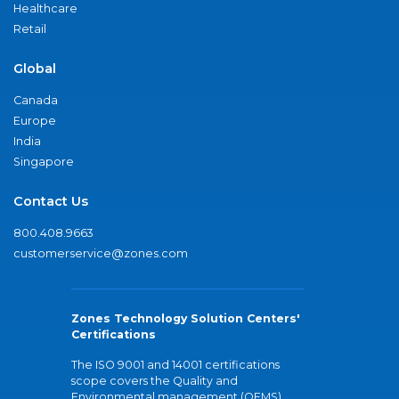
Healthcare
Retail
Global
Canada
Europe
India
Singapore
Contact Us
800.408.9663
customerservice@zones.com
Zones Technology Solution Centers'
Certifications
The ISO 9001 and 14001 certifications
scope covers the Quality and
Environmental management (QEMS)