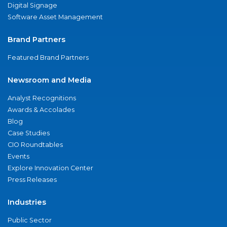
Digital Signage
Software Asset Management
Brand Partners
Featured Brand Partners
Newsroom and Media
Analyst Recognitions
Awards & Accolades
Blog
Case Studies
CIO Roundtables
Events
Explore Innovation Center
Press Releases
Industries
Public Sector