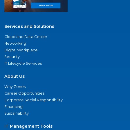
Services and Solutions
Cloud and Data Center
Networking
Digital Workplace
Security
IT Lifecycle Services
About Us
Why Zones
Career Opportunities
Corporate Social Responsibility
Financing
Sustainability
IT Management Tools