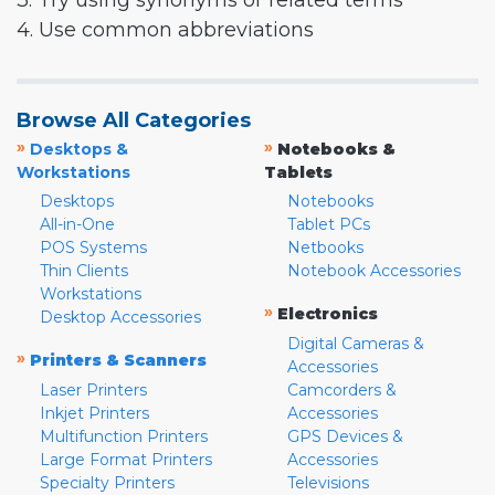
3. Try using synonyms or related terms
4. Use common abbreviations
Browse All Categories
»
»
Desktops &
Notebooks &
Workstations
Tablets
Desktops
Notebooks
All-in-One
Tablet PCs
POS Systems
Netbooks
Thin Clients
Notebook Accessories
Workstations
»
Electronics
Desktop Accessories
Digital Cameras &
»
Printers & Scanners
Accessories
Laser Printers
Camcorders &
Inkjet Printers
Accessories
Multifunction Printers
GPS Devices &
Large Format Printers
Accessories
Specialty Printers
Televisions