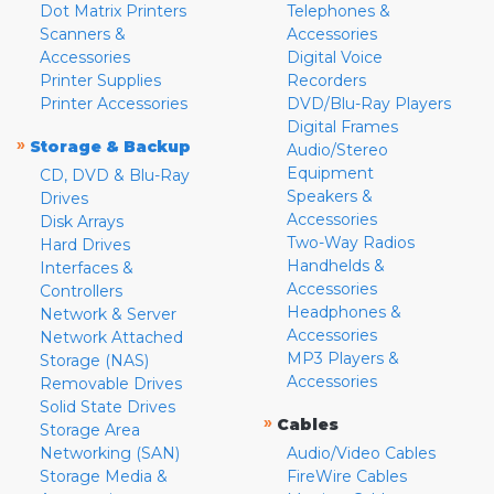
Dot Matrix Printers
Telephones &
Scanners &
Accessories
Accessories
Digital Voice
Printer Supplies
Recorders
Printer Accessories
DVD/Blu-Ray Players
Digital Frames
»
Storage & Backup
Audio/Stereo
Equipment
CD, DVD & Blu-Ray
Speakers &
Drives
Accessories
Disk Arrays
Two-Way Radios
Hard Drives
Handhelds &
Interfaces &
Accessories
Controllers
Headphones &
Network & Server
Accessories
Network Attached
MP3 Players &
Storage (NAS)
Accessories
Removable Drives
Solid State Drives
»
Cables
Storage Area
Networking (SAN)
Audio/Video Cables
Storage Media &
FireWire Cables