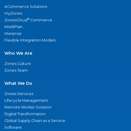
eCommerce Solutions
myZones
®
ZonesCloud
Commerce
IntelliPlan
nterprise
Flexible Integration Models
Who We Are
Zones Culture
Zones Team
What We Do
Zones Services
Lifecycle Management
Remote Worker Solution
Digital Transformation
Global Supply Chain as a Service
Software