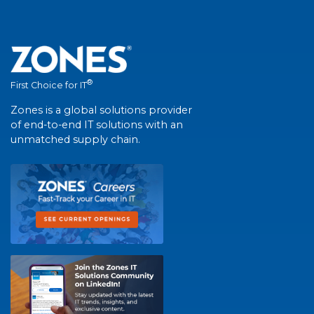
®
First Choice for IT
Zones is a global solutions provider
of end-to-end IT solutions with an
unmatched supply chain.