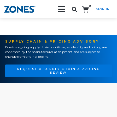
0
SIGN IN
Search!
SUPPLY CHAIN & PRICING ADVISORY
Due to ongoing supply chain conditions, availability and pricing are
confirmed by the manufacturer at shipment and are subject to
change from original pricing.
REQUEST A SUPPLY CHAIN & PRICING
REVIEW