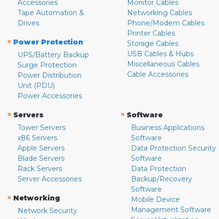
Accessories
Monitor Cables
Tape Automation &
Networking Cables
Drives
Phone/Modem Cables
Printer Cables
»
Power Protection
Storage Cables
USB Cables & Hubs
UPS/Battery Backup
Miscellaneous Cables
Surge Protection
Cable Accessories
Power Distribution
Unit (PDU)
Power Accessories
»
»
Servers
Software
Tower Servers
Business Applications
x86 Servers
Software
Apple Servers
Data Protection Security
Blade Servers
Software
Rack Servers
Data Protection
Server Accessories
Backup/Recovery
Software
»
Networking
Mobile Device
Management Software
Network Security