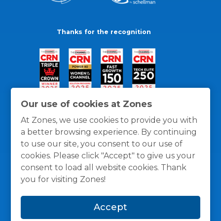
Thanks for the recognition
Our use of cookies at Zones
At Zones, we use cookies to provide you with
a better browsing experience. By continuing
to use our site, you consent to our use of
cookies. Please click "Accept" to give us your
consent to load all website cookies. Thank
you for visiting Zones!
General Policies
Privacy / Cookies Policy
Terms
Accept
and Conditions