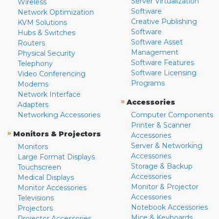
Server Virtualization
Wireless
Software
Network Optimization
Creative Publishing
KVM Solutions
Software
Hubs & Switches
Software Asset
Routers
Management
Physical Security
Software Features
Telephony
Software Licensing
Video Conferencing
Programs
Modems
Network Interface
»
Accessories
Adapters
Networking Accessories
Computer Components
Printer & Scanner
»
Monitors & Projectors
Accessories
Server & Networking
Monitors
Accessories
Large Format Displays
Storage & Backup
Touchscreen
Accessories
Medical Displays
Monitor & Projector
Monitor Accessories
Accessories
Televisions
Notebook Accessories
Projectors
Mice & Keyboards
Projector Accessories