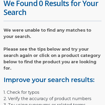
We Found 0 Results for Your
Search
We were unable to find any matches to
your search.
Please see the tips below and try your
search again or click on a product category
below to find the product you are looking
for.
Improve your search results:
1. Check for typos
2. Verify the accuracy of product numbers