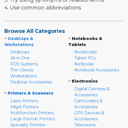
3. Try using synonyms or related terms
4. Use common abbreviations
Browse All Categories
»
»
Desktops &
Notebooks &
Workstations
Tablets
Desktops
Notebooks
All-in-One
Tablet PCs
POS Systems
Netbooks
Thin Clients
Notebook Accessories
Workstations
»
Electronics
Desktop Accessories
Digital Cameras &
»
Printers & Scanners
Accessories
Laser Printers
Camcorders &
Inkjet Printers
Accessories
Multifunction Printers
GPS Devices &
Large Format Printers
Accessories
Specialty Printers
Televisions