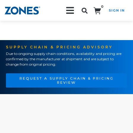
0
SIGN IN
Search!
SUPPLY CHAIN & PRICING ADVISORY
Due to ongoing supply chain conditions, availability and pricing are
confirmed by the manufacturer at shipment and are subject to
change from original pricing.
REQUEST A SUPPLY CHAIN & PRICING
REVIEW