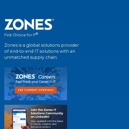
®
First Choice for IT
Zones is a global solutions provider
of end-to-end IT solutions with an
unmatched supply chain.