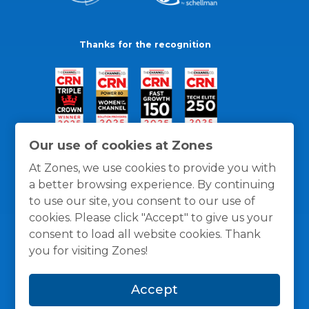
Thanks for the recognition
Our use of cookies at Zones
At Zones, we use cookies to provide you with
a better browsing experience. By continuing
to use our site, you consent to our use of
cookies. Please click "Accept" to give us your
consent to load all website cookies. Thank
you for visiting Zones!
General Policies
Privacy / Cookies Policy
Terms
Accept
and Conditions