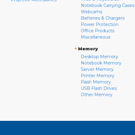
Notebook Carrying Cases
Webcams
Batteries & Chargers
Power Protection
Office Products
Miscellaneous
»
Memory
Desktop Memory
Notebook Memory
Server Memory
Printer Memory
Flash Memory
USB Flash Drives
Other Memory