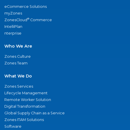
eCommerce Solutions
myZones
®
ZonesCloud
Commerce
IntelliPlan
nterprise
Who We Are
Zones Culture
Zones Team
What We Do
Zones Services
Lifecycle Management
Remote Worker Solution
Digital Transformation
Global Supply Chain as a Service
Zones ITAM Solutions
Software