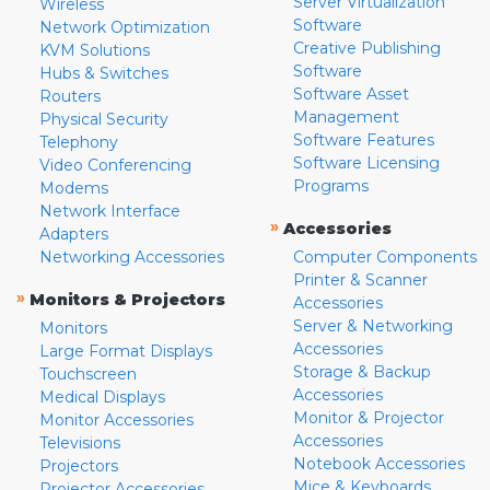
Server Virtualization
Wireless
Software
Network Optimization
Creative Publishing
KVM Solutions
Software
Hubs & Switches
Software Asset
Routers
Management
Physical Security
Software Features
Telephony
Software Licensing
Video Conferencing
Programs
Modems
Network Interface
»
Accessories
Adapters
Networking Accessories
Computer Components
Printer & Scanner
»
Monitors & Projectors
Accessories
Server & Networking
Monitors
Accessories
Large Format Displays
Storage & Backup
Touchscreen
Accessories
Medical Displays
Monitor & Projector
Monitor Accessories
Accessories
Televisions
Notebook Accessories
Projectors
Mice & Keyboards
Projector Accessories