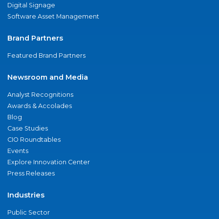
Digital Signage
Software Asset Management
Brand Partners
Featured Brand Partners
Newsroom and Media
Analyst Recognitions
Awards & Accolades
Blog
Case Studies
CIO Roundtables
Events
Explore Innovation Center
Press Releases
Industries
Public Sector