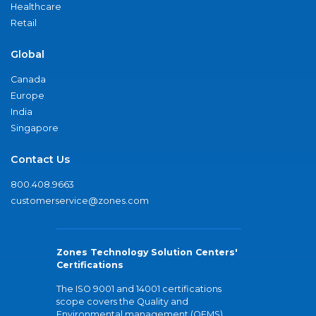
Healthcare
Retail
Global
Canada
Europe
India
Singapore
Contact Us
800.408.9663
customerservice@zones.com
Zones Technology Solution Centers'
Certifications
The ISO 9001 and 14001 certifications
scope covers the Quality and
Environmental management (QEMS)