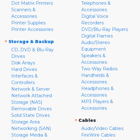
Dot Matrix Printers
Telephones &
Scanners &
Accessories
Accessories
Digital Voice
Printer Supplies
Recorders
Printer Accessories
DVD/Blu-Ray Players
Digital Frames
»
Storage & Backup
Audio/Stereo
Equipment
CD, DVD & Blu-Ray
Speakers &
Drives
Accessories
Disk Arrays
Two-Way Radios
Hard Drives
Handhelds &
Interfaces &
Accessories
Controllers
Headphones &
Network & Server
Accessories
Network Attached
MP3 Players &
Storage (NAS)
Accessories
Removable Drives
Solid State Drives
»
Cables
Storage Area
Networking (SAN)
Audio/Video Cables
Storage Media &
FireWire Cables