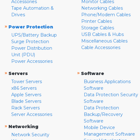
Accessories
Monitor Cables
Tape Automation &
Networking Cables
Drives
Phone/Modem Cables
Printer Cables
»
Power Protection
Storage Cables
USB Cables & Hubs
UPS/Battery Backup
Miscellaneous Cables
Surge Protection
Cable Accessories
Power Distribution
Unit (PDU)
Power Accessories
»
»
Servers
Software
Tower Servers
Business Applications
x86 Servers
Software
Apple Servers
Data Protection Security
Blade Servers
Software
Rack Servers
Data Protection
Server Accessories
Backup/Recovery
Software
»
Networking
Mobile Device
Management Software
Network Security