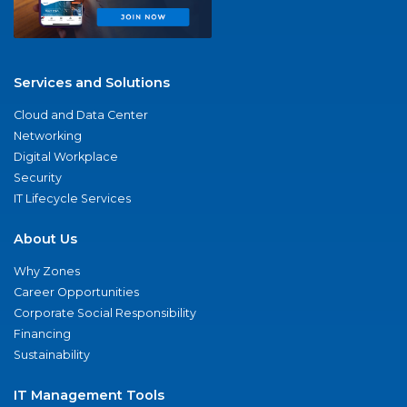
Services and Solutions
Cloud and Data Center
Networking
Digital Workplace
Security
IT Lifecycle Services
About Us
Why Zones
Career Opportunities
Corporate Social Responsibility
Financing
Sustainability
IT Management Tools