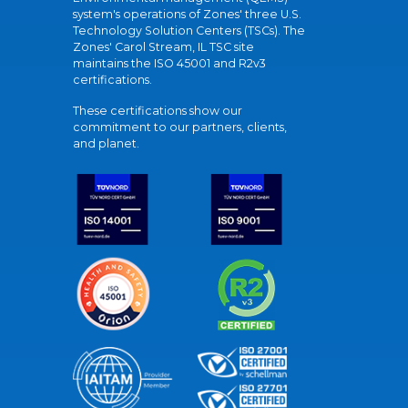
system's operations of Zones' three U.S.
Technology Solution Centers (TSCs). The
Zones' Carol Stream, IL TSC site
maintains the ISO 45001 and R2v3
certifications.
These certifications show our
commitment to our partners, clients,
and planet.