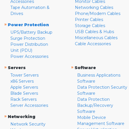
Accessories
Monitor Cables
Tape Automation &
Networking Cables
Drives
Phone/Modem Cables
Printer Cables
»
Power Protection
Storage Cables
USB Cables & Hubs
UPS/Battery Backup
Miscellaneous Cables
Surge Protection
Cable Accessories
Power Distribution
Unit (PDU)
Power Accessories
»
»
Servers
Software
Tower Servers
Business Applications
x86 Servers
Software
Apple Servers
Data Protection Security
Blade Servers
Software
Rack Servers
Data Protection
Server Accessories
Backup/Recovery
Software
»
Networking
Mobile Device
Management Software
Network Security