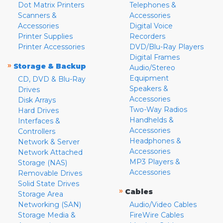
Dot Matrix Printers
Telephones &
Scanners &
Accessories
Accessories
Digital Voice
Printer Supplies
Recorders
Printer Accessories
DVD/Blu-Ray Players
Digital Frames
»
Storage & Backup
Audio/Stereo
Equipment
CD, DVD & Blu-Ray
Speakers &
Drives
Accessories
Disk Arrays
Two-Way Radios
Hard Drives
Handhelds &
Interfaces &
Accessories
Controllers
Headphones &
Network & Server
Accessories
Network Attached
MP3 Players &
Storage (NAS)
Accessories
Removable Drives
Solid State Drives
»
Cables
Storage Area
Networking (SAN)
Audio/Video Cables
Storage Media &
FireWire Cables