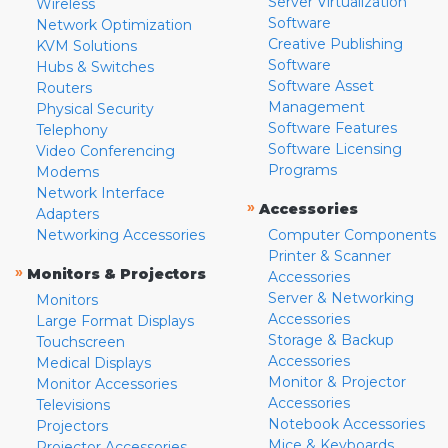
Server Virtualization
Wireless
Software
Network Optimization
Creative Publishing
KVM Solutions
Software
Hubs & Switches
Software Asset
Routers
Management
Physical Security
Software Features
Telephony
Software Licensing
Video Conferencing
Programs
Modems
Network Interface
»
Accessories
Adapters
Networking Accessories
Computer Components
Printer & Scanner
»
Monitors & Projectors
Accessories
Server & Networking
Monitors
Accessories
Large Format Displays
Storage & Backup
Touchscreen
Accessories
Medical Displays
Monitor & Projector
Monitor Accessories
Accessories
Televisions
Notebook Accessories
Projectors
Mice & Keyboards
Projector Accessories