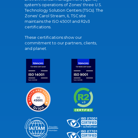
system's operations of Zones' three U.S.
Technology Solution Centers (TSCs). The
Zones' Carol Stream, IL TSC site
maintains the ISO 45001 and R2v3
certifications.
These certifications show our
commitment to our partners, clients,
and planet.