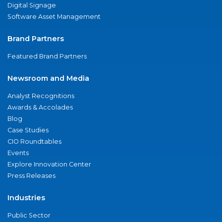
Digital Signage
Software Asset Management
Brand Partners
Featured Brand Partners
Newsroom and Media
Analyst Recognitions
Awards & Accolades
Blog
Case Studies
CIO Roundtables
Events
Explore Innovation Center
Press Releases
Industries
Public Sector