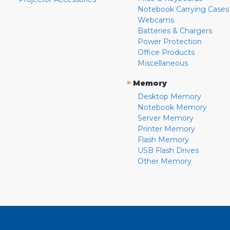
Notebook Carrying Cases
Webcams
Batteries & Chargers
Power Protection
Office Products
Miscellaneous
»
Memory
Desktop Memory
Notebook Memory
Server Memory
Printer Memory
Flash Memory
USB Flash Drives
Other Memory