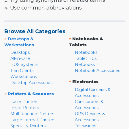
3. Try using synonyms or related terms
4. Use common abbreviations
Browse All Categories
»
»
Desktops &
Notebooks &
Workstations
Tablets
Desktops
Notebooks
All-in-One
Tablet PCs
POS Systems
Netbooks
Thin Clients
Notebook Accessories
Workstations
»
Electronics
Desktop Accessories
Digital Cameras &
»
Printers & Scanners
Accessories
Laser Printers
Camcorders &
Inkjet Printers
Accessories
Multifunction Printers
GPS Devices &
Large Format Printers
Accessories
Specialty Printers
Televisions