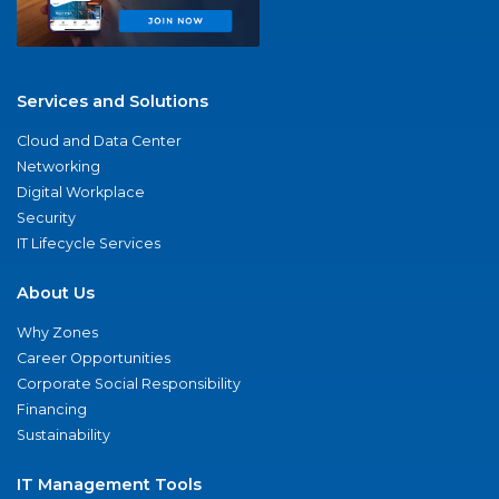
Services and Solutions
Cloud and Data Center
Networking
Digital Workplace
Security
IT Lifecycle Services
About Us
Why Zones
Career Opportunities
Corporate Social Responsibility
Financing
Sustainability
IT Management Tools