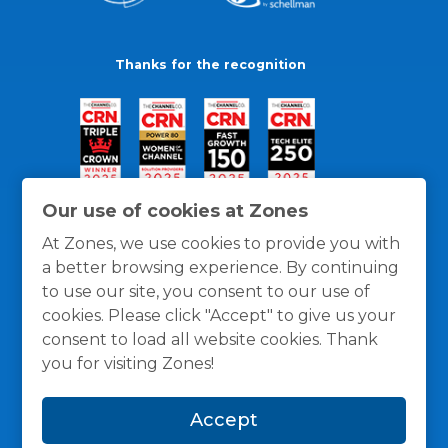
Thanks for the recognition
Our use of cookies at Zones
At Zones, we use cookies to provide you with
a better browsing experience. By continuing
to use our site, you consent to our use of
cookies. Please click "Accept" to give us your
consent to load all website cookies. Thank
you for visiting Zones!
General Policies
Privacy / Cookies Policy
Terms
Accept
and Conditions