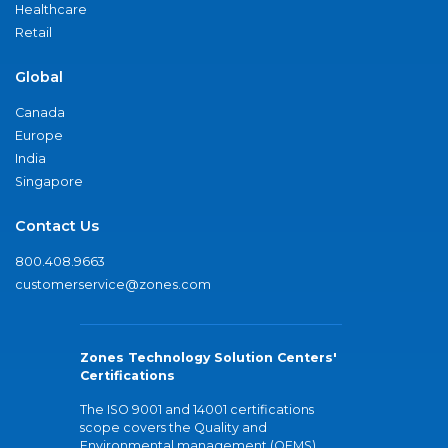
Healthcare
Retail
Global
Canada
Europe
India
Singapore
Contact Us
800.408.9663
customerservice@zones.com
Zones Technology Solution Centers'
Certifications
The ISO 9001 and 14001 certifications
scope covers the Quality and
Environmental management (QEMS)