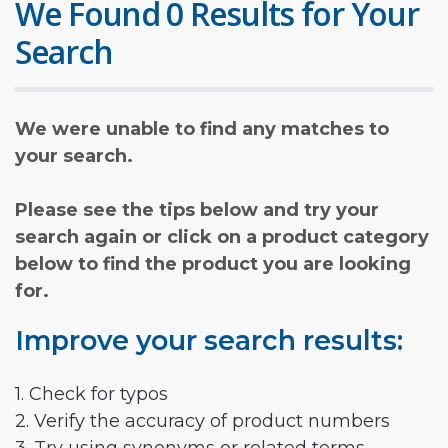
We Found 0 Results for Your
Search
We were unable to find any matches to
your search.
Please see the tips below and try your
search again or click on a product category
below to find the product you are looking
for.
Improve your search results:
1. Check for typos
2. Verify the accuracy of product numbers