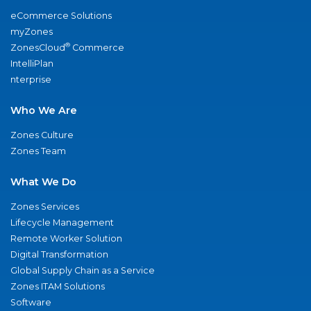
eCommerce Solutions
myZones
®
ZonesCloud
Commerce
IntelliPlan
nterprise
Who We Are
Zones Culture
Zones Team
What We Do
Zones Services
Lifecycle Management
Remote Worker Solution
Digital Transformation
Global Supply Chain as a Service
Zones ITAM Solutions
Software