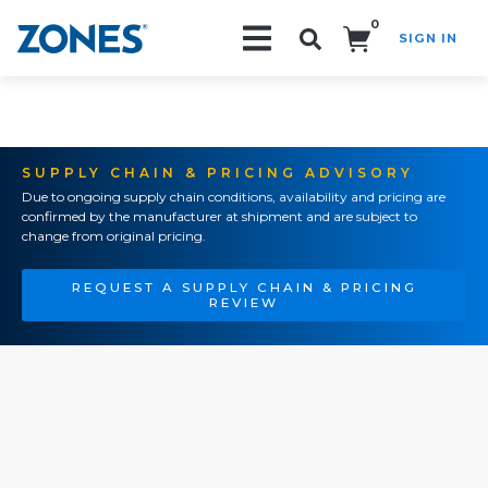
0
SIGN IN
Search!
SUPPLY CHAIN & PRICING ADVISORY
Due to ongoing supply chain conditions, availability and pricing are
confirmed by the manufacturer at shipment and are subject to
change from original pricing.
REQUEST A SUPPLY CHAIN & PRICING
REVIEW