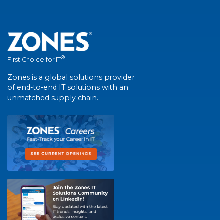
®
First Choice for IT
Zones is a global solutions provider
of end-to-end IT solutions with an
unmatched supply chain.