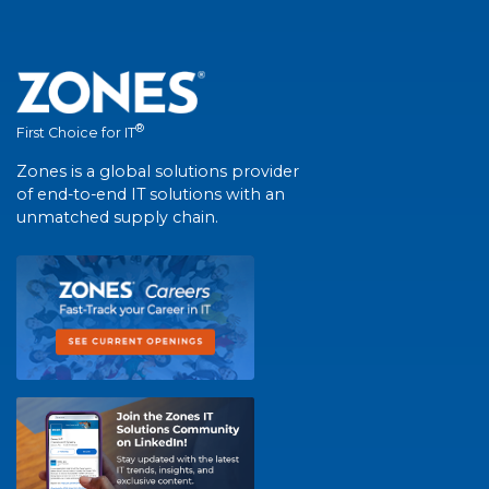
®
First Choice for IT
Zones is a global solutions provider
of end-to-end IT solutions with an
unmatched supply chain.