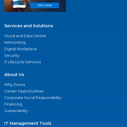
Services and Solutions
Cloud and Data Center
Networking
Digital Workplace
Security
IT Lifecycle Services
About Us
Why Zones
Career Opportunities
Corporate Social Responsibility
Financing
Sustainability
IT Management Tools