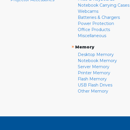
Notebook Carrying Cases
Webcams
Batteries & Chargers
Power Protection
Office Products
Miscellaneous
»
Memory
Desktop Memory
Notebook Memory
Server Memory
Printer Memory
Flash Memory
USB Flash Drives
Other Memory