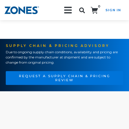
0
SIGN IN
Search!
SUPPLY CHAIN & PRICING ADVISORY
Due to ongoing supply chain conditions, availability and pricing are
confirmed by the manufacturer at shipment and are subject to
change from original pricing.
REQUEST A SUPPLY CHAIN & PRICING
REVIEW