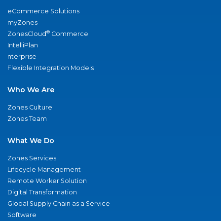
eCommerce Solutions
myZones
®
ZonesCloud
Commerce
IntelliPlan
nterprise
Flexible Integration Models
Who We Are
Zones Culture
Zones Team
What We Do
Zones Services
Lifecycle Management
Remote Worker Solution
Digital Transformation
Global Supply Chain as a Service
Software