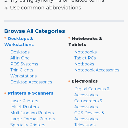
3. Try using synonyms or related terms
4. Use common abbreviations
Browse All Categories
»
»
Desktops &
Notebooks &
Workstations
Tablets
Desktops
Notebooks
All-in-One
Tablet PCs
POS Systems
Netbooks
Thin Clients
Notebook Accessories
Workstations
»
Electronics
Desktop Accessories
Digital Cameras &
»
Printers & Scanners
Accessories
Laser Printers
Camcorders &
Inkjet Printers
Accessories
Multifunction Printers
GPS Devices &
Large Format Printers
Accessories
Specialty Printers
Televisions