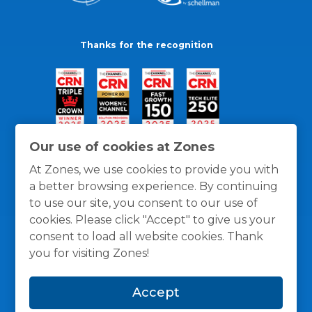
Thanks for the recognition
Our use of cookies at Zones
At Zones, we use cookies to provide you with
a better browsing experience. By continuing
to use our site, you consent to our use of
cookies. Please click "Accept" to give us your
consent to load all website cookies. Thank
you for visiting Zones!
General Policies
Privacy / Cookies Policy
Terms
Accept
and Conditions