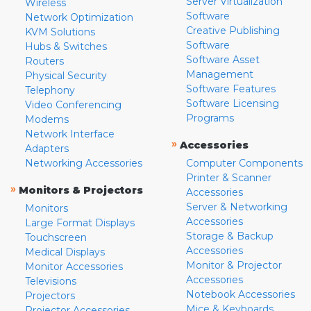
Server Virtualization
Wireless
Software
Network Optimization
Creative Publishing
KVM Solutions
Software
Hubs & Switches
Software Asset
Routers
Management
Physical Security
Software Features
Telephony
Software Licensing
Video Conferencing
Programs
Modems
Network Interface
»
Accessories
Adapters
Networking Accessories
Computer Components
Printer & Scanner
»
Monitors & Projectors
Accessories
Server & Networking
Monitors
Accessories
Large Format Displays
Storage & Backup
Touchscreen
Accessories
Medical Displays
Monitor & Projector
Monitor Accessories
Accessories
Televisions
Notebook Accessories
Projectors
Mice & Keyboards
Projector Accessories