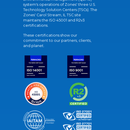
system's operations of Zones' three U.S.
Technology Solution Centers (TSCs). The
Zones' Carol Stream, IL TSC site
maintains the ISO 45001 and R2v3
certifications.
These certifications show our
commitment to our partners, clients,
and planet.