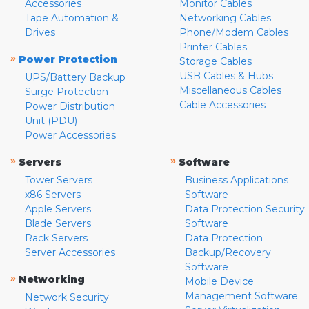
Accessories
Monitor Cables
Tape Automation &
Networking Cables
Drives
Phone/Modem Cables
Printer Cables
»
Power Protection
Storage Cables
USB Cables & Hubs
UPS/Battery Backup
Miscellaneous Cables
Surge Protection
Cable Accessories
Power Distribution
Unit (PDU)
Power Accessories
»
»
Servers
Software
Tower Servers
Business Applications
x86 Servers
Software
Apple Servers
Data Protection Security
Blade Servers
Software
Rack Servers
Data Protection
Server Accessories
Backup/Recovery
Software
»
Networking
Mobile Device
Management Software
Network Security