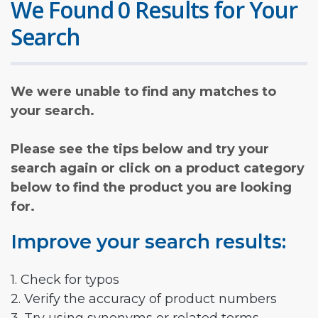
We Found 0 Results for Your
Search
We were unable to find any matches to
your search.
Please see the tips below and try your
search again or click on a product category
below to find the product you are looking
for.
Improve your search results:
1. Check for typos
2. Verify the accuracy of product numbers