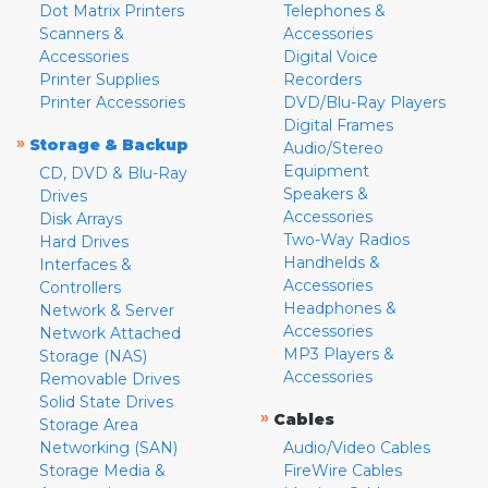
Dot Matrix Printers
Telephones &
Scanners &
Accessories
Accessories
Digital Voice
Printer Supplies
Recorders
Printer Accessories
DVD/Blu-Ray Players
Digital Frames
»
Storage & Backup
Audio/Stereo
Equipment
CD, DVD & Blu-Ray
Speakers &
Drives
Accessories
Disk Arrays
Two-Way Radios
Hard Drives
Handhelds &
Interfaces &
Accessories
Controllers
Headphones &
Network & Server
Accessories
Network Attached
MP3 Players &
Storage (NAS)
Accessories
Removable Drives
Solid State Drives
»
Cables
Storage Area
Networking (SAN)
Audio/Video Cables
Storage Media &
FireWire Cables