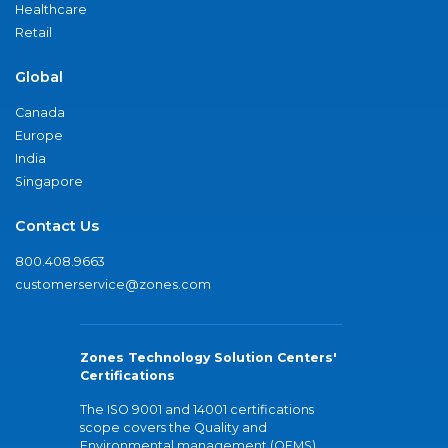
Healthcare
Retail
Global
Canada
Europe
India
Singapore
Contact Us
800.408.9663
customerservice@zones.com
Zones Technology Solution Centers'
Certifications
The ISO 9001 and 14001 certifications
scope covers the Quality and
Environmental management (QEMS)