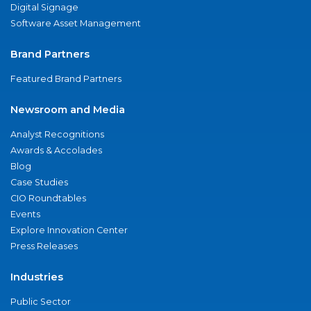
Digital Signage
Software Asset Management
Brand Partners
Featured Brand Partners
Newsroom and Media
Analyst Recognitions
Awards & Accolades
Blog
Case Studies
CIO Roundtables
Events
Explore Innovation Center
Press Releases
Industries
Public Sector