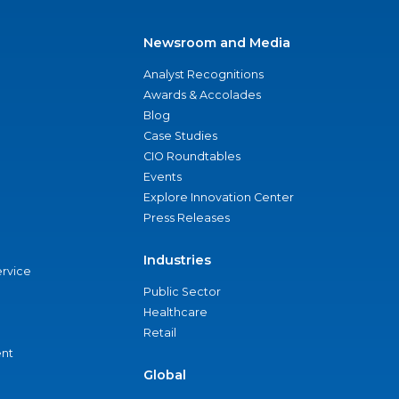
Newsroom and Media
Analyst Recognitions
Awards & Accolades
Blog
Case Studies
CIO Roundtables
Events
Explore Innovation Center
Press Releases
Industries
ervice
Public Sector
Healthcare
Retail
nt
Global