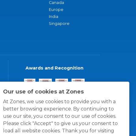
Canada
Europe
India
Singapore
Awards and Recognition
Our use of cookies at Zones
At Zones, we use cookies to provide you with a
better browsing experience. By continuing to
use our site, you consent to our use of cookies.
Please click "Accept" to give us your consent to
load all website cookies. Thank you for visiting