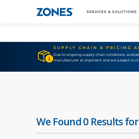
SERVICES & SOLUTIONS
SUPPLY CHAIN & PRICING 
Due to ongoing supply chain conditions, availab
manufacturer at shipment and are subject to ch
We Found 0 Results for