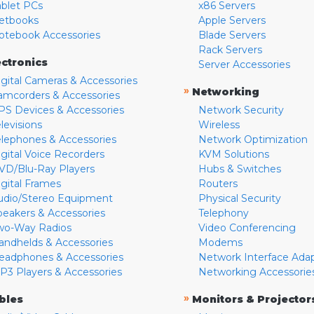
ablet PCs
x86 Servers
etbooks
Apple Servers
otebook Accessories
Blade Servers
Rack Servers
ectronics
Server Accessories
igital Cameras & Accessories
»
Networking
amcorders & Accessories
PS Devices & Accessories
Network Security
levisions
Wireless
elephones & Accessories
Network Optimization
igital Voice Recorders
KVM Solutions
VD/Blu-Ray Players
Hubs & Switches
igital Frames
Routers
udio/Stereo Equipment
Physical Security
peakers & Accessories
Telephony
wo-Way Radios
Video Conferencing
andhelds & Accessories
Modems
eadphones & Accessories
Network Interface Ada
P3 Players & Accessories
Networking Accessorie
»
bles
Monitors & Projector