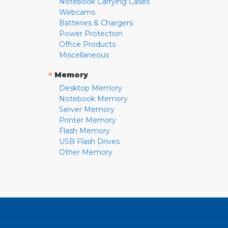
Notebook Carrying Cases
Webcams
Batteries & Chargers
Power Protection
Office Products
Miscellaneous
»
Memory
Desktop Memory
Notebook Memory
Server Memory
Printer Memory
Flash Memory
USB Flash Drives
Other Memory