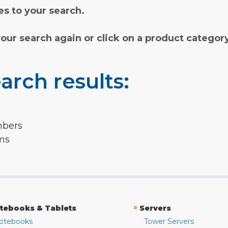
s to your search.
your search again or click on a product categor
arch results:
mbers
rms
»
tebooks & Tablets
Servers
otebooks
Tower Servers