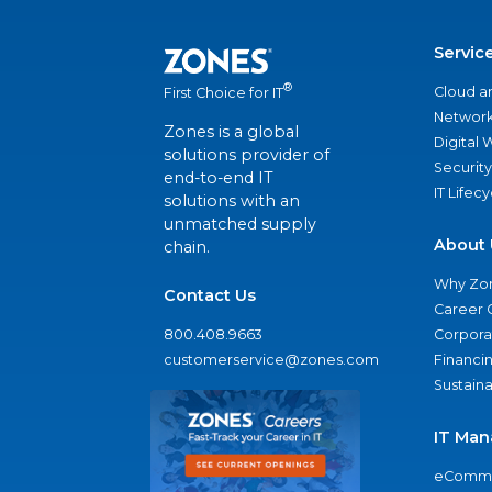
Servic
®
Cloud a
First Choice for IT
Network
Zones is a global
Digital
solutions provider of
Security
end-to-end IT
IT Lifec
solutions with an
unmatched supply
About 
chain.
Why Zo
Contact Us
Career 
800.408.9663
Corporat
customerservice@zones.com
Financi
Sustaina
IT Man
eComme