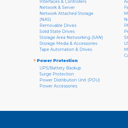
Interfaces & Controllers
A
Network & Server
F
Network Attached Storage
M
(NAS)
N
Removable Drives
P
Solid State Drives
P
Storage Area Networking (SAN)
S
Storage Media & Accessories
U
Tape Automation & Drives
M
C
»
Power Protection
UPS/Battery Backup
Surge Protection
Power Distribution Unit (PDU)
Power Accessories