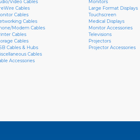
udio/Video Cables
Monitors
ireWire Cables
Large Format Displays
onitor Cables
Touchscreen
etworking Cables
Medical Displays
hone/Modem Cables
Monitor Accessories
rinter Cables
Televisions
torage Cables
Projectors
SB Cables & Hubs
Projector Accessories
iscellaneous Cables
able Accessories