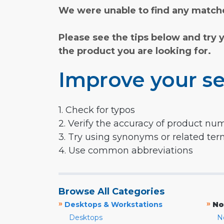
We were unable to find any matche
Please see the tips below and try 
the product you are looking for.
Improve your se
1. Check for typos
2. Verify the accuracy of product nu
3. Try using synonyms or related te
4. Use common abbreviations
Browse All Categories
»
»
Desktops & Workstations
No
Desktops
N