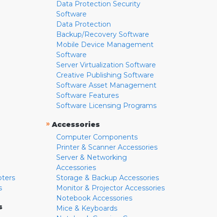
Data Protection Security
Software
Data Protection
Backup/Recovery Software
Mobile Device Management
Software
Server Virtualization Software
Creative Publishing Software
Software Asset Management
Software Features
Software Licensing Programs
»
Accessories
Computer Components
Printer & Scanner Accessories
Server & Networking
Accessories
pters
Storage & Backup Accessories
s
Monitor & Projector Accessories
Notebook Accessories
s
Mice & Keyboards