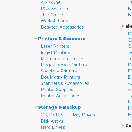
All-in-One
T
POS Systems
N
Thin Clients
N
Workstations
»
El
Desktop Accessories
D
»
Printers & Scanners
C
Laser Printers
G
Inkjet Printers
Te
Multifunction Printers
T
Large Format Printers
D
Specialty Printers
D
Dot Matrix Printers
D
Scanners & Accessories
A
Printer Supplies
S
Printer Accessories
T
H
»
Storage & Backup
H
M
CD, DVD & Blu-Ray Drives
Disk Arrays
»
Ca
Hard Drives