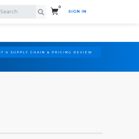
0
SIGN IN
Search!
T A SUPPLY CHAIN & PRICING REVIEW