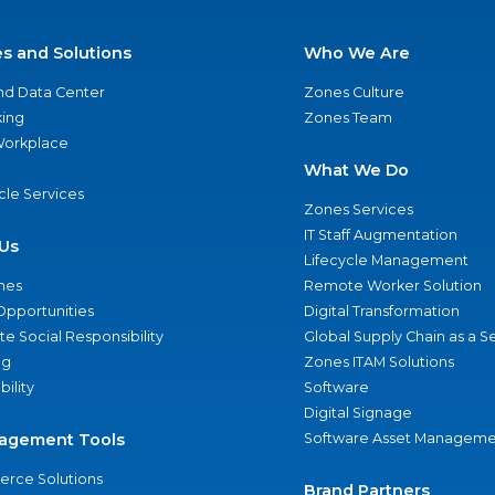
es and Solutions
Who We Are
nd Data Center
Zones Culture
ing
Zones Team
 Workplace
What We Do
ycle Services
Zones Services
IT Staff Augmentation
Us
Lifecycle Management
nes
Remote Worker Solution
Opportunities
Digital Transformation
e Social Responsibility
Global Supply Chain as a S
ng
Zones ITAM Solutions
bility
Software
Digital Signage
agement Tools
Software Asset Manageme
rce Solutions
Brand Partners