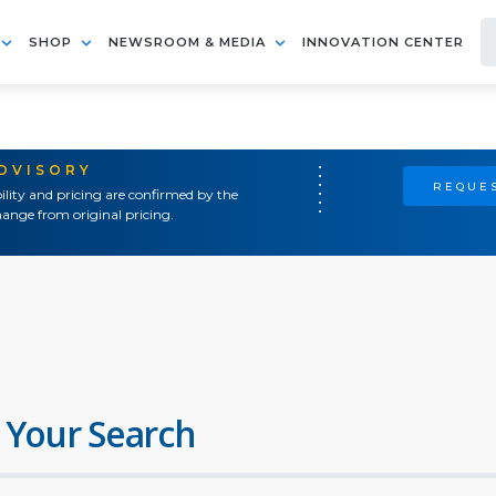
SHOP
NEWSROOM & MEDIA
INNOVATION CENTER
ADVISORY
REQUES
ility and pricing are confirmed by the
ange from original pricing.
 Your Search