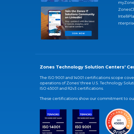
myZone
ZonesC
IntelliPl
nterpris
Zones Technology Solution Centers' Cer
The ISO 9001 and 14001 certifications scope co
operations of Zones' three U.S. Technology Soluti
ISO 45001 and R2v3 certifications.
These certifications show our commitment to our 