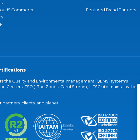
s
®
loud
Commerce
Featured Brand Partners
an
e
tifications
vers the Quality and Environmental management (QEMS) system's
on Centers (TSCs). The Zones' Carol Stream, IL TSC site maintains the
partners, clients, and planet.