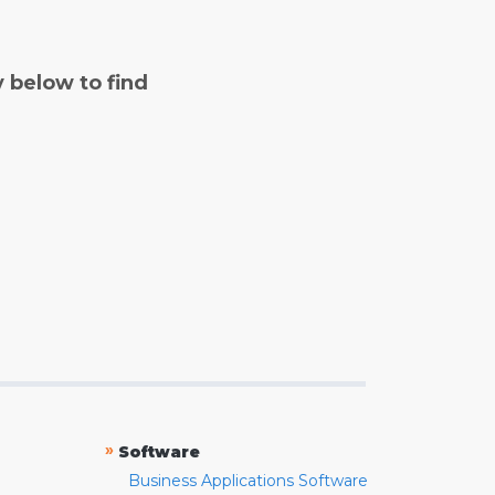
y below to find
»
Software
Business Applications Software