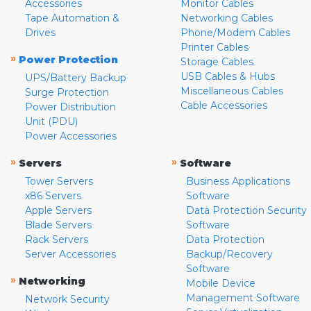
Accessories
Monitor Cables
Tape Automation &
Networking Cables
Drives
Phone/Modem Cables
Printer Cables
»
Power Protection
Storage Cables
USB Cables & Hubs
UPS/Battery Backup
Miscellaneous Cables
Surge Protection
Cable Accessories
Power Distribution
Unit (PDU)
Power Accessories
»
»
Servers
Software
Tower Servers
Business Applications
x86 Servers
Software
Apple Servers
Data Protection Security
Blade Servers
Software
Rack Servers
Data Protection
Server Accessories
Backup/Recovery
Software
»
Networking
Mobile Device
Management Software
Network Security