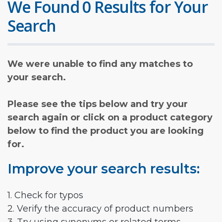
We Found 0 Results for Your
Search
We were unable to find any matches to
your search.
Please see the tips below and try your
search again or click on a product category
below to find the product you are looking
for.
Improve your search results:
1. Check for typos
2. Verify the accuracy of product numbers