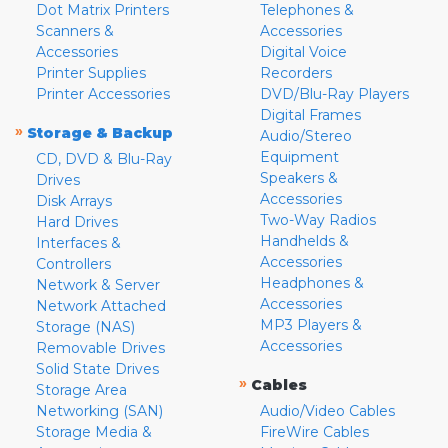
Dot Matrix Printers
Telephones &
Scanners &
Accessories
Accessories
Digital Voice
Printer Supplies
Recorders
Printer Accessories
DVD/Blu-Ray Players
Digital Frames
»
Storage & Backup
Audio/Stereo
Equipment
CD, DVD & Blu-Ray
Speakers &
Drives
Accessories
Disk Arrays
Two-Way Radios
Hard Drives
Handhelds &
Interfaces &
Accessories
Controllers
Headphones &
Network & Server
Accessories
Network Attached
MP3 Players &
Storage (NAS)
Accessories
Removable Drives
Solid State Drives
»
Cables
Storage Area
Networking (SAN)
Audio/Video Cables
Storage Media &
FireWire Cables