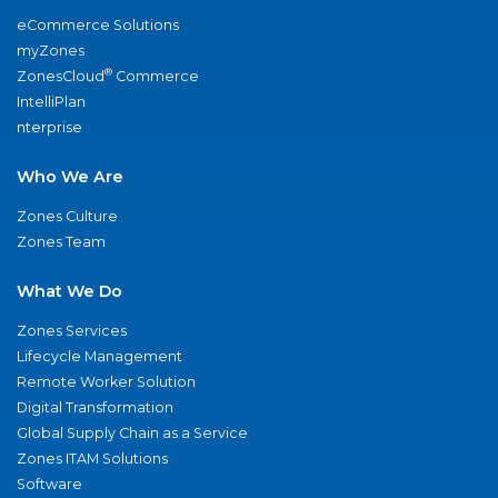
eCommerce Solutions
myZones
®
ZonesCloud
Commerce
IntelliPlan
nterprise
Who We Are
Zones Culture
Zones Team
What We Do
Zones Services
Lifecycle Management
Remote Worker Solution
Digital Transformation
Global Supply Chain as a Service
Zones ITAM Solutions
Software