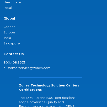
Healthcare
Retail
Global
Canada
Europe
India
Singapore
Contact Us
800.408.9663
customerservice@zones.com
Zones Technology Solution Centers'
Certifications
The ISO 9001 and 14001 certifications
scope covers the Quality and
Environmental management (QEMS)