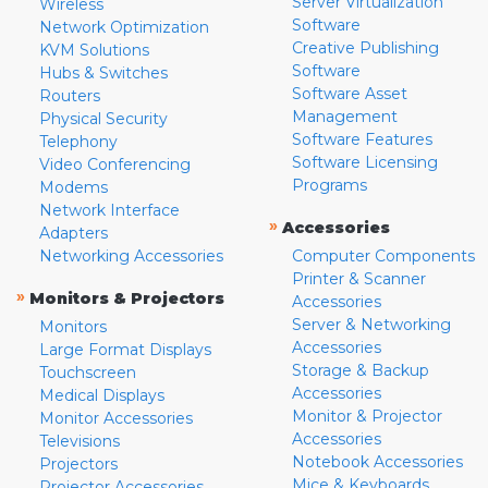
Server Virtualization
Wireless
Software
Network Optimization
Creative Publishing
KVM Solutions
Software
Hubs & Switches
Software Asset
Routers
Management
Physical Security
Software Features
Telephony
Software Licensing
Video Conferencing
Programs
Modems
Network Interface
»
Accessories
Adapters
Networking Accessories
Computer Components
Printer & Scanner
»
Monitors & Projectors
Accessories
Server & Networking
Monitors
Accessories
Large Format Displays
Storage & Backup
Touchscreen
Accessories
Medical Displays
Monitor & Projector
Monitor Accessories
Accessories
Televisions
Notebook Accessories
Projectors
Mice & Keyboards
Projector Accessories