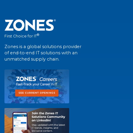
®
First Choice for IT
Zones is a global solutions provider
of end-to-end IT solutions with an
unmatched supply chain.