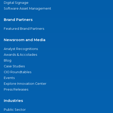
Digital Signage
Software Asset Management
Brand Partners
Featured Brand Partners
Newsroom and Media
Analyst Recognitions
Awards & Accolades
Blog
Case Studies
CIO Roundtables
Events
Explore Innovation Center
Press Releases
Industries
Public Sector