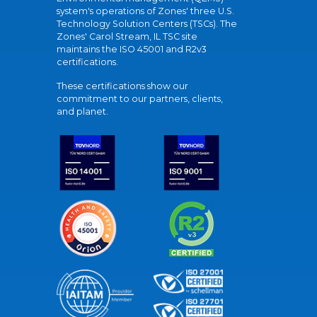
system's operations of Zones' three U.S.
Technology Solution Centers (TSCs). The
Zones' Carol Stream, IL TSC site
maintains the ISO 45001 and R2v3
certifications.
These certifications show our
commitment to our partners, clients,
and planet.