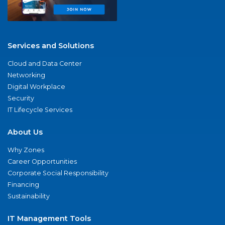
Services and Solutions
Cloud and Data Center
Networking
Digital Workplace
Security
IT Lifecycle Services
About Us
Why Zones
Career Opportunities
Corporate Social Responsibility
Financing
Sustainability
IT Management Tools