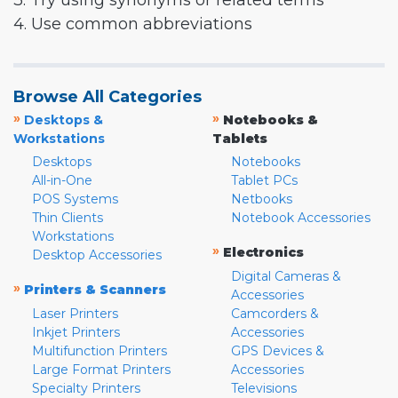
3. Try using synonyms or related terms
4. Use common abbreviations
Browse All Categories
»
»
Desktops &
Notebooks &
Workstations
Tablets
Desktops
Notebooks
All-in-One
Tablet PCs
POS Systems
Netbooks
Thin Clients
Notebook Accessories
Workstations
»
Electronics
Desktop Accessories
Digital Cameras &
»
Printers & Scanners
Accessories
Laser Printers
Camcorders &
Inkjet Printers
Accessories
Multifunction Printers
GPS Devices &
Large Format Printers
Accessories
Specialty Printers
Televisions