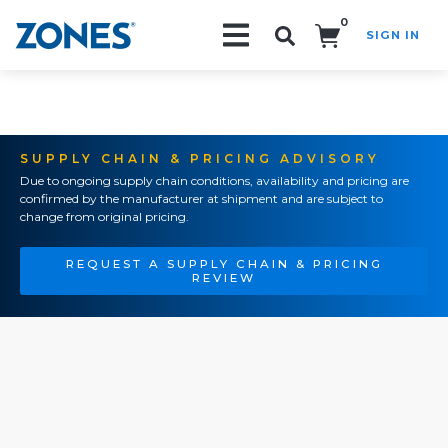
0
SIGN IN
Search!
SUPPLY CHAIN & PRICING ADVISORY
Due to ongoing supply chain conditions, availability and pricing are
confirmed by the manufacturer at shipment and are subject to
change from original pricing.
REQUEST A SUPPLY CHAIN & PRICING
REVIEW