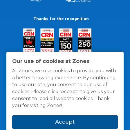
Thanks for the recognition
Our use of cookies at Zones
At Zones, we use cookies to provide you with
a better browsing experience. By continuing
to use our site, you consent to our use of
cookies. Please click "Accept" to give us your
consent to load all website cookies. Thank
you for visiting Zones!
General Policies
Privacy / Cookies Policy
Terms
Accept
and Conditions