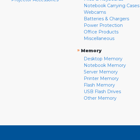
Notebook Carrying Cases
Webcams
Batteries & Chargers
Power Protection
Office Products
Miscellaneous
»
Memory
Desktop Memory
Notebook Memory
Server Memory
Printer Memory
Flash Memory
USB Flash Drives
Other Memory