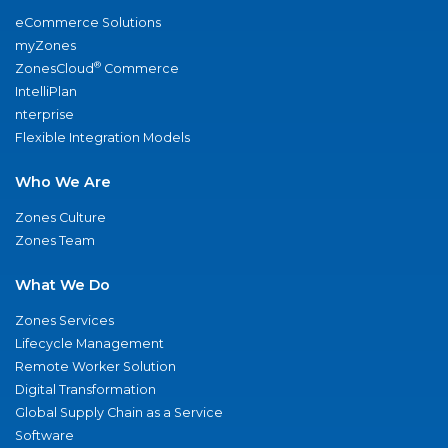
eCommerce Solutions
myZones
®
ZonesCloud
Commerce
IntelliPlan
nterprise
Flexible Integration Models
Who We Are
Zones Culture
Zones Team
What We Do
Zones Services
Lifecycle Management
Remote Worker Solution
Digital Transformation
Global Supply Chain as a Service
Software