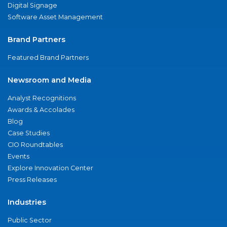
Digital Signage
Software Asset Management
Brand Partners
Featured Brand Partners
Newsroom and Media
Analyst Recognitions
Awards & Accolades
Blog
Case Studies
CIO Roundtables
Events
Explore Innovation Center
Press Releases
Industries
Public Sector