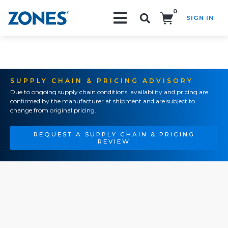
0
SIGN IN
Search!
SUPPLY CHAIN & PRICING ADVISORY
Due to ongoing supply chain conditions, availability and pricing are
confirmed by the manufacturer at shipment and are subject to
change from original pricing.
REQUEST A SUPPLY CHAIN & PRICING
REVIEW