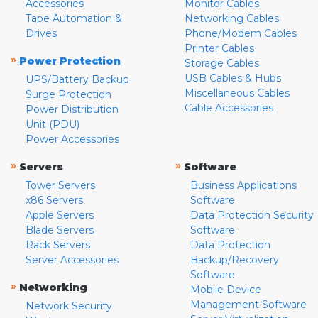
Accessories
Monitor Cables
Tape Automation &
Networking Cables
Drives
Phone/Modem Cables
Printer Cables
»
Power Protection
Storage Cables
USB Cables & Hubs
UPS/Battery Backup
Miscellaneous Cables
Surge Protection
Cable Accessories
Power Distribution
Unit (PDU)
Power Accessories
»
»
Servers
Software
Tower Servers
Business Applications
x86 Servers
Software
Apple Servers
Data Protection Security
Blade Servers
Software
Rack Servers
Data Protection
Server Accessories
Backup/Recovery
Software
»
Networking
Mobile Device
Management Software
Network Security