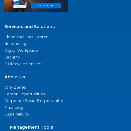
Services and Solutions
Cloud and Data Center
Networking
Digital Workplace
Security
IT Lifecycle Services
About Us
Why Zones
Career Opportunities
Corporate Social Responsibility
Financing
Sustainability
IT Management Tools