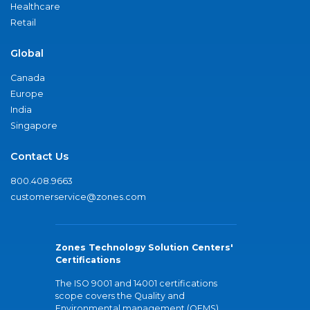
Healthcare
Retail
Global
Canada
Europe
India
Singapore
Contact Us
800.408.9663
customerservice@zones.com
Zones Technology Solution Centers'
Certifications
The ISO 9001 and 14001 certifications
scope covers the Quality and
Environmental management (QEMS)