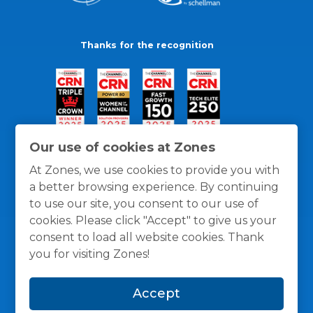
Thanks for the recognition
Our use of cookies at Zones
At Zones, we use cookies to provide you with
a better browsing experience. By continuing
to use our site, you consent to our use of
cookies. Please click "Accept" to give us your
consent to load all website cookies. Thank
you for visiting Zones!
General Policies
Privacy / Cookies Policy
Terms
Accept
and Conditions