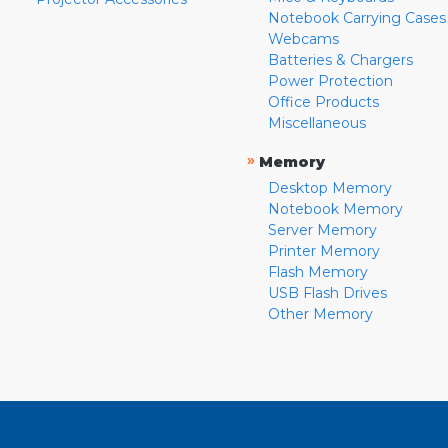
Notebook Carrying Cases
Webcams
Batteries & Chargers
Power Protection
Office Products
Miscellaneous
»
Memory
Desktop Memory
Notebook Memory
Server Memory
Printer Memory
Flash Memory
USB Flash Drives
Other Memory