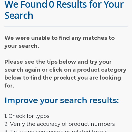
We Found 0 Results for Your
Search
We were unable to find any matches to
your search.
Please see the tips below and try your
search again or click on a product category
below to find the product you are looking
for.
Improve your search results:
1. Check for typos
2. Verify the accuracy of product numbers