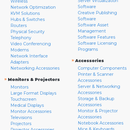
Server Virtualization
Wireless
Software
Network Optimization
Creative Publishing
KVM Solutions
Software
Hubs & Switches
Software Asset
Routers
Management
Physical Security
Software Features
Telephony
Software Licensing
Video Conferencing
Programs
Modems
Network Interface
»
Accessories
Adapters
Networking Accessories
Computer Components
Printer & Scanner
»
Monitors & Projectors
Accessories
Server & Networking
Monitors
Accessories
Large Format Displays
Storage & Backup
Touchscreen
Accessories
Medical Displays
Monitor & Projector
Monitor Accessories
Accessories
Televisions
Notebook Accessories
Projectors
Mice & Keyboards
Projector Accessories