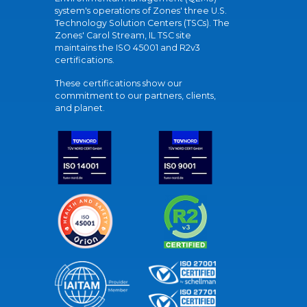
system's operations of Zones' three U.S.
Technology Solution Centers (TSCs). The
Zones' Carol Stream, IL TSC site
maintains the ISO 45001 and R2v3
certifications.
These certifications show our
commitment to our partners, clients,
and planet.