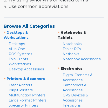
3. Try using synonyms or related terms
4. Use common abbreviations
Browse All Categories
»
»
Desktops &
Notebooks &
Workstations
Tablets
Desktops
Notebooks
All-in-One
Tablet PCs
POS Systems
Netbooks
Thin Clients
Notebook Accessories
Workstations
»
Electronics
Desktop Accessories
Digital Cameras &
»
Printers & Scanners
Accessories
Laser Printers
Camcorders &
Inkjet Printers
Accessories
Multifunction Printers
GPS Devices &
Large Format Printers
Accessories
Specialty Printers
Televisions