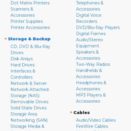
Dot Matrix Printers
Telephones &
Scanners &
Accessories
Accessories
Digital Voice
Printer Supplies
Recorders
Printer Accessories
DVD/Blu-Ray Players
Digital Frames
»
Storage & Backup
Audio/Stereo
Equipment
CD, DVD & Blu-Ray
Speakers &
Drives
Accessories
Disk Arrays
Two-Way Radios
Hard Drives
Handhelds &
Interfaces &
Accessories
Controllers
Headphones &
Network & Server
Accessories
Network Attached
MP3 Players &
Storage (NAS)
Accessories
Removable Drives
Solid State Drives
»
Cables
Storage Area
Networking (SAN)
Audio/Video Cables
Storage Media &
FireWire Cables