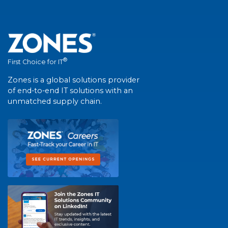
®
First Choice for IT
Zones is a global solutions provider
of end-to-end IT solutions with an
unmatched supply chain.