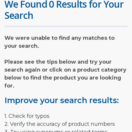
We Found 0 Results for Your
Search
We were unable to find any matches to
your search.
Please see the tips below and try your
search again or click on a product category
below to find the product you are looking
for.
Improve your search results:
1. Check for typos
2. Verify the accuracy of product numbers