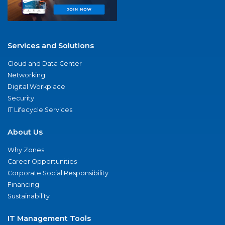
Services and Solutions
Cloud and Data Center
Networking
Digital Workplace
Security
IT Lifecycle Services
About Us
Why Zones
Career Opportunities
Corporate Social Responsibility
Financing
Sustainability
IT Management Tools