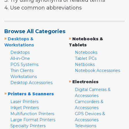
3. Try using synonyms or related terms
4. Use common abbreviations
Browse All Categories
»
»
Desktops &
Notebooks &
Workstations
Tablets
Desktops
Notebooks
All-in-One
Tablet PCs
POS Systems
Netbooks
Thin Clients
Notebook Accessories
Workstations
»
Electronics
Desktop Accessories
Digital Cameras &
»
Printers & Scanners
Accessories
Laser Printers
Camcorders &
Inkjet Printers
Accessories
Multifunction Printers
GPS Devices &
Large Format Printers
Accessories
Specialty Printers
Televisions