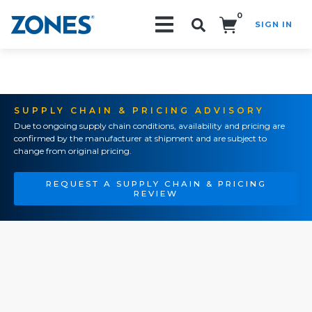
0
SIGN IN
Search!
SUPPLY CHAIN & PRICING ADVISORY
Due to ongoing supply chain conditions, availability and pricing are
confirmed by the manufacturer at shipment and are subject to
change from original pricing.
REQUEST A SUPPLY CHAIN & PRICING
REVIEW