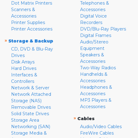
Dot Matrix Printers
Telephones &
Scanners &
Accessories
Accessories
Digital Voice
Printer Supplies
Recorders
Printer Accessories
DVD/Blu-Ray Players
Digital Frames
»
Storage & Backup
Audio/Stereo
Equipment
CD, DVD & Blu-Ray
Speakers &
Drives
Accessories
Disk Arrays
Two-Way Radios
Hard Drives
Handhelds &
Interfaces &
Accessories
Controllers
Headphones &
Network & Server
Accessories
Network Attached
MP3 Players &
Storage (NAS)
Accessories
Removable Drives
Solid State Drives
»
Cables
Storage Area
Networking (SAN)
Audio/Video Cables
Storage Media &
FireWire Cables