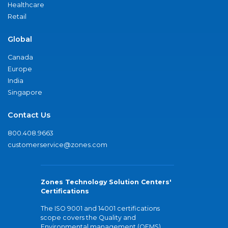
Healthcare
Retail
Global
Canada
Europe
India
Singapore
Contact Us
800.408.9663
customerservice@zones.com
Zones Technology Solution Centers'
Certifications
The ISO 9001 and 14001 certifications
scope covers the Quality and
Environmental management (QEMS)