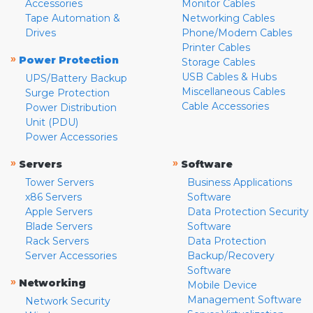
Accessories
Monitor Cables
Tape Automation &
Networking Cables
Drives
Phone/Modem Cables
Printer Cables
»
Power Protection
Storage Cables
USB Cables & Hubs
UPS/Battery Backup
Miscellaneous Cables
Surge Protection
Cable Accessories
Power Distribution
Unit (PDU)
Power Accessories
»
»
Servers
Software
Tower Servers
Business Applications
x86 Servers
Software
Apple Servers
Data Protection Security
Blade Servers
Software
Rack Servers
Data Protection
Server Accessories
Backup/Recovery
Software
»
Networking
Mobile Device
Management Software
Network Security