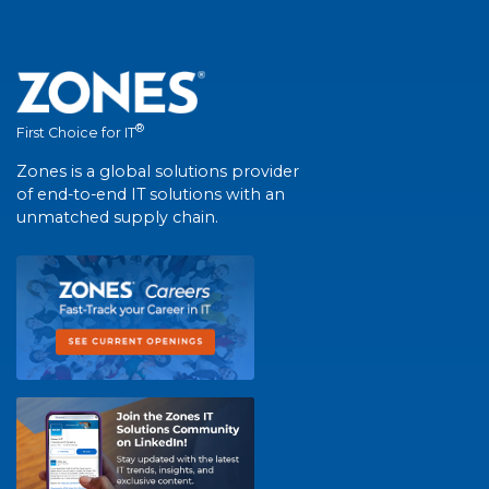
®
First Choice for IT
Zones is a global solutions provider
of end-to-end IT solutions with an
unmatched supply chain.