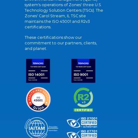
system's operations of Zones' three U.S.
Technology Solution Centers (TSCs). The
Zones' Carol Stream, IL TSC site
maintains the ISO 45001 and R2v3
certifications.
These certifications show our
commitment to our partners, clients,
and planet.