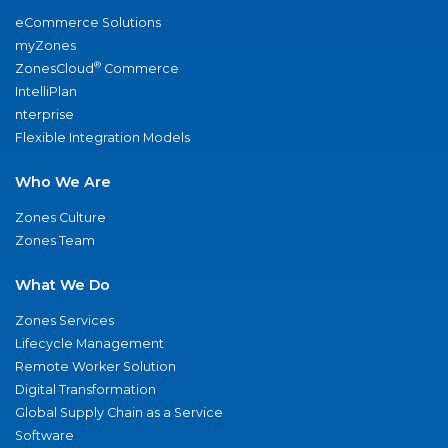
eCommerce Solutions
myZones
®
ZonesCloud
Commerce
IntelliPlan
nterprise
Flexible Integration Models
Who We Are
Zones Culture
Zones Team
What We Do
Zones Services
Lifecycle Management
Remote Worker Solution
Digital Transformation
Global Supply Chain as a Service
Software