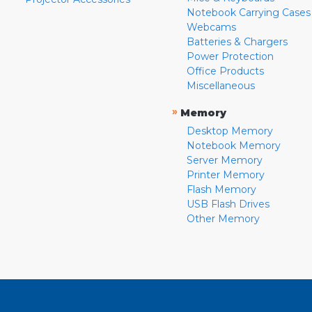
Notebook Carrying Cases
Webcams
Batteries & Chargers
Power Protection
Office Products
Miscellaneous
»
Memory
Desktop Memory
Notebook Memory
Server Memory
Printer Memory
Flash Memory
USB Flash Drives
Other Memory