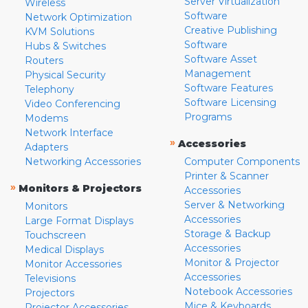
Server Virtualization
Wireless
Software
Network Optimization
Creative Publishing
KVM Solutions
Software
Hubs & Switches
Software Asset
Routers
Management
Physical Security
Software Features
Telephony
Software Licensing
Video Conferencing
Programs
Modems
Network Interface
»
Accessories
Adapters
Networking Accessories
Computer Components
Printer & Scanner
»
Monitors & Projectors
Accessories
Server & Networking
Monitors
Accessories
Large Format Displays
Storage & Backup
Touchscreen
Accessories
Medical Displays
Monitor & Projector
Monitor Accessories
Accessories
Televisions
Notebook Accessories
Projectors
Mice & Keyboards
Projector Accessories