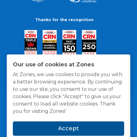
Thanks for the recognition
Our use of cookies at Zones
At Zones, we use cookies to provide you with
a better browsing experience. By continuing
to use our site, you consent to our use of
cookies. Please click "Accept" to give us your
consent to load all website cookies. Thank
you for visiting Zones!
General Policies
Privacy / Cookies Policy
Terms
Accept
and Conditions