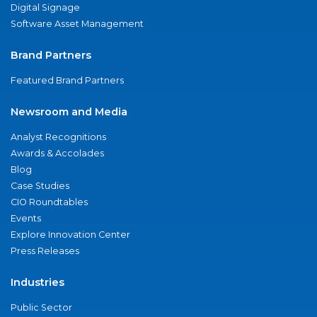
Digital Signage
Software Asset Management
Brand Partners
Featured Brand Partners
Newsroom and Media
Analyst Recognitions
Awards & Accolades
Blog
Case Studies
CIO Roundtables
Events
Explore Innovation Center
Press Releases
Industries
Public Sector