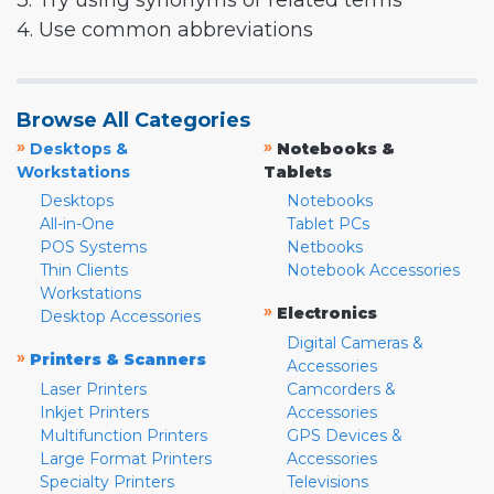
3. Try using synonyms or related terms
4. Use common abbreviations
Browse All Categories
»
»
Desktops &
Notebooks &
Workstations
Tablets
Desktops
Notebooks
All-in-One
Tablet PCs
POS Systems
Netbooks
Thin Clients
Notebook Accessories
Workstations
»
Electronics
Desktop Accessories
Digital Cameras &
»
Printers & Scanners
Accessories
Laser Printers
Camcorders &
Inkjet Printers
Accessories
Multifunction Printers
GPS Devices &
Large Format Printers
Accessories
Specialty Printers
Televisions