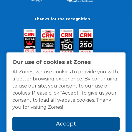
Thanks for the recognition
Our use of cookies at Zones
At Zones, we use cookies to provide you with
a better browsing experience. By continuing
to use our site, you consent to our use of
cookies. Please click "Accept" to give us your
consent to load all website cookies. Thank
you for visiting Zones!
General Policies
Privacy / Cookies Policy
Terms
Accept
and Conditions