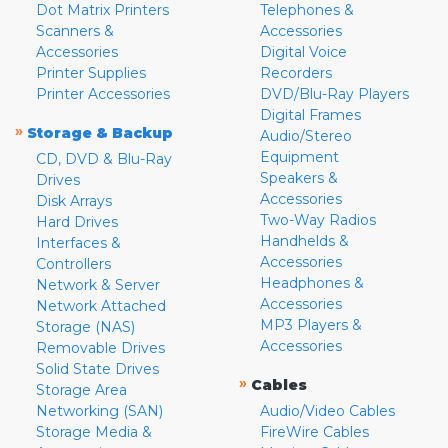
Dot Matrix Printers
Telephones &
Scanners &
Accessories
Accessories
Digital Voice
Printer Supplies
Recorders
Printer Accessories
DVD/Blu-Ray Players
Digital Frames
»
Storage & Backup
Audio/Stereo
Equipment
CD, DVD & Blu-Ray
Speakers &
Drives
Accessories
Disk Arrays
Two-Way Radios
Hard Drives
Handhelds &
Interfaces &
Accessories
Controllers
Headphones &
Network & Server
Accessories
Network Attached
MP3 Players &
Storage (NAS)
Accessories
Removable Drives
Solid State Drives
»
Cables
Storage Area
Networking (SAN)
Audio/Video Cables
Storage Media &
FireWire Cables