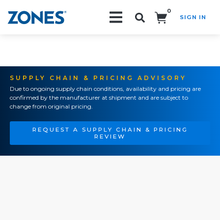
0
SIGN IN
Search!
SUPPLY CHAIN & PRICING ADVISORY
Due to ongoing supply chain conditions, availability and pricing are
confirmed by the manufacturer at shipment and are subject to
change from original pricing.
REQUEST A SUPPLY CHAIN & PRICING
REVIEW