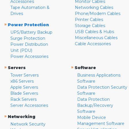
Accessories
Monitor Cables
Tape Automation &
Networking Cables
Drives
Phone/Modem Cables
Printer Cables
»
Power Protection
Storage Cables
USB Cables & Hubs
UPS/Battery Backup
Miscellaneous Cables
Surge Protection
Cable Accessories
Power Distribution
Unit (PDU)
Power Accessories
»
»
Servers
Software
Tower Servers
Business Applications
x86 Servers
Software
Apple Servers
Data Protection Security
Blade Servers
Software
Rack Servers
Data Protection
Server Accessories
Backup/Recovery
Software
»
Networking
Mobile Device
Management Software
Network Security