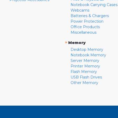
Notebook Carrying Cases
Webcams
Batteries & Chargers
Power Protection
Office Products
Miscellaneous
»
Memory
Desktop Memory
Notebook Memory
Server Memory
Printer Memory
Flash Memory
USB Flash Drives
Other Memory