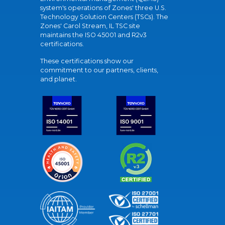
system's operations of Zones' three U.S.
Technology Solution Centers (TSCs). The
Zones' Carol Stream, IL TSC site
maintains the ISO 45001 and R2v3
certifications.
These certifications show our
commitment to our partners, clients,
and planet.