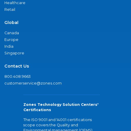
Healthcare
Retail
Global
Canada
Europe
India
Singapore
Contact Us
800.408.9663
customerservice@zones.com
Zones Technology Solution Centers'
Certifications
The ISO 9001 and 14001 certifications
scope covers the Quality and
Environmental management (QEMS)