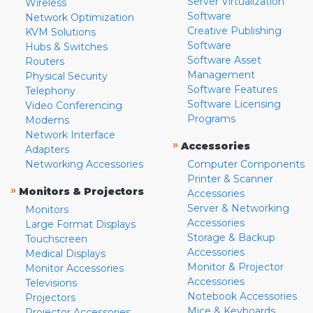
Server Virtualization
Wireless
Software
Network Optimization
Creative Publishing
KVM Solutions
Software
Hubs & Switches
Software Asset
Routers
Management
Physical Security
Software Features
Telephony
Software Licensing
Video Conferencing
Programs
Modems
Network Interface
»
Accessories
Adapters
Networking Accessories
Computer Components
Printer & Scanner
»
Monitors & Projectors
Accessories
Server & Networking
Monitors
Accessories
Large Format Displays
Storage & Backup
Touchscreen
Accessories
Medical Displays
Monitor & Projector
Monitor Accessories
Accessories
Televisions
Notebook Accessories
Projectors
Mice & Keyboards
Projector Accessories