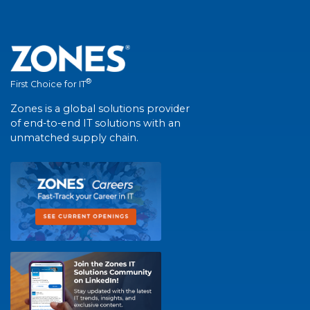
®
First Choice for IT
Zones is a global solutions provider
of end-to-end IT solutions with an
unmatched supply chain.