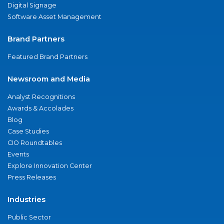
Digital Signage
Software Asset Management
Brand Partners
Featured Brand Partners
Newsroom and Media
Analyst Recognitions
Awards & Accolades
Blog
Case Studies
CIO Roundtables
Events
Explore Innovation Center
Press Releases
Industries
Public Sector