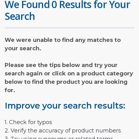
We Found 0 Results for Your
Search
We were unable to find any matches to
your search.
Please see the tips below and try your
search again or click on a product category
below to find the product you are looking
for.
Improve your search results:
1. Check for typos
2. Verify the accuracy of product numbers