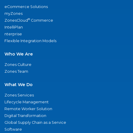
eCommerce Solutions
myZones
®
ZonesCloud
Commerce
IntelliPlan
nterprise
Flexible Integration Models
Who We Are
Zones Culture
Zones Team
What We Do
Zones Services
Lifecycle Management
Remote Worker Solution
Digital Transformation
Global Supply Chain as a Service
Software