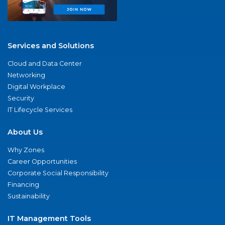
Services and Solutions
Cloud and Data Center
Networking
Digital Workplace
Security
IT Lifecycle Services
About Us
Why Zones
Career Opportunities
Corporate Social Responsibility
Financing
Sustainability
IT Management Tools