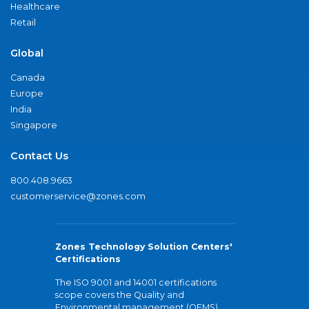
Healthcare
Retail
Global
Canada
Europe
India
Singapore
Contact Us
800.408.9663
customerservice@zones.com
Zones Technology Solution Centers'
Certifications
The ISO 9001 and 14001 certifications
scope covers the Quality and
Environmental management (QEMS)