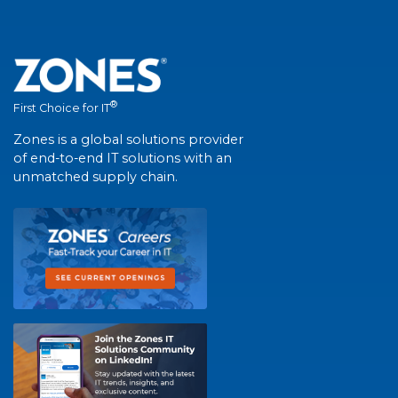
®
First Choice for IT
Zones is a global solutions provider
of end-to-end IT solutions with an
unmatched supply chain.