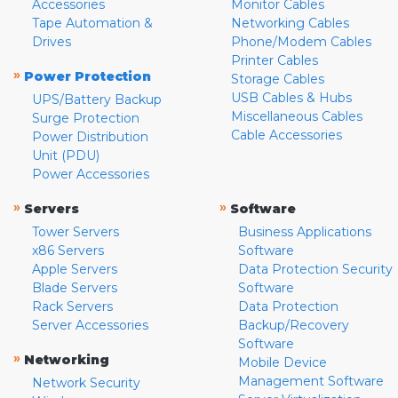
Accessories
Monitor Cables
Tape Automation &
Networking Cables
Drives
Phone/Modem Cables
Printer Cables
»
Power Protection
Storage Cables
USB Cables & Hubs
UPS/Battery Backup
Miscellaneous Cables
Surge Protection
Cable Accessories
Power Distribution
Unit (PDU)
Power Accessories
»
»
Servers
Software
Tower Servers
Business Applications
x86 Servers
Software
Apple Servers
Data Protection Security
Blade Servers
Software
Rack Servers
Data Protection
Server Accessories
Backup/Recovery
Software
»
Networking
Mobile Device
Management Software
Network Security