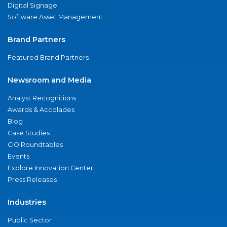
Digital Signage
Software Asset Management
Brand Partners
Featured Brand Partners
Newsroom and Media
Analyst Recognitions
Awards & Accolades
Blog
Case Studies
CIO Roundtables
Events
Explore Innovation Center
Press Releases
Industries
Public Sector