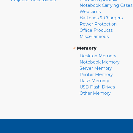
Notebook Carrying Cases
Webcams
Batteries & Chargers
Power Protection
Office Products
Miscellaneous
»
Memory
Desktop Memory
Notebook Memory
Server Memory
Printer Memory
Flash Memory
USB Flash Drives
Other Memory