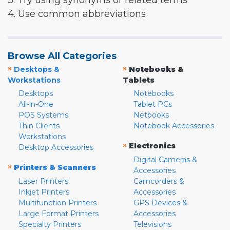
3. Try using synonyms or related terms
4. Use common abbreviations
Browse All Categories
»
»
Desktops &
Notebooks &
Workstations
Tablets
Desktops
Notebooks
All-in-One
Tablet PCs
POS Systems
Netbooks
Thin Clients
Notebook Accessories
Workstations
»
Electronics
Desktop Accessories
Digital Cameras &
»
Printers & Scanners
Accessories
Laser Printers
Camcorders &
Inkjet Printers
Accessories
Multifunction Printers
GPS Devices &
Large Format Printers
Accessories
Specialty Printers
Televisions