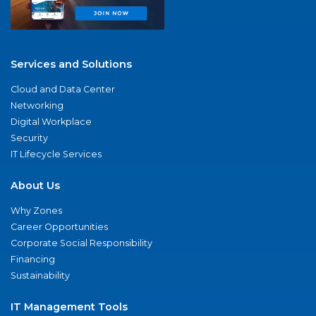
Services and Solutions
Cloud and Data Center
Networking
Digital Workplace
Security
IT Lifecycle Services
About Us
Why Zones
Career Opportunities
Corporate Social Responsibility
Financing
Sustainability
IT Management Tools