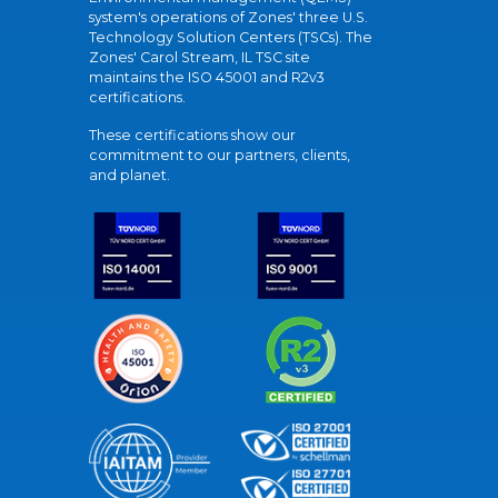
system's operations of Zones' three U.S.
Technology Solution Centers (TSCs). The
Zones' Carol Stream, IL TSC site
maintains the ISO 45001 and R2v3
certifications.
These certifications show our
commitment to our partners, clients,
and planet.