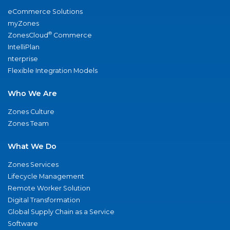
eCommerce Solutions
myZones
®
ZonesCloud
Commerce
IntelliPlan
nterprise
Flexible Integration Models
Who We Are
Zones Culture
Zones Team
What We Do
Zones Services
Lifecycle Management
Remote Worker Solution
Digital Transformation
Global Supply Chain as a Service
Software