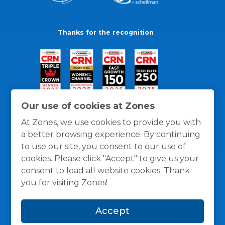
Thanks for the recognition
Our use of cookies at Zones
At Zones, we use cookies to provide you with
a better browsing experience. By continuing
to use our site, you consent to our use of
cookies. Please click "Accept" to give us your
consent to load all website cookies. Thank
you for visiting Zones!
General Policies
Privacy / Cookies Policy
Terms
Accept
and Conditions