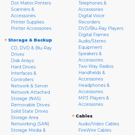
Dot Matrix Printers
Telephones &
Scanners &
Accessories
Accessories
Digital Voice
Printer Supplies
Recorders
Printer Accessories
DVD/Blu-Ray Players
Digital Frames
»
Storage & Backup
Audio/Stereo
Equipment
CD, DVD & Blu-Ray
Speakers &
Drives
Accessories
Disk Arrays
Two-Way Radios
Hard Drives
Handhelds &
Interfaces &
Accessories
Controllers
Headphones &
Network & Server
Accessories
Network Attached
MP3 Players &
Storage (NAS)
Accessories
Removable Drives
Solid State Drives
»
Cables
Storage Area
Networking (SAN)
Audio/Video Cables
Storage Media &
FireWire Cables