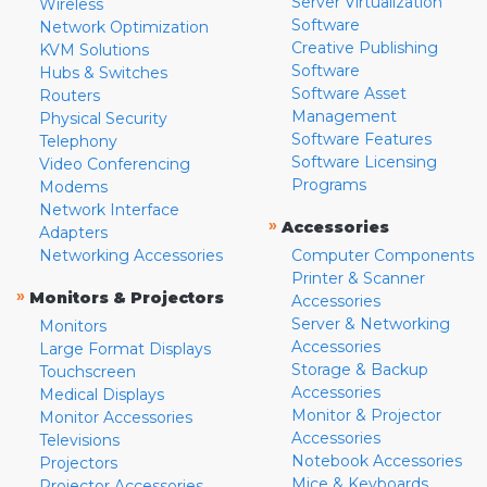
Server Virtualization
Wireless
Software
Network Optimization
Creative Publishing
KVM Solutions
Software
Hubs & Switches
Software Asset
Routers
Management
Physical Security
Software Features
Telephony
Software Licensing
Video Conferencing
Programs
Modems
Network Interface
»
Accessories
Adapters
Networking Accessories
Computer Components
Printer & Scanner
»
Monitors & Projectors
Accessories
Server & Networking
Monitors
Accessories
Large Format Displays
Storage & Backup
Touchscreen
Accessories
Medical Displays
Monitor & Projector
Monitor Accessories
Accessories
Televisions
Notebook Accessories
Projectors
Mice & Keyboards
Projector Accessories