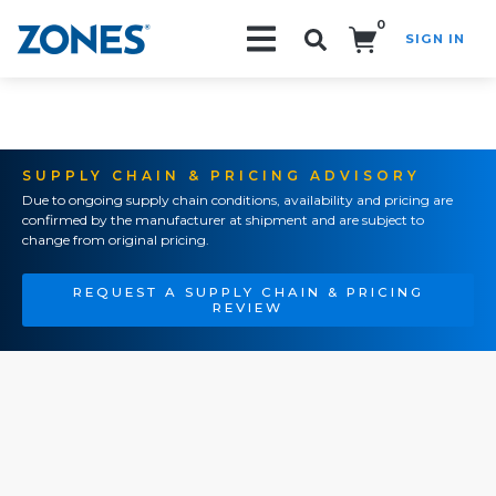
0
SIGN IN
Search!
SUPPLY CHAIN & PRICING ADVISORY
Due to ongoing supply chain conditions, availability and pricing are
confirmed by the manufacturer at shipment and are subject to
change from original pricing.
REQUEST A SUPPLY CHAIN & PRICING
REVIEW