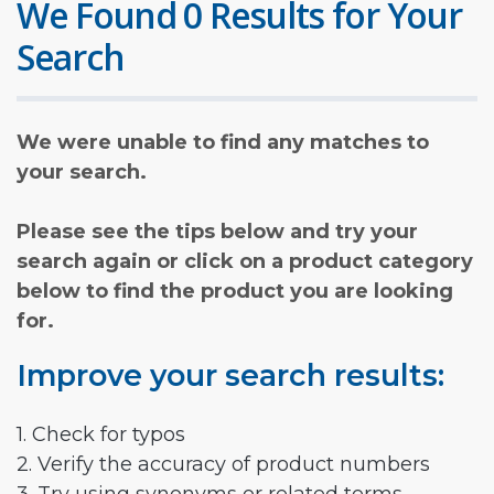
We Found 0 Results for Your
Search
We were unable to find any matches to
your search.
Please see the tips below and try your
search again or click on a product category
below to find the product you are looking
for.
Improve your search results:
1. Check for typos
2. Verify the accuracy of product numbers