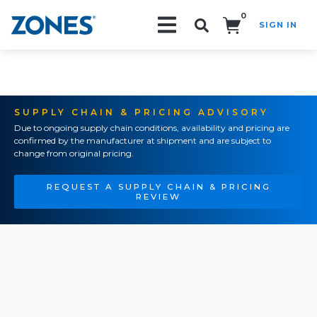
0
SIGN IN
Search!
SUPPLY CHAIN & PRICING ADVISORY
Due to ongoing supply chain conditions, availability and pricing are
confirmed by the manufacturer at shipment and are subject to
change from original pricing.
REQUEST A SUPPLY CHAIN & PRICING
REVIEW