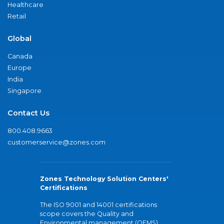
Healthcare
Retail
Global
Canada
Europe
India
Singapore
Contact Us
800.408.9663
customerservice@zones.com
Zones Technology Solution Centers'
Certifications
The ISO 9001 and 14001 certifications
scope covers the Quality and
Environmental management (QEMS)