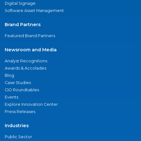
Digital Signage
Software Asset Management
Brand Partners
Featured Brand Partners
Newsroom and Media
Analyst Recognitions
Awards & Accolades
Blog
Case Studies
CIO Roundtables
Events
Explore Innovation Center
Press Releases
Industries
Public Sector