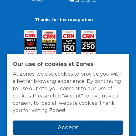
Thanks for the recognition
Our use of cookies at Zones
At Zones, we use cookies to provide you with
a better browsing experience. By continuing
to use our site, you consent to our use of
cookies. Please click "Accept" to give us your
consent to load all website cookies. Thank
you for visiting Zones!
General Policies
Privacy / Cookies Policy
Terms
Accept
and Conditions