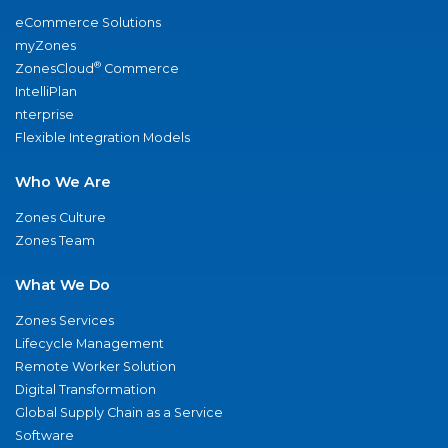
eCommerce Solutions
myZones
®
ZonesCloud
Commerce
IntelliPlan
nterprise
Flexible Integration Models
Who We Are
Zones Culture
Zones Team
What We Do
Zones Services
Lifecycle Management
Remote Worker Solution
Digital Transformation
Global Supply Chain as a Service
Software