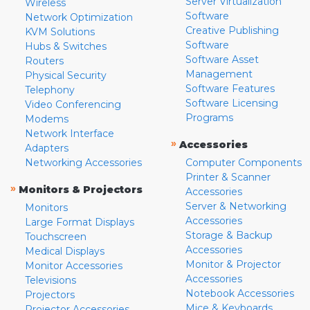
Server Virtualization
Wireless
Software
Network Optimization
Creative Publishing
KVM Solutions
Software
Hubs & Switches
Software Asset
Routers
Management
Physical Security
Software Features
Telephony
Software Licensing
Video Conferencing
Programs
Modems
Network Interface
»
Accessories
Adapters
Networking Accessories
Computer Components
Printer & Scanner
»
Monitors & Projectors
Accessories
Server & Networking
Monitors
Accessories
Large Format Displays
Storage & Backup
Touchscreen
Accessories
Medical Displays
Monitor & Projector
Monitor Accessories
Accessories
Televisions
Notebook Accessories
Projectors
Mice & Keyboards
Projector Accessories