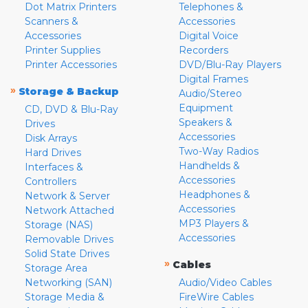
Dot Matrix Printers
Telephones &
Scanners &
Accessories
Accessories
Digital Voice
Printer Supplies
Recorders
Printer Accessories
DVD/Blu-Ray Players
Digital Frames
»
Storage & Backup
Audio/Stereo
Equipment
CD, DVD & Blu-Ray
Speakers &
Drives
Accessories
Disk Arrays
Two-Way Radios
Hard Drives
Handhelds &
Interfaces &
Accessories
Controllers
Headphones &
Network & Server
Accessories
Network Attached
MP3 Players &
Storage (NAS)
Accessories
Removable Drives
Solid State Drives
»
Cables
Storage Area
Networking (SAN)
Audio/Video Cables
Storage Media &
FireWire Cables