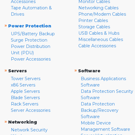
Accessories
Monitor Cables
Tape Automation &
Networking Cables
Drives
Phone/Modem Cables
Printer Cables
»
Power Protection
Storage Cables
USB Cables & Hubs
UPS/Battery Backup
Miscellaneous Cables
Surge Protection
Cable Accessories
Power Distribution
Unit (PDU)
Power Accessories
»
»
Servers
Software
Tower Servers
Business Applications
x86 Servers
Software
Apple Servers
Data Protection Security
Blade Servers
Software
Rack Servers
Data Protection
Server Accessories
Backup/Recovery
Software
»
Networking
Mobile Device
Management Software
Network Security