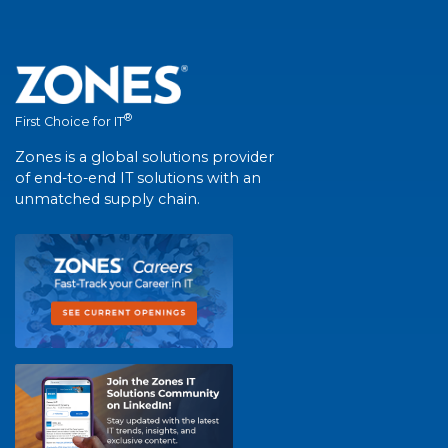
®
First Choice for IT
Zones is a global solutions provider
of end-to-end IT solutions with an
unmatched supply chain.