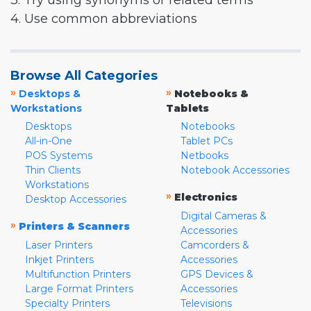
3. Try using synonyms or related terms
4. Use common abbreviations
Browse All Categories
»
»
Desktops &
Notebooks &
Workstations
Tablets
Desktops
Notebooks
All-in-One
Tablet PCs
POS Systems
Netbooks
Thin Clients
Notebook Accessories
Workstations
»
Electronics
Desktop Accessories
Digital Cameras &
»
Printers & Scanners
Accessories
Laser Printers
Camcorders &
Inkjet Printers
Accessories
Multifunction Printers
GPS Devices &
Large Format Printers
Accessories
Specialty Printers
Televisions