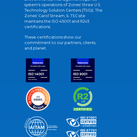
system's operations of Zones' three U.S.
Technology Solution Centers (TSCs). The
Zones' Carol Stream, IL TSC site
maintains the ISO 45001 and R2v3
certifications.
These certifications show our
commitment to our partners, clients,
and planet.