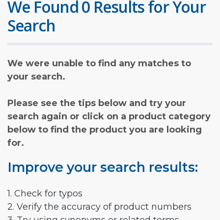
We Found 0 Results for Your
Search
We were unable to find any matches to
your search.
Please see the tips below and try your
search again or click on a product category
below to find the product you are looking
for.
Improve your search results:
1. Check for typos
2. Verify the accuracy of product numbers