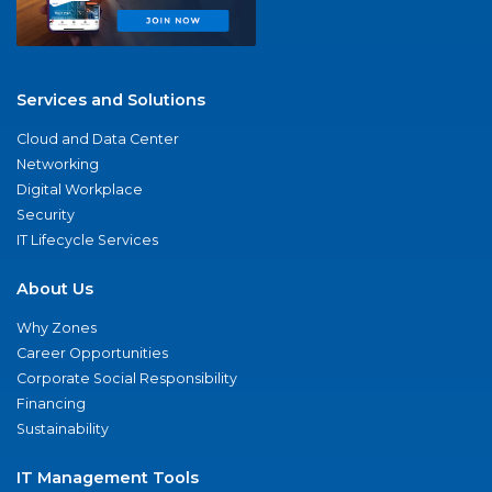
Services and Solutions
Cloud and Data Center
Networking
Digital Workplace
Security
IT Lifecycle Services
About Us
Why Zones
Career Opportunities
Corporate Social Responsibility
Financing
Sustainability
IT Management Tools