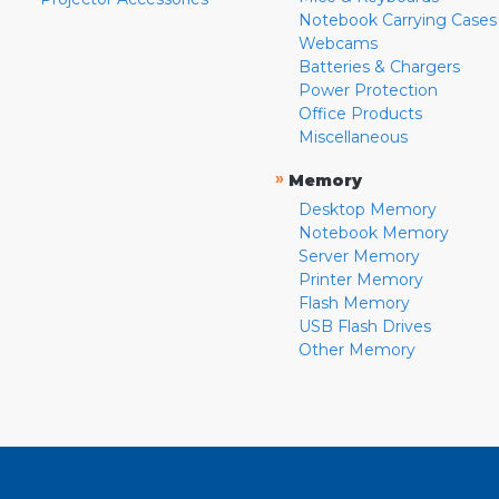
Notebook Carrying Cases
Webcams
Batteries & Chargers
Power Protection
Office Products
Miscellaneous
»
Memory
Desktop Memory
Notebook Memory
Server Memory
Printer Memory
Flash Memory
USB Flash Drives
Other Memory