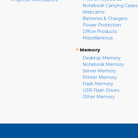
Notebook Carrying Cases
Webcams
Batteries & Chargers
Power Protection
Office Products
Miscellaneous
»
Memory
Desktop Memory
Notebook Memory
Server Memory
Printer Memory
Flash Memory
USB Flash Drives
Other Memory