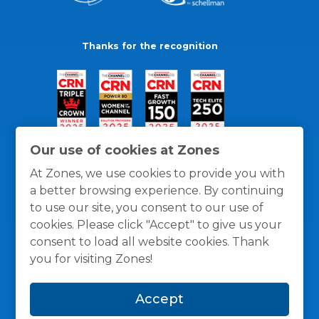
Thanks for the recognition
Our use of cookies at Zones
At Zones, we use cookies to provide you with
a better browsing experience. By continuing
to use our site, you consent to our use of
cookies. Please click "Accept" to give us your
consent to load all website cookies. Thank
you for visiting Zones!
General Policies
Privacy / Cookies Policy
Terms
Accept
and Conditions