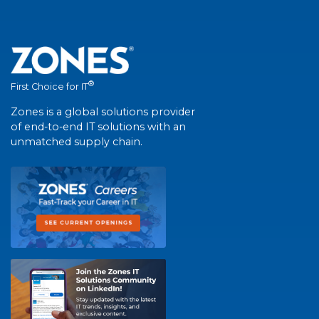
®
First Choice for IT
Zones is a global solutions provider
of end-to-end IT solutions with an
unmatched supply chain.