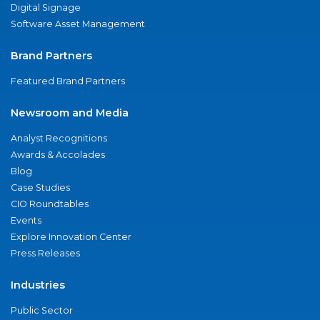
Digital Signage
Software Asset Management
Brand Partners
Featured Brand Partners
Newsroom and Media
Analyst Recognitions
Awards & Accolades
Blog
Case Studies
CIO Roundtables
Events
Explore Innovation Center
Press Releases
Industries
Public Sector