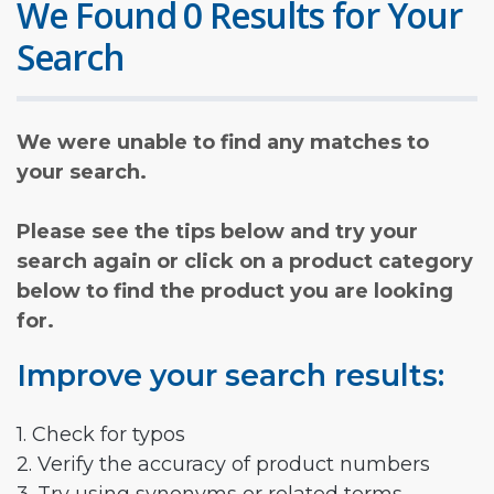
We Found 0 Results for Your
Search
We were unable to find any matches to
your search.
Please see the tips below and try your
search again or click on a product category
below to find the product you are looking
for.
Improve your search results:
1. Check for typos
2. Verify the accuracy of product numbers