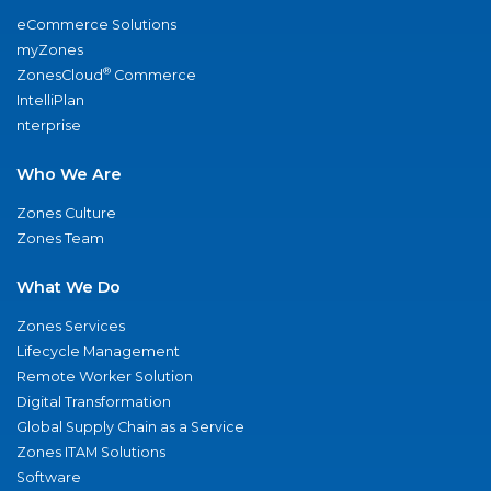
eCommerce Solutions
myZones
®
ZonesCloud
Commerce
IntelliPlan
nterprise
Who We Are
Zones Culture
Zones Team
What We Do
Zones Services
Lifecycle Management
Remote Worker Solution
Digital Transformation
Global Supply Chain as a Service
Zones ITAM Solutions
Software