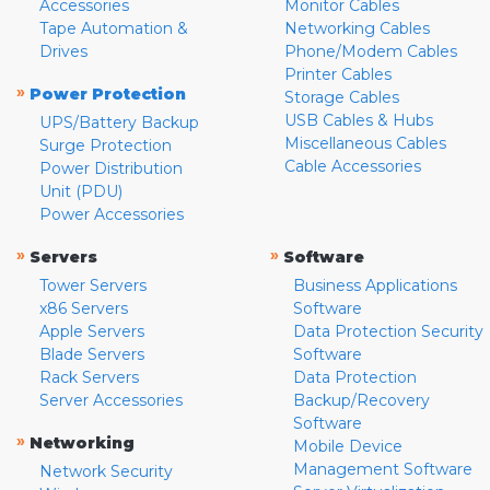
Accessories
Monitor Cables
Tape Automation &
Networking Cables
Drives
Phone/Modem Cables
Printer Cables
»
Power Protection
Storage Cables
USB Cables & Hubs
UPS/Battery Backup
Miscellaneous Cables
Surge Protection
Cable Accessories
Power Distribution
Unit (PDU)
Power Accessories
»
»
Servers
Software
Tower Servers
Business Applications
x86 Servers
Software
Apple Servers
Data Protection Security
Blade Servers
Software
Rack Servers
Data Protection
Server Accessories
Backup/Recovery
Software
»
Networking
Mobile Device
Management Software
Network Security