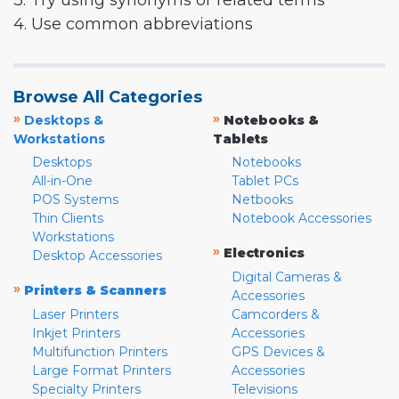
3. Try using synonyms or related terms
4. Use common abbreviations
Browse All Categories
»
»
Desktops &
Notebooks &
Workstations
Tablets
Desktops
Notebooks
All-in-One
Tablet PCs
POS Systems
Netbooks
Thin Clients
Notebook Accessories
Workstations
»
Electronics
Desktop Accessories
Digital Cameras &
»
Printers & Scanners
Accessories
Laser Printers
Camcorders &
Inkjet Printers
Accessories
Multifunction Printers
GPS Devices &
Large Format Printers
Accessories
Specialty Printers
Televisions