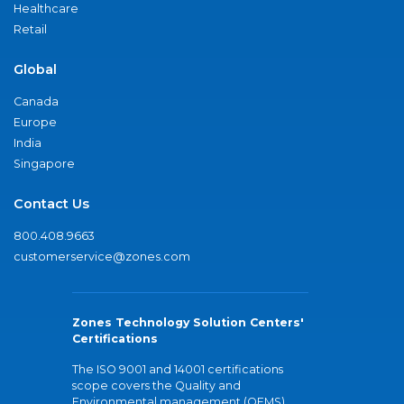
Healthcare
Retail
Global
Canada
Europe
India
Singapore
Contact Us
800.408.9663
customerservice@zones.com
Zones Technology Solution Centers'
Certifications
The ISO 9001 and 14001 certifications
scope covers the Quality and
Environmental management (QEMS)