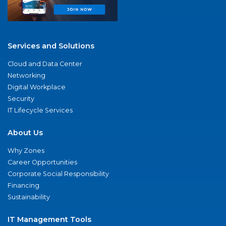
Services and Solutions
Cloud and Data Center
Networking
Digital Workplace
Security
IT Lifecycle Services
About Us
Why Zones
Career Opportunities
Corporate Social Responsibility
Financing
Sustainability
IT Management Tools