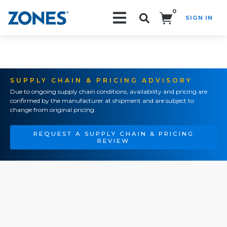
0
SIGN IN
Search!
SUPPLY CHAIN & PRICING ADVISORY
Due to ongoing supply chain conditions, availability and pricing are
confirmed by the manufacturer at shipment and are subject to
change from original pricing.
REQUEST A SUPPLY CHAIN & PRICING
REVIEW