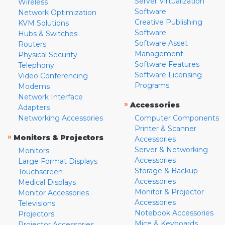
Server Virtualization
Wireless
Software
Network Optimization
Creative Publishing
KVM Solutions
Software
Hubs & Switches
Software Asset
Routers
Management
Physical Security
Software Features
Telephony
Software Licensing
Video Conferencing
Programs
Modems
Network Interface
»
Accessories
Adapters
Networking Accessories
Computer Components
Printer & Scanner
»
Monitors & Projectors
Accessories
Server & Networking
Monitors
Accessories
Large Format Displays
Storage & Backup
Touchscreen
Accessories
Medical Displays
Monitor & Projector
Monitor Accessories
Accessories
Televisions
Notebook Accessories
Projectors
Mice & Keyboards
Projector Accessories