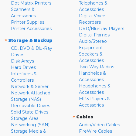
Dot Matrix Printers
Telephones &
Scanners &
Accessories
Accessories
Digital Voice
Printer Supplies
Recorders
Printer Accessories
DVD/Blu-Ray Players
Digital Frames
»
Storage & Backup
Audio/Stereo
Equipment
CD, DVD & Blu-Ray
Speakers &
Drives
Accessories
Disk Arrays
Two-Way Radios
Hard Drives
Handhelds &
Interfaces &
Accessories
Controllers
Headphones &
Network & Server
Accessories
Network Attached
MP3 Players &
Storage (NAS)
Accessories
Removable Drives
Solid State Drives
»
Cables
Storage Area
Networking (SAN)
Audio/Video Cables
Storage Media &
FireWire Cables