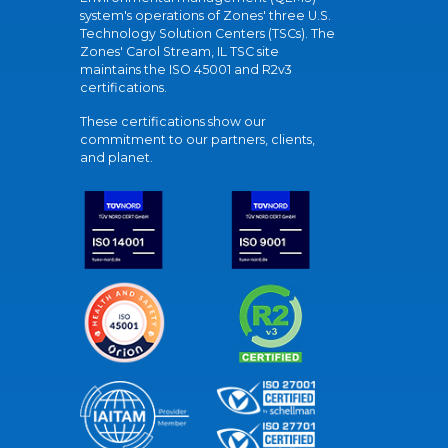
system's operations of Zones' three U.S.
Technology Solution Centers (TSCs). The
Zones' Carol Stream, IL TSC site
maintains the ISO 45001 and R2v3
certifications.
These certifications show our
commitment to our partners, clients,
and planet.