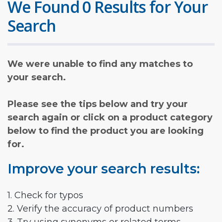
We Found 0 Results for Your
Search
We were unable to find any matches to
your search.
Please see the tips below and try your
search again or click on a product category
below to find the product you are looking
for.
Improve your search results:
1. Check for typos
2. Verify the accuracy of product numbers