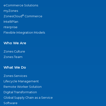
eCommerce Solutions
myZones
®
ZonesCloud
Commerce
IntelliPlan
nterprise
Flexible Integration Models
Who We Are
Zones Culture
Zones Team
What We Do
Zones Services
Lifecycle Management
Remote Worker Solution
Digital Transformation
Global Supply Chain as a Service
Software