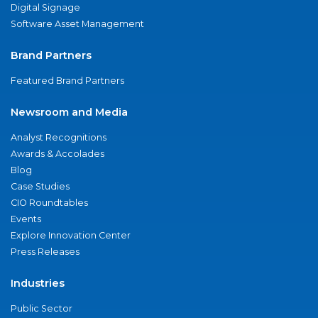
Digital Signage
Software Asset Management
Brand Partners
Featured Brand Partners
Newsroom and Media
Analyst Recognitions
Awards & Accolades
Blog
Case Studies
CIO Roundtables
Events
Explore Innovation Center
Press Releases
Industries
Public Sector