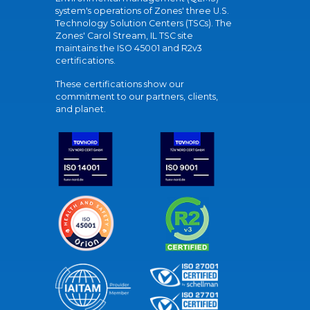
system's operations of Zones' three U.S.
Technology Solution Centers (TSCs). The
Zones' Carol Stream, IL TSC site
maintains the ISO 45001 and R2v3
certifications.
These certifications show our
commitment to our partners, clients,
and planet.