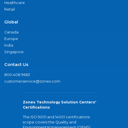
Healthcare
Retail
Global
Canada
Europe
India
Singapore
Contact Us
800.408.9663
customerservice@zones.com
Zones Technology Solution Centers'
Certifications
The ISO 9001 and 14001 certifications
scope covers the Quality and
Environmental management (QEMS)