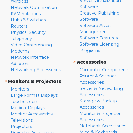
Server Virtualization
Wireless
Software
Network Optimization
Creative Publishing
KVM Solutions
Software
Hubs & Switches
Software Asset
Routers
Management
Physical Security
Software Features
Telephony
Software Licensing
Video Conferencing
Programs
Modems
Network Interface
»
Accessories
Adapters
Networking Accessories
Computer Components
Printer & Scanner
»
Monitors & Projectors
Accessories
Server & Networking
Monitors
Accessories
Large Format Displays
Storage & Backup
Touchscreen
Accessories
Medical Displays
Monitor & Projector
Monitor Accessories
Accessories
Televisions
Notebook Accessories
Projectors
Mice & Keyboards
Projector Accessories