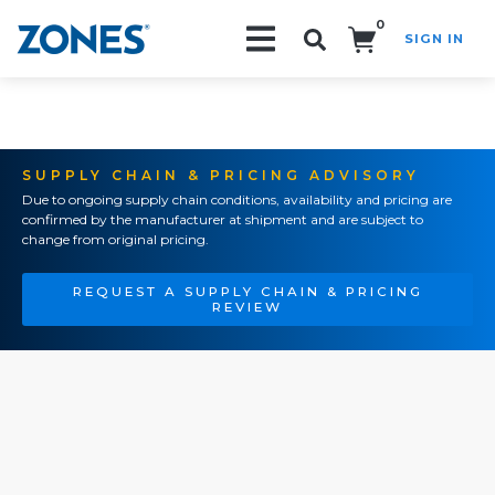
0
SIGN IN
Search!
SUPPLY CHAIN & PRICING ADVISORY
Due to ongoing supply chain conditions, availability and pricing are
confirmed by the manufacturer at shipment and are subject to
change from original pricing.
REQUEST A SUPPLY CHAIN & PRICING
REVIEW