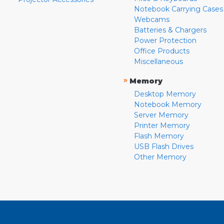
Notebook Carrying Cases
Webcams
Batteries & Chargers
Power Protection
Office Products
Miscellaneous
»
Memory
Desktop Memory
Notebook Memory
Server Memory
Printer Memory
Flash Memory
USB Flash Drives
Other Memory