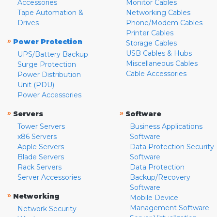
Accessories
Monitor Cables
Tape Automation &
Networking Cables
Drives
Phone/Modem Cables
Printer Cables
»
Power Protection
Storage Cables
USB Cables & Hubs
UPS/Battery Backup
Miscellaneous Cables
Surge Protection
Cable Accessories
Power Distribution
Unit (PDU)
Power Accessories
»
»
Servers
Software
Tower Servers
Business Applications
x86 Servers
Software
Apple Servers
Data Protection Security
Blade Servers
Software
Rack Servers
Data Protection
Server Accessories
Backup/Recovery
Software
»
Networking
Mobile Device
Management Software
Network Security