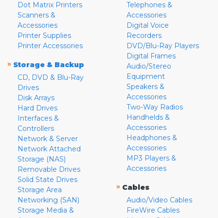
Dot Matrix Printers
Telephones &
Scanners &
Accessories
Accessories
Digital Voice
Printer Supplies
Recorders
Printer Accessories
DVD/Blu-Ray Players
Digital Frames
»
Storage & Backup
Audio/Stereo
Equipment
CD, DVD & Blu-Ray
Speakers &
Drives
Accessories
Disk Arrays
Two-Way Radios
Hard Drives
Handhelds &
Interfaces &
Accessories
Controllers
Headphones &
Network & Server
Accessories
Network Attached
MP3 Players &
Storage (NAS)
Accessories
Removable Drives
Solid State Drives
»
Cables
Storage Area
Networking (SAN)
Audio/Video Cables
Storage Media &
FireWire Cables