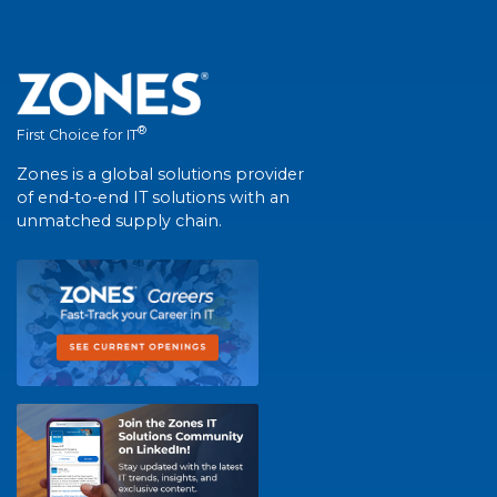
®
First Choice for IT
Zones is a global solutions provider
of end-to-end IT solutions with an
unmatched supply chain.