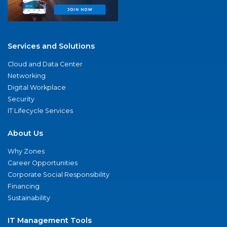
Services and Solutions
Cloud and Data Center
Networking
Digital Workplace
Security
IT Lifecycle Services
About Us
Why Zones
Career Opportunities
Corporate Social Responsibility
Financing
Sustainability
IT Management Tools