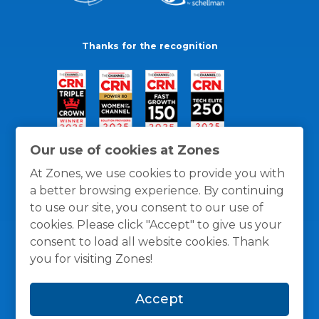
Thanks for the recognition
Our use of cookies at Zones
At Zones, we use cookies to provide you with
a better browsing experience. By continuing
to use our site, you consent to our use of
cookies. Please click "Accept" to give us your
consent to load all website cookies. Thank
you for visiting Zones!
General Policies
Privacy / Cookies Policy
Terms
Accept
and Conditions