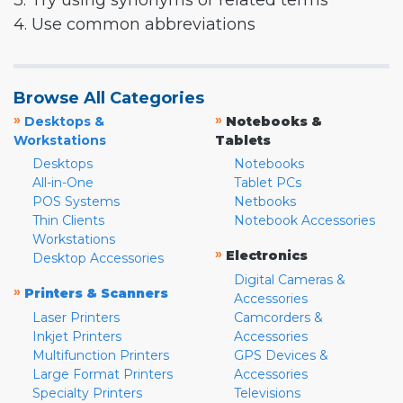
3. Try using synonyms or related terms
4. Use common abbreviations
Browse All Categories
»
»
Desktops &
Notebooks &
Workstations
Tablets
Desktops
Notebooks
All-in-One
Tablet PCs
POS Systems
Netbooks
Thin Clients
Notebook Accessories
Workstations
»
Electronics
Desktop Accessories
Digital Cameras &
»
Printers & Scanners
Accessories
Laser Printers
Camcorders &
Inkjet Printers
Accessories
Multifunction Printers
GPS Devices &
Large Format Printers
Accessories
Specialty Printers
Televisions