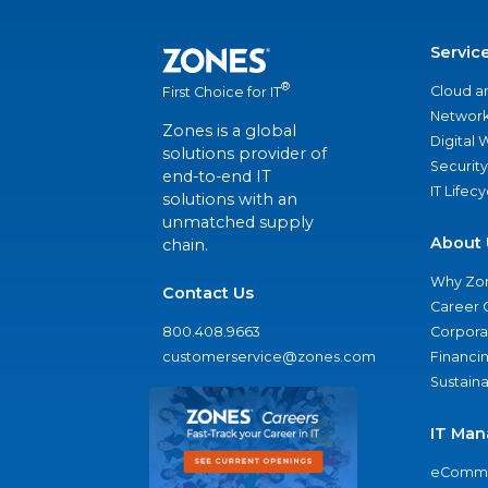
Servic
®
Cloud a
First Choice for IT
Network
Zones is a global
Digital
solutions provider of
Security
end-to-end IT
IT Lifec
solutions with an
unmatched supply
About 
chain.
Why Zo
Contact Us
Career 
800.408.9663
Corporat
customerservice@zones.com
Financi
Sustaina
IT Man
eComme