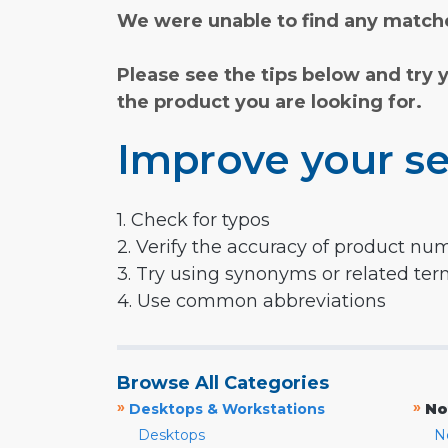
We were unable to find any matche
Please see the tips below and try 
the product you are looking for.
Improve your se
1. Check for typos
2. Verify the accuracy of product nu
3. Try using synonyms or related te
4. Use common abbreviations
Browse All Categories
»
»
Desktops & Workstations
No
Desktops
N