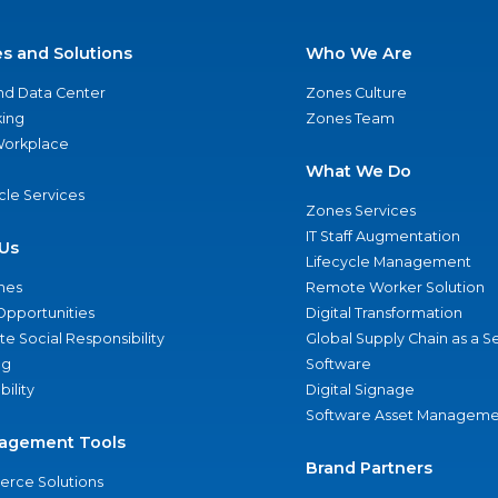
es and Solutions
Who We Are
nd Data Center
Zones Culture
ing
Zones Team
 Workplace
What We Do
ycle Services
Zones Services
IT Staff Augmentation
Us
Lifecycle Management
nes
Remote Worker Solution
Opportunities
Digital Transformation
e Social Responsibility
Global Supply Chain as a S
ng
Software
bility
Digital Signage
Software Asset Manageme
agement Tools
Brand Partners
rce Solutions