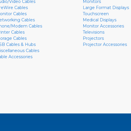
udio/Video Cables
Monitors
ireWire Cables
Large Format Displays
onitor Cables
Touchscreen
etworking Cables
Medical Displays
hone/Modem Cables
Monitor Accessories
rinter Cables
Televisions
torage Cables
Projectors
SB Cables & Hubs
Projector Accessories
iscellaneous Cables
able Accessories