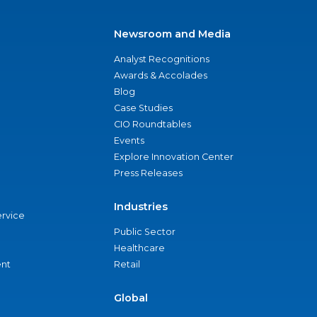
Newsroom and Media
Analyst Recognitions
Awards & Accolades
Blog
Case Studies
CIO Roundtables
Events
Explore Innovation Center
Press Releases
Industries
ervice
Public Sector
Healthcare
nt
Retail
Global