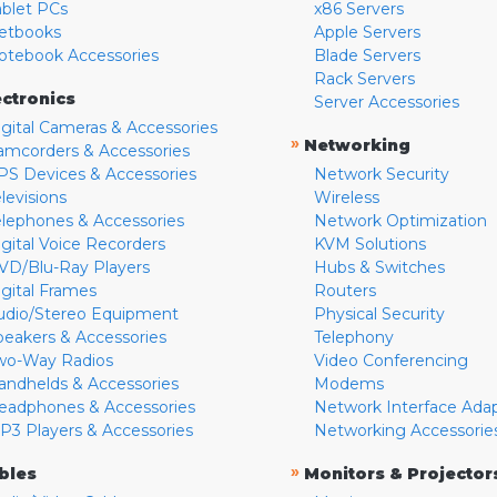
ablet PCs
x86 Servers
etbooks
Apple Servers
otebook Accessories
Blade Servers
Rack Servers
ectronics
Server Accessories
igital Cameras & Accessories
»
Networking
amcorders & Accessories
PS Devices & Accessories
Network Security
levisions
Wireless
elephones & Accessories
Network Optimization
igital Voice Recorders
KVM Solutions
VD/Blu-Ray Players
Hubs & Switches
igital Frames
Routers
udio/Stereo Equipment
Physical Security
peakers & Accessories
Telephony
wo-Way Radios
Video Conferencing
andhelds & Accessories
Modems
eadphones & Accessories
Network Interface Ada
P3 Players & Accessories
Networking Accessorie
»
bles
Monitors & Projector