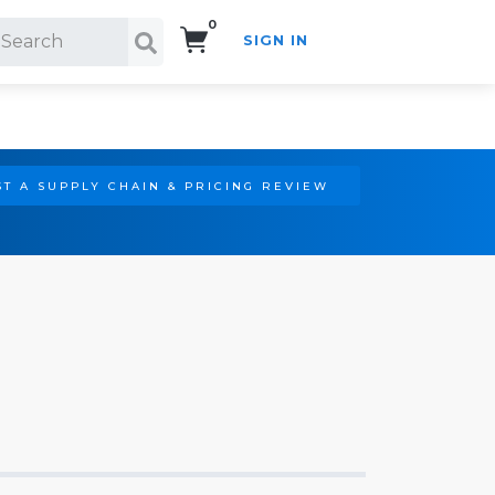
0
SIGN IN
Search!
T A SUPPLY CHAIN & PRICING REVIEW