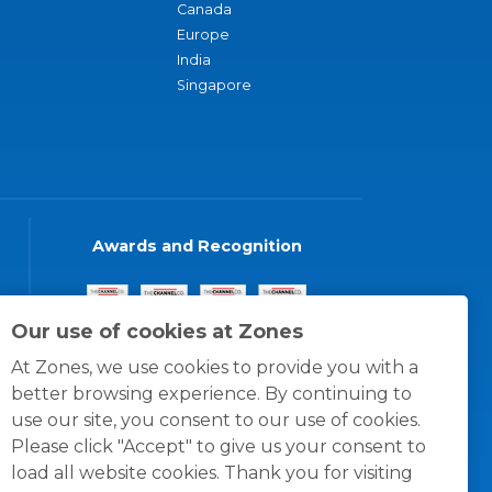
Canada
Europe
India
Singapore
Awards and Recognition
Our use of cookies at Zones
At Zones, we use cookies to provide you with a
better browsing experience. By continuing to
use our site, you consent to our use of cookies.
Please click "Accept" to give us your consent to
load all website cookies. Thank you for visiting