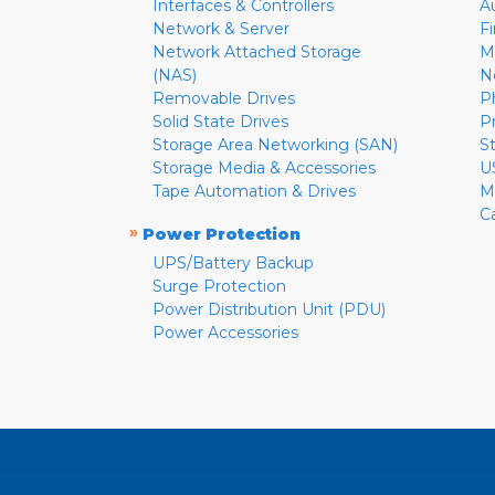
Interfaces & Controllers
A
Network & Server
F
Network Attached Storage
M
(NAS)
N
Removable Drives
P
Solid State Drives
P
Storage Area Networking (SAN)
S
Storage Media & Accessories
U
Tape Automation & Drives
M
C
»
Power Protection
UPS/Battery Backup
Surge Protection
Power Distribution Unit (PDU)
Power Accessories