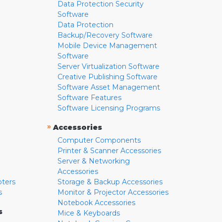
Data Protection Security
Software
Data Protection
Backup/Recovery Software
Mobile Device Management
Software
Server Virtualization Software
Creative Publishing Software
Software Asset Management
Software Features
Software Licensing Programs
»
Accessories
Computer Components
Printer & Scanner Accessories
Server & Networking
Accessories
pters
Storage & Backup Accessories
s
Monitor & Projector Accessories
Notebook Accessories
s
Mice & Keyboards