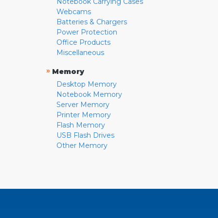
Notebook Carrying Cases
Webcams
Batteries & Chargers
Power Protection
Office Products
Miscellaneous
»
Memory
Desktop Memory
Notebook Memory
Server Memory
Printer Memory
Flash Memory
USB Flash Drives
Other Memory