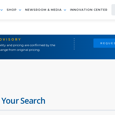
SHOP
NEWSROOM & MEDIA
INNOVATION CENTER
ADVISORY
REQUES
ility and pricing are confirmed by the
ange from original pricing.
 Your Search