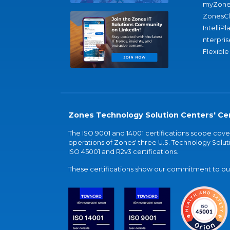
myZone
ZonesC
IntelliPl
nterpris
Flexible
Zones Technology Solution Centers' Cer
The ISO 9001 and 14001 certifications scope co
operations of Zones' three U.S. Technology Soluti
ISO 45001 and R2v3 certifications.
These certifications show our commitment to our 