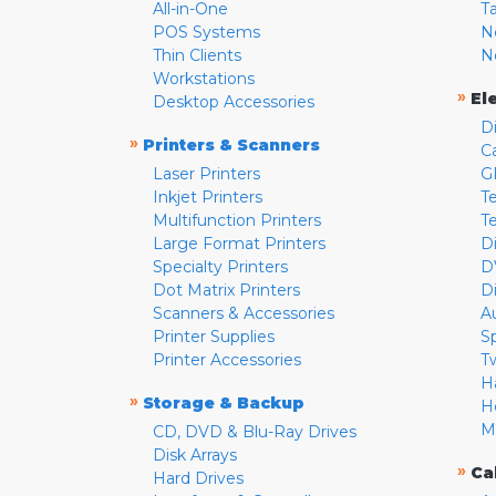
All-in-One
T
POS Systems
N
Thin Clients
N
Workstations
»
El
Desktop Accessories
D
»
Printers & Scanners
C
Laser Printers
G
Inkjet Printers
Te
Multifunction Printers
T
Large Format Printers
D
Specialty Printers
D
Dot Matrix Printers
D
Scanners & Accessories
A
Printer Supplies
S
Printer Accessories
T
H
»
Storage & Backup
H
M
CD, DVD & Blu-Ray Drives
Disk Arrays
»
Ca
Hard Drives