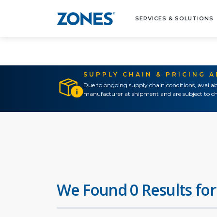
SERVICES & SOLUTIONS
SUPPLY CHAIN & PRICING 
Due to ongoing supply chain conditions, availab
manufacturer at shipment and are subject to ch
We Found 0 Results for