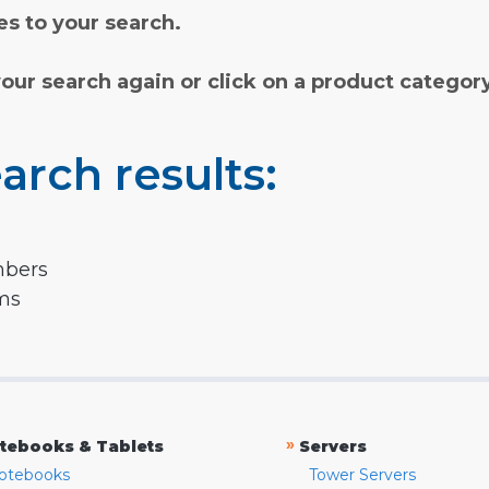
s to your search.
your search again or click on a product categor
arch results:
mbers
rms
»
tebooks & Tablets
Servers
otebooks
Tower Servers