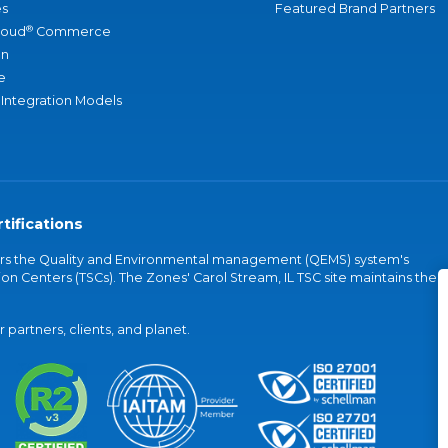
s
Featured Brand Partners
®
loud
Commerce
an
e
 Integration Models
tifications
vers the Quality and Environmental management (QEMS) system's
on Centers (TSCs). The Zones' Carol Stream, IL TSC site maintains the
partners, clients, and planet.