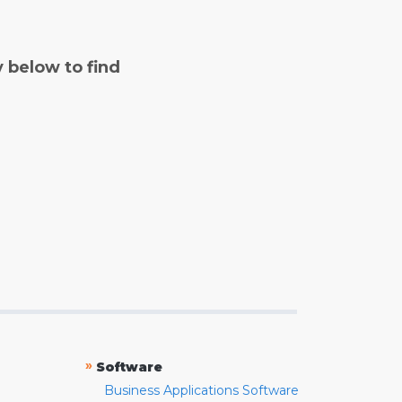
y below to find
»
Software
Business Applications Software