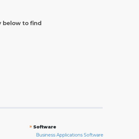
y below to find
»
Software
Business Applications Software