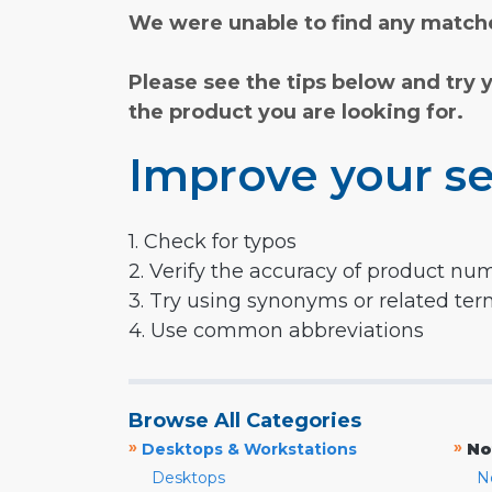
We were unable to find any matche
Please see the tips below and try 
the product you are looking for.
Improve your se
1. Check for typos
2. Verify the accuracy of product nu
3. Try using synonyms or related te
4. Use common abbreviations
Browse All Categories
»
»
Desktops & Workstations
No
Desktops
N