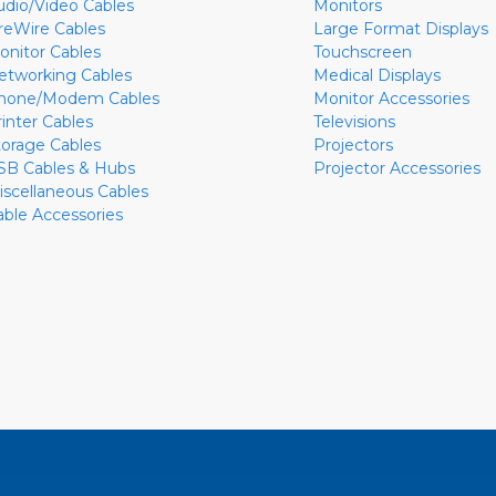
udio/Video Cables
Monitors
ireWire Cables
Large Format Displays
onitor Cables
Touchscreen
etworking Cables
Medical Displays
hone/Modem Cables
Monitor Accessories
rinter Cables
Televisions
torage Cables
Projectors
SB Cables & Hubs
Projector Accessories
iscellaneous Cables
able Accessories