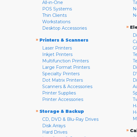
All-in-One
T
POS Systems
N
Thin Clients
N
Workstations
»
El
Desktop Accessories
D
»
Printers & Scanners
C
Laser Printers
G
Inkjet Printers
Te
Multifunction Printers
T
Large Format Printers
D
Specialty Printers
D
Dot Matrix Printers
D
Scanners & Accessories
A
Printer Supplies
S
Printer Accessories
T
H
»
Storage & Backup
H
M
CD, DVD & Blu-Ray Drives
Disk Arrays
»
Ca
Hard Drives