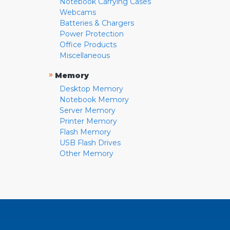
Notebook Carrying Cases
Webcams
Batteries & Chargers
Power Protection
Office Products
Miscellaneous
»
Memory
Desktop Memory
Notebook Memory
Server Memory
Printer Memory
Flash Memory
USB Flash Drives
Other Memory