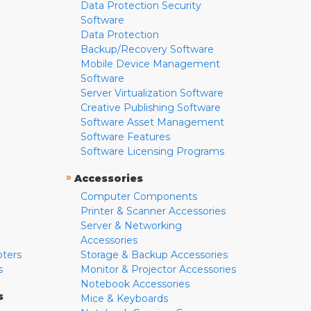
Data Protection Security
Software
Data Protection
Backup/Recovery Software
Mobile Device Management
Software
Server Virtualization Software
Creative Publishing Software
Software Asset Management
Software Features
Software Licensing Programs
»
Accessories
Computer Components
Printer & Scanner Accessories
Server & Networking
Accessories
pters
Storage & Backup Accessories
s
Monitor & Projector Accessories
Notebook Accessories
s
Mice & Keyboards