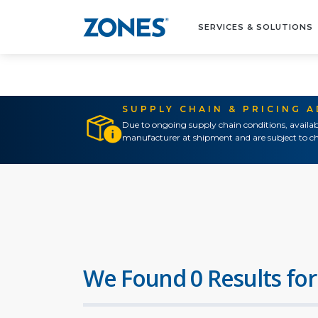
SERVICES & SOLUTIONS
SUPPLY CHAIN & PRICING 
Due to ongoing supply chain conditions, availab
manufacturer at shipment and are subject to ch
We Found 0 Results for