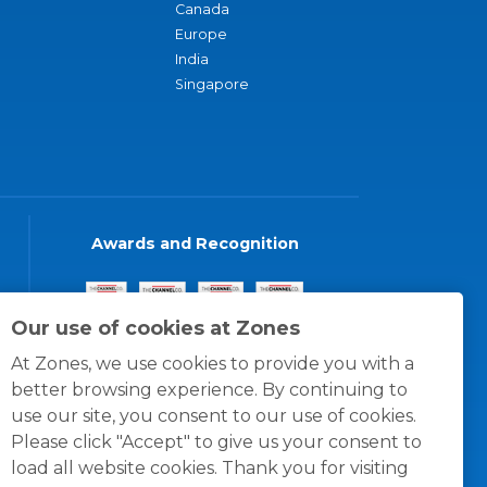
Canada
Europe
India
Singapore
Awards and Recognition
Our use of cookies at Zones
At Zones, we use cookies to provide you with a
better browsing experience. By continuing to
use our site, you consent to our use of cookies.
Please click "Accept" to give us your consent to
load all website cookies. Thank you for visiting