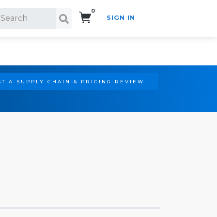
0
SIGN IN
Search!
T A SUPPLY CHAIN & PRICING REVIEW