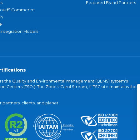
s
Featured Brand Partners
®
loud
Commerce
an
e
 Integration Models
tifications
vers the Quality and Environmental management (QEMS) system's
on Centers (TSCs). The Zones' Carol Stream, IL TSC site maintains the
partners, clients, and planet.