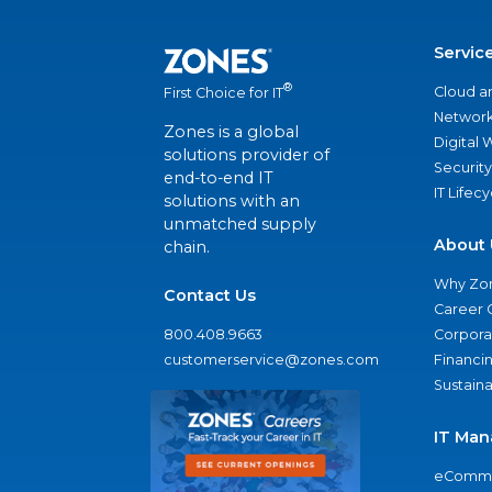
Servic
®
Cloud a
First Choice for IT
Network
Zones is a global
Digital
solutions provider of
Security
end-to-end IT
IT Lifec
solutions with an
unmatched supply
About 
chain.
Why Zo
Contact Us
Career 
800.408.9663
Corporat
customerservice@zones.com
Financi
Sustaina
IT Man
eComme