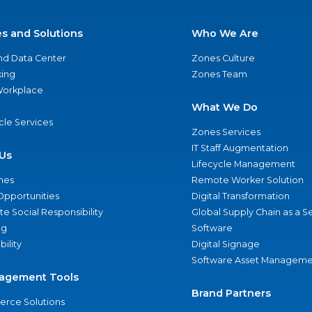
es and Solutions
Who We Are
nd Data Center
Zones Culture
ing
Zones Team
 Workplace
What We Do
ycle Services
Zones Services
IT Staff Augmentation
Us
Lifecycle Management
nes
Remote Worker Solution
Opportunities
Digital Transformation
e Social Responsibility
Global Supply Chain as a S
ng
Software
bility
Digital Signage
Software Asset Manageme
agement Tools
Brand Partners
rce Solutions