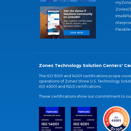
myZone
ZonesC
IntelliPl
nterpris
Flexible
Zones Technology Solution Centers' Cer
The ISO 9001 and 14001 certifications scope co
operations of Zones' three U.S. Technology Soluti
ISO 45001 and R2v3 certifications.
These certifications show our commitment to our 