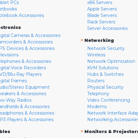
ablet PCs
x86 Servers
etbooks
Apple Servers
otebook Accessories
Blade Servers
Rack Servers
ectronics
Server Accessories
igital Cameras & Accessories
»
Networking
amcorders & Accessories
PS Devices & Accessories
Network Security
levisions
Wireless
elephones & Accessories
Network Optimization
igital Voice Recorders
KVM Solutions
VD/Blu-Ray Players
Hubs & Switches
igital Frames
Routers
udio/Stereo Equipment
Physical Security
peakers & Accessories
Telephony
wo-Way Radios
Video Conferencing
andhelds & Accessories
Modems
eadphones & Accessories
Network Interface Ada
P3 Players & Accessories
Networking Accessorie
»
bles
Monitors & Projector