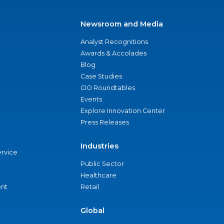
Newsroom and Media
Analyst Recognitions
Awards & Accolades
Blog
Case Studies
CIO Roundtables
Events
Explore Innovation Center
Press Releases
Industries
ervice
Public Sector
Healthcare
nt
Retail
Global