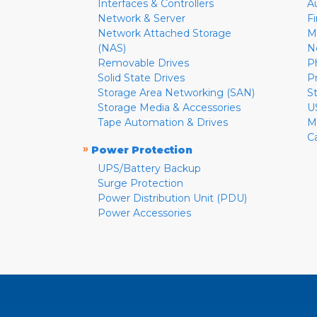
Interfaces & Controllers
A
Network & Server
F
Network Attached Storage
M
(NAS)
N
Removable Drives
P
Solid State Drives
P
Storage Area Networking (SAN)
S
Storage Media & Accessories
U
Tape Automation & Drives
M
C
»
Power Protection
UPS/Battery Backup
Surge Protection
Power Distribution Unit (PDU)
Power Accessories