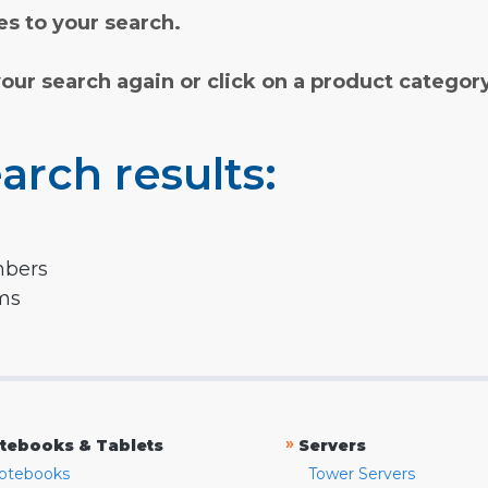
s to your search.
your search again or click on a product categor
arch results:
mbers
rms
»
tebooks & Tablets
Servers
otebooks
Tower Servers