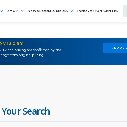
SHOP
NEWSROOM & MEDIA
INNOVATION CENTER
ADVISORY
REQUES
ility and pricing are confirmed by the
ange from original pricing.
 Your Search