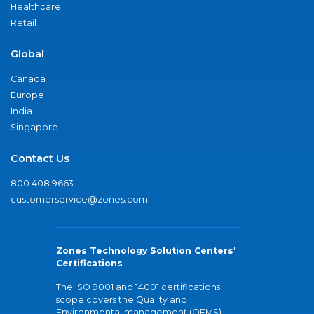
Healthcare
Retail
Global
Canada
Europe
India
Singapore
Contact Us
800.408.9663
customerservice@zones.com
Zones Technology Solution Centers'
Certifications
The ISO 9001 and 14001 certifications
scope covers the Quality and
Environmental management (QEMS)