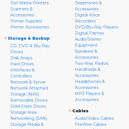
Dot Matrix Printers
Telephones &
Scanners &
Accessories
Accessories
Digital Voice
Printer Supplies
Recorders
Printer Accessories
DVD/Blu-Ray Players
Digital Frames
»
Storage & Backup
Audio/Stereo
Equipment
CD, DVD & Blu-Ray
Speakers &
Drives
Accessories
Disk Arrays
Two-Way Radios
Hard Drives
Handhelds &
Interfaces &
Accessories
Controllers
Headphones &
Network & Server
Accessories
Network Attached
MP3 Players &
Storage (NAS)
Accessories
Removable Drives
Solid State Drives
»
Cables
Storage Area
Networking (SAN)
Audio/Video Cables
Storage Media &
FireWire Cables