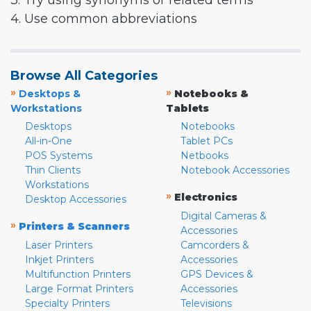
3. Try using synonyms or related terms
4. Use common abbreviations
Browse All Categories
»
»
Desktops &
Notebooks &
Workstations
Tablets
Desktops
Notebooks
All-in-One
Tablet PCs
POS Systems
Netbooks
Thin Clients
Notebook Accessories
Workstations
»
Electronics
Desktop Accessories
Digital Cameras &
»
Printers & Scanners
Accessories
Laser Printers
Camcorders &
Inkjet Printers
Accessories
Multifunction Printers
GPS Devices &
Large Format Printers
Accessories
Specialty Printers
Televisions