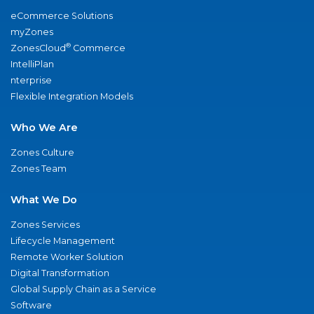
eCommerce Solutions
myZones
®
ZonesCloud
Commerce
IntelliPlan
nterprise
Flexible Integration Models
Who We Are
Zones Culture
Zones Team
What We Do
Zones Services
Lifecycle Management
Remote Worker Solution
Digital Transformation
Global Supply Chain as a Service
Software