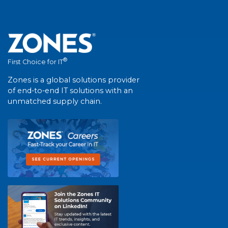
®
First Choice for IT
Zones is a global solutions provider
of end-to-end IT solutions with an
unmatched supply chain.