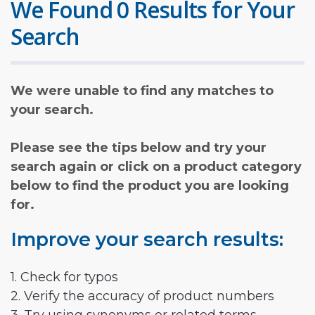
We Found 0 Results for Your
Search
We were unable to find any matches to
your search.
Please see the tips below and try your
search again or click on a product category
below to find the product you are looking
for.
Improve your search results:
1. Check for typos
2. Verify the accuracy of product numbers