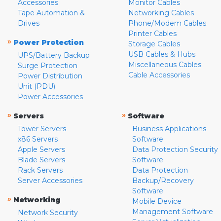
Accessories
Monitor Cables
Tape Automation &
Networking Cables
Drives
Phone/Modem Cables
Printer Cables
»
Power Protection
Storage Cables
USB Cables & Hubs
UPS/Battery Backup
Miscellaneous Cables
Surge Protection
Cable Accessories
Power Distribution
Unit (PDU)
Power Accessories
»
»
Servers
Software
Tower Servers
Business Applications
x86 Servers
Software
Apple Servers
Data Protection Security
Blade Servers
Software
Rack Servers
Data Protection
Server Accessories
Backup/Recovery
Software
»
Networking
Mobile Device
Management Software
Network Security