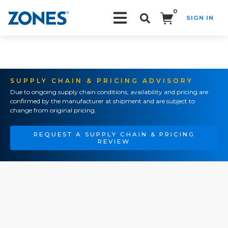
0
SIGN IN
Search!
SUPPLY CHAIN & PRICING ADVISORY
Due to ongoing supply chain conditions, availability and pricing are
confirmed by the manufacturer at shipment and are subject to
change from original pricing.
REQUEST A SUPPLY CHAIN & PRICING
REVIEW