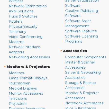
Server Virtualization
Wireless
Software
Network Optimization
Creative Publishing
KVM Solutions
Software
Hubs & Switches
Software Asset
Routers
Management
Physical Security
Software Features
Telephony
Software Licensing
Video Conferencing
Programs
Modems
Network Interface
»
Accessories
Adapters
Networking Accessories
Computer Components
Printer & Scanner
»
Monitors & Projectors
Accessories
Server & Networking
Monitors
Accessories
Large Format Displays
Storage & Backup
Touchscreen
Accessories
Medical Displays
Monitor & Projector
Monitor Accessories
Accessories
Televisions
Notebook Accessories
Projectors
Mice & Keyboards
Projector Accessories