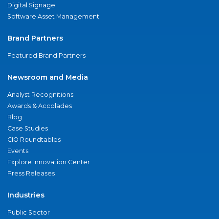
Digital Signage
Software Asset Management
Brand Partners
Featured Brand Partners
Newsroom and Media
Analyst Recognitions
Awards & Accolades
Blog
Case Studies
CIO Roundtables
Events
Explore Innovation Center
Press Releases
Industries
Public Sector