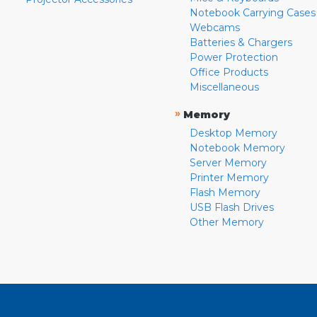
Notebook Carrying Cases
Webcams
Batteries & Chargers
Power Protection
Office Products
Miscellaneous
»
Memory
Desktop Memory
Notebook Memory
Server Memory
Printer Memory
Flash Memory
USB Flash Drives
Other Memory