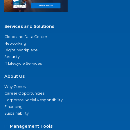
Services and Solutions
Cloud and Data Center
Networking
Digital Workplace
Security
IT Lifecycle Services
About Us
Why Zones
Career Opportunities
Corporate Social Responsibility
Financing
Sustainability
IT Management Tools