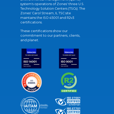
system's operations of Zones' three U.S.
Technology Solution Centers (TSCs). The
Zones' Carol Stream, IL TSC site
maintains the ISO 45001 and R2v3
certifications.
These certifications show our
commitment to our partners, clients,
and planet.