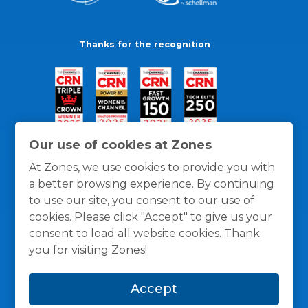
Thanks for the recognition
Our use of cookies at Zones
At Zones, we use cookies to provide you with
a better browsing experience. By continuing
to use our site, you consent to our use of
cookies. Please click "Accept" to give us your
consent to load all website cookies. Thank
you for visiting Zones!
General Policies
Privacy / Cookies Policy
Terms
Accept
and Conditions