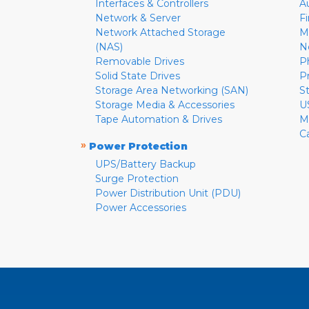
Interfaces & Controllers
A
Network & Server
F
Network Attached Storage
M
(NAS)
N
Removable Drives
P
Solid State Drives
P
Storage Area Networking (SAN)
S
Storage Media & Accessories
U
Tape Automation & Drives
M
C
»
Power Protection
UPS/Battery Backup
Surge Protection
Power Distribution Unit (PDU)
Power Accessories