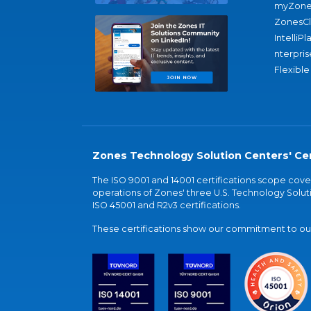
myZone
ZonesC
IntelliPl
nterpris
Flexible
Zones Technology Solution Centers' Cer
The ISO 9001 and 14001 certifications scope co
operations of Zones' three U.S. Technology Soluti
ISO 45001 and R2v3 certifications.
These certifications show our commitment to our 