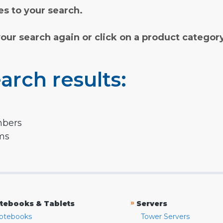
s to your search.
your search again or click on a product categor
arch results:
mbers
rms
»
tebooks & Tablets
Servers
otebooks
Tower Servers