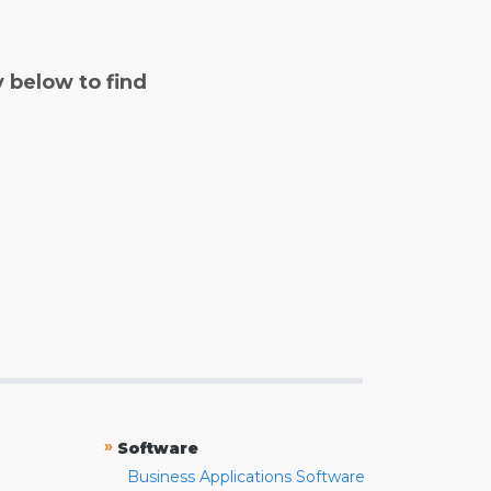
y below to find
»
Software
Business Applications Software