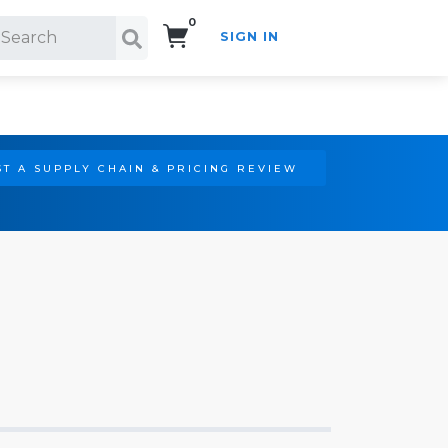
0
SIGN IN
Search!
T A SUPPLY CHAIN & PRICING REVIEW