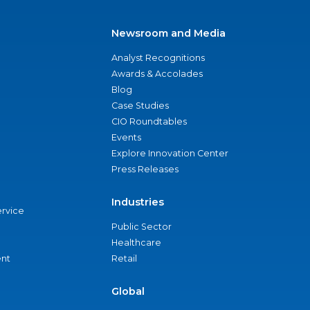
Newsroom and Media
Analyst Recognitions
Awards & Accolades
Blog
Case Studies
CIO Roundtables
Events
Explore Innovation Center
Press Releases
Industries
ervice
Public Sector
Healthcare
nt
Retail
Global