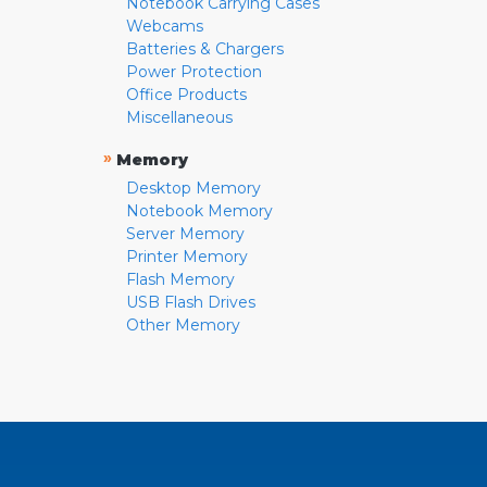
Notebook Carrying Cases
Webcams
Batteries & Chargers
Power Protection
Office Products
Miscellaneous
»
Memory
Desktop Memory
Notebook Memory
Server Memory
Printer Memory
Flash Memory
USB Flash Drives
Other Memory