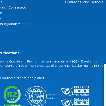
s
Featured Brand Partners
®
loud
Commerce
an
e
 Integration Models
tifications
vers the Quality and Environmental management (QEMS) system's
on Centers (TSCs). The Zones' Carol Stream, IL TSC site maintains the
partners, clients, and planet.