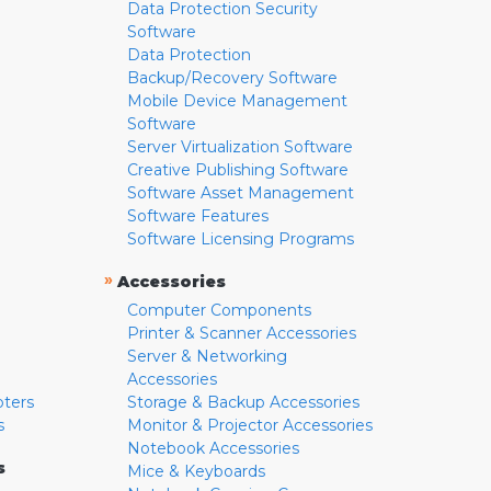
Data Protection Security
Software
Data Protection
Backup/Recovery Software
Mobile Device Management
Software
Server Virtualization Software
Creative Publishing Software
Software Asset Management
Software Features
Software Licensing Programs
»
Accessories
Computer Components
Printer & Scanner Accessories
Server & Networking
Accessories
pters
Storage & Backup Accessories
s
Monitor & Projector Accessories
Notebook Accessories
s
Mice & Keyboards