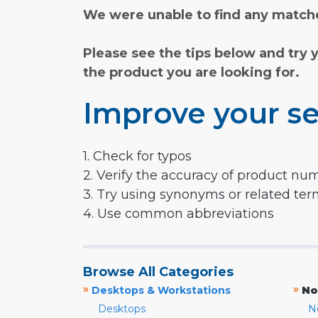
We were unable to find any matche
Please see the tips below and try 
the product you are looking for.
Improve your se
1. Check for typos
2. Verify the accuracy of product nu
3. Try using synonyms or related te
4. Use common abbreviations
Browse All Categories
»
»
Desktops & Workstations
No
Desktops
N