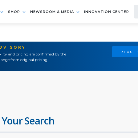
SHOP
NEWSROOM & MEDIA
INNOVATION CENTER
ADVISORY
REQUES
ility and pricing are confirmed by the
ange from original pricing.
 Your Search