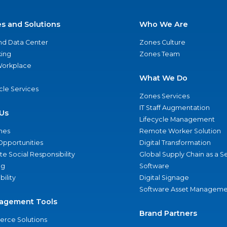
es and Solutions
Who We Are
nd Data Center
Zones Culture
ing
Zones Team
 Workplace
What We Do
ycle Services
Zones Services
IT Staff Augmentation
Us
Lifecycle Management
nes
Remote Worker Solution
Opportunities
Digital Transformation
e Social Responsibility
Global Supply Chain as a S
ng
Software
bility
Digital Signage
Software Asset Manageme
agement Tools
Brand Partners
rce Solutions