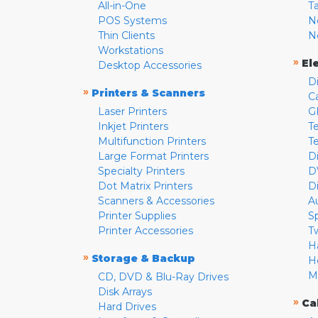
All-in-One
T
POS Systems
N
Thin Clients
N
Workstations
»
El
Desktop Accessories
D
»
Printers & Scanners
C
Laser Printers
G
Inkjet Printers
Te
Multifunction Printers
T
Large Format Printers
D
Specialty Printers
D
Dot Matrix Printers
D
Scanners & Accessories
A
Printer Supplies
S
Printer Accessories
T
H
»
Storage & Backup
H
M
CD, DVD & Blu-Ray Drives
Disk Arrays
»
Ca
Hard Drives