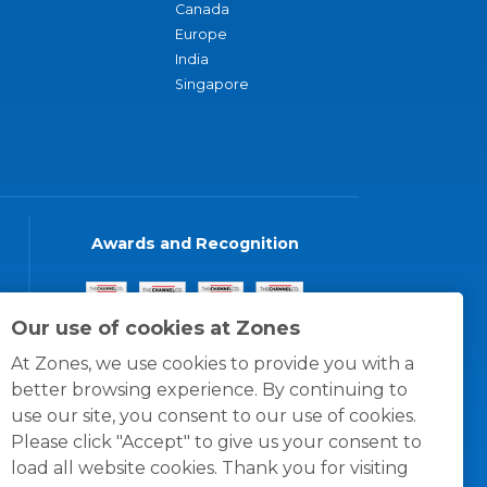
Canada
Europe
India
Singapore
Awards and Recognition
Our use of cookies at Zones
At Zones, we use cookies to provide you with a
better browsing experience. By continuing to
use our site, you consent to our use of cookies.
Please click "Accept" to give us your consent to
load all website cookies. Thank you for visiting