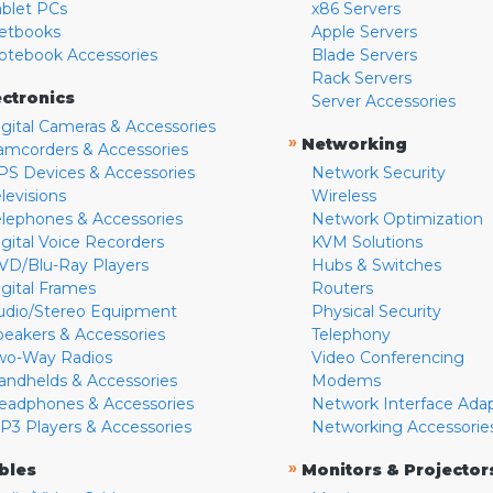
ablet PCs
x86 Servers
etbooks
Apple Servers
otebook Accessories
Blade Servers
Rack Servers
ectronics
Server Accessories
igital Cameras & Accessories
»
Networking
amcorders & Accessories
PS Devices & Accessories
Network Security
levisions
Wireless
elephones & Accessories
Network Optimization
igital Voice Recorders
KVM Solutions
VD/Blu-Ray Players
Hubs & Switches
igital Frames
Routers
udio/Stereo Equipment
Physical Security
peakers & Accessories
Telephony
wo-Way Radios
Video Conferencing
andhelds & Accessories
Modems
eadphones & Accessories
Network Interface Ada
P3 Players & Accessories
Networking Accessorie
»
bles
Monitors & Projector