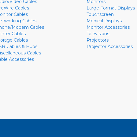
udio/Video Cables
Monitors
ireWire Cables
Large Format Displays
onitor Cables
Touchscreen
etworking Cables
Medical Displays
hone/Modem Cables
Monitor Accessories
rinter Cables
Televisions
torage Cables
Projectors
SB Cables & Hubs
Projector Accessories
iscellaneous Cables
able Accessories