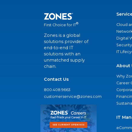
Servic
®
Cloud a
First Choice for IT
Network
Zones is a global
Digital
solutions provider of
Security
end-to-end IT
IT Lifec
solutions with an
unmatched supply
About 
chain.
Why Zo
Contact Us
Career 
800.408.9663
Corporat
customerservice@zones.com
Financi
Sustaina
IT Man
eComme