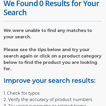
We Found 0 Results for Your
Search
We were unable to find any matches to
your search.
Please see the tips below and try your
search again or click on a product category
below to find the product you are looking
for.
Improve your search results:
1. Check for typos
2. Verify the accuracy of product numbers