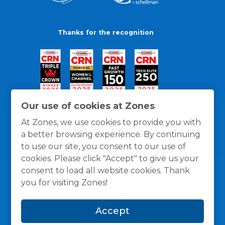
Thanks for the recognition
Our use of cookies at Zones
At Zones, we use cookies to provide you with
a better browsing experience. By continuing
to use our site, you consent to our use of
cookies. Please click "Accept" to give us your
consent to load all website cookies. Thank
you for visiting Zones!
General Policies
Privacy / Cookies Policy
Terms
Accept
and Conditions