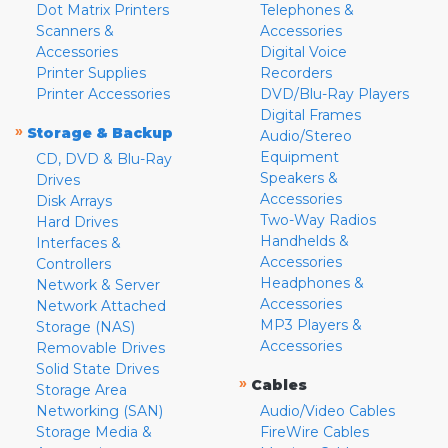
Dot Matrix Printers
Telephones &
Scanners &
Accessories
Accessories
Digital Voice
Printer Supplies
Recorders
Printer Accessories
DVD/Blu-Ray Players
Digital Frames
»
Storage & Backup
Audio/Stereo
Equipment
CD, DVD & Blu-Ray
Speakers &
Drives
Accessories
Disk Arrays
Two-Way Radios
Hard Drives
Handhelds &
Interfaces &
Accessories
Controllers
Headphones &
Network & Server
Accessories
Network Attached
MP3 Players &
Storage (NAS)
Accessories
Removable Drives
Solid State Drives
»
Cables
Storage Area
Networking (SAN)
Audio/Video Cables
Storage Media &
FireWire Cables