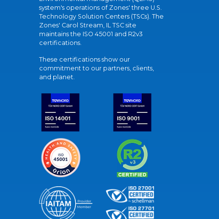
system's operations of Zones' three U.S.
Technology Solution Centers (TSCs). The
Zones' Carol Stream, IL TSC site
maintains the ISO 45001 and R2v3
certifications.
These certifications show our
commitment to our partners, clients,
and planet.