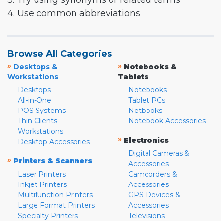
3. Try using synonyms or related terms
4. Use common abbreviations
Browse All Categories
»
»
Desktops &
Notebooks &
Workstations
Tablets
Desktops
Notebooks
All-in-One
Tablet PCs
POS Systems
Netbooks
Thin Clients
Notebook Accessories
Workstations
»
Electronics
Desktop Accessories
Digital Cameras &
»
Printers & Scanners
Accessories
Laser Printers
Camcorders &
Inkjet Printers
Accessories
Multifunction Printers
GPS Devices &
Large Format Printers
Accessories
Specialty Printers
Televisions