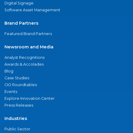
Digital Signage
Software Asset Management
Brand Partners
Featured Brand Partners
Newsroom and Media
Analyst Recognitions
Awards & Accolades
Blog
Case Studies
CIO Roundtables
Events
Explore Innovation Center
Press Releases
Industries
Public Sector