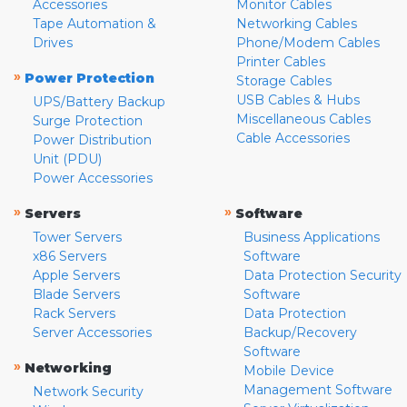
Accessories
Monitor Cables
Tape Automation &
Networking Cables
Drives
Phone/Modem Cables
Printer Cables
»
Power Protection
Storage Cables
USB Cables & Hubs
UPS/Battery Backup
Miscellaneous Cables
Surge Protection
Cable Accessories
Power Distribution
Unit (PDU)
Power Accessories
»
»
Servers
Software
Tower Servers
Business Applications
x86 Servers
Software
Apple Servers
Data Protection Security
Blade Servers
Software
Rack Servers
Data Protection
Server Accessories
Backup/Recovery
Software
»
Networking
Mobile Device
Management Software
Network Security