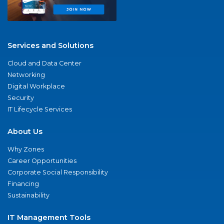
Services and Solutions
Cloud and Data Center
Networking
Digital Workplace
Security
IT Lifecycle Services
About Us
Why Zones
Career Opportunities
Corporate Social Responsibility
Financing
Sustainability
IT Management Tools