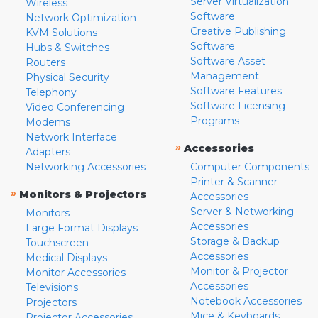
Server Virtualization
Wireless
Software
Network Optimization
Creative Publishing
KVM Solutions
Software
Hubs & Switches
Software Asset
Routers
Management
Physical Security
Software Features
Telephony
Software Licensing
Video Conferencing
Programs
Modems
Network Interface
»
Accessories
Adapters
Networking Accessories
Computer Components
Printer & Scanner
»
Monitors & Projectors
Accessories
Server & Networking
Monitors
Accessories
Large Format Displays
Storage & Backup
Touchscreen
Accessories
Medical Displays
Monitor & Projector
Monitor Accessories
Accessories
Televisions
Notebook Accessories
Projectors
Mice & Keyboards
Projector Accessories