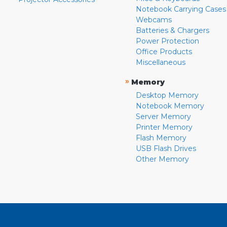
Notebook Carrying Cases
Webcams
Batteries & Chargers
Power Protection
Office Products
Miscellaneous
»
Memory
Desktop Memory
Notebook Memory
Server Memory
Printer Memory
Flash Memory
USB Flash Drives
Other Memory