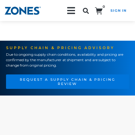
0
SIGN IN
Search!
SUPPLY CHAIN & PRICING ADVISORY
Due to ongoing supply chain conditions, availability and pricing are
confirmed by the manufacturer at shipment and are subject to
change from original pricing.
REQUEST A SUPPLY CHAIN & PRICING
REVIEW