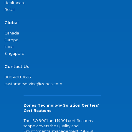
Healthcare
Retail
Global
Canada
Europe
India
Singapore
Contact Us
800.408.9663
customerservice@zones.com
Zones Technology Solution Centers'
Certifications
The ISO 9001 and 14001 certifications
scope covers the Quality and
Environmental management (QEMS)