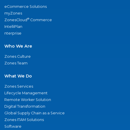
eCommerce Solutions
myZones
®
ZonesCloud
Commerce
IntelliPlan
nterprise
Who We Are
Zones Culture
Zones Team
What We Do
Zones Services
Lifecycle Management
Remote Worker Solution
Digital Transformation
Global Supply Chain as a Service
Zones ITAM Solutions
Software