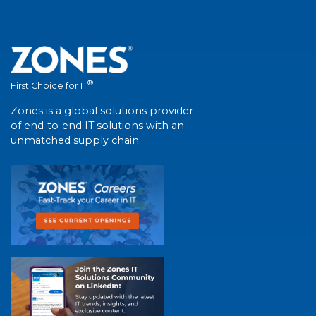
®
First Choice for IT
Zones is a global solutions provider
of end-to-end IT solutions with an
unmatched supply chain.