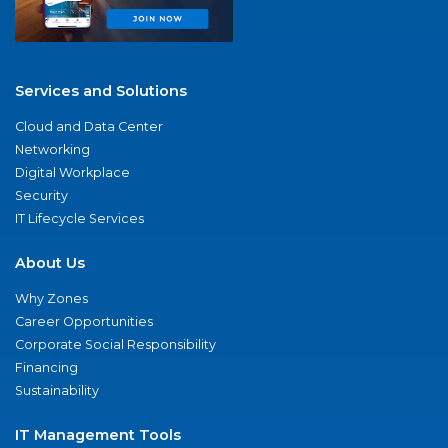
Services and Solutions
Cloud and Data Center
Networking
Digital Workplace
Security
IT Lifecycle Services
About Us
Why Zones
Career Opportunities
Corporate Social Responsibility
Financing
Sustainability
IT Management Tools