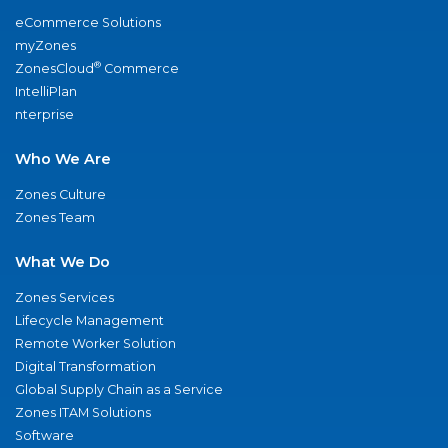
eCommerce Solutions
myZones
®
ZonesCloud
Commerce
IntelliPlan
nterprise
Who We Are
Zones Culture
Zones Team
What We Do
Zones Services
Lifecycle Management
Remote Worker Solution
Digital Transformation
Global Supply Chain as a Service
Zones ITAM Solutions
Software