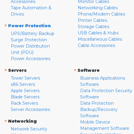
Accessories
Monitor Cables
Tape Automation &
Networking Cables
Drives
Phone/Modem Cables
Printer Cables
»
Power Protection
Storage Cables
USB Cables & Hubs
UPS/Battery Backup
Miscellaneous Cables
Surge Protection
Cable Accessories
Power Distribution
Unit (PDU)
Power Accessories
»
»
Servers
Software
Tower Servers
Business Applications
x86 Servers
Software
Apple Servers
Data Protection Security
Blade Servers
Software
Rack Servers
Data Protection
Server Accessories
Backup/Recovery
Software
»
Networking
Mobile Device
Management Software
Network Security