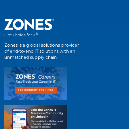
®
First Choice for IT
Zones is a global solutions provider
of end-to-end IT solutions with an
unmatched supply chain.