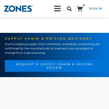
0
SIGN IN
Search!
SUPPLY CHAIN & PRICING ADVISORY
Due to ongoing supply chain conditions, availability and pricing are
confirmed by the manufacturer at shipment and are subject to
change from original pricing.
REQUEST A SUPPLY CHAIN & PRICING
REVIEW