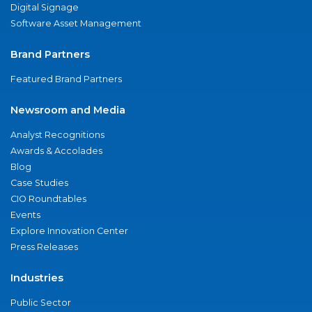
Digital Signage
Software Asset Management
Brand Partners
Featured Brand Partners
Newsroom and Media
Analyst Recognitions
Awards & Accolades
Blog
Case Studies
CIO Roundtables
Events
Explore Innovation Center
Press Releases
Industries
Public Sector