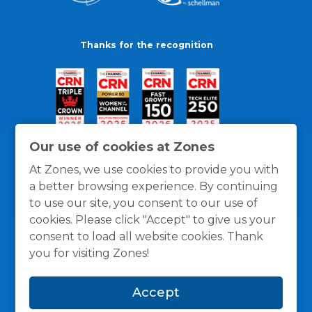
Thanks for the recognition
Our use of cookies at Zones
At Zones, we use cookies to provide you with
a better browsing experience. By continuing
to use our site, you consent to our use of
cookies. Please click "Accept" to give us your
consent to load all website cookies. Thank
you for visiting Zones!
General Policies
Privacy / Cookies Policy
Terms
Accept
and Conditions