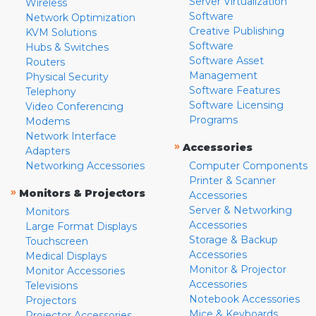
Server Virtualization
Wireless
Software
Network Optimization
Creative Publishing
KVM Solutions
Software
Hubs & Switches
Software Asset
Routers
Management
Physical Security
Software Features
Telephony
Software Licensing
Video Conferencing
Programs
Modems
Network Interface
»
Accessories
Adapters
Networking Accessories
Computer Components
Printer & Scanner
»
Monitors & Projectors
Accessories
Server & Networking
Monitors
Accessories
Large Format Displays
Storage & Backup
Touchscreen
Accessories
Medical Displays
Monitor & Projector
Monitor Accessories
Accessories
Televisions
Notebook Accessories
Projectors
Mice & Keyboards
Projector Accessories