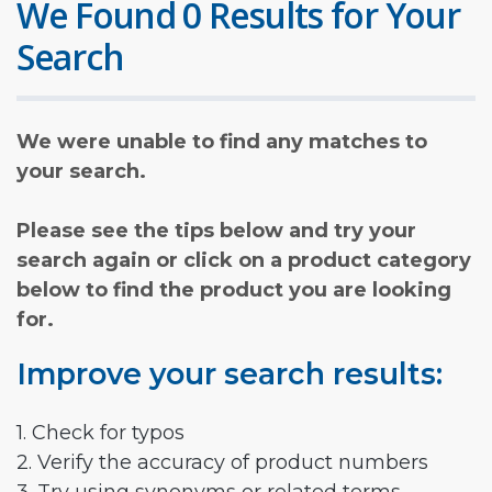
We Found 0 Results for Your
Search
We were unable to find any matches to
your search.
Please see the tips below and try your
search again or click on a product category
below to find the product you are looking
for.
Improve your search results:
1. Check for typos
2. Verify the accuracy of product numbers