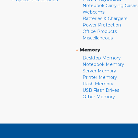
Notebook Carrying Cases
Webcams
Batteries & Chargers
Power Protection
Office Products
Miscellaneous
»
Memory
Desktop Memory
Notebook Memory
Server Memory
Printer Memory
Flash Memory
USB Flash Drives
Other Memory