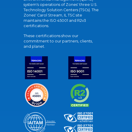
system's operations of Zones' three U.S.
Technology Solution Centers (TSCs). The
Zones' Carol Stream, IL TSC site
maintains the ISO 45001 and R2v3
certifications.
These certifications show our
commitment to our partners, clients,
and planet.