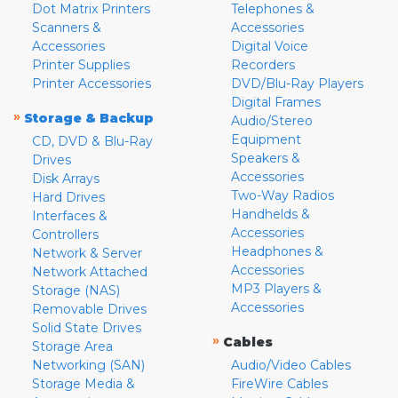
Dot Matrix Printers
Telephones &
Scanners &
Accessories
Accessories
Digital Voice
Printer Supplies
Recorders
Printer Accessories
DVD/Blu-Ray Players
Digital Frames
»
Storage & Backup
Audio/Stereo
Equipment
CD, DVD & Blu-Ray
Speakers &
Drives
Accessories
Disk Arrays
Two-Way Radios
Hard Drives
Handhelds &
Interfaces &
Accessories
Controllers
Headphones &
Network & Server
Accessories
Network Attached
MP3 Players &
Storage (NAS)
Accessories
Removable Drives
Solid State Drives
»
Cables
Storage Area
Networking (SAN)
Audio/Video Cables
Storage Media &
FireWire Cables