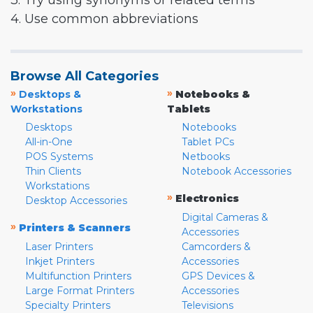
3. Try using synonyms or related terms
4. Use common abbreviations
Browse All Categories
»
»
Desktops &
Notebooks &
Workstations
Tablets
Desktops
Notebooks
All-in-One
Tablet PCs
POS Systems
Netbooks
Thin Clients
Notebook Accessories
Workstations
»
Electronics
Desktop Accessories
Digital Cameras &
»
Printers & Scanners
Accessories
Laser Printers
Camcorders &
Inkjet Printers
Accessories
Multifunction Printers
GPS Devices &
Large Format Printers
Accessories
Specialty Printers
Televisions