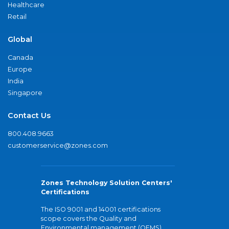
Healthcare
Retail
Global
Canada
Europe
India
Singapore
Contact Us
800.408.9663
customerservice@zones.com
Zones Technology Solution Centers'
Certifications
The ISO 9001 and 14001 certifications
scope covers the Quality and
Environmental management (QEMS)