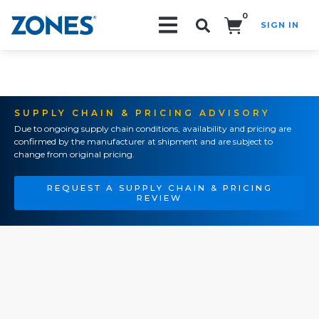
0
SIGN IN
Search!
SUPPLY CHAIN & PRICING ADVISORY
Due to ongoing supply chain conditions, availability and pricing are
confirmed by the manufacturer at shipment and are subject to
change from original pricing.
REQUEST A SUPPLY CHAIN & PRICING
REVIEW