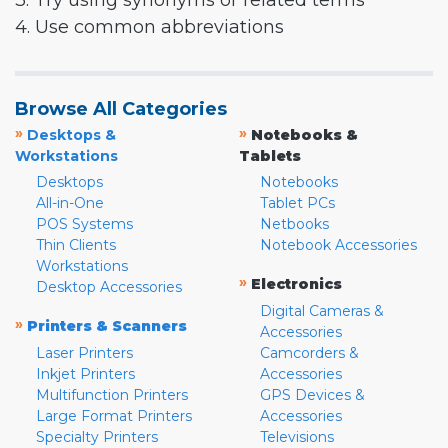
3. Try using synonyms or related terms
4. Use common abbreviations
Browse All Categories
»
»
Desktops &
Notebooks &
Workstations
Tablets
Desktops
Notebooks
All-in-One
Tablet PCs
POS Systems
Netbooks
Thin Clients
Notebook Accessories
Workstations
»
Electronics
Desktop Accessories
Digital Cameras &
»
Printers & Scanners
Accessories
Laser Printers
Camcorders &
Inkjet Printers
Accessories
Multifunction Printers
GPS Devices &
Large Format Printers
Accessories
Specialty Printers
Televisions