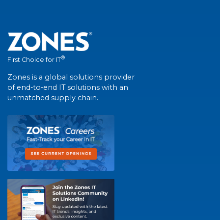
®
First Choice for IT
Zones is a global solutions provider
of end-to-end IT solutions with an
unmatched supply chain.