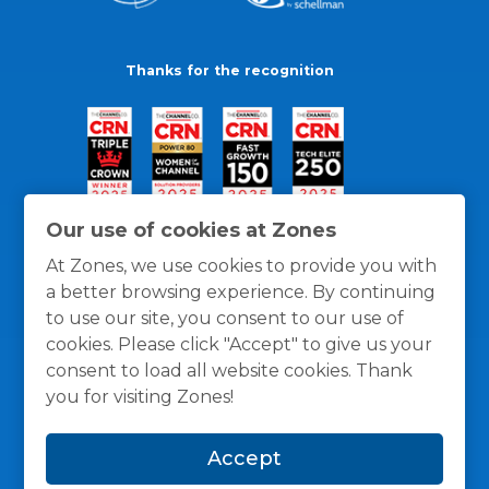
Thanks for the recognition
Our use of cookies at Zones
At Zones, we use cookies to provide you with
a better browsing experience. By continuing
to use our site, you consent to our use of
cookies. Please click "Accept" to give us your
consent to load all website cookies. Thank
you for visiting Zones!
General Policies
Privacy / Cookies Policy
Terms
Accept
and Conditions