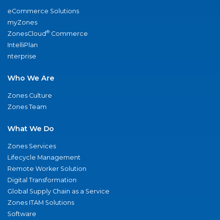
eCommerce Solutions
myZones
®
ZonesCloud
Commerce
IntelliPlan
nterprise
Who We Are
Zones Culture
Zones Team
What We Do
Zones Services
Lifecycle Management
Remote Worker Solution
Digital Transformation
Global Supply Chain as a Service
Zones ITAM Solutions
Software