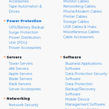
Accessories
Monitor Cables
Tape Automation &
Networking Cables
Drives
Phone/Modem Cables
Printer Cables
»
Power Protection
Storage Cables
USB Cables & Hubs
UPS/Battery Backup
Miscellaneous Cables
Surge Protection
Cable Accessories
Power Distribution
Unit (PDU)
Power Accessories
»
»
Servers
Software
Tower Servers
Business Applications
x86 Servers
Software
Apple Servers
Data Protection Security
Blade Servers
Software
Rack Servers
Data Protection
Server Accessories
Backup/Recovery
Software
»
Networking
Mobile Device
Management Software
Network Security