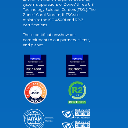
system's operations of Zones' three U.S.
Technology Solution Centers (TSCs). The
Zones' Carol Stream, IL TSC site
maintains the ISO 45001 and R2v3
certifications.
These certifications show our
commitment to our partners, clients,
and planet.