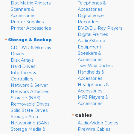
Dot Matrix Printers
Telephones &
Scanners &
Accessories
Accessories
Digital Voice
Printer Supplies
Recorders
Printer Accessories
DVD/Blu-Ray Players
Digital Frames
»
Storage & Backup
Audio/Stereo
Equipment
CD, DVD & Blu-Ray
Speakers &
Drives
Accessories
Disk Arrays
Two-Way Radios
Hard Drives
Handhelds &
Interfaces &
Accessories
Controllers
Headphones &
Network & Server
Accessories
Network Attached
MP3 Players &
Storage (NAS)
Accessories
Removable Drives
Solid State Drives
»
Cables
Storage Area
Networking (SAN)
Audio/Video Cables
Storage Media &
FireWire Cables