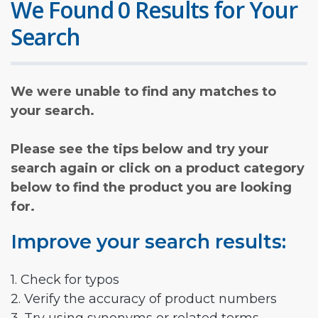
We Found 0 Results for Your
Search
We were unable to find any matches to
your search.
Please see the tips below and try your
search again or click on a product category
below to find the product you are looking
for.
Improve your search results:
1. Check for typos
2. Verify the accuracy of product numbers