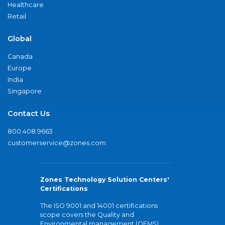
Healthcare
Retail
Global
Canada
Europe
India
Singapore
Contact Us
800.408.9663
customerservice@zones.com
Zones Technology Solution Centers'
Certifications
The ISO 9001 and 14001 certifications
scope covers the Quality and
Environmental management (QEMS)