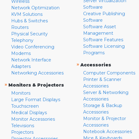
Server Virtualization
Wireless
Software
Network Optimization
Creative Publishing
KVM Solutions
Software
Hubs & Switches
Software Asset
Routers
Management
Physical Security
Software Features
Telephony
Software Licensing
Video Conferencing
Programs
Modems
Network Interface
»
Accessories
Adapters
Networking Accessories
Computer Components
Printer & Scanner
»
Monitors & Projectors
Accessories
Server & Networking
Monitors
Accessories
Large Format Displays
Storage & Backup
Touchscreen
Accessories
Medical Displays
Monitor & Projector
Monitor Accessories
Accessories
Televisions
Notebook Accessories
Projectors
Mice & Keyboards
Projector Accessories