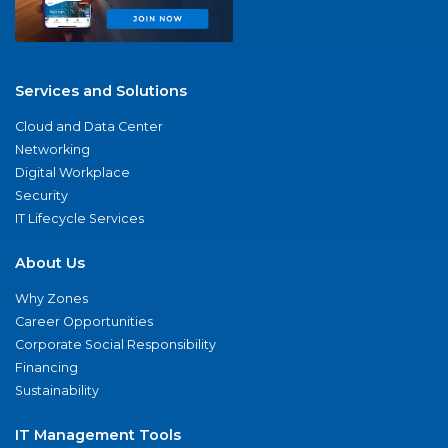
Services and Solutions
Cloud and Data Center
Networking
Digital Workplace
Security
IT Lifecycle Services
About Us
Why Zones
Career Opportunities
Corporate Social Responsibility
Financing
Sustainability
IT Management Tools