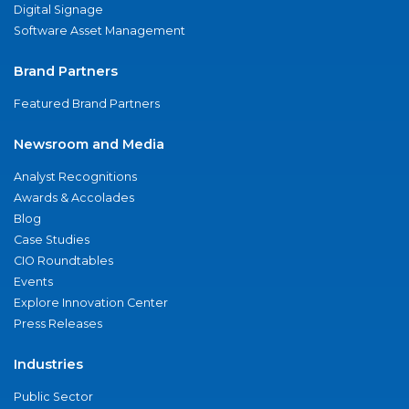
Digital Signage
Software Asset Management
Brand Partners
Featured Brand Partners
Newsroom and Media
Analyst Recognitions
Awards & Accolades
Blog
Case Studies
CIO Roundtables
Events
Explore Innovation Center
Press Releases
Industries
Public Sector