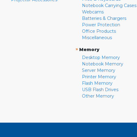
Notebook Carrying Cases
Webcams
Batteries & Chargers
Power Protection
Office Products
Miscellaneous
»
Memory
Desktop Memory
Notebook Memory
Server Memory
Printer Memory
Flash Memory
USB Flash Drives
Other Memory