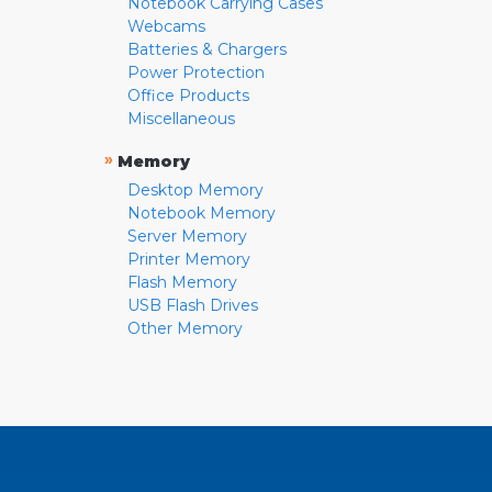
Notebook Carrying Cases
Webcams
Batteries & Chargers
Power Protection
Office Products
Miscellaneous
»
Memory
Desktop Memory
Notebook Memory
Server Memory
Printer Memory
Flash Memory
USB Flash Drives
Other Memory