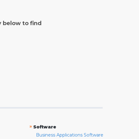
y below to find
»
Software
Business Applications Software