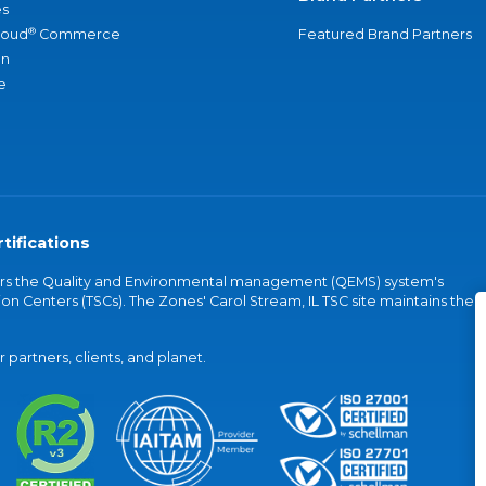
s
®
loud
Commerce
Featured Brand Partners
an
e
tifications
vers the Quality and Environmental management (QEMS) system's
on Centers (TSCs). The Zones' Carol Stream, IL TSC site maintains the
partners, clients, and planet.