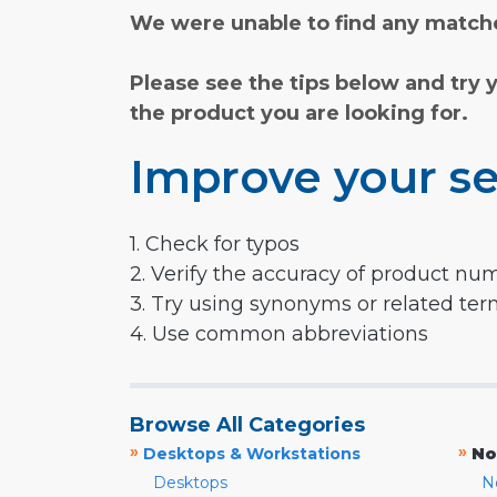
We were unable to find any matche
Please see the tips below and try 
the product you are looking for.
Improve your se
1. Check for typos
2. Verify the accuracy of product nu
3. Try using synonyms or related te
4. Use common abbreviations
Browse All Categories
»
»
Desktops & Workstations
No
Desktops
N