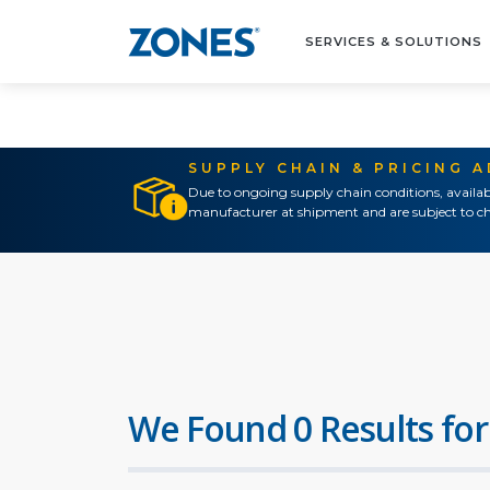
SERVICES & SOLUTIONS
SUPPLY CHAIN & PRICING 
Due to ongoing supply chain conditions, availab
manufacturer at shipment and are subject to ch
We Found 0 Results for