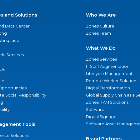
es and Solutions
Who We Are
nd Data Center
Zones Culture
ing
Zones Team
 Workplace
What We Do
ycle Services
Zones Services
IT Staff Augmentation
Us
Lifecycle Management
nes
Remote Worker Solution
Opportunities
Digital Transformation
e Social Responsibility
Global Supply Chain as a S
ng
Zones ITAM Solutions
bility
Software
Digital Signage
agement Tools
Software Asset Manageme
rce Solutions
Brand Partners