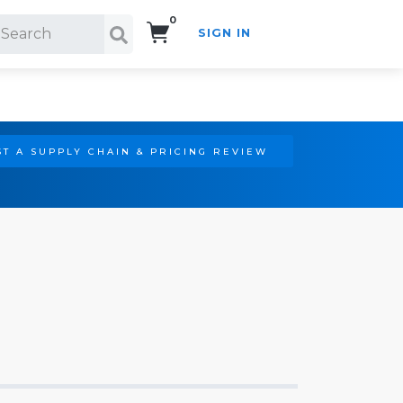
0
SIGN IN
Search!
T A SUPPLY CHAIN & PRICING REVIEW