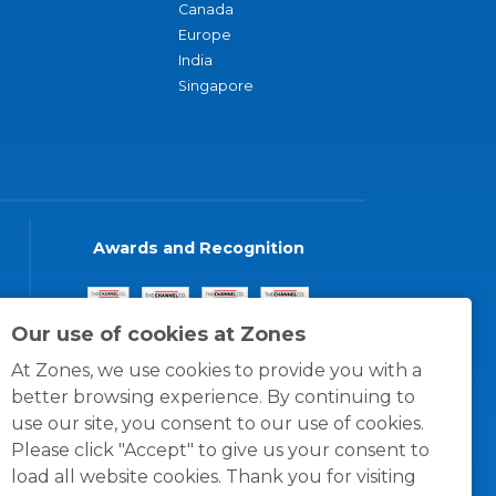
Canada
Europe
India
Singapore
Awards and Recognition
Our use of cookies at Zones
At Zones, we use cookies to provide you with a
better browsing experience. By continuing to
use our site, you consent to our use of cookies.
Please click "Accept" to give us your consent to
load all website cookies. Thank you for visiting