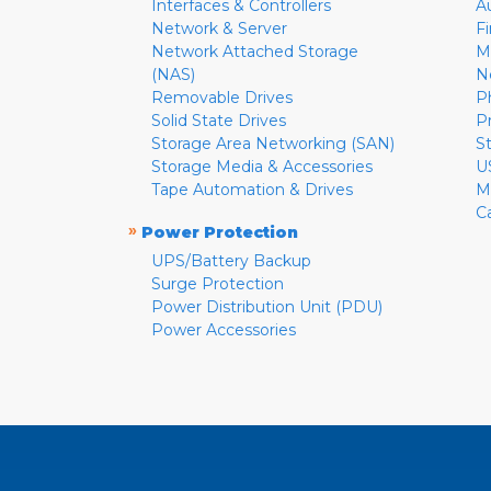
Interfaces & Controllers
A
Network & Server
F
Network Attached Storage
M
(NAS)
N
Removable Drives
P
Solid State Drives
P
Storage Area Networking (SAN)
S
Storage Media & Accessories
U
Tape Automation & Drives
M
C
»
Power Protection
UPS/Battery Backup
Surge Protection
Power Distribution Unit (PDU)
Power Accessories