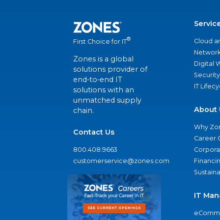
Servic
®
Cloud a
First Choice for IT
Network
Zones is a global
Digital
solutions provider of
Security
end-to-end IT
IT Lifec
solutions with an
unmatched supply
About 
chain.
Why Zo
Contact Us
Career 
800.408.9663
Corporat
customerservice@zones.com
Financi
Sustaina
IT Man
eComme