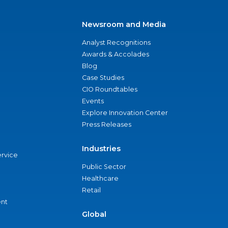
Newsroom and Media
Analyst Recognitions
Awards & Accolades
Blog
Case Studies
CIO Roundtables
Events
Explore Innovation Center
Press Releases
Industries
ervice
Public Sector
Healthcare
Retail
nt
Global