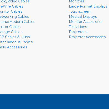
udio/Video Cables
Monitors
ireWire Cables
Large Format Displays
onitor Cables
Touchscreen
etworking Cables
Medical Displays
hone/Modem Cables
Monitor Accessories
rinter Cables
Televisions
torage Cables
Projectors
SB Cables & Hubs
Projector Accessories
iscellaneous Cables
able Accessories