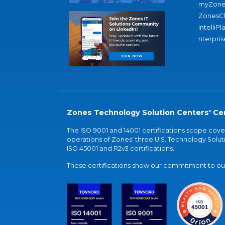
myZone
ZonesC
IntelliPl
nterpris
Zones Technology Solution Centers' Cer
The ISO 9001 and 14001 certifications scope co
operations of Zones' three U.S. Technology Soluti
ISO 45001 and R2v3 certifications.
These certifications show our commitment to our 