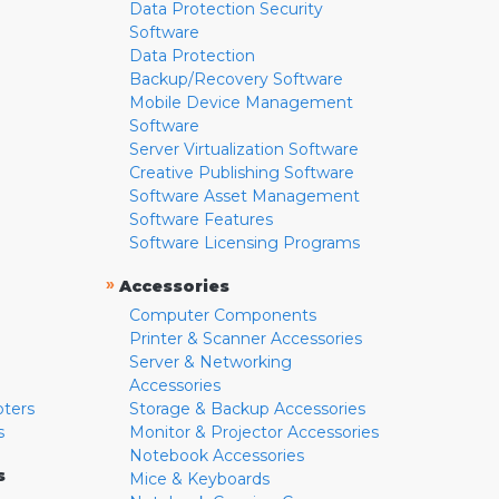
Data Protection Security
Software
Data Protection
Backup/Recovery Software
Mobile Device Management
Software
Server Virtualization Software
Creative Publishing Software
Software Asset Management
Software Features
Software Licensing Programs
»
Accessories
Computer Components
Printer & Scanner Accessories
Server & Networking
Accessories
pters
Storage & Backup Accessories
s
Monitor & Projector Accessories
Notebook Accessories
s
Mice & Keyboards