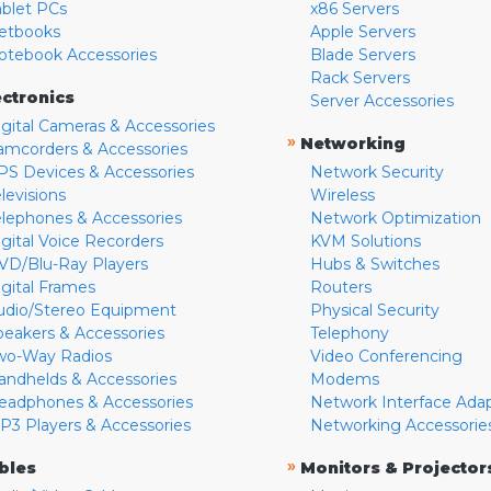
ablet PCs
x86 Servers
etbooks
Apple Servers
otebook Accessories
Blade Servers
Rack Servers
ectronics
Server Accessories
igital Cameras & Accessories
»
Networking
amcorders & Accessories
PS Devices & Accessories
Network Security
levisions
Wireless
elephones & Accessories
Network Optimization
igital Voice Recorders
KVM Solutions
VD/Blu-Ray Players
Hubs & Switches
igital Frames
Routers
udio/Stereo Equipment
Physical Security
peakers & Accessories
Telephony
wo-Way Radios
Video Conferencing
andhelds & Accessories
Modems
eadphones & Accessories
Network Interface Ada
P3 Players & Accessories
Networking Accessorie
»
bles
Monitors & Projector