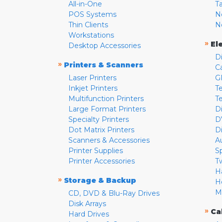
All-in-One
T
POS Systems
N
Thin Clients
N
Workstations
»
El
Desktop Accessories
D
»
Printers & Scanners
C
Laser Printers
G
Inkjet Printers
Te
Multifunction Printers
T
Large Format Printers
D
Specialty Printers
D
Dot Matrix Printers
D
Scanners & Accessories
A
Printer Supplies
S
Printer Accessories
T
H
»
Storage & Backup
H
M
CD, DVD & Blu-Ray Drives
Disk Arrays
»
Ca
Hard Drives