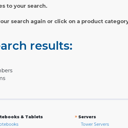
s to your search.
your search again or click on a product categor
arch results:
mbers
rms
»
tebooks & Tablets
Servers
otebooks
Tower Servers