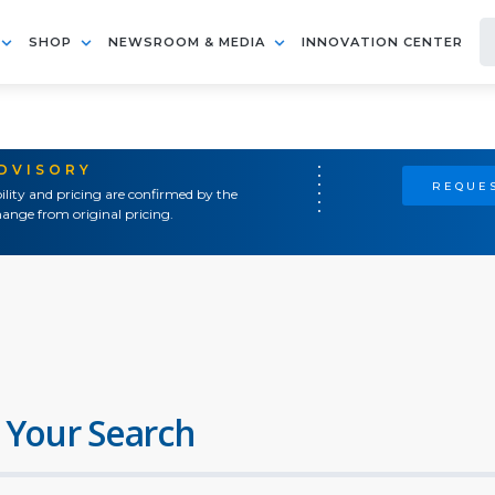
SHOP
NEWSROOM & MEDIA
INNOVATION CENTER
ADVISORY
REQUES
ility and pricing are confirmed by the
ange from original pricing.
 Your Search