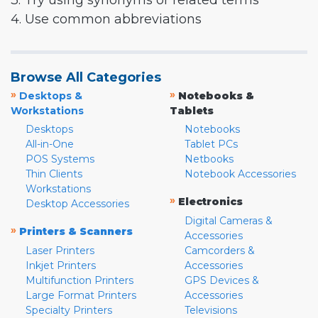
3. Try using synonyms or related terms
4. Use common abbreviations
Browse All Categories
»
»
Desktops &
Notebooks &
Workstations
Tablets
Desktops
Notebooks
All-in-One
Tablet PCs
POS Systems
Netbooks
Thin Clients
Notebook Accessories
Workstations
»
Electronics
Desktop Accessories
Digital Cameras &
»
Printers & Scanners
Accessories
Laser Printers
Camcorders &
Inkjet Printers
Accessories
Multifunction Printers
GPS Devices &
Large Format Printers
Accessories
Specialty Printers
Televisions