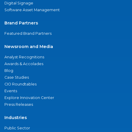
Digital Signage
Software Asset Management
Brand Partners
Featured Brand Partners
Newsroom and Media
Analyst Recognitions
Awards & Accolades
Blog
Case Studies
CIO Roundtables
Events
Explore Innovation Center
Press Releases
Industries
Public Sector