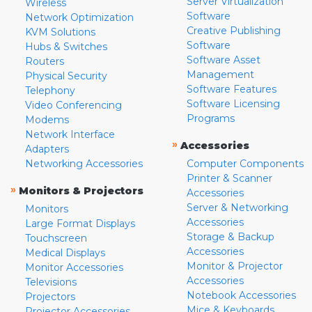
Server Virtualization
Wireless
Software
Network Optimization
Creative Publishing
KVM Solutions
Software
Hubs & Switches
Software Asset
Routers
Management
Physical Security
Software Features
Telephony
Software Licensing
Video Conferencing
Programs
Modems
Network Interface
»
Accessories
Adapters
Networking Accessories
Computer Components
Printer & Scanner
»
Monitors & Projectors
Accessories
Server & Networking
Monitors
Accessories
Large Format Displays
Storage & Backup
Touchscreen
Accessories
Medical Displays
Monitor & Projector
Monitor Accessories
Accessories
Televisions
Notebook Accessories
Projectors
Mice & Keyboards
Projector Accessories