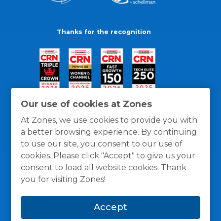
Thanks for the recognition
Our use of cookies at Zones
At Zones, we use cookies to provide you with
a better browsing experience. By continuing
to use our site, you consent to our use of
cookies. Please click "Accept" to give us your
consent to load all website cookies. Thank
you for visiting Zones!
General Policies
Privacy / Cookies Policy
Terms
Accept
and Conditions