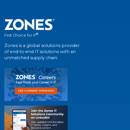
®
First Choice for IT
Zones is a global solutions provider
of end-to-end IT solutions with an
unmatched supply chain.