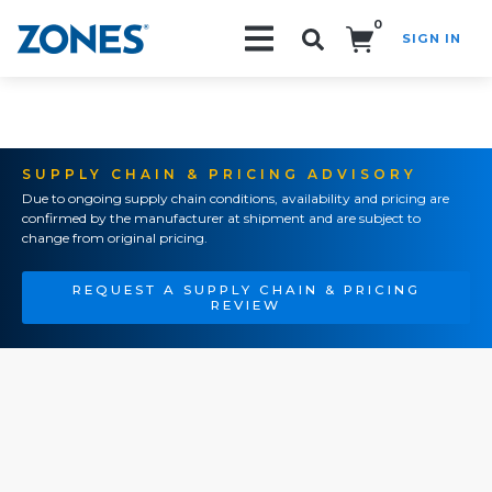
0
SIGN IN
Search!
SUPPLY CHAIN & PRICING ADVISORY
Due to ongoing supply chain conditions, availability and pricing are
confirmed by the manufacturer at shipment and are subject to
change from original pricing.
REQUEST A SUPPLY CHAIN & PRICING
REVIEW