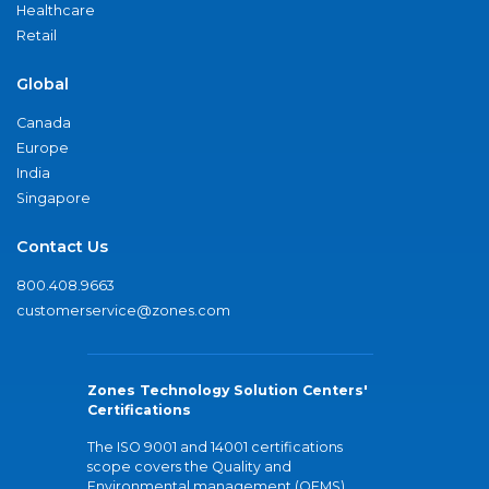
Healthcare
Retail
Global
Canada
Europe
India
Singapore
Contact Us
800.408.9663
customerservice@zones.com
Zones Technology Solution Centers'
Certifications
The ISO 9001 and 14001 certifications
scope covers the Quality and
Environmental management (QEMS)