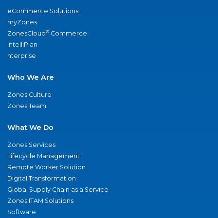
eCommerce Solutions
myZones
®
ZonesCloud
Commerce
IntelliPlan
nterprise
Who We Are
Zones Culture
Zones Team
What We Do
Zones Services
Lifecycle Management
Remote Worker Solution
Digital Transformation
Global Supply Chain as a Service
Zones ITAM Solutions
Software