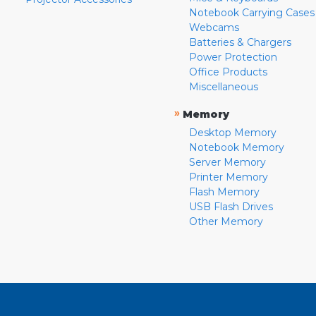
Notebook Carrying Cases
Webcams
Batteries & Chargers
Power Protection
Office Products
Miscellaneous
»
Memory
Desktop Memory
Notebook Memory
Server Memory
Printer Memory
Flash Memory
USB Flash Drives
Other Memory