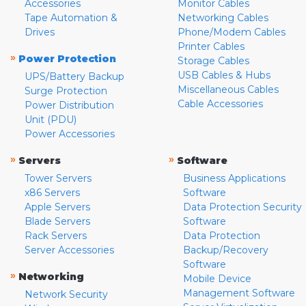
Accessories
Monitor Cables
Tape Automation &
Networking Cables
Drives
Phone/Modem Cables
Printer Cables
»
Power Protection
Storage Cables
USB Cables & Hubs
UPS/Battery Backup
Miscellaneous Cables
Surge Protection
Cable Accessories
Power Distribution
Unit (PDU)
Power Accessories
»
»
Servers
Software
Tower Servers
Business Applications
x86 Servers
Software
Apple Servers
Data Protection Security
Blade Servers
Software
Rack Servers
Data Protection
Server Accessories
Backup/Recovery
Software
»
Networking
Mobile Device
Management Software
Network Security