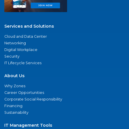
Services and Solutions
Cloud and Data Center
Networking
Digital Workplace
Security
IT Lifecycle Services
About Us
Why Zones
Career Opportunities
Corporate Social Responsibility
Financing
Sustainability
IT Management Tools