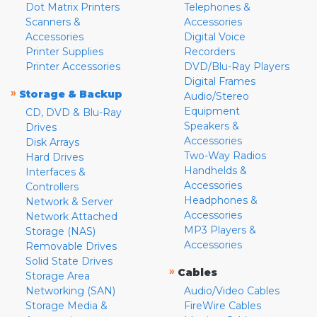
Dot Matrix Printers
Telephones &
Scanners &
Accessories
Accessories
Digital Voice
Printer Supplies
Recorders
Printer Accessories
DVD/Blu-Ray Players
Digital Frames
»
Storage & Backup
Audio/Stereo
Equipment
CD, DVD & Blu-Ray
Speakers &
Drives
Accessories
Disk Arrays
Two-Way Radios
Hard Drives
Handhelds &
Interfaces &
Accessories
Controllers
Headphones &
Network & Server
Accessories
Network Attached
MP3 Players &
Storage (NAS)
Accessories
Removable Drives
Solid State Drives
»
Cables
Storage Area
Networking (SAN)
Audio/Video Cables
Storage Media &
FireWire Cables