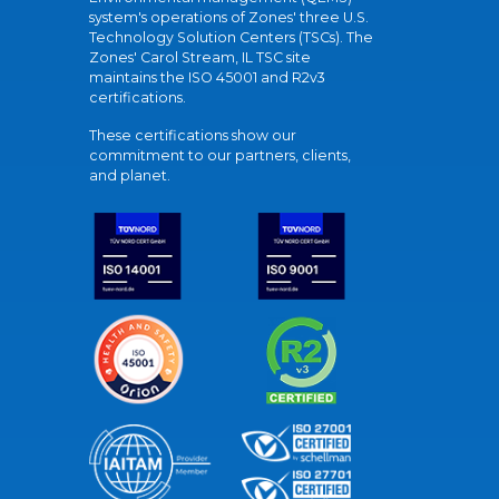
system's operations of Zones' three U.S.
Technology Solution Centers (TSCs). The
Zones' Carol Stream, IL TSC site
maintains the ISO 45001 and R2v3
certifications.
These certifications show our
commitment to our partners, clients,
and planet.