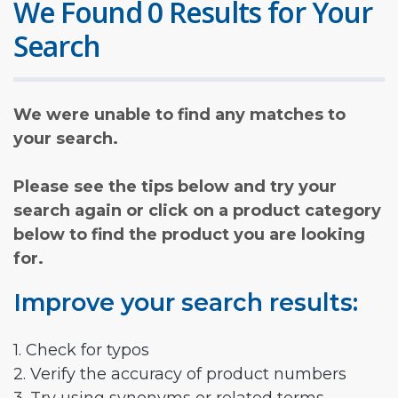
We Found 0 Results for Your
Search
We were unable to find any matches to
your search.
Please see the tips below and try your
search again or click on a product category
below to find the product you are looking
for.
Improve your search results:
1. Check for typos
2. Verify the accuracy of product numbers