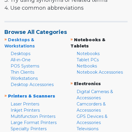
3. Try using synonyms or related terms
4. Use common abbreviations
Browse All Categories
»
»
Desktops &
Notebooks &
Workstations
Tablets
Desktops
Notebooks
All-in-One
Tablet PCs
POS Systems
Netbooks
Thin Clients
Notebook Accessories
Workstations
»
Electronics
Desktop Accessories
Digital Cameras &
»
Printers & Scanners
Accessories
Laser Printers
Camcorders &
Inkjet Printers
Accessories
Multifunction Printers
GPS Devices &
Large Format Printers
Accessories
Specialty Printers
Televisions