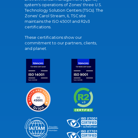
system's operations of Zones' three U.S.
Technology Solution Centers (TSCs). The
Zones' Carol Stream, IL TSC site
maintains the ISO 45001 and R2v3
certifications.
These certifications show our
commitment to our partners, clients,
and planet.