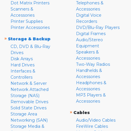
Dot Matrix Printers
Telephones &
Scanners &
Accessories
Accessories
Digital Voice
Printer Supplies
Recorders
Printer Accessories
DVD/Blu-Ray Players
Digital Frames
»
Storage & Backup
Audio/Stereo
Equipment
CD, DVD & Blu-Ray
Speakers &
Drives
Accessories
Disk Arrays
Two-Way Radios
Hard Drives
Handhelds &
Interfaces &
Accessories
Controllers
Headphones &
Network & Server
Accessories
Network Attached
MP3 Players &
Storage (NAS)
Accessories
Removable Drives
Solid State Drives
»
Cables
Storage Area
Networking (SAN)
Audio/Video Cables
Storage Media &
FireWire Cables