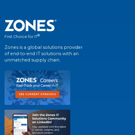
®
First Choice for IT
Zones is a global solutions provider
of end-to-end IT solutions with an
unmatched supply chain.