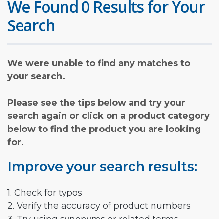
We Found 0 Results for Your
Search
We were unable to find any matches to
your search.
Please see the tips below and try your
search again or click on a product category
below to find the product you are looking
for.
Improve your search results:
1. Check for typos
2. Verify the accuracy of product numbers