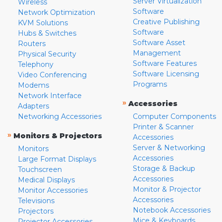
Server Virtualization
Wireless
Software
Network Optimization
Creative Publishing
KVM Solutions
Software
Hubs & Switches
Software Asset
Routers
Management
Physical Security
Software Features
Telephony
Software Licensing
Video Conferencing
Programs
Modems
Network Interface
»
Accessories
Adapters
Networking Accessories
Computer Components
Printer & Scanner
»
Monitors & Projectors
Accessories
Server & Networking
Monitors
Accessories
Large Format Displays
Storage & Backup
Touchscreen
Accessories
Medical Displays
Monitor & Projector
Monitor Accessories
Accessories
Televisions
Notebook Accessories
Projectors
Mice & Keyboards
Projector Accessories