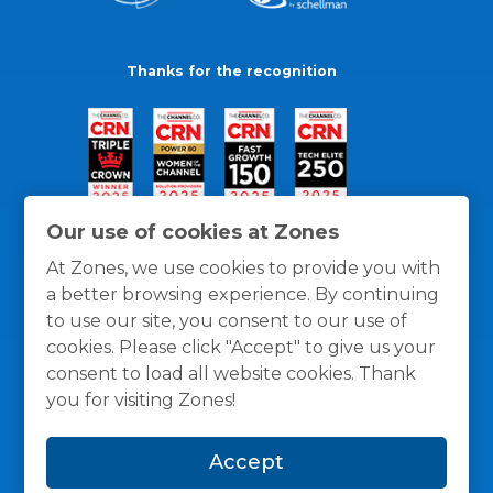
Thanks for the recognition
Our use of cookies at Zones
At Zones, we use cookies to provide you with
a better browsing experience. By continuing
to use our site, you consent to our use of
cookies. Please click "Accept" to give us your
consent to load all website cookies. Thank
you for visiting Zones!
General Policies
Privacy / Cookies Policy
Terms
Accept
and Conditions