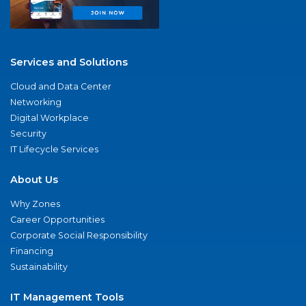
Services and Solutions
Cloud and Data Center
Networking
Digital Workplace
Security
IT Lifecycle Services
About Us
Why Zones
Career Opportunities
Corporate Social Responsibility
Financing
Sustainability
IT Management Tools