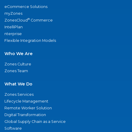
eCommerce Solutions
myZones
®
ZonesCloud
Commerce
IntelliPlan
nterprise
Flexible Integration Models
Who We Are
Zones Culture
Zones Team
What We Do
Zones Services
Lifecycle Management
Remote Worker Solution
Digital Transformation
Global Supply Chain as a Service
Software