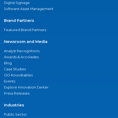
Digital Signage
Software Asset Management
Brand Partners
Featured Brand Partners
Newsroom and Media
Analyst Recognitions
Awards & Accolades
Blog
Case Studies
CIO Roundtables
Events
Explore Innovation Center
Press Releases
Industries
Public Sector