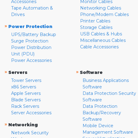
Accessories
Monitor Cables
Tape Automation &
Networking Cables
Drives
Phone/Modem Cables
Printer Cables
»
Power Protection
Storage Cables
USB Cables & Hubs
UPS/Battery Backup
Miscellaneous Cables
Surge Protection
Cable Accessories
Power Distribution
Unit (PDU)
Power Accessories
»
»
Servers
Software
Tower Servers
Business Applications
x86 Servers
Software
Apple Servers
Data Protection Security
Blade Servers
Software
Rack Servers
Data Protection
Server Accessories
Backup/Recovery
Software
»
Networking
Mobile Device
Management Software
Network Security