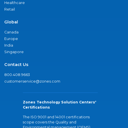
Healthcare
Retail
Global
Canada
Europe
India
Singapore
Contact Us
800.408.9663
customerservice@zones.com
Zones Technology Solution Centers'
Certifications
The ISO 9001 and 14001 certifications
scope covers the Quality and
Environmental management (QEMS)