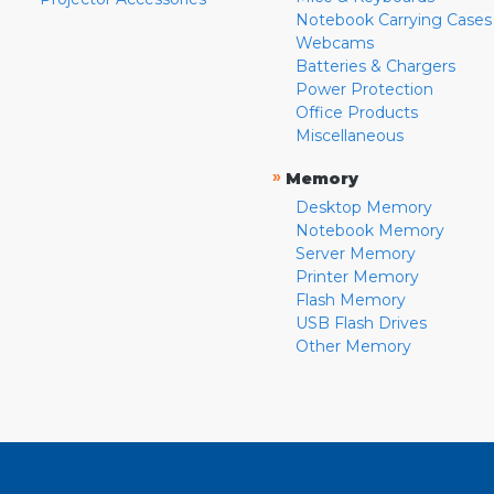
Notebook Carrying Cases
Webcams
Batteries & Chargers
Power Protection
Office Products
Miscellaneous
»
Memory
Desktop Memory
Notebook Memory
Server Memory
Printer Memory
Flash Memory
USB Flash Drives
Other Memory