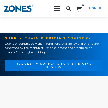
0
SIGN IN
Search!
SUPPLY CHAIN & PRICING ADVISORY
Due to ongoing supply chain conditions, availability and pricing are
confirmed by the manufacturer at shipment and are subject to
change from original pricing.
REQUEST A SUPPLY CHAIN & PRICING
REVIEW