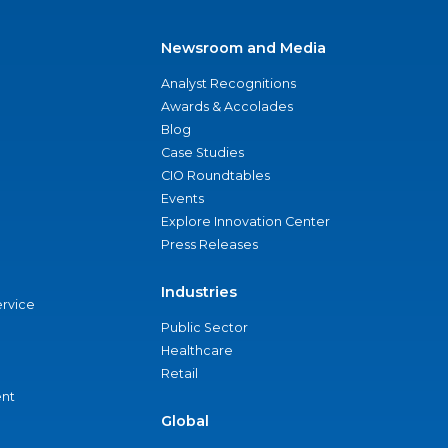
Newsroom and Media
Analyst Recognitions
Awards & Accolades
Blog
Case Studies
CIO Roundtables
Events
Explore Innovation Center
Press Releases
Industries
ervice
Public Sector
Healthcare
Retail
nt
Global