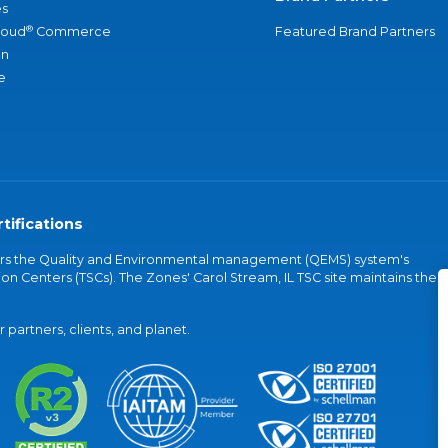
s
®
loud
Commerce
Featured Brand Partners
an
e
tifications
vers the Quality and Environmental management (QEMS) system's
on Centers (TSCs). The Zones' Carol Stream, IL TSC site maintains the
partners, clients, and planet.