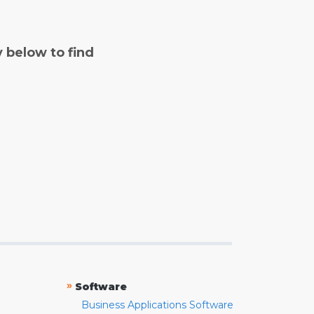
y below to find
»
Software
Business Applications Software