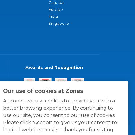
Canada
Europe
India
Singapore
Awards and Recognition
Our use of cookies at Zones
At Zones, we use cookies to provide you with a
better browsing experience. By continuing to
use our site, you consent to our use of cookies.
Please click "Accept" to give us your consent to
load all website cookies. Thank you for visiting