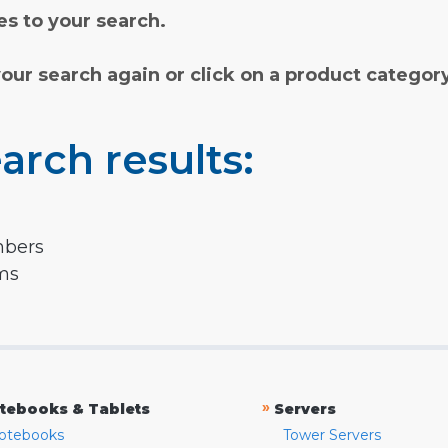
s to your search.
your search again or click on a product categor
arch results:
mbers
rms
»
tebooks & Tablets
Servers
otebooks
Tower Servers