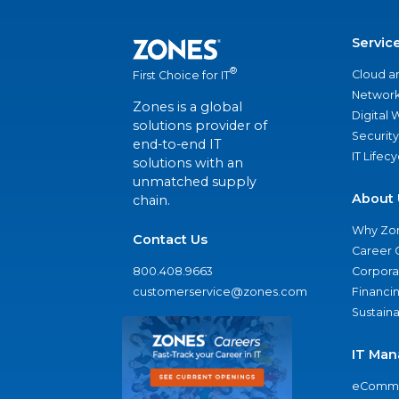
Servic
®
Cloud a
First Choice for IT
Network
Zones is a global
Digital
solutions provider of
Security
end-to-end IT
IT Lifec
solutions with an
unmatched supply
About 
chain.
Why Zo
Contact Us
Career 
800.408.9663
Corporat
customerservice@zones.com
Financi
Sustaina
IT Man
eComme