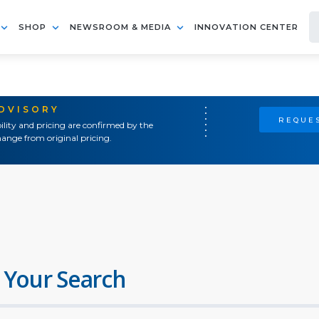
SHOP
NEWSROOM & MEDIA
INNOVATION CENTER
ADVISORY
REQUES
ility and pricing are confirmed by the
ange from original pricing.
 Your Search