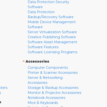
Data Protection Security
Software
Data Protection
Backup/Recovery Software
Mobile Device Management
Software
Server Virtualization Software
Creative Publishing Software
Software Asset Management
Software Features
Software Licensing Programs
»
Accessories
Computer Components
Printer & Scanner Accessories
Server & Networking
Accessories
pters
Storage & Backup Accessories
s
Monitor & Projector Accessories
Notebook Accessories
s
Mice & Keyboards