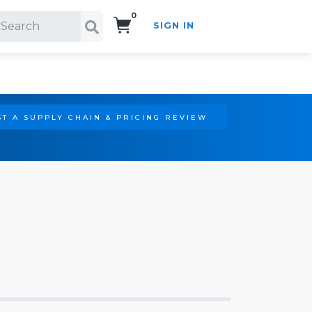
0
SIGN IN
Search!
T A SUPPLY CHAIN & PRICING REVIEW