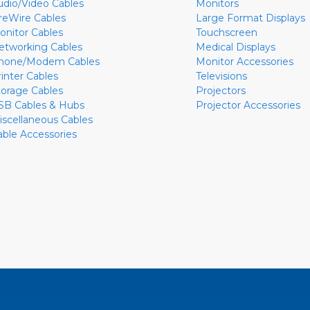
udio/Video Cables
Monitors
ireWire Cables
Large Format Displays
onitor Cables
Touchscreen
etworking Cables
Medical Displays
hone/Modem Cables
Monitor Accessories
rinter Cables
Televisions
torage Cables
Projectors
SB Cables & Hubs
Projector Accessories
iscellaneous Cables
able Accessories