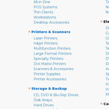
All-in-One
T
POS Systems
N
Thin Clients
N
Workstations
»
El
Desktop Accessories
D
»
Printers & Scanners
C
Laser Printers
G
Inkjet Printers
Te
Multifunction Printers
T
Large Format Printers
D
Specialty Printers
D
Dot Matrix Printers
D
Scanners & Accessories
A
Printer Supplies
S
Printer Accessories
T
H
»
Storage & Backup
H
M
CD, DVD & Blu-Ray Drives
Disk Arrays
»
Ca
Hard Drives