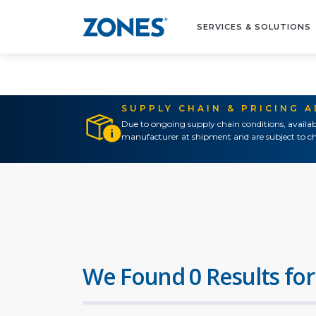
SERVICES & SOLUTIONS
SUPPLY CHAIN & PRICING 
Due to ongoing supply chain conditions, availab
manufacturer at shipment and are subject to ch
We Found 0 Results for