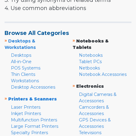
3. Try using synonyms or related terms
4. Use common abbreviations
Browse All Categories
»
»
Desktops &
Notebooks &
Workstations
Tablets
Desktops
Notebooks
All-in-One
Tablet PCs
POS Systems
Netbooks
Thin Clients
Notebook Accessories
Workstations
»
Electronics
Desktop Accessories
Digital Cameras &
»
Printers & Scanners
Accessories
Laser Printers
Camcorders &
Inkjet Printers
Accessories
Multifunction Printers
GPS Devices &
Large Format Printers
Accessories
Specialty Printers
Televisions