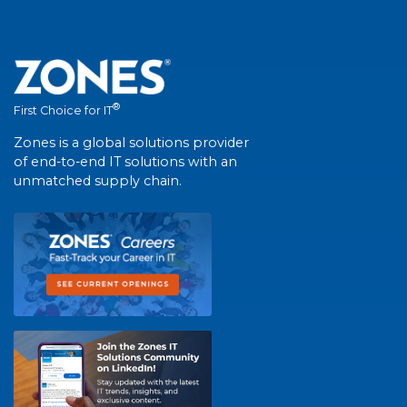
®
First Choice for IT
Zones is a global solutions provider
of end-to-end IT solutions with an
unmatched supply chain.