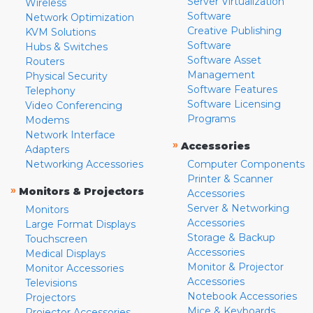
Server Virtualization
Wireless
Software
Network Optimization
Creative Publishing
KVM Solutions
Software
Hubs & Switches
Software Asset
Routers
Management
Physical Security
Software Features
Telephony
Software Licensing
Video Conferencing
Programs
Modems
Network Interface
»
Accessories
Adapters
Networking Accessories
Computer Components
Printer & Scanner
»
Monitors & Projectors
Accessories
Server & Networking
Monitors
Accessories
Large Format Displays
Storage & Backup
Touchscreen
Accessories
Medical Displays
Monitor & Projector
Monitor Accessories
Accessories
Televisions
Notebook Accessories
Projectors
Mice & Keyboards
Projector Accessories