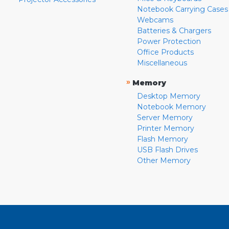
Notebook Carrying Cases
Webcams
Batteries & Chargers
Power Protection
Office Products
Miscellaneous
»
Memory
Desktop Memory
Notebook Memory
Server Memory
Printer Memory
Flash Memory
USB Flash Drives
Other Memory