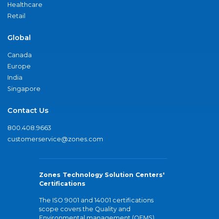
Healthcare
Retail
Global
Canada
Europe
India
Singapore
Contact Us
800.408.9663
customerservice@zones.com
Zones Technology Solution Centers'
Certifications
The ISO 9001 and 14001 certifications
scope covers the Quality and
Environmental management (QEMS)