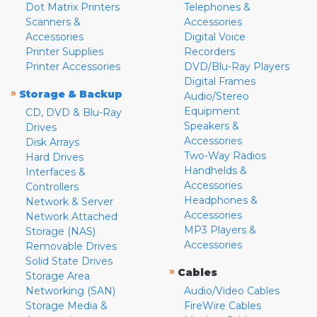
Dot Matrix Printers
Telephones &
Scanners &
Accessories
Accessories
Digital Voice
Printer Supplies
Recorders
Printer Accessories
DVD/Blu-Ray Players
Digital Frames
»
Storage & Backup
Audio/Stereo
Equipment
CD, DVD & Blu-Ray
Speakers &
Drives
Accessories
Disk Arrays
Two-Way Radios
Hard Drives
Handhelds &
Interfaces &
Accessories
Controllers
Headphones &
Network & Server
Accessories
Network Attached
MP3 Players &
Storage (NAS)
Accessories
Removable Drives
Solid State Drives
»
Cables
Storage Area
Networking (SAN)
Audio/Video Cables
Storage Media &
FireWire Cables