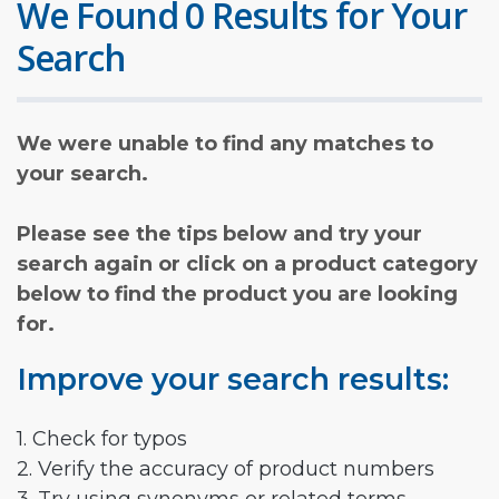
We Found 0 Results for Your
Search
We were unable to find any matches to
your search.
Please see the tips below and try your
search again or click on a product category
below to find the product you are looking
for.
Improve your search results:
1. Check for typos
2. Verify the accuracy of product numbers