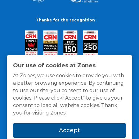
Thanks for the recognition
Our use of cookies at Zones
At Zones, we use cookies to provide you with
a better browsing experience. By continuing
to use our site, you consent to our use of
cookies. Please click "Accept" to give us your
consent to load all website cookies. Thank
you for visiting Zones!
General Policies
Privacy / Cookies Policy
Terms
Accept
and Conditions