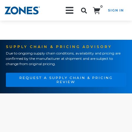
0
SIGN IN
Search!
SUPPLY CHAIN & PRICING ADVISORY
Due to ongoing supply chain conditions, availability and pricing are
confirmed by the manufacturer at shipment and are subject to
change from original pricing.
REQUEST A SUPPLY CHAIN & PRICING
REVIEW