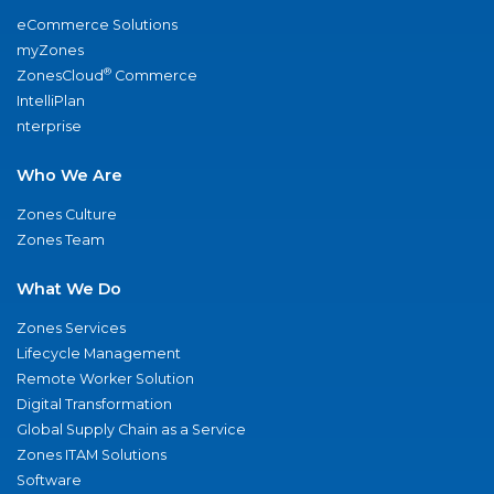
eCommerce Solutions
myZones
®
ZonesCloud
Commerce
IntelliPlan
nterprise
Who We Are
Zones Culture
Zones Team
What We Do
Zones Services
Lifecycle Management
Remote Worker Solution
Digital Transformation
Global Supply Chain as a Service
Zones ITAM Solutions
Software