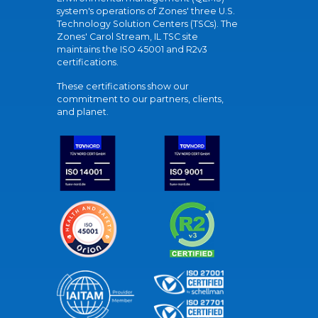
system's operations of Zones' three U.S.
Technology Solution Centers (TSCs). The
Zones' Carol Stream, IL TSC site
maintains the ISO 45001 and R2v3
certifications.
These certifications show our
commitment to our partners, clients,
and planet.