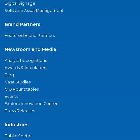
Digital Signage
Software Asset Management
Brand Partners
Featured Brand Partners
Newsroom and Media
Analyst Recognitions
Awards & Accolades
Blog
Case Studies
CIO Roundtables
Events
Explore Innovation Center
Press Releases
Industries
Public Sector