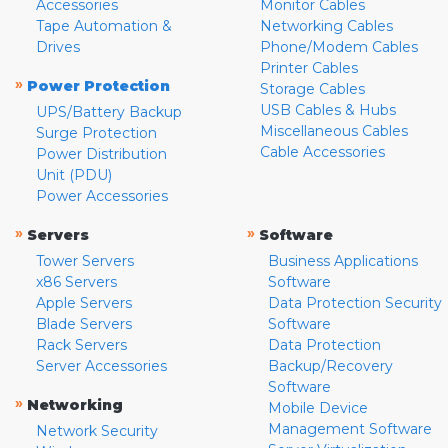
Accessories
Monitor Cables
Tape Automation &
Networking Cables
Drives
Phone/Modem Cables
Printer Cables
»
Power Protection
Storage Cables
USB Cables & Hubs
UPS/Battery Backup
Miscellaneous Cables
Surge Protection
Cable Accessories
Power Distribution
Unit (PDU)
Power Accessories
»
»
Servers
Software
Tower Servers
Business Applications
x86 Servers
Software
Apple Servers
Data Protection Security
Blade Servers
Software
Rack Servers
Data Protection
Server Accessories
Backup/Recovery
Software
»
Networking
Mobile Device
Management Software
Network Security