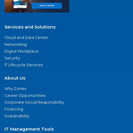
Services and Solutions
Cloud and Data Center
Networking
Digital Workplace
Security
IT Lifecycle Services
About Us
Why Zones
Career Opportunities
Corporate Social Responsibility
Financing
Sustainability
IT Management Tools