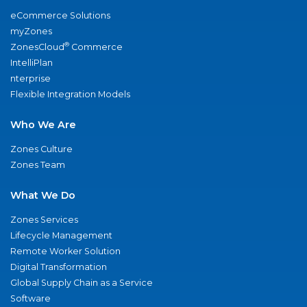
eCommerce Solutions
myZones
®
ZonesCloud
Commerce
IntelliPlan
nterprise
Flexible Integration Models
Who We Are
Zones Culture
Zones Team
What We Do
Zones Services
Lifecycle Management
Remote Worker Solution
Digital Transformation
Global Supply Chain as a Service
Software