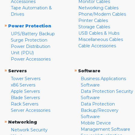
Accessories
Monitor Cables
Tape Automation &
Networking Cables
Drives
Phone/Modem Cables
Printer Cables
»
Power Protection
Storage Cables
USB Cables & Hubs
UPS/Battery Backup
Miscellaneous Cables
Surge Protection
Cable Accessories
Power Distribution
Unit (PDU)
Power Accessories
»
»
Servers
Software
Tower Servers
Business Applications
x86 Servers
Software
Apple Servers
Data Protection Security
Blade Servers
Software
Rack Servers
Data Protection
Server Accessories
Backup/Recovery
Software
»
Networking
Mobile Device
Management Software
Network Security