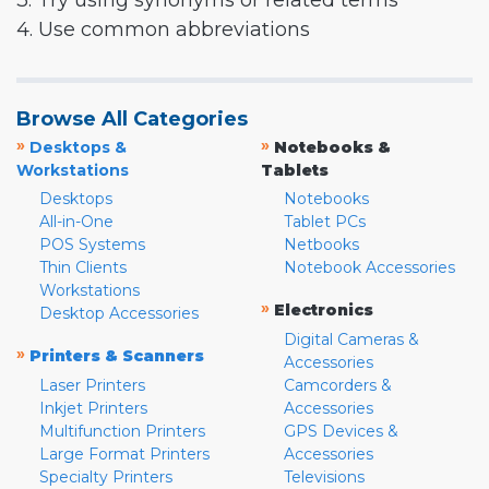
3. Try using synonyms or related terms
4. Use common abbreviations
Browse All Categories
»
»
Desktops &
Notebooks &
Workstations
Tablets
Desktops
Notebooks
All-in-One
Tablet PCs
POS Systems
Netbooks
Thin Clients
Notebook Accessories
Workstations
»
Electronics
Desktop Accessories
Digital Cameras &
»
Printers & Scanners
Accessories
Laser Printers
Camcorders &
Inkjet Printers
Accessories
Multifunction Printers
GPS Devices &
Large Format Printers
Accessories
Specialty Printers
Televisions