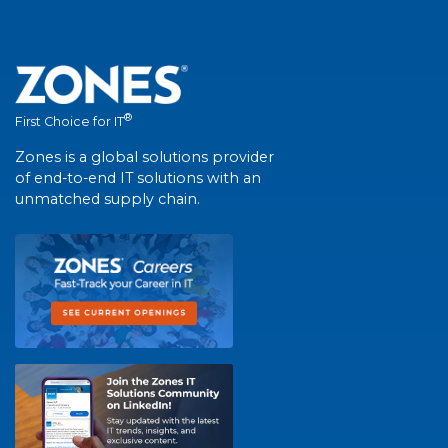
®
First Choice for IT
Zones is a global solutions provider
of end-to-end IT solutions with an
unmatched supply chain.