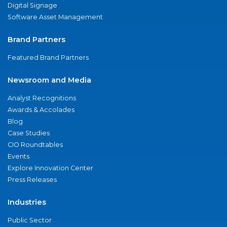
Digital Signage
Software Asset Management
Brand Partners
Featured Brand Partners
Newsroom and Media
Analyst Recognitions
Awards & Accolades
Blog
Case Studies
CIO Roundtables
Events
Explore Innovation Center
Press Releases
Industries
Public Sector