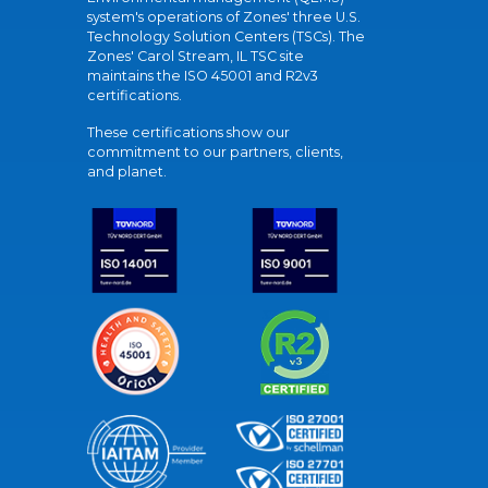
system's operations of Zones' three U.S.
Technology Solution Centers (TSCs). The
Zones' Carol Stream, IL TSC site
maintains the ISO 45001 and R2v3
certifications.
These certifications show our
commitment to our partners, clients,
and planet.