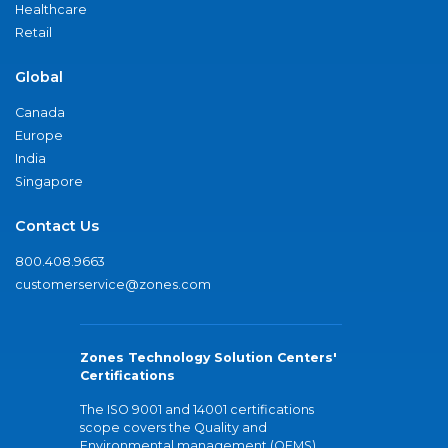
Healthcare
Retail
Global
Canada
Europe
India
Singapore
Contact Us
800.408.9663
customerservice@zones.com
Zones Technology Solution Centers'
Certifications
The ISO 9001 and 14001 certifications
scope covers the Quality and
Environmental management (QEMS)