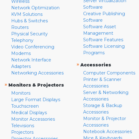
Server Virtualization
Wireless
Software
Network Optimization
Creative Publishing
KVM Solutions
Software
Hubs & Switches
Software Asset
Routers
Management
Physical Security
Software Features
Telephony
Software Licensing
Video Conferencing
Programs
Modems
Network Interface
»
Accessories
Adapters
Networking Accessories
Computer Components
Printer & Scanner
»
Monitors & Projectors
Accessories
Server & Networking
Monitors
Accessories
Large Format Displays
Storage & Backup
Touchscreen
Accessories
Medical Displays
Monitor & Projector
Monitor Accessories
Accessories
Televisions
Notebook Accessories
Projectors
Mice & Keyboards
Projector Accessories