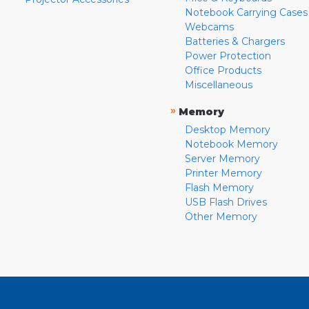
Notebook Carrying Cases
Webcams
Batteries & Chargers
Power Protection
Office Products
Miscellaneous
»
Memory
Desktop Memory
Notebook Memory
Server Memory
Printer Memory
Flash Memory
USB Flash Drives
Other Memory