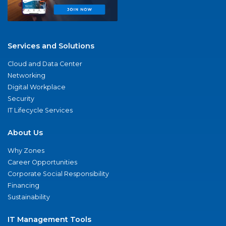
Services and Solutions
Cloud and Data Center
Networking
Digital Workplace
Security
IT Lifecycle Services
About Us
Why Zones
Career Opportunities
Corporate Social Responsibility
Financing
Sustainability
IT Management Tools