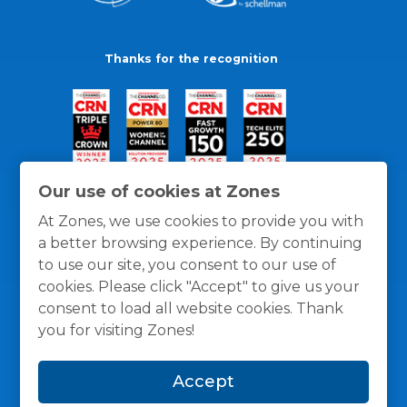
Thanks for the recognition
Our use of cookies at Zones
At Zones, we use cookies to provide you with
a better browsing experience. By continuing
to use our site, you consent to our use of
cookies. Please click "Accept" to give us your
consent to load all website cookies. Thank
you for visiting Zones!
General Policies
Privacy / Cookies Policy
Terms
Accept
and Conditions