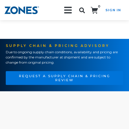
0
SIGN IN
Search!
SUPPLY CHAIN & PRICING ADVISORY
Due to ongoing supply chain conditions, availability and pricing are
confirmed by the manufacturer at shipment and are subject to
change from original pricing.
REQUEST A SUPPLY CHAIN & PRICING
REVIEW