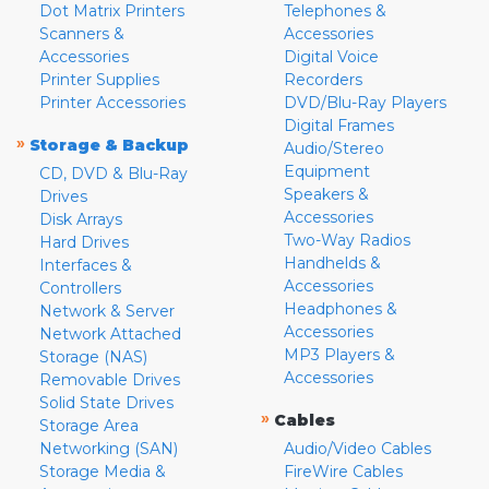
Dot Matrix Printers
Telephones &
Scanners &
Accessories
Accessories
Digital Voice
Printer Supplies
Recorders
Printer Accessories
DVD/Blu-Ray Players
Digital Frames
»
Storage & Backup
Audio/Stereo
Equipment
CD, DVD & Blu-Ray
Speakers &
Drives
Accessories
Disk Arrays
Two-Way Radios
Hard Drives
Handhelds &
Interfaces &
Accessories
Controllers
Headphones &
Network & Server
Accessories
Network Attached
MP3 Players &
Storage (NAS)
Accessories
Removable Drives
Solid State Drives
»
Cables
Storage Area
Networking (SAN)
Audio/Video Cables
Storage Media &
FireWire Cables