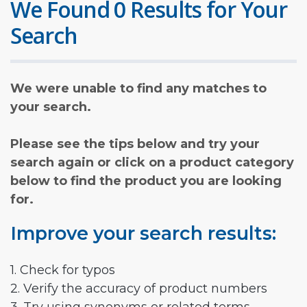
We Found 0 Results for Your
Search
We were unable to find any matches to
your search.
Please see the tips below and try your
search again or click on a product category
below to find the product you are looking
for.
Improve your search results:
1. Check for typos
2. Verify the accuracy of product numbers