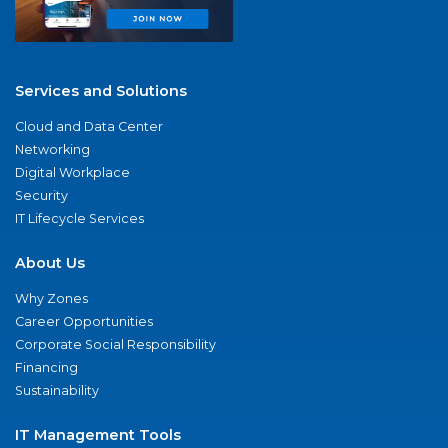
Services and Solutions
Cloud and Data Center
Networking
Digital Workplace
Security
IT Lifecycle Services
About Us
Why Zones
Career Opportunities
Corporate Social Responsibility
Financing
Sustainability
IT Management Tools