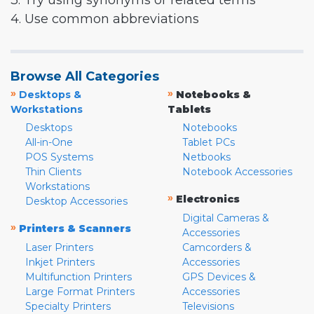
3. Try using synonyms or related terms
4. Use common abbreviations
Browse All Categories
»
»
Desktops &
Notebooks &
Workstations
Tablets
Desktops
Notebooks
All-in-One
Tablet PCs
POS Systems
Netbooks
Thin Clients
Notebook Accessories
Workstations
»
Electronics
Desktop Accessories
Digital Cameras &
»
Printers & Scanners
Accessories
Laser Printers
Camcorders &
Inkjet Printers
Accessories
Multifunction Printers
GPS Devices &
Large Format Printers
Accessories
Specialty Printers
Televisions