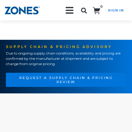
0
SIGN IN
Search!
SUPPLY CHAIN & PRICING ADVISORY
Due to ongoing supply chain conditions, availability and pricing are
confirmed by the manufacturer at shipment and are subject to
change from original pricing.
REQUEST A SUPPLY CHAIN & PRICING
REVIEW