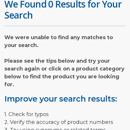
We Found 0 Results for Your
Search
We were unable to find any matches to
your search.
Please see the tips below and try your
search again or click on a product category
below to find the product you are looking
for.
Improve your search results:
1. Check for typos
2. Verify the accuracy of product numbers