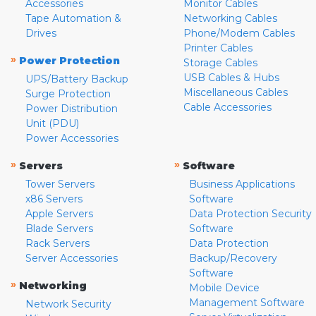
Accessories
Monitor Cables
Tape Automation &
Networking Cables
Drives
Phone/Modem Cables
Printer Cables
»
Power Protection
Storage Cables
USB Cables & Hubs
UPS/Battery Backup
Miscellaneous Cables
Surge Protection
Cable Accessories
Power Distribution
Unit (PDU)
Power Accessories
»
»
Servers
Software
Tower Servers
Business Applications
x86 Servers
Software
Apple Servers
Data Protection Security
Blade Servers
Software
Rack Servers
Data Protection
Server Accessories
Backup/Recovery
Software
»
Networking
Mobile Device
Management Software
Network Security