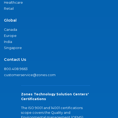
Healthcare
Retail
Global
Canada
Europe
India
Singapore
Contact Us
800.408.9663
customerservice@zones.com
Zones Technology Solution Centers'
Certifications
The ISO 9001 and 14001 certifications
scope covers the Quality and
Environmental management (QEMS)