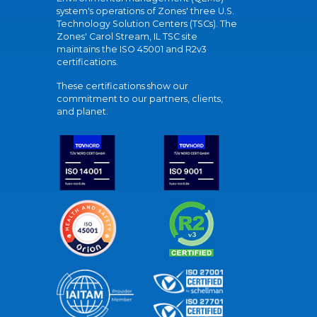
system's operations of Zones' three U.S.
Technology Solution Centers (TSCs). The
Zones' Carol Stream, IL TSC site
maintains the ISO 45001 and R2v3
certifications.
These certifications show our
commitment to our partners, clients,
and planet.