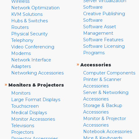
Server Virtualization
Wireless
Software
Network Optimization
Creative Publishing
KVM Solutions
Software
Hubs & Switches
Software Asset
Routers
Management
Physical Security
Software Features
Telephony
Software Licensing
Video Conferencing
Programs
Modems
Network Interface
»
Accessories
Adapters
Networking Accessories
Computer Components
Printer & Scanner
»
Monitors & Projectors
Accessories
Server & Networking
Monitors
Accessories
Large Format Displays
Storage & Backup
Touchscreen
Accessories
Medical Displays
Monitor & Projector
Monitor Accessories
Accessories
Televisions
Notebook Accessories
Projectors
Mice & Keyboards
Projector Accessories