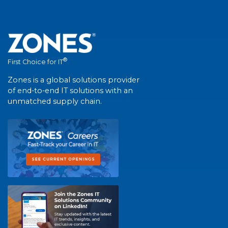
®
First Choice for IT
Zones is a global solutions provider
of end-to-end IT solutions with an
unmatched supply chain.