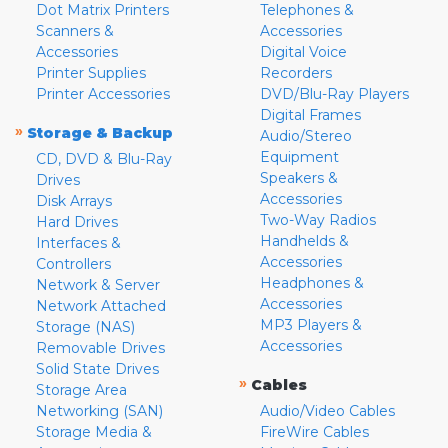
Dot Matrix Printers
Telephones &
Scanners &
Accessories
Accessories
Digital Voice
Printer Supplies
Recorders
Printer Accessories
DVD/Blu-Ray Players
Digital Frames
»
Storage & Backup
Audio/Stereo
Equipment
CD, DVD & Blu-Ray
Speakers &
Drives
Accessories
Disk Arrays
Two-Way Radios
Hard Drives
Handhelds &
Interfaces &
Accessories
Controllers
Headphones &
Network & Server
Accessories
Network Attached
MP3 Players &
Storage (NAS)
Accessories
Removable Drives
Solid State Drives
»
Cables
Storage Area
Networking (SAN)
Audio/Video Cables
Storage Media &
FireWire Cables