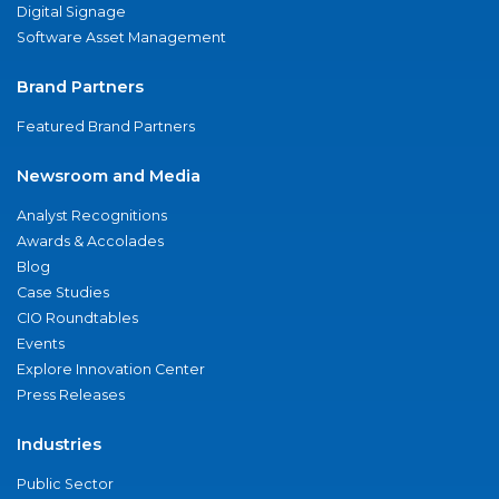
Digital Signage
Software Asset Management
Brand Partners
Featured Brand Partners
Newsroom and Media
Analyst Recognitions
Awards & Accolades
Blog
Case Studies
CIO Roundtables
Events
Explore Innovation Center
Press Releases
Industries
Public Sector