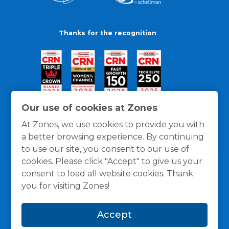
Thanks for the recognition
Our use of cookies at Zones
At Zones, we use cookies to provide you with
a better browsing experience. By continuing
to use our site, you consent to our use of
cookies. Please click "Accept" to give us your
consent to load all website cookies. Thank
you for visiting Zones!
General Policies
Privacy / Cookies Policy
Terms
Accept
and Conditions