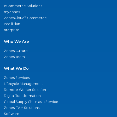
eCommerce Solutions
myZones
®
ZonesCloud
Commerce
IntelliPlan
nterprise
Who We Are
Zones Culture
Zones Team
What We Do
Zones Services
Lifecycle Management
Remote Worker Solution
Digital Transformation
Global Supply Chain as a Service
Zones ITAM Solutions
Software