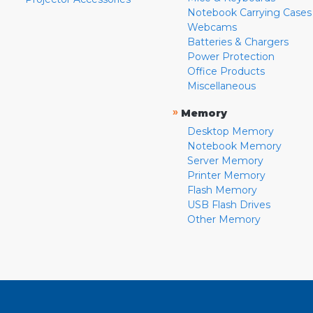
Notebook Carrying Cases
Webcams
Batteries & Chargers
Power Protection
Office Products
Miscellaneous
»
Memory
Desktop Memory
Notebook Memory
Server Memory
Printer Memory
Flash Memory
USB Flash Drives
Other Memory