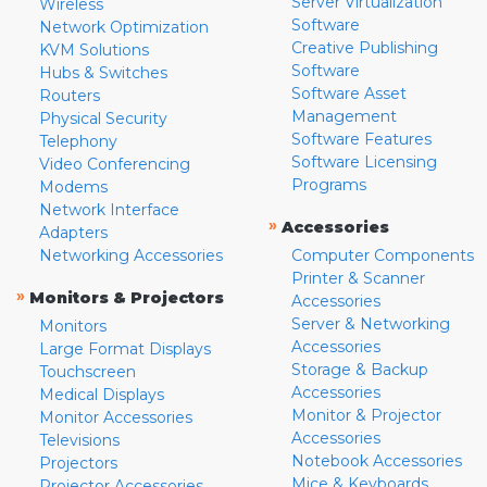
Server Virtualization
Wireless
Software
Network Optimization
Creative Publishing
KVM Solutions
Software
Hubs & Switches
Software Asset
Routers
Management
Physical Security
Software Features
Telephony
Software Licensing
Video Conferencing
Programs
Modems
Network Interface
»
Accessories
Adapters
Networking Accessories
Computer Components
Printer & Scanner
»
Monitors & Projectors
Accessories
Server & Networking
Monitors
Accessories
Large Format Displays
Storage & Backup
Touchscreen
Accessories
Medical Displays
Monitor & Projector
Monitor Accessories
Accessories
Televisions
Notebook Accessories
Projectors
Mice & Keyboards
Projector Accessories