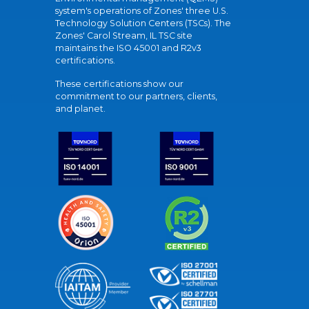
system's operations of Zones' three U.S.
Technology Solution Centers (TSCs). The
Zones' Carol Stream, IL TSC site
maintains the ISO 45001 and R2v3
certifications.
These certifications show our
commitment to our partners, clients,
and planet.