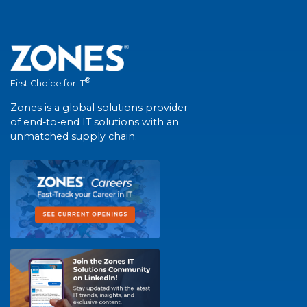
®
First Choice for IT
Zones is a global solutions provider
of end-to-end IT solutions with an
unmatched supply chain.