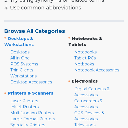
3. Try using synonyms or related terms
4. Use common abbreviations
Browse All Categories
»
»
Desktops &
Notebooks &
Workstations
Tablets
Desktops
Notebooks
All-in-One
Tablet PCs
POS Systems
Netbooks
Thin Clients
Notebook Accessories
Workstations
»
Electronics
Desktop Accessories
Digital Cameras &
»
Printers & Scanners
Accessories
Laser Printers
Camcorders &
Inkjet Printers
Accessories
Multifunction Printers
GPS Devices &
Large Format Printers
Accessories
Specialty Printers
Televisions