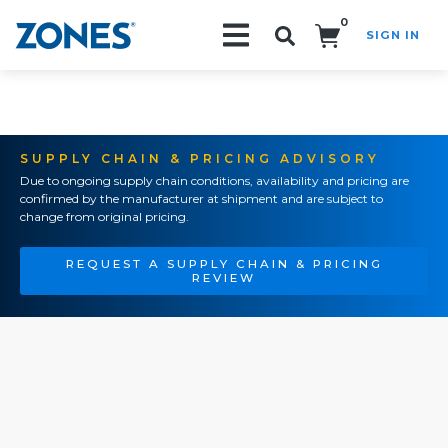
0
SIGN IN
Search!
SUPPLY CHAIN & PRICING ADVISORY
Due to ongoing supply chain conditions, availability and pricing are
confirmed by the manufacturer at shipment and are subject to
change from original pricing.
REQUEST A SUPPLY CHAIN & PRICING
REVIEW