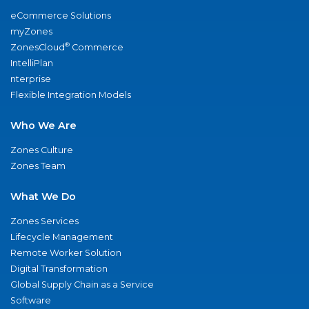
eCommerce Solutions
myZones
®
ZonesCloud
Commerce
IntelliPlan
nterprise
Flexible Integration Models
Who We Are
Zones Culture
Zones Team
What We Do
Zones Services
Lifecycle Management
Remote Worker Solution
Digital Transformation
Global Supply Chain as a Service
Software