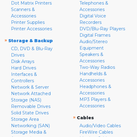
Dot Matrix Printers
Telephones &
Scanners &
Accessories
Accessories
Digital Voice
Printer Supplies
Recorders
Printer Accessories
DVD/Blu-Ray Players
Digital Frames
»
Storage & Backup
Audio/Stereo
Equipment
CD, DVD & Blu-Ray
Speakers &
Drives
Accessories
Disk Arrays
Two-Way Radios
Hard Drives
Handhelds &
Interfaces &
Accessories
Controllers
Headphones &
Network & Server
Accessories
Network Attached
MP3 Players &
Storage (NAS)
Accessories
Removable Drives
Solid State Drives
»
Cables
Storage Area
Networking (SAN)
Audio/Video Cables
Storage Media &
FireWire Cables