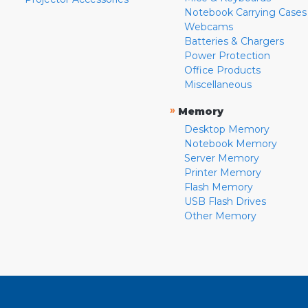
Notebook Carrying Cases
Webcams
Batteries & Chargers
Power Protection
Office Products
Miscellaneous
»
Memory
Desktop Memory
Notebook Memory
Server Memory
Printer Memory
Flash Memory
USB Flash Drives
Other Memory