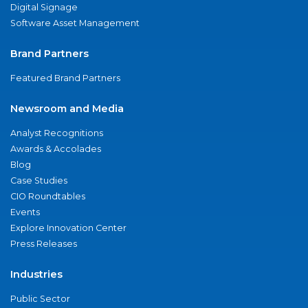
Digital Signage
Software Asset Management
Brand Partners
Featured Brand Partners
Newsroom and Media
Analyst Recognitions
Awards & Accolades
Blog
Case Studies
CIO Roundtables
Events
Explore Innovation Center
Press Releases
Industries
Public Sector