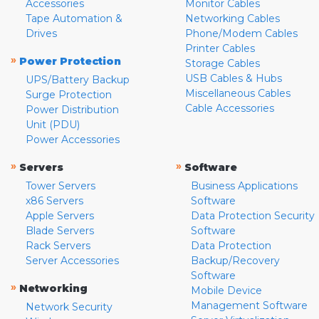
Accessories
Monitor Cables
Tape Automation &
Networking Cables
Drives
Phone/Modem Cables
Printer Cables
»
Power Protection
Storage Cables
USB Cables & Hubs
UPS/Battery Backup
Miscellaneous Cables
Surge Protection
Cable Accessories
Power Distribution
Unit (PDU)
Power Accessories
»
»
Servers
Software
Tower Servers
Business Applications
x86 Servers
Software
Apple Servers
Data Protection Security
Blade Servers
Software
Rack Servers
Data Protection
Server Accessories
Backup/Recovery
Software
»
Networking
Mobile Device
Management Software
Network Security