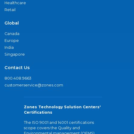
Healthcare
Retail
Global
Canada
Europe
India
Singapore
Contact Us
800.408.9663
customerservice@zones.com
Zones Technology Solution Centers'
Certifications
The ISO 9001 and 14001 certifications
scope covers the Quality and
Environmental management (QEMS)