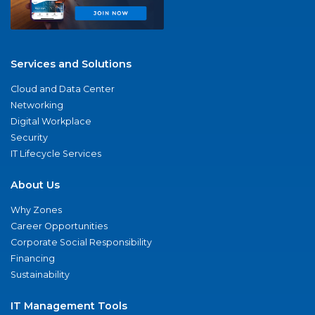
Services and Solutions
Cloud and Data Center
Networking
Digital Workplace
Security
IT Lifecycle Services
About Us
Why Zones
Career Opportunities
Corporate Social Responsibility
Financing
Sustainability
IT Management Tools