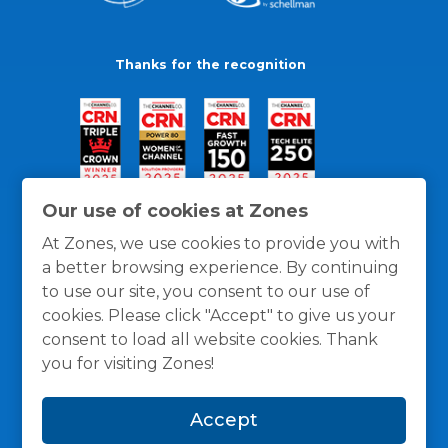
Thanks for the recognition
Our use of cookies at Zones
At Zones, we use cookies to provide you with
a better browsing experience. By continuing
to use our site, you consent to our use of
cookies. Please click "Accept" to give us your
consent to load all website cookies. Thank
you for visiting Zones!
General Policies
Privacy / Cookies Policy
Terms
Accept
and Conditions