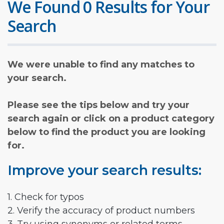
We Found 0 Results for Your
Search
We were unable to find any matches to
your search.
Please see the tips below and try your
search again or click on a product category
below to find the product you are looking
for.
Improve your search results:
1. Check for typos
2. Verify the accuracy of product numbers