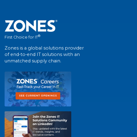
®
First Choice for IT
Zones is a global solutions provider
of end-to-end IT solutions with an
unmatched supply chain.