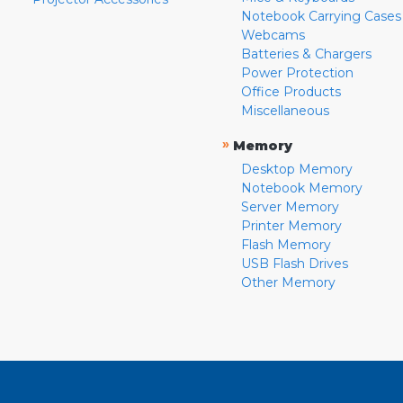
Notebook Carrying Cases
Webcams
Batteries & Chargers
Power Protection
Office Products
Miscellaneous
»
Memory
Desktop Memory
Notebook Memory
Server Memory
Printer Memory
Flash Memory
USB Flash Drives
Other Memory