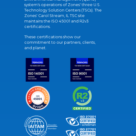
system's operations of Zones' three U.S.
Technology Solution Centers (TSCs). The
Zones' Carol Stream, IL TSC site
maintains the ISO 45001 and R2v3
certifications.
These certifications show our
commitment to our partners, clients,
and planet.