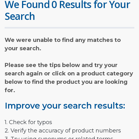
We Found 0 Results for Your
Search
We were unable to find any matches to
your search.
Please see the tips below and try your
search again or click on a product category
below to find the product you are looking
for.
Improve your search results:
1. Check for typos
2. Verify the accuracy of product numbers