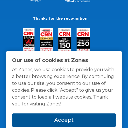
Thanks for the recognition
Our use of cookies at Zones
At Zones, we use cookies to provide you with
a better browsing experience. By continuing
to use our site, you consent to our use of
cookies. Please click "Accept" to give us your
consent to load all website cookies. Thank
you for visiting Zones!
General Policies
Privacy / Cookies Policy
Terms
Accept
and Conditions