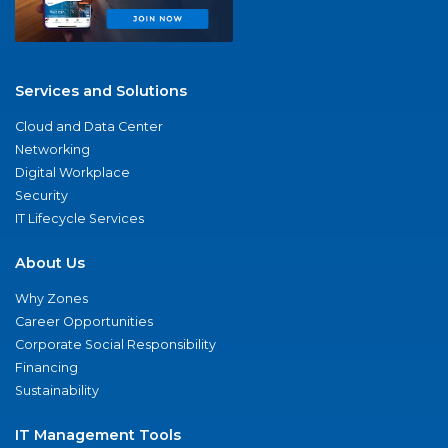
Services and Solutions
Cloud and Data Center
Networking
Digital Workplace
Security
IT Lifecycle Services
About Us
Why Zones
Career Opportunities
Corporate Social Responsibility
Financing
Sustainability
IT Management Tools