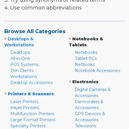
3. Try using synonyms or related terms
4. Use common abbreviations
Browse All Categories
»
»
Desktops &
Notebooks &
Workstations
Tablets
Desktops
Notebooks
All-in-One
Tablet PCs
POS Systems
Netbooks
Thin Clients
Notebook Accessories
Workstations
»
Electronics
Desktop Accessories
Digital Cameras &
»
Printers & Scanners
Accessories
Laser Printers
Camcorders &
Inkjet Printers
Accessories
Multifunction Printers
GPS Devices &
Large Format Printers
Accessories
Specialty Printers
Televisions