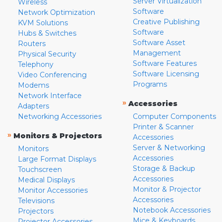
Server Virtualization
Wireless
Software
Network Optimization
Creative Publishing
KVM Solutions
Software
Hubs & Switches
Software Asset
Routers
Management
Physical Security
Software Features
Telephony
Software Licensing
Video Conferencing
Programs
Modems
Network Interface
»
Accessories
Adapters
Networking Accessories
Computer Components
Printer & Scanner
»
Monitors & Projectors
Accessories
Server & Networking
Monitors
Accessories
Large Format Displays
Storage & Backup
Touchscreen
Accessories
Medical Displays
Monitor & Projector
Monitor Accessories
Accessories
Televisions
Notebook Accessories
Projectors
Mice & Keyboards
Projector Accessories