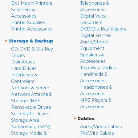
Dot Matrix Printers
Telephones &
Scanners &
Accessories
Accessories
Digital Voice
Printer Supplies
Recorders
Printer Accessories
DVD/Blu-Ray Players
Digital Frames
»
Storage & Backup
Audio/Stereo
Equipment
CD, DVD & Blu-Ray
Speakers &
Drives
Accessories
Disk Arrays
Two-Way Radios
Hard Drives
Handhelds &
Interfaces &
Accessories
Controllers
Headphones &
Network & Server
Accessories
Network Attached
MP3 Players &
Storage (NAS)
Accessories
Removable Drives
Solid State Drives
»
Cables
Storage Area
Networking (SAN)
Audio/Video Cables
Storage Media &
FireWire Cables