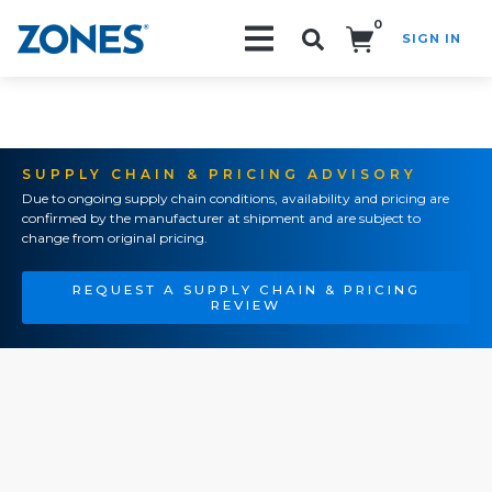
0
SIGN IN
Search!
SUPPLY CHAIN & PRICING ADVISORY
Due to ongoing supply chain conditions, availability and pricing are
confirmed by the manufacturer at shipment and are subject to
change from original pricing.
REQUEST A SUPPLY CHAIN & PRICING
REVIEW