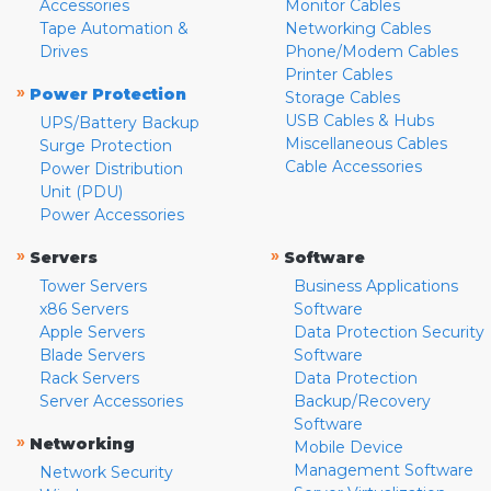
Accessories
Monitor Cables
Tape Automation &
Networking Cables
Drives
Phone/Modem Cables
Printer Cables
»
Power Protection
Storage Cables
USB Cables & Hubs
UPS/Battery Backup
Miscellaneous Cables
Surge Protection
Cable Accessories
Power Distribution
Unit (PDU)
Power Accessories
»
»
Servers
Software
Tower Servers
Business Applications
x86 Servers
Software
Apple Servers
Data Protection Security
Blade Servers
Software
Rack Servers
Data Protection
Server Accessories
Backup/Recovery
Software
»
Networking
Mobile Device
Management Software
Network Security