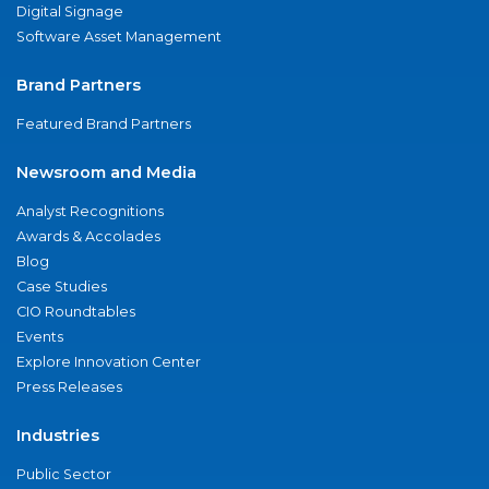
Digital Signage
Software Asset Management
Brand Partners
Featured Brand Partners
Newsroom and Media
Analyst Recognitions
Awards & Accolades
Blog
Case Studies
CIO Roundtables
Events
Explore Innovation Center
Press Releases
Industries
Public Sector