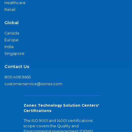
Healthcare
Retail
Global
Canada
Europe
India
Singapore
Contact Us
800.408.9663
customerservice@zones.com
Zones Technology Solution Centers'
Certifications
The ISO 9001 and 14001 certifications
scope covers the Quality and
Environmental management (QEMS)