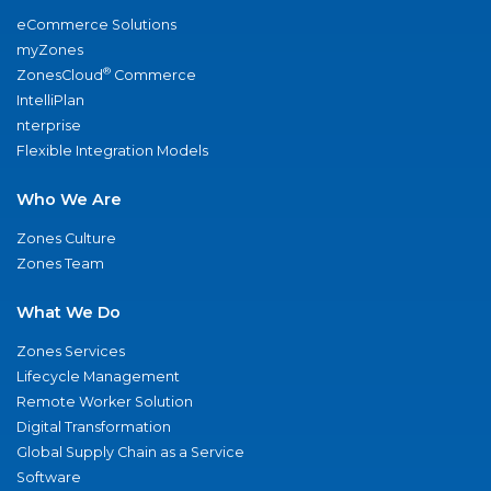
eCommerce Solutions
myZones
®
ZonesCloud
Commerce
IntelliPlan
nterprise
Flexible Integration Models
Who We Are
Zones Culture
Zones Team
What We Do
Zones Services
Lifecycle Management
Remote Worker Solution
Digital Transformation
Global Supply Chain as a Service
Software