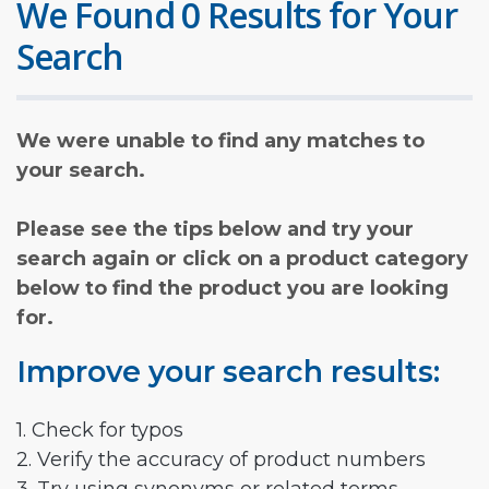
We Found 0 Results for Your
Search
We were unable to find any matches to
your search.
Please see the tips below and try your
search again or click on a product category
below to find the product you are looking
for.
Improve your search results:
1. Check for typos
2. Verify the accuracy of product numbers