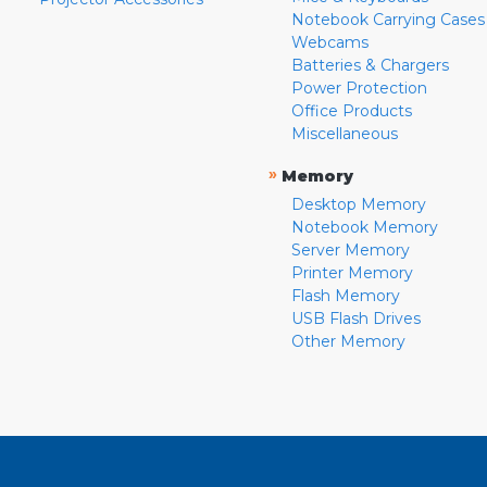
Notebook Carrying Cases
Webcams
Batteries & Chargers
Power Protection
Office Products
Miscellaneous
»
Memory
Desktop Memory
Notebook Memory
Server Memory
Printer Memory
Flash Memory
USB Flash Drives
Other Memory