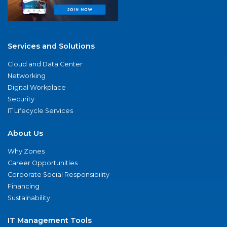
Services and Solutions
Cloud and Data Center
Networking
Digital Workplace
Security
IT Lifecycle Services
About Us
Why Zones
Career Opportunities
Corporate Social Responsibility
Financing
Sustainability
IT Management Tools