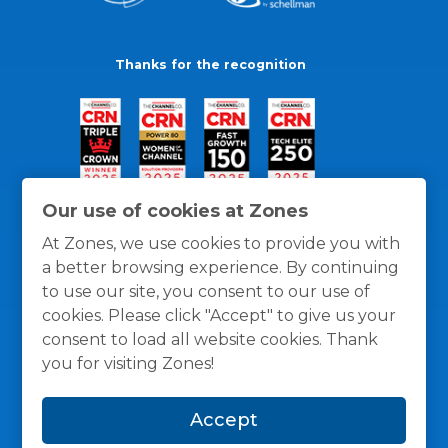
Thanks for the recognition
Our use of cookies at Zones
At Zones, we use cookies to provide you with
a better browsing experience. By continuing
to use our site, you consent to our use of
cookies. Please click "Accept" to give us your
consent to load all website cookies. Thank
you for visiting Zones!
General Policies
Privacy / Cookies Policy
Terms
Accept
and Conditions