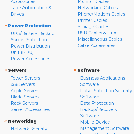
Accessories
Monitor Cables
Tape Automation &
Networking Cables
Drives
Phone/Modem Cables
Printer Cables
»
Power Protection
Storage Cables
USB Cables & Hubs
UPS/Battery Backup
Miscellaneous Cables
Surge Protection
Cable Accessories
Power Distribution
Unit (PDU)
Power Accessories
»
»
Servers
Software
Tower Servers
Business Applications
x86 Servers
Software
Apple Servers
Data Protection Security
Blade Servers
Software
Rack Servers
Data Protection
Server Accessories
Backup/Recovery
Software
»
Networking
Mobile Device
Management Software
Network Security