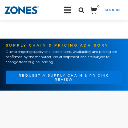
0
SIGN IN
Search!
SUPPLY CHAIN & PRICING ADVISORY
Due to ongoing supply chain conditions, availability and pricing are
confirmed by the manufacturer at shipment and are subject to
change from original pricing.
REQUEST A SUPPLY CHAIN & PRICING
REVIEW