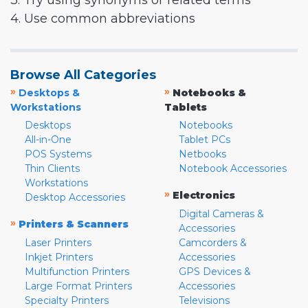
3. Try using synonyms or related terms
4. Use common abbreviations
Browse All Categories
»
»
Desktops &
Notebooks &
Workstations
Tablets
Desktops
Notebooks
All-in-One
Tablet PCs
POS Systems
Netbooks
Thin Clients
Notebook Accessories
Workstations
»
Electronics
Desktop Accessories
Digital Cameras &
»
Printers & Scanners
Accessories
Laser Printers
Camcorders &
Inkjet Printers
Accessories
Multifunction Printers
GPS Devices &
Large Format Printers
Accessories
Specialty Printers
Televisions