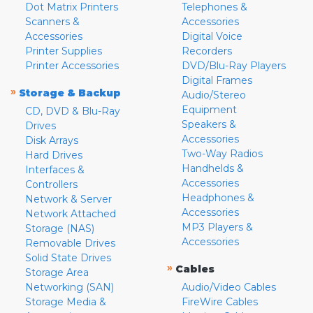
Dot Matrix Printers
Telephones &
Scanners &
Accessories
Accessories
Digital Voice
Printer Supplies
Recorders
Printer Accessories
DVD/Blu-Ray Players
Digital Frames
»
Storage & Backup
Audio/Stereo
Equipment
CD, DVD & Blu-Ray
Speakers &
Drives
Accessories
Disk Arrays
Two-Way Radios
Hard Drives
Handhelds &
Interfaces &
Accessories
Controllers
Headphones &
Network & Server
Accessories
Network Attached
MP3 Players &
Storage (NAS)
Accessories
Removable Drives
Solid State Drives
»
Cables
Storage Area
Networking (SAN)
Audio/Video Cables
Storage Media &
FireWire Cables