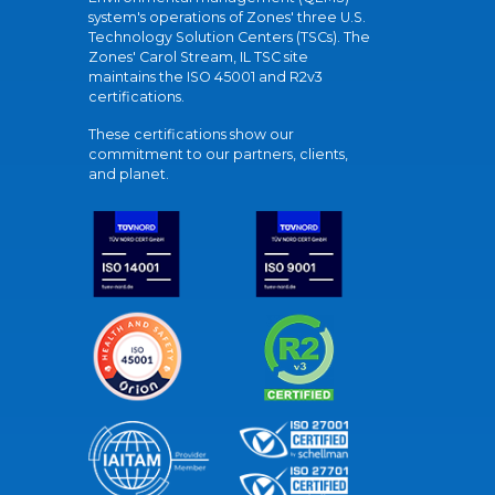
system's operations of Zones' three U.S.
Technology Solution Centers (TSCs). The
Zones' Carol Stream, IL TSC site
maintains the ISO 45001 and R2v3
certifications.
These certifications show our
commitment to our partners, clients,
and planet.