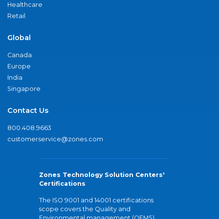
Healthcare
Retail
Global
Canada
Europe
India
Singapore
Contact Us
800.408.9663
customerservice@zones.com
Zones Technology Solution Centers'
Certifications
The ISO 9001 and 14001 certifications
scope covers the Quality and
Environmental management (QEMS)