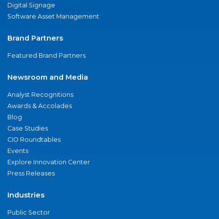
Digital Signage
Software Asset Management
Brand Partners
Featured Brand Partners
Newsroom and Media
Analyst Recognitions
Awards & Accolades
Blog
Case Studies
CIO Roundtables
Events
Explore Innovation Center
Press Releases
Industries
Public Sector