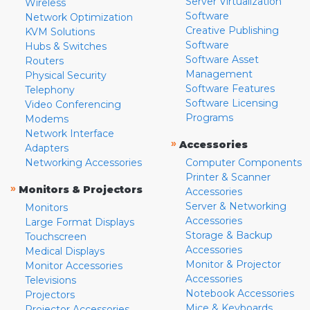
Server Virtualization
Wireless
Software
Network Optimization
Creative Publishing
KVM Solutions
Software
Hubs & Switches
Software Asset
Routers
Management
Physical Security
Software Features
Telephony
Software Licensing
Video Conferencing
Programs
Modems
Network Interface
»
Accessories
Adapters
Networking Accessories
Computer Components
Printer & Scanner
»
Monitors & Projectors
Accessories
Server & Networking
Monitors
Accessories
Large Format Displays
Storage & Backup
Touchscreen
Accessories
Medical Displays
Monitor & Projector
Monitor Accessories
Accessories
Televisions
Notebook Accessories
Projectors
Mice & Keyboards
Projector Accessories