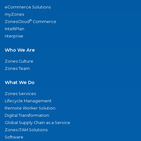
eCommerce Solutions
myZones
®
ZonesCloud
Commerce
IntelliPlan
nterprise
Who We Are
Zones Culture
Zones Team
What We Do
Zones Services
Lifecycle Management
Remote Worker Solution
Digital Transformation
Global Supply Chain as a Service
Zones ITAM Solutions
Software