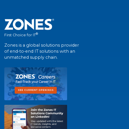
®
First Choice for IT
Zones is a global solutions provider
of end-to-end IT solutions with an
unmatched supply chain.