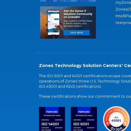
myZone
ZonesC
IntelliPl
nterpris
Zones Technology Solution Centers' Cer
The ISO 9001 and 14001 certifications scope co
operations of Zones' three U.S. Technology Soluti
ISO 45001 and R2v3 certifications.
These certifications show our commitment to our 