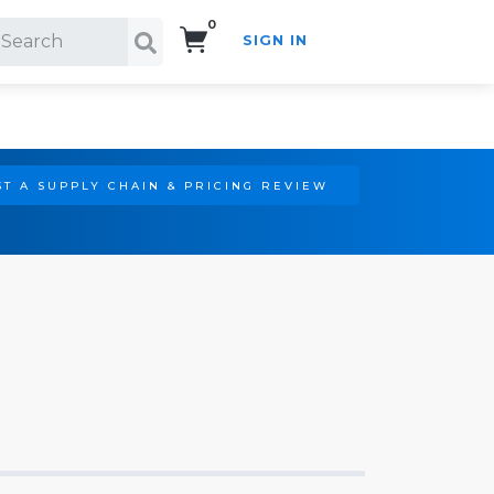
0
SIGN IN
Search!
T A SUPPLY CHAIN & PRICING REVIEW