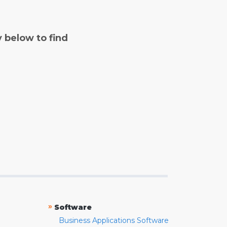
y below to find
»
Software
Business Applications Software