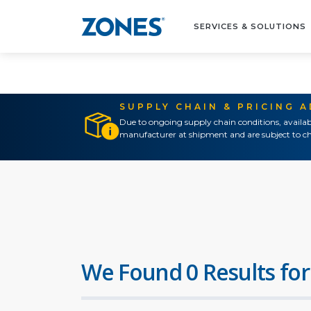
SERVICES & SOLUTIONS
SUPPLY CHAIN & PRICING 
Due to ongoing supply chain conditions, availab
manufacturer at shipment and are subject to ch
We Found 0 Results for