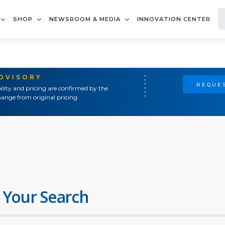
SHOP
NEWSROOM & MEDIA
INNOVATION CENTER
ADVISORY
REQUES
ility and pricing are confirmed by the
ange from original pricing.
 Your Search