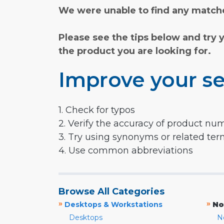
We were unable to find any matche
Please see the tips below and try 
the product you are looking for.
Improve your se
1. Check for typos
2. Verify the accuracy of product nu
3. Try using synonyms or related te
4. Use common abbreviations
Browse All Categories
»
»
Desktops & Workstations
No
Desktops
N