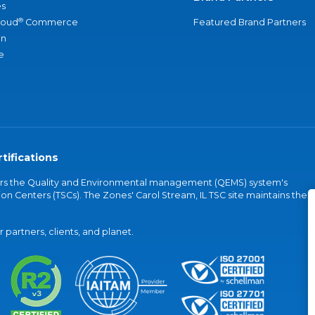
s
®
loud
Commerce
Featured Brand Partners
an
e
tifications
vers the Quality and Environmental management (QEMS) system's
on Centers (TSCs). The Zones' Carol Stream, IL TSC site maintains the
partners, clients, and planet.