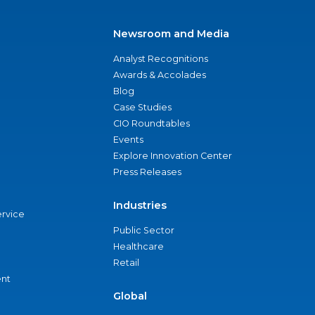
Newsroom and Media
Analyst Recognitions
Awards & Accolades
Blog
Case Studies
CIO Roundtables
Events
Explore Innovation Center
Press Releases
Industries
ervice
Public Sector
Healthcare
Retail
nt
Global