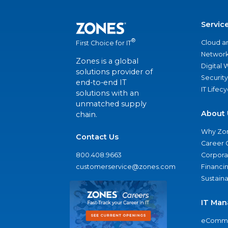
Servic
®
Cloud a
First Choice for IT
Network
Zones is a global
Digital
solutions provider of
Security
end-to-end IT
IT Lifec
solutions with an
unmatched supply
About 
chain.
Why Zo
Contact Us
Career 
800.408.9663
Corporat
customerservice@zones.com
Financi
Sustaina
IT Man
eComme