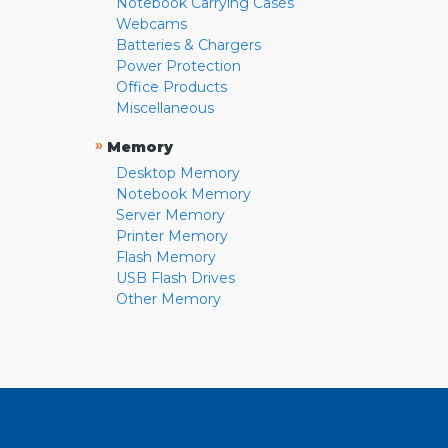
Notebook Carrying Cases
Webcams
Batteries & Chargers
Power Protection
Office Products
Miscellaneous
»
Memory
Desktop Memory
Notebook Memory
Server Memory
Printer Memory
Flash Memory
USB Flash Drives
Other Memory