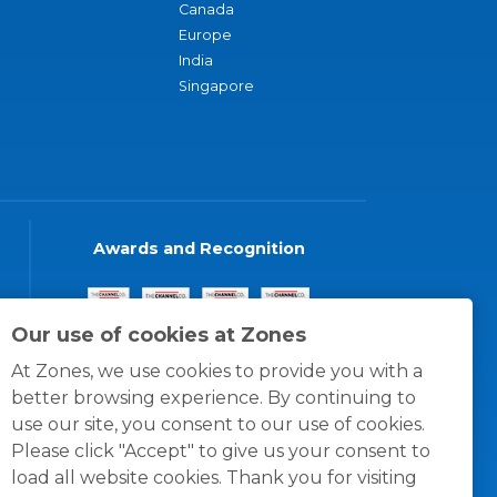
Canada
Europe
India
Singapore
Awards and Recognition
Our use of cookies at Zones
At Zones, we use cookies to provide you with a
better browsing experience. By continuing to
use our site, you consent to our use of cookies.
Please click "Accept" to give us your consent to
load all website cookies. Thank you for visiting