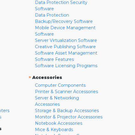
Data Protection Security
Software
Data Protection
Backup/Recovery Software
Mobile Device Management
Software
Server Virtualization Software
Creative Publishing Software
Software Asset Management
Software Features
Software Licensing Programs
»
Accessories
Computer Components
Printer & Scanner Accessories
Server & Networking
Accessories
pters
Storage & Backup Accessories
s
Monitor & Projector Accessories
Notebook Accessories
s
Mice & Keyboards