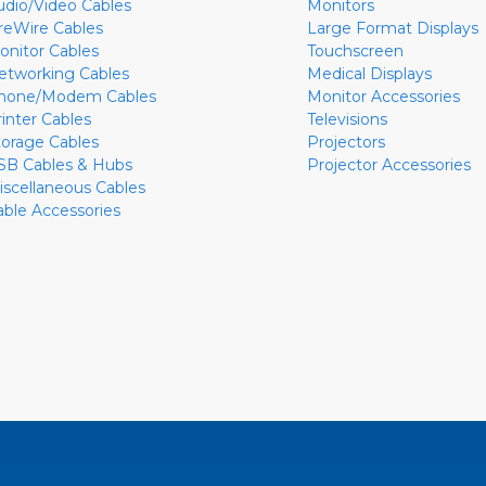
udio/Video Cables
Monitors
ireWire Cables
Large Format Displays
onitor Cables
Touchscreen
etworking Cables
Medical Displays
hone/Modem Cables
Monitor Accessories
rinter Cables
Televisions
torage Cables
Projectors
SB Cables & Hubs
Projector Accessories
iscellaneous Cables
able Accessories