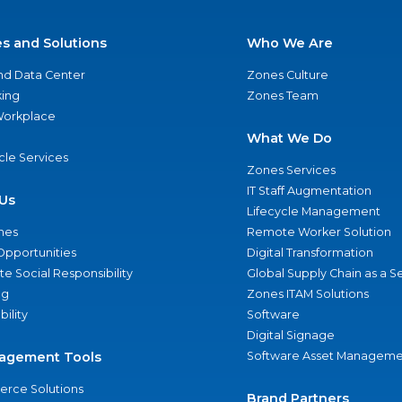
es and Solutions
Who We Are
nd Data Center
Zones Culture
ing
Zones Team
 Workplace
What We Do
ycle Services
Zones Services
IT Staff Augmentation
Us
Lifecycle Management
nes
Remote Worker Solution
Opportunities
Digital Transformation
e Social Responsibility
Global Supply Chain as a S
ng
Zones ITAM Solutions
bility
Software
Digital Signage
agement Tools
Software Asset Manageme
rce Solutions
Brand Partners