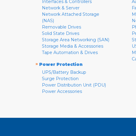
Interfaces & Controllers
A
Network & Server
F
Network Attached Storage
M
(NAS)
N
Removable Drives
P
Solid State Drives
P
Storage Area Networking (SAN)
S
Storage Media & Accessories
U
Tape Automation & Drives
M
C
»
Power Protection
UPS/Battery Backup
Surge Protection
Power Distribution Unit (PDU)
Power Accessories