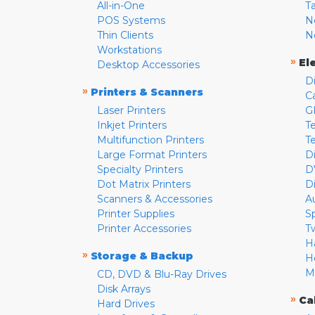
All-in-One
T
POS Systems
N
Thin Clients
N
Workstations
»
El
Desktop Accessories
D
»
Printers & Scanners
C
Laser Printers
G
Inkjet Printers
Te
Multifunction Printers
T
Large Format Printers
D
Specialty Printers
D
Dot Matrix Printers
D
Scanners & Accessories
A
Printer Supplies
S
Printer Accessories
T
H
»
Storage & Backup
H
M
CD, DVD & Blu-Ray Drives
Disk Arrays
»
Ca
Hard Drives