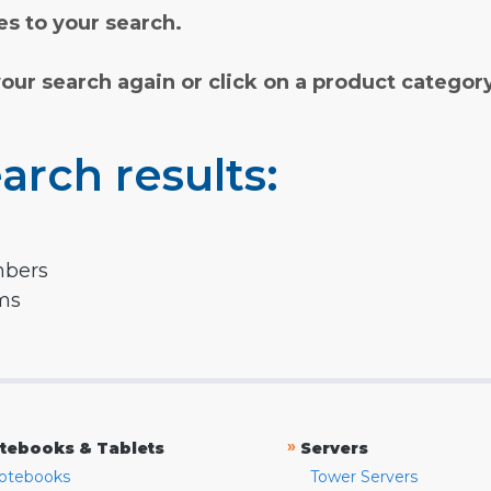
s to your search.
your search again or click on a product categor
arch results:
mbers
rms
»
tebooks & Tablets
Servers
otebooks
Tower Servers