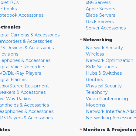
ablet PCs
x86 Servers
etbooks
Apple Servers
otebook Accessories
Blade Servers
Rack Servers
ectronics
Server Accessories
igital Cameras & Accessories
»
Networking
amcorders & Accessories
PS Devices & Accessories
Network Security
levisions
Wireless
elephones & Accessories
Network Optimization
igital Voice Recorders
KVM Solutions
VD/Blu-Ray Players
Hubs & Switches
igital Frames
Routers
udio/Stereo Equipment
Physical Security
peakers & Accessories
Telephony
wo-Way Radios
Video Conferencing
andhelds & Accessories
Modems
eadphones & Accessories
Network Interface Ada
P3 Players & Accessories
Networking Accessorie
»
bles
Monitors & Projector