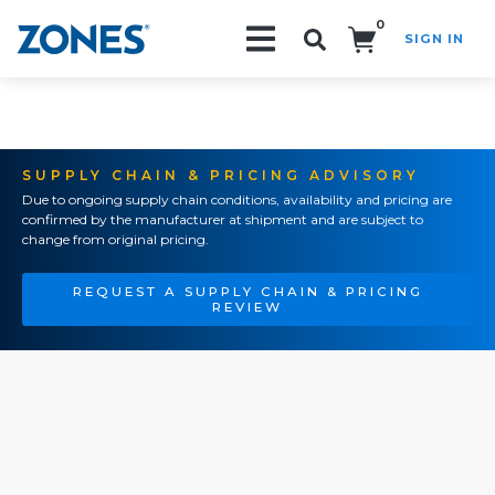
0
SIGN IN
Search!
SUPPLY CHAIN & PRICING ADVISORY
Due to ongoing supply chain conditions, availability and pricing are
confirmed by the manufacturer at shipment and are subject to
change from original pricing.
REQUEST A SUPPLY CHAIN & PRICING
REVIEW