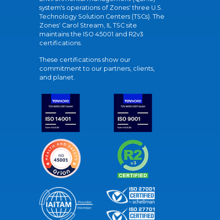
system's operations of Zones' three U.S.
Technology Solution Centers (TSCs). The
Zones' Carol Stream, IL TSC site
maintains the ISO 45001 and R2v3
certifications.
These certifications show our
commitment to our partners, clients,
and planet.