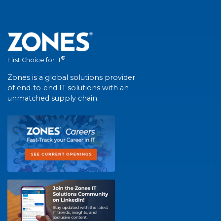
®
First Choice for IT
Zones is a global solutions provider
of end-to-end IT solutions with an
unmatched supply chain.