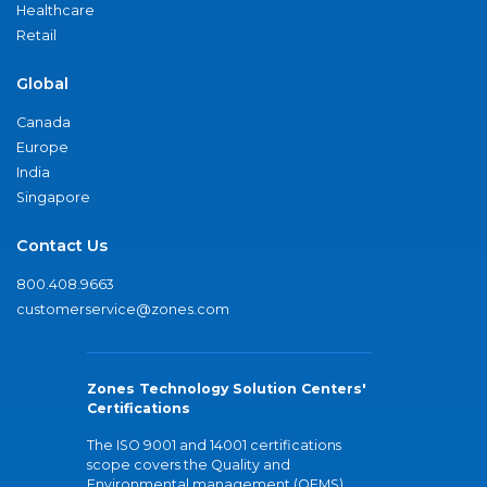
Healthcare
Retail
Global
Canada
Europe
India
Singapore
Contact Us
800.408.9663
customerservice@zones.com
Zones Technology Solution Centers'
Certifications
The ISO 9001 and 14001 certifications
scope covers the Quality and
Environmental management (QEMS)