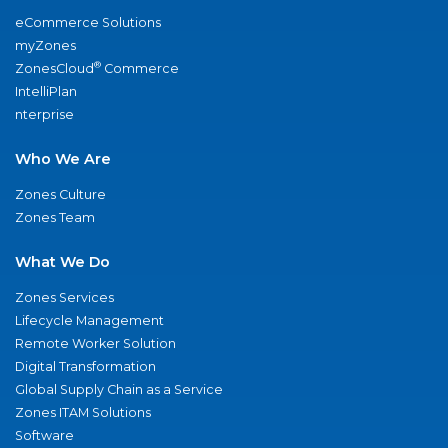
eCommerce Solutions
myZones
®
ZonesCloud
Commerce
IntelliPlan
nterprise
Who We Are
Zones Culture
Zones Team
What We Do
Zones Services
Lifecycle Management
Remote Worker Solution
Digital Transformation
Global Supply Chain as a Service
Zones ITAM Solutions
Software