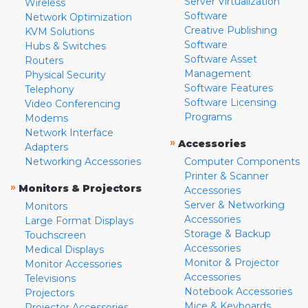
Server Virtualization
Wireless
Software
Network Optimization
Creative Publishing
KVM Solutions
Software
Hubs & Switches
Software Asset
Routers
Management
Physical Security
Software Features
Telephony
Software Licensing
Video Conferencing
Programs
Modems
Network Interface
»
Accessories
Adapters
Networking Accessories
Computer Components
Printer & Scanner
»
Monitors & Projectors
Accessories
Server & Networking
Monitors
Accessories
Large Format Displays
Storage & Backup
Touchscreen
Accessories
Medical Displays
Monitor & Projector
Monitor Accessories
Accessories
Televisions
Notebook Accessories
Projectors
Mice & Keyboards
Projector Accessories