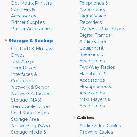
Dot Matrix Printers
Telephones &
Scanners &
Accessories
Accessories
Digital Voice
Printer Supplies
Recorders
Printer Accessories
DVD/Blu-Ray Players
Digital Frames
»
Storage & Backup
Audio/Stereo
Equipment
CD, DVD & Blu-Ray
Speakers &
Drives
Accessories
Disk Arrays
Two-Way Radios
Hard Drives
Handhelds &
Interfaces &
Accessories
Controllers
Headphones &
Network & Server
Accessories
Network Attached
MP3 Players &
Storage (NAS)
Accessories
Removable Drives
Solid State Drives
»
Cables
Storage Area
Networking (SAN)
Audio/Video Cables
Storage Media &
FireWire Cables