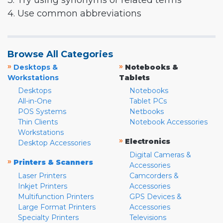
3. Try using synonyms or related terms
4. Use common abbreviations
Browse All Categories
»
»
Desktops &
Notebooks &
Workstations
Tablets
Desktops
Notebooks
All-in-One
Tablet PCs
POS Systems
Netbooks
Thin Clients
Notebook Accessories
Workstations
»
Electronics
Desktop Accessories
Digital Cameras &
»
Printers & Scanners
Accessories
Laser Printers
Camcorders &
Inkjet Printers
Accessories
Multifunction Printers
GPS Devices &
Large Format Printers
Accessories
Specialty Printers
Televisions