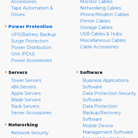
Accessories
Monitor Cables
Tape Automation &
Networking Cables
Drives
Phone/Modem Cables
Printer Cables
»
Power Protection
Storage Cables
USB Cables & Hubs
UPS/Battery Backup
Miscellaneous Cables
Surge Protection
Cable Accessories
Power Distribution
Unit (PDU)
Power Accessories
»
»
Servers
Software
Tower Servers
Business Applications
x86 Servers
Software
Apple Servers
Data Protection Security
Blade Servers
Software
Rack Servers
Data Protection
Server Accessories
Backup/Recovery
Software
»
Networking
Mobile Device
Management Software
Network Security