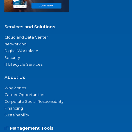
Services and Solutions
Cloud and Data Center
Networking
Digital Workplace
Security
IT Lifecycle Services
About Us
Why Zones
Career Opportunities
Corporate Social Responsibility
Financing
Sustainability
IT Management Tools