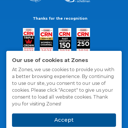
Thanks for the recognition
Our use of cookies at Zones
At Zones, we use cookies to provide you with
a better browsing experience. By continuing
to use our site, you consent to our use of
cookies. Please click "Accept" to give us your
consent to load all website cookies. Thank
you for visiting Zones!
General Policies
Privacy / Cookies Policy
Terms
Accept
and Conditions