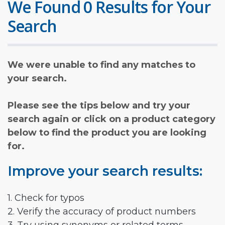
We Found 0 Results for Your
Search
We were unable to find any matches to
your search.
Please see the tips below and try your
search again or click on a product category
below to find the product you are looking
for.
Improve your search results:
1. Check for typos
2. Verify the accuracy of product numbers