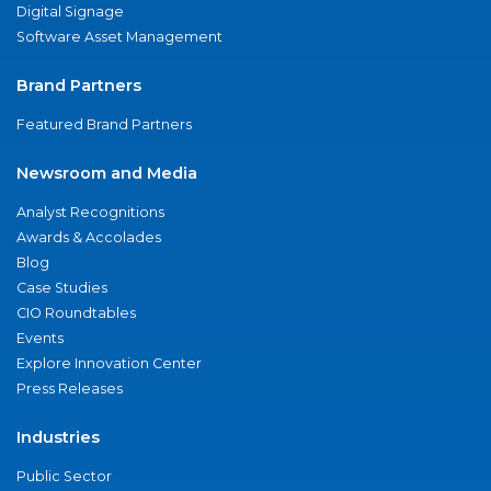
Digital Signage
Software Asset Management
Brand Partners
Featured Brand Partners
Newsroom and Media
Analyst Recognitions
Awards & Accolades
Blog
Case Studies
CIO Roundtables
Events
Explore Innovation Center
Press Releases
Industries
Public Sector