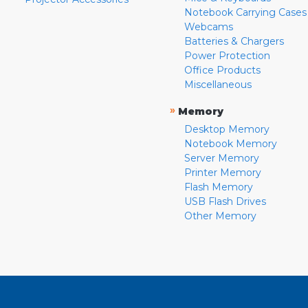
Notebook Carrying Cases
Webcams
Batteries & Chargers
Power Protection
Office Products
Miscellaneous
»
Memory
Desktop Memory
Notebook Memory
Server Memory
Printer Memory
Flash Memory
USB Flash Drives
Other Memory