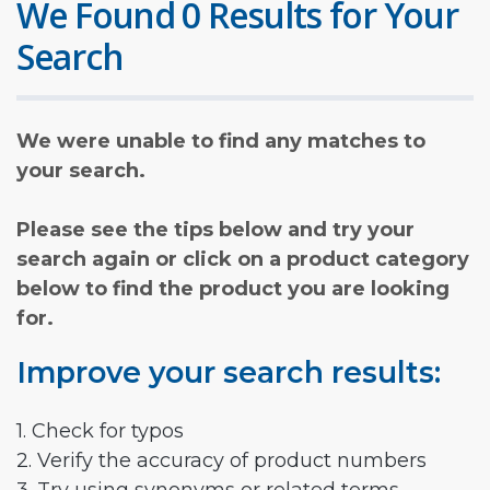
We Found 0 Results for Your
Search
We were unable to find any matches to
your search.
Please see the tips below and try your
search again or click on a product category
below to find the product you are looking
for.
Improve your search results:
1. Check for typos
2. Verify the accuracy of product numbers