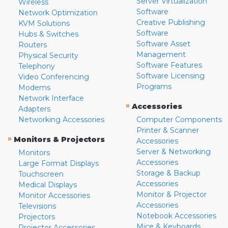
Server Virtualization
Wireless
Software
Network Optimization
Creative Publishing
KVM Solutions
Software
Hubs & Switches
Software Asset
Routers
Management
Physical Security
Software Features
Telephony
Software Licensing
Video Conferencing
Programs
Modems
Network Interface
»
Accessories
Adapters
Networking Accessories
Computer Components
Printer & Scanner
»
Monitors & Projectors
Accessories
Server & Networking
Monitors
Accessories
Large Format Displays
Storage & Backup
Touchscreen
Accessories
Medical Displays
Monitor & Projector
Monitor Accessories
Accessories
Televisions
Notebook Accessories
Projectors
Mice & Keyboards
Projector Accessories