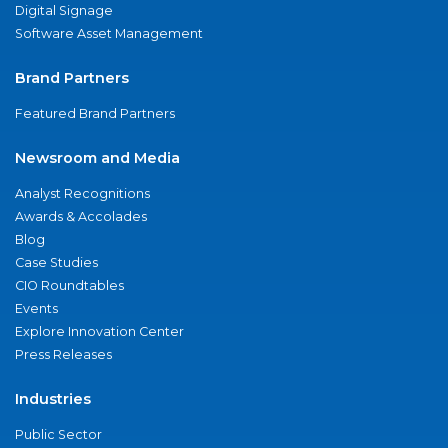
Digital Signage
Software Asset Management
Brand Partners
Featured Brand Partners
Newsroom and Media
Analyst Recognitions
Awards & Accolades
Blog
Case Studies
CIO Roundtables
Events
Explore Innovation Center
Press Releases
Industries
Public Sector