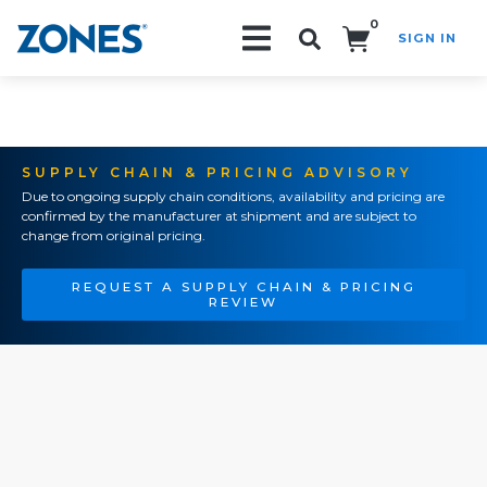
0
SIGN IN
Search!
SUPPLY CHAIN & PRICING ADVISORY
Due to ongoing supply chain conditions, availability and pricing are
confirmed by the manufacturer at shipment and are subject to
change from original pricing.
REQUEST A SUPPLY CHAIN & PRICING
REVIEW