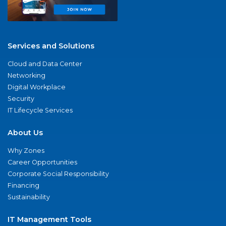
Services and Solutions
Cloud and Data Center
Networking
Digital Workplace
Security
IT Lifecycle Services
About Us
Why Zones
Career Opportunities
Corporate Social Responsibility
Financing
Sustainability
IT Management Tools