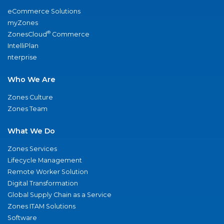
eCommerce Solutions
myZones
®
ZonesCloud
Commerce
IntelliPlan
nterprise
Who We Are
Zones Culture
Zones Team
What We Do
Zones Services
Lifecycle Management
Remote Worker Solution
Digital Transformation
Global Supply Chain as a Service
Zones ITAM Solutions
Software