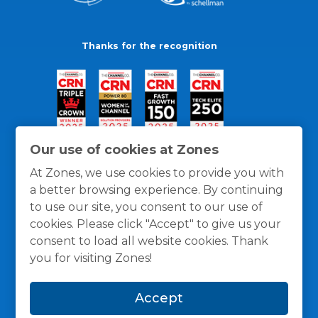
Thanks for the recognition
Our use of cookies at Zones
At Zones, we use cookies to provide you with
a better browsing experience. By continuing
to use our site, you consent to our use of
cookies. Please click "Accept" to give us your
consent to load all website cookies. Thank
you for visiting Zones!
General Policies
Privacy / Cookies Policy
Terms
Accept
and Conditions