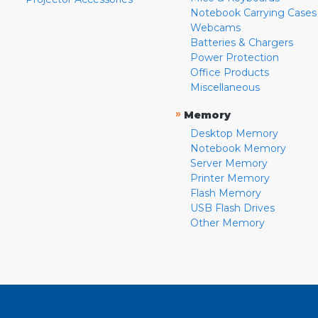
Notebook Carrying Cases
Webcams
Batteries & Chargers
Power Protection
Office Products
Miscellaneous
»
Memory
Desktop Memory
Notebook Memory
Server Memory
Printer Memory
Flash Memory
USB Flash Drives
Other Memory