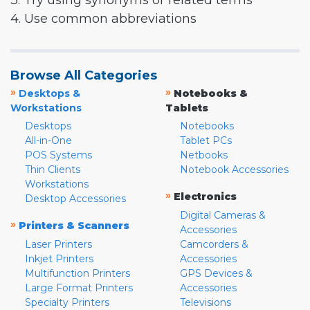
3. Try using synonyms or related terms
4. Use common abbreviations
Browse All Categories
»
»
Desktops &
Notebooks &
Workstations
Tablets
Desktops
Notebooks
All-in-One
Tablet PCs
POS Systems
Netbooks
Thin Clients
Notebook Accessories
Workstations
»
Electronics
Desktop Accessories
Digital Cameras &
»
Printers & Scanners
Accessories
Laser Printers
Camcorders &
Inkjet Printers
Accessories
Multifunction Printers
GPS Devices &
Large Format Printers
Accessories
Specialty Printers
Televisions