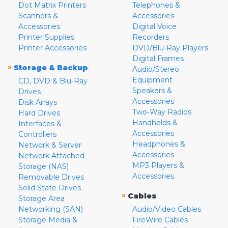
Dot Matrix Printers
Telephones &
Scanners &
Accessories
Accessories
Digital Voice
Printer Supplies
Recorders
Printer Accessories
DVD/Blu-Ray Players
Digital Frames
»
Storage & Backup
Audio/Stereo
Equipment
CD, DVD & Blu-Ray
Speakers &
Drives
Accessories
Disk Arrays
Two-Way Radios
Hard Drives
Handhelds &
Interfaces &
Accessories
Controllers
Headphones &
Network & Server
Accessories
Network Attached
MP3 Players &
Storage (NAS)
Accessories
Removable Drives
Solid State Drives
»
Cables
Storage Area
Networking (SAN)
Audio/Video Cables
Storage Media &
FireWire Cables