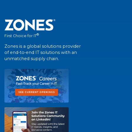
®
First Choice for IT
Zones is a global solutions provider
of end-to-end IT solutions with an
unmatched supply chain.