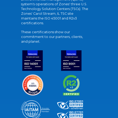
system's operations of Zones' three U.S.
Technology Solution Centers (TSCs). The
Zones' Carol Stream, IL TSC site
maintains the ISO 45001 and R2v3
certifications.
These certifications show our
commitment to our partners, clients,
and planet.