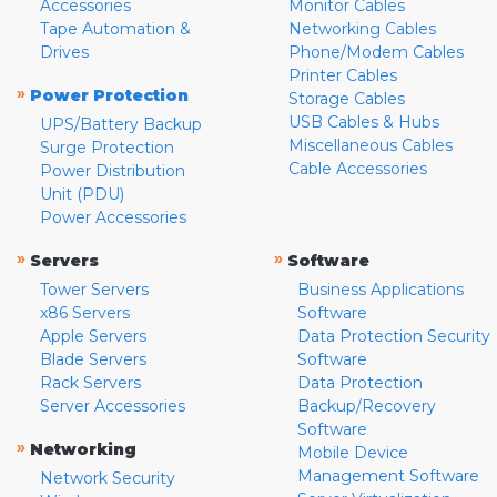
Accessories
Monitor Cables
Tape Automation &
Networking Cables
Drives
Phone/Modem Cables
Printer Cables
»
Power Protection
Storage Cables
USB Cables & Hubs
UPS/Battery Backup
Miscellaneous Cables
Surge Protection
Cable Accessories
Power Distribution
Unit (PDU)
Power Accessories
»
»
Servers
Software
Tower Servers
Business Applications
x86 Servers
Software
Apple Servers
Data Protection Security
Blade Servers
Software
Rack Servers
Data Protection
Server Accessories
Backup/Recovery
Software
»
Networking
Mobile Device
Management Software
Network Security