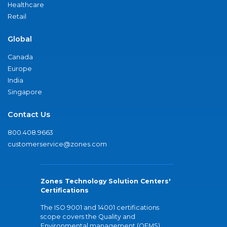
Healthcare
Retail
Global
Canada
Europe
India
Singapore
Contact Us
800.408.9663
customerservice@zones.com
Zones Technology Solution Centers'
Certifications
The ISO 9001 and 14001 certifications
scope covers the Quality and
Environmental management (QEMS)