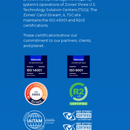
system's operations of Zones' three U.S.
Technology Solution Centers (TSCs). The
Zones' Carol Stream, IL TSC site
maintains the ISO 45001 and R2v3
certifications.
These certifications show our
commitment to our partners, clients,
and planet.