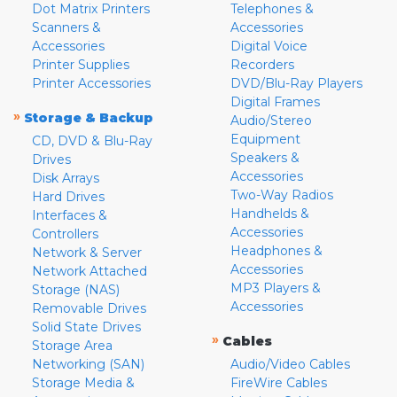
Dot Matrix Printers
Telephones &
Scanners &
Accessories
Accessories
Digital Voice
Printer Supplies
Recorders
Printer Accessories
DVD/Blu-Ray Players
Digital Frames
»
Storage & Backup
Audio/Stereo
Equipment
CD, DVD & Blu-Ray
Speakers &
Drives
Accessories
Disk Arrays
Two-Way Radios
Hard Drives
Handhelds &
Interfaces &
Accessories
Controllers
Headphones &
Network & Server
Accessories
Network Attached
MP3 Players &
Storage (NAS)
Accessories
Removable Drives
Solid State Drives
»
Cables
Storage Area
Networking (SAN)
Audio/Video Cables
Storage Media &
FireWire Cables