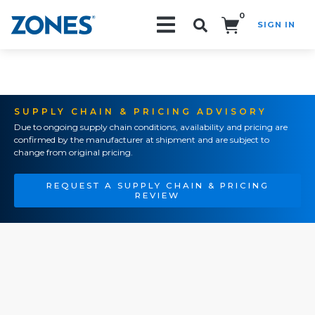
0
SIGN IN
Search!
SUPPLY CHAIN & PRICING ADVISORY
Due to ongoing supply chain conditions, availability and pricing are
confirmed by the manufacturer at shipment and are subject to
change from original pricing.
REQUEST A SUPPLY CHAIN & PRICING
REVIEW