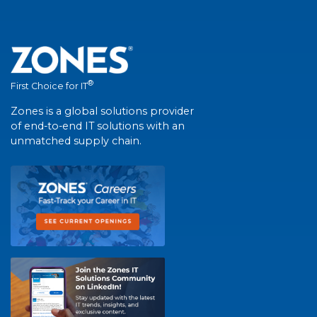
®
First Choice for IT
Zones is a global solutions provider
of end-to-end IT solutions with an
unmatched supply chain.