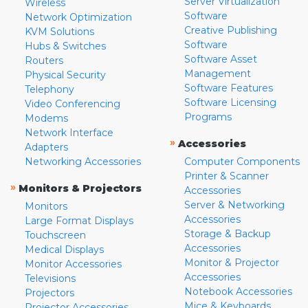
Server Virtualization
Wireless
Software
Network Optimization
Creative Publishing
KVM Solutions
Software
Hubs & Switches
Software Asset
Routers
Management
Physical Security
Software Features
Telephony
Software Licensing
Video Conferencing
Programs
Modems
Network Interface
»
Accessories
Adapters
Networking Accessories
Computer Components
Printer & Scanner
»
Monitors & Projectors
Accessories
Server & Networking
Monitors
Accessories
Large Format Displays
Storage & Backup
Touchscreen
Accessories
Medical Displays
Monitor & Projector
Monitor Accessories
Accessories
Televisions
Notebook Accessories
Projectors
Mice & Keyboards
Projector Accessories