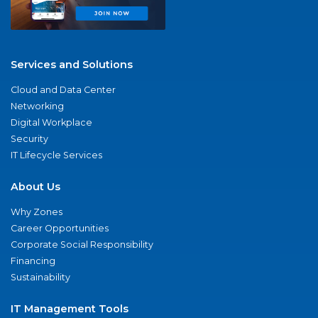
Services and Solutions
Cloud and Data Center
Networking
Digital Workplace
Security
IT Lifecycle Services
About Us
Why Zones
Career Opportunities
Corporate Social Responsibility
Financing
Sustainability
IT Management Tools