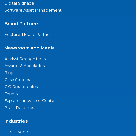
Digital Signage
Software Asset Management
Brand Partners
Featured Brand Partners
Newsroom and Media
Analyst Recognitions
Awards & Accolades
Blog
Case Studies
CIO Roundtables
Events
Explore Innovation Center
Press Releases
Industries
Public Sector