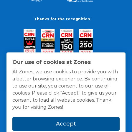
Thanks for the recognition
Our use of cookies at Zones
At Zones, we use cookies to provide you with
a better browsing experience. By continuing
to use our site, you consent to our use of
cookies. Please click "Accept" to give us your
consent to load all website cookies. Thank
you for visiting Zones!
General Policies
Privacy / Cookies Policy
Terms
Accept
and Conditions