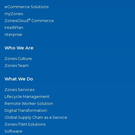
eCommerce Solutions
myZones
®
ZonesCloud
Commerce
IntelliPlan
nterprise
Who We Are
Zones Culture
Zones Team
What We Do
Zones Services
Lifecycle Management
Remote Worker Solution
Digital Transformation
Global Supply Chain as a Service
Zones ITAM Solutions
Software