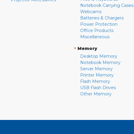
Notebook Carrying Cases
Webcams
Batteries & Chargers
Power Protection
Office Products
Miscellaneous
»
Memory
Desktop Memory
Notebook Memory
Server Memory
Printer Memory
Flash Memory
USB Flash Drives
Other Memory