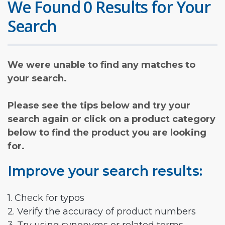
We Found 0 Results for Your
Search
We were unable to find any matches to
your search.
Please see the tips below and try your
search again or click on a product category
below to find the product you are looking
for.
Improve your search results:
1. Check for typos
2. Verify the accuracy of product numbers