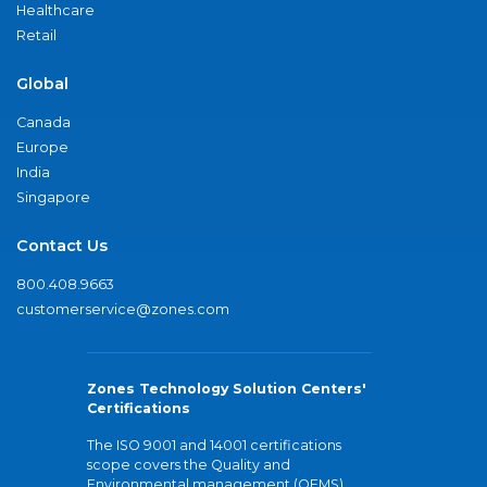
Healthcare
Retail
Global
Canada
Europe
India
Singapore
Contact Us
800.408.9663
customerservice@zones.com
Zones Technology Solution Centers'
Certifications
The ISO 9001 and 14001 certifications
scope covers the Quality and
Environmental management (QEMS)