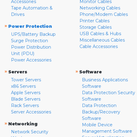
Accessories
Monitor Cables
Tape Automation &
Networking Cables
Drives
Phone/Modem Cables
Printer Cables
»
Power Protection
Storage Cables
USB Cables & Hubs
UPS/Battery Backup
Miscellaneous Cables
Surge Protection
Cable Accessories
Power Distribution
Unit (PDU)
Power Accessories
»
»
Servers
Software
Tower Servers
Business Applications
x86 Servers
Software
Apple Servers
Data Protection Security
Blade Servers
Software
Rack Servers
Data Protection
Server Accessories
Backup/Recovery
Software
»
Networking
Mobile Device
Management Software
Network Security