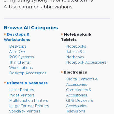
3. Try using synonyms or related terms
4. Use common abbreviations
Browse All Categories
»
»
Desktops &
Notebooks &
Workstations
Tablets
Desktops
Notebooks
All-in-One
Tablet PCs
POS Systems
Netbooks
Thin Clients
Notebook Accessories
Workstations
»
Electronics
Desktop Accessories
Digital Cameras &
»
Printers & Scanners
Accessories
Laser Printers
Camcorders &
Inkjet Printers
Accessories
Multifunction Printers
GPS Devices &
Large Format Printers
Accessories
Specialty Printers
Televisions