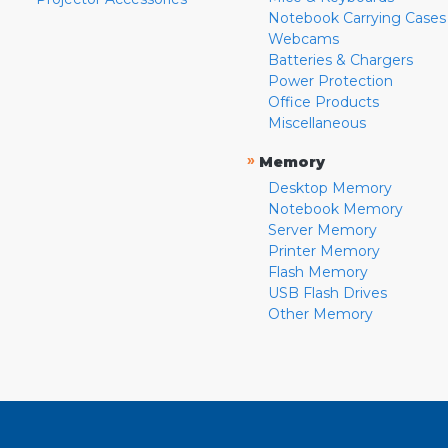
Notebook Carrying Cases
Webcams
Batteries & Chargers
Power Protection
Office Products
Miscellaneous
»
Memory
Desktop Memory
Notebook Memory
Server Memory
Printer Memory
Flash Memory
USB Flash Drives
Other Memory