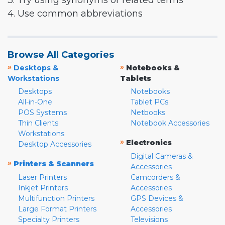
3. Try using synonyms or related terms
4. Use common abbreviations
Browse All Categories
»
»
Desktops &
Notebooks &
Workstations
Tablets
Desktops
Notebooks
All-in-One
Tablet PCs
POS Systems
Netbooks
Thin Clients
Notebook Accessories
Workstations
»
Electronics
Desktop Accessories
Digital Cameras &
»
Printers & Scanners
Accessories
Laser Printers
Camcorders &
Inkjet Printers
Accessories
Multifunction Printers
GPS Devices &
Large Format Printers
Accessories
Specialty Printers
Televisions