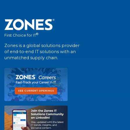
®
First Choice for IT
Zones is a global solutions provider
of end-to-end IT solutions with an
unmatched supply chain.