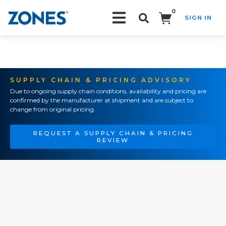
0
SIGN IN
Search!
SUPPLY CHAIN & PRICING ADVISORY
Due to ongoing supply chain conditions, availability and pricing are
confirmed by the manufacturer at shipment and are subject to
change from original pricing.
REQUEST A SUPPLY CHAIN & PRICING
REVIEW