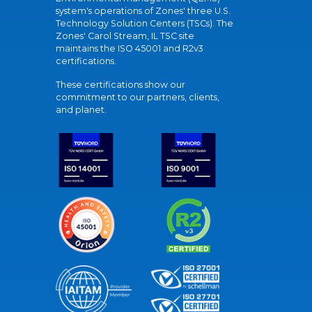
system's operations of Zones' three U.S.
Technology Solution Centers (TSCs). The
Zones' Carol Stream, IL TSC site
maintains the ISO 45001 and R2v3
certifications.
These certifications show our
commitment to our partners, clients,
and planet.