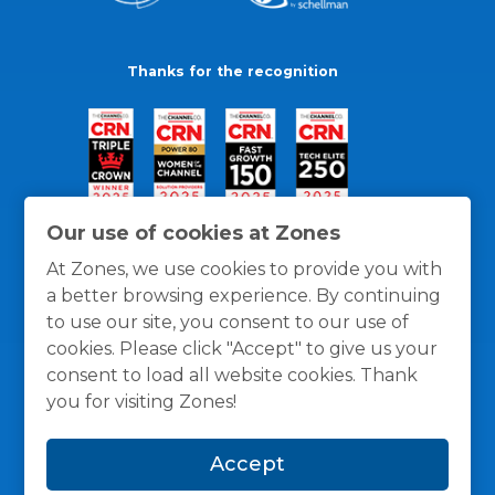
Thanks for the recognition
Our use of cookies at Zones
At Zones, we use cookies to provide you with
a better browsing experience. By continuing
to use our site, you consent to our use of
cookies. Please click "Accept" to give us your
consent to load all website cookies. Thank
you for visiting Zones!
General Policies
Privacy / Cookies Policy
Terms
Accept
and Conditions