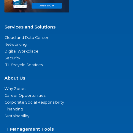
Services and Solutions
Cloud and Data Center
Networking
Digital Workplace
Security
IT Lifecycle Services
About Us
Why Zones
Career Opportunities
Corporate Social Responsibility
Financing
Sustainability
IT Management Tools