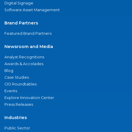
Digital Signage
Software Asset Management
Brand Partners
Featured Brand Partners
Newsroom and Media
Analyst Recognitions
Awards & Accolades
Blog
Case Studies
CIO Roundtables
Events
Explore Innovation Center
Press Releases
Industries
Public Sector