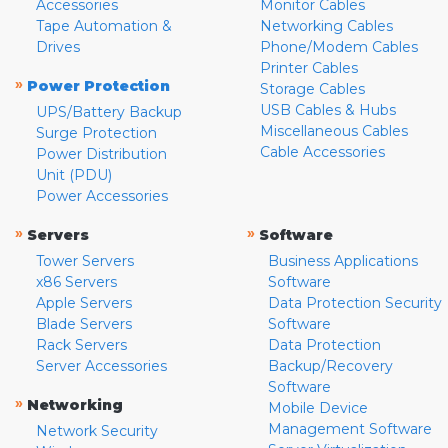
Accessories
Monitor Cables
Tape Automation &
Networking Cables
Drives
Phone/Modem Cables
Printer Cables
»
Power Protection
Storage Cables
USB Cables & Hubs
UPS/Battery Backup
Miscellaneous Cables
Surge Protection
Cable Accessories
Power Distribution
Unit (PDU)
Power Accessories
»
»
Servers
Software
Tower Servers
Business Applications
x86 Servers
Software
Apple Servers
Data Protection Security
Blade Servers
Software
Rack Servers
Data Protection
Server Accessories
Backup/Recovery
Software
»
Networking
Mobile Device
Management Software
Network Security