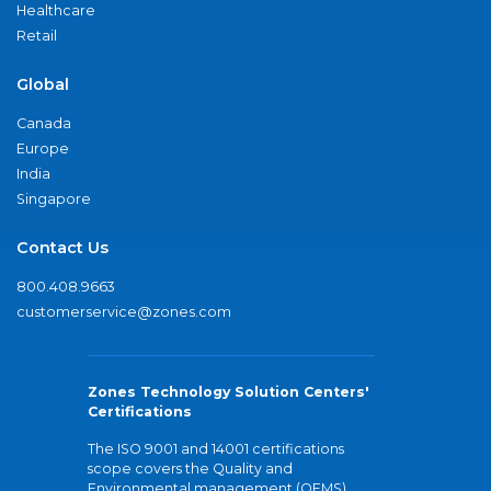
Healthcare
Retail
Global
Canada
Europe
India
Singapore
Contact Us
800.408.9663
customerservice@zones.com
Zones Technology Solution Centers'
Certifications
The ISO 9001 and 14001 certifications
scope covers the Quality and
Environmental management (QEMS)