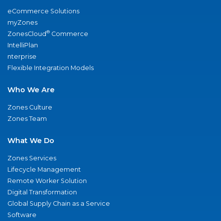
eCommerce Solutions
myZones
®
ZonesCloud
Commerce
IntelliPlan
nterprise
Flexible Integration Models
Who We Are
Zones Culture
Zones Team
What We Do
Zones Services
Lifecycle Management
Remote Worker Solution
Digital Transformation
Global Supply Chain as a Service
Software