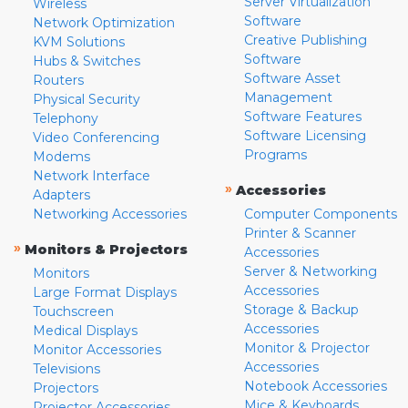
Server Virtualization
Wireless
Software
Network Optimization
Creative Publishing
KVM Solutions
Software
Hubs & Switches
Software Asset
Routers
Management
Physical Security
Software Features
Telephony
Software Licensing
Video Conferencing
Programs
Modems
Network Interface
»
Accessories
Adapters
Networking Accessories
Computer Components
Printer & Scanner
»
Monitors & Projectors
Accessories
Server & Networking
Monitors
Accessories
Large Format Displays
Storage & Backup
Touchscreen
Accessories
Medical Displays
Monitor & Projector
Monitor Accessories
Accessories
Televisions
Notebook Accessories
Projectors
Mice & Keyboards
Projector Accessories