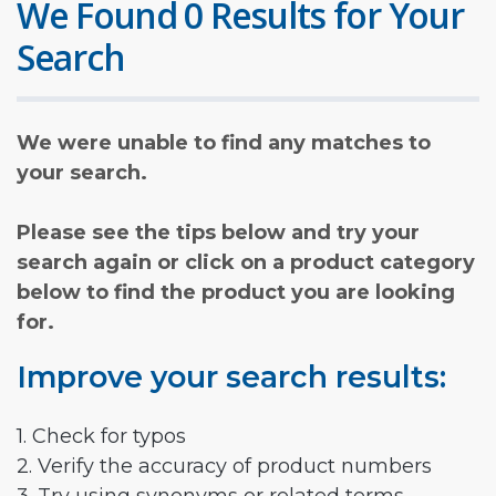
We Found 0 Results for Your
Search
We were unable to find any matches to
your search.
Please see the tips below and try your
search again or click on a product category
below to find the product you are looking
for.
Improve your search results:
1. Check for typos
2. Verify the accuracy of product numbers