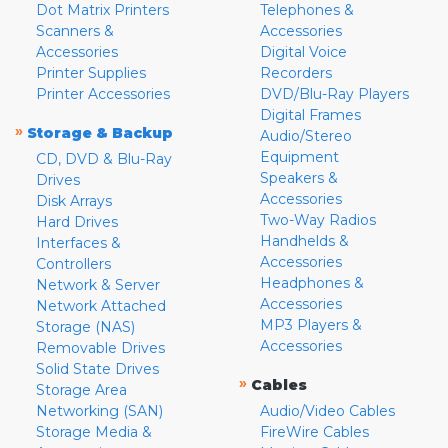
Dot Matrix Printers
Telephones &
Scanners &
Accessories
Accessories
Digital Voice
Printer Supplies
Recorders
Printer Accessories
DVD/Blu-Ray Players
Digital Frames
»
Storage & Backup
Audio/Stereo
Equipment
CD, DVD & Blu-Ray
Speakers &
Drives
Accessories
Disk Arrays
Two-Way Radios
Hard Drives
Handhelds &
Interfaces &
Accessories
Controllers
Headphones &
Network & Server
Accessories
Network Attached
MP3 Players &
Storage (NAS)
Accessories
Removable Drives
Solid State Drives
»
Cables
Storage Area
Networking (SAN)
Audio/Video Cables
Storage Media &
FireWire Cables