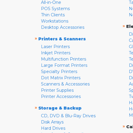
All-in-One
T
POS Systems
N
Thin Clients
N
Workstations
»
El
Desktop Accessories
D
»
Printers & Scanners
C
Laser Printers
G
Inkjet Printers
Te
Multifunction Printers
T
Large Format Printers
D
Specialty Printers
D
Dot Matrix Printers
D
Scanners & Accessories
A
Printer Supplies
S
Printer Accessories
T
H
»
Storage & Backup
H
M
CD, DVD & Blu-Ray Drives
Disk Arrays
»
Ca
Hard Drives