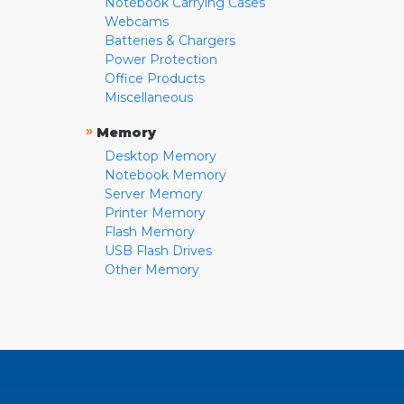
Notebook Carrying Cases
Webcams
Batteries & Chargers
Power Protection
Office Products
Miscellaneous
»
Memory
Desktop Memory
Notebook Memory
Server Memory
Printer Memory
Flash Memory
USB Flash Drives
Other Memory