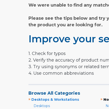
We were unable to find any matche
Please see the tips below and try 
the product you are looking for.
Improve your se
1. Check for typos
2. Verify the accuracy of product nu
3. Try using synonyms or related te
4. Use common abbreviations
Browse All Categories
»
»
Desktops & Workstations
No
Desktops
N