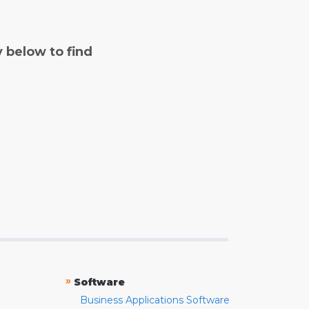
y below to find
»
Software
Business Applications Software