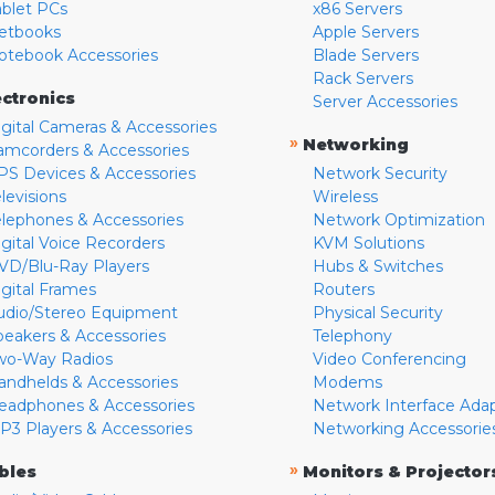
ablet PCs
x86 Servers
etbooks
Apple Servers
otebook Accessories
Blade Servers
Rack Servers
ectronics
Server Accessories
igital Cameras & Accessories
»
Networking
amcorders & Accessories
PS Devices & Accessories
Network Security
levisions
Wireless
elephones & Accessories
Network Optimization
igital Voice Recorders
KVM Solutions
VD/Blu-Ray Players
Hubs & Switches
igital Frames
Routers
udio/Stereo Equipment
Physical Security
peakers & Accessories
Telephony
wo-Way Radios
Video Conferencing
andhelds & Accessories
Modems
eadphones & Accessories
Network Interface Ada
P3 Players & Accessories
Networking Accessorie
»
bles
Monitors & Projector