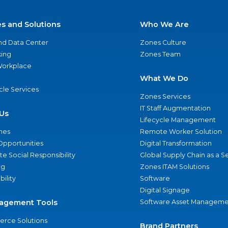
es and Solutions
Who We Are
nd Data Center
Zones Culture
ing
Zones Team
 Workplace
What We Do
ycle Services
Zones Services
IT Staff Augmentation
Us
Lifecycle Management
nes
Remote Worker Solution
Opportunities
Digital Transformation
e Social Responsibility
Global Supply Chain as a S
ng
Zones ITAM Solutions
bility
Software
Digital Signage
agement Tools
Software Asset Manageme
rce Solutions
Brand Partners