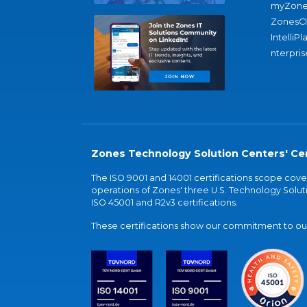
myZone
ZonesC
IntelliPl
nterpris
Zones Technology Solution Centers' Cer
The ISO 9001 and 14001 certifications scope co
operations of Zones' three U.S. Technology Soluti
ISO 45001 and R2v3 certifications.
These certifications show our commitment to our 