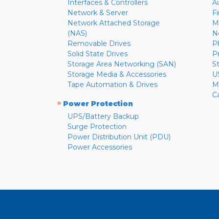
Interfaces & Controllers
A
Network & Server
F
Network Attached Storage
M
(NAS)
N
Removable Drives
P
Solid State Drives
P
Storage Area Networking (SAN)
S
Storage Media & Accessories
U
Tape Automation & Drives
M
C
»
Power Protection
UPS/Battery Backup
Surge Protection
Power Distribution Unit (PDU)
Power Accessories