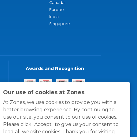
Canada
Europe
India
Singapore
Awards and Recognition
Our use of cookies at Zones
At Zones, we use cookies to provide you with a
better browsing experience. By continuing to
use our site, you consent to our use of cookies.
Please click "Accept" to give us your consent to
load all website cookies. Thank you for visiting