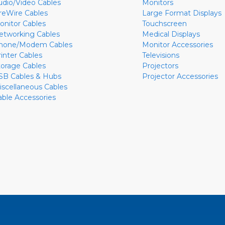
udio/Video Cables
Monitors
ireWire Cables
Large Format Displays
onitor Cables
Touchscreen
etworking Cables
Medical Displays
hone/Modem Cables
Monitor Accessories
rinter Cables
Televisions
torage Cables
Projectors
SB Cables & Hubs
Projector Accessories
iscellaneous Cables
able Accessories