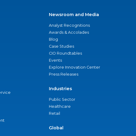
Newsroom and Media
Analyst Recognitions
Awards & Accolades
Blog
Case Studies
CIO Roundtables
Events
Explore Innovation Center
Press Releases
Industries
ervice
Public Sector
Healthcare
Retail
nt
Global