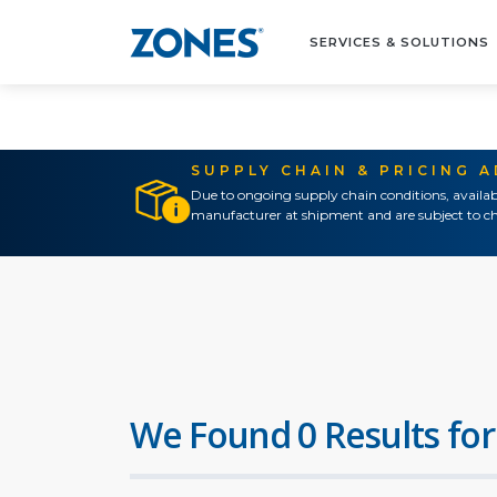
SERVICES & SOLUTIONS
SUPPLY CHAIN & PRICING 
Due to ongoing supply chain conditions, availab
manufacturer at shipment and are subject to ch
We Found 0 Results for