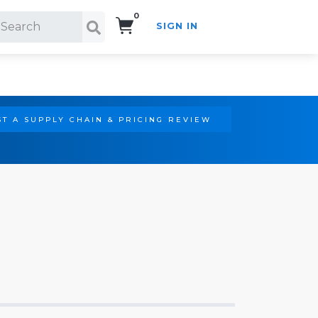
0
SIGN IN
Search!
T A SUPPLY CHAIN & PRICING REVIEW