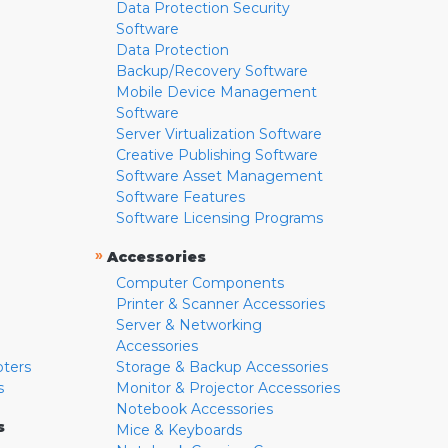
Data Protection Security
Software
Data Protection
Backup/Recovery Software
Mobile Device Management
Software
Server Virtualization Software
Creative Publishing Software
Software Asset Management
Software Features
Software Licensing Programs
»
Accessories
Computer Components
Printer & Scanner Accessories
Server & Networking
Accessories
pters
Storage & Backup Accessories
s
Monitor & Projector Accessories
Notebook Accessories
s
Mice & Keyboards