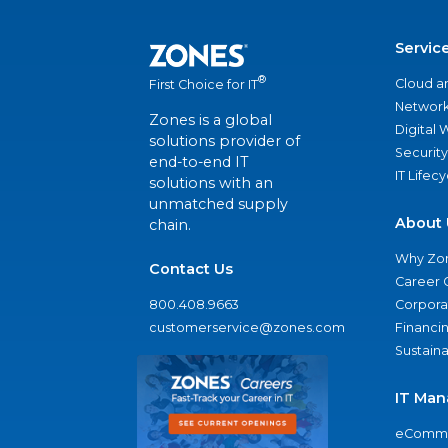
Servic
®
Cloud a
First Choice for IT
Network
Zones is a global
Digital
solutions provider of
Security
end-to-end IT
IT Lifec
solutions with an
unmatched supply
About 
chain.
Why Zo
Contact Us
Career 
800.408.9663
Corporat
customerservice@zones.com
Financi
Sustaina
IT Man
eComme