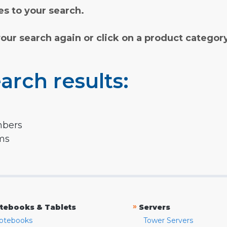
s to your search.
your search again or click on a product categor
arch results:
mbers
rms
»
tebooks & Tablets
Servers
otebooks
Tower Servers