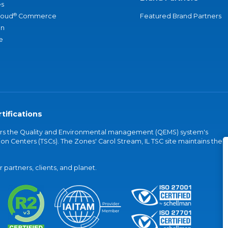
s
®
loud
Commerce
Featured Brand Partners
an
e
tifications
vers the Quality and Environmental management (QEMS) system's
on Centers (TSCs). The Zones' Carol Stream, IL TSC site maintains the
partners, clients, and planet.