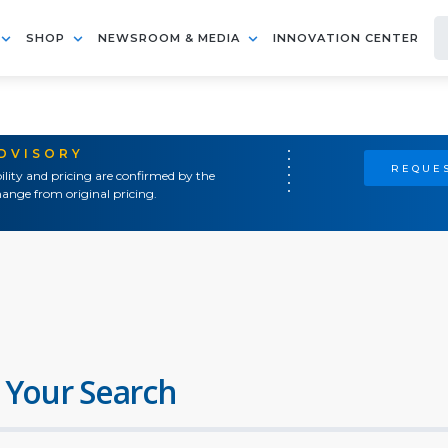
SHOP
NEWSROOM & MEDIA
INNOVATION CENTER
ADVISORY
REQUES
ility and pricing are confirmed by the
ange from original pricing.
 Your Search