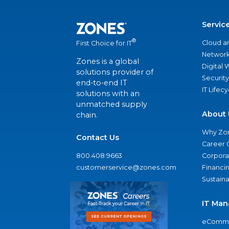
Servic
®
Cloud a
First Choice for IT
Network
Zones is a global
Digital
solutions provider of
Security
end-to-end IT
IT Lifec
solutions with an
unmatched supply
About 
chain.
Why Zo
Contact Us
Career 
800.408.9663
Corporat
customerservice@zones.com
Financi
Sustaina
IT Man
eComme