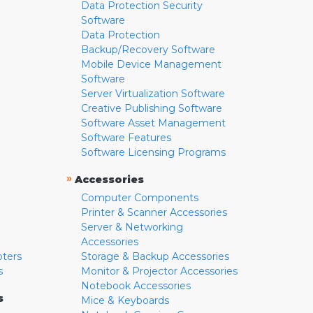
Data Protection Security
Software
Data Protection
Backup/Recovery Software
Mobile Device Management
Software
Server Virtualization Software
Creative Publishing Software
Software Asset Management
Software Features
Software Licensing Programs
»
Accessories
Computer Components
Printer & Scanner Accessories
Server & Networking
Accessories
pters
Storage & Backup Accessories
s
Monitor & Projector Accessories
Notebook Accessories
s
Mice & Keyboards