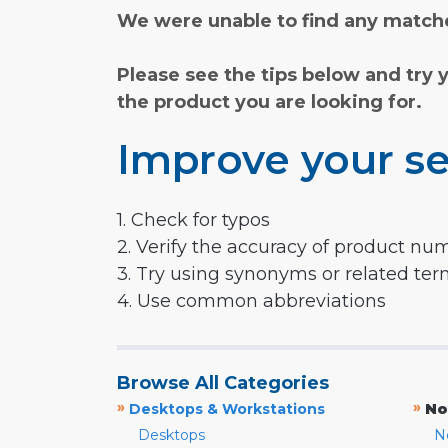
We were unable to find any matche
Please see the tips below and try 
the product you are looking for.
Improve your se
1. Check for typos
2. Verify the accuracy of product nu
3. Try using synonyms or related te
4. Use common abbreviations
Browse All Categories
»
»
Desktops & Workstations
No
Desktops
N