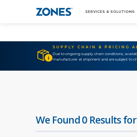
SERVICES & SOLUTIONS
SUPPLY CHAIN & PRICING 
Due to ongoing supply chain conditions, availab
manufacturer at shipment and are subject to ch
We Found 0 Results for