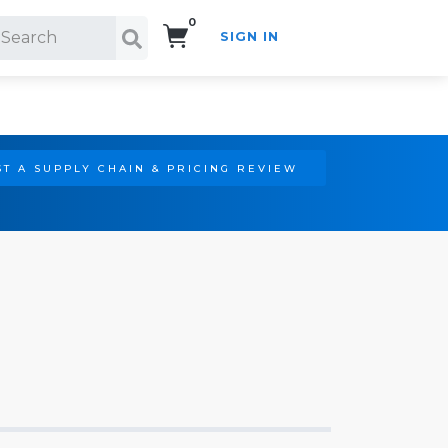
0
SIGN IN
Search!
T A SUPPLY CHAIN & PRICING REVIEW