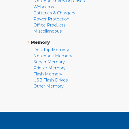
Notebook Carrying Cases
Webcams
Batteries & Chargers
Power Protection
Office Products
Miscellaneous
»
Memory
Desktop Memory
Notebook Memory
Server Memory
Printer Memory
Flash Memory
USB Flash Drives
Other Memory