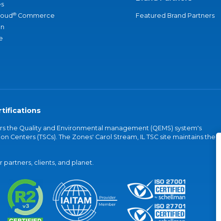
s
®
loud
Commerce
Featured Brand Partners
an
e
tifications
vers the Quality and Environmental management (QEMS) system's
on Centers (TSCs). The Zones' Carol Stream, IL TSC site maintains the
partners, clients, and planet.