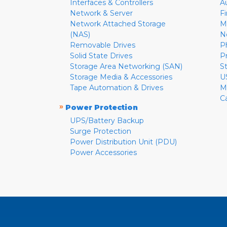
Interfaces & Controllers
A
Network & Server
F
Network Attached Storage
M
(NAS)
N
Removable Drives
P
Solid State Drives
P
Storage Area Networking (SAN)
S
Storage Media & Accessories
U
Tape Automation & Drives
M
C
»
Power Protection
UPS/Battery Backup
Surge Protection
Power Distribution Unit (PDU)
Power Accessories