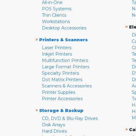
All-in-One
T
POS Systems
N
Thin Clients
N
Workstations
»
El
Desktop Accessories
D
»
Printers & Scanners
C
Laser Printers
G
Inkjet Printers
Te
Multifunction Printers
T
Large Format Printers
D
Specialty Printers
D
Dot Matrix Printers
D
Scanners & Accessories
A
Printer Supplies
S
Printer Accessories
T
H
»
Storage & Backup
H
M
CD, DVD & Blu-Ray Drives
Disk Arrays
»
Ca
Hard Drives