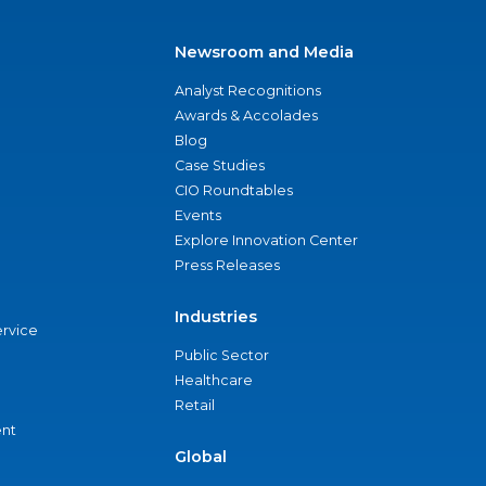
Newsroom and Media
Analyst Recognitions
Awards & Accolades
Blog
Case Studies
CIO Roundtables
Events
Explore Innovation Center
Press Releases
Industries
ervice
Public Sector
Healthcare
Retail
nt
Global