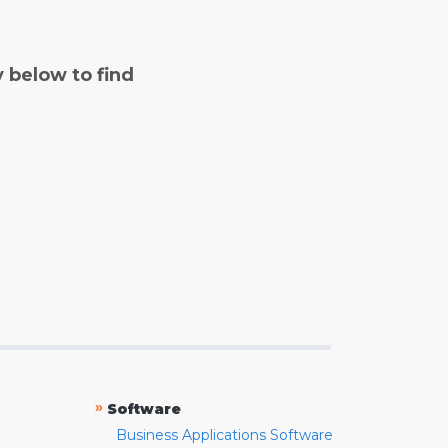
y below to find
»
Software
Business Applications Software