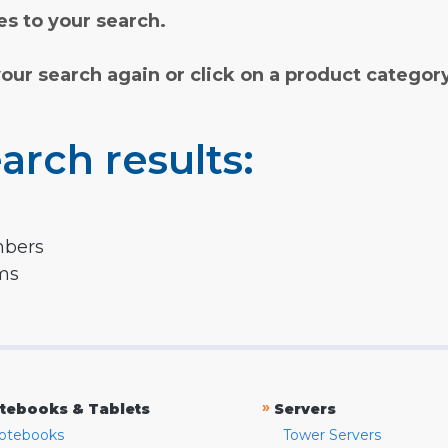
s to your search.
your search again or click on a product categor
arch results:
mbers
rms
»
tebooks & Tablets
Servers
otebooks
Tower Servers