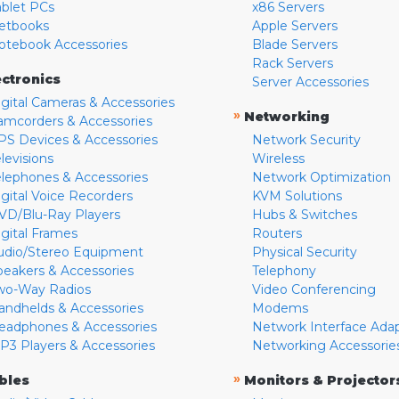
ablet PCs
x86 Servers
etbooks
Apple Servers
otebook Accessories
Blade Servers
Rack Servers
ectronics
Server Accessories
igital Cameras & Accessories
»
Networking
amcorders & Accessories
PS Devices & Accessories
Network Security
levisions
Wireless
elephones & Accessories
Network Optimization
igital Voice Recorders
KVM Solutions
VD/Blu-Ray Players
Hubs & Switches
igital Frames
Routers
udio/Stereo Equipment
Physical Security
peakers & Accessories
Telephony
wo-Way Radios
Video Conferencing
andhelds & Accessories
Modems
eadphones & Accessories
Network Interface Ada
P3 Players & Accessories
Networking Accessorie
»
bles
Monitors & Projector