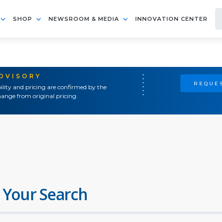
SHOP
NEWSROOM & MEDIA
INNOVATION CENTER
ADVISORY
REQUES
ility and pricing are confirmed by the
ange from original pricing.
 Your Search