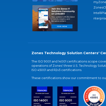
myZone
ZonesC
IntelliPl
nterpris
Zones Technology Solution Centers' Cer
The ISO 9001 and 14001 certifications scope co
operations of Zones' three U.S. Technology Soluti
ISO 45001 and R2v3 certifications.
These certifications show our commitment to our 