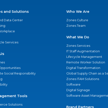
es and Solutions
Who We Are
nd Data Center
Zones Culture
ing
Zones Team
 Workplace
What We Do
ycle Services
Zones Services
IT Staff Augmentation
Us
Lifecycle Management
nes
Remote Worker Solution
Opportunities
Digital Transformation
e Social Responsibility
Global Supply Chain as a S
ng
Zones ITAM Solutions
bility
Software
Digital Signage
agement Tools
Software Asset Manageme
rce Solutions
Brand Partners