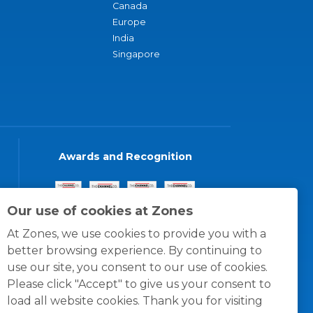
Canada
Europe
India
Singapore
Awards and Recognition
Our use of cookies at Zones
At Zones, we use cookies to provide you with a
better browsing experience. By continuing to
use our site, you consent to our use of cookies.
Please click "Accept" to give us your consent to
load all website cookies. Thank you for visiting