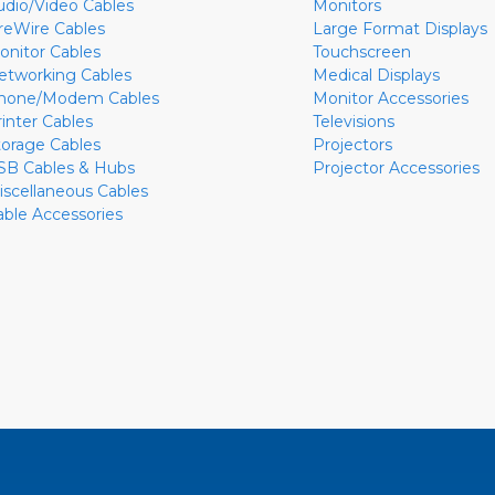
udio/Video Cables
Monitors
ireWire Cables
Large Format Displays
onitor Cables
Touchscreen
etworking Cables
Medical Displays
hone/Modem Cables
Monitor Accessories
rinter Cables
Televisions
torage Cables
Projectors
SB Cables & Hubs
Projector Accessories
iscellaneous Cables
able Accessories