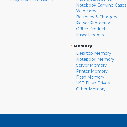
Notebook Carrying Cases
Webcams
Batteries & Chargers
Power Protection
Office Products
Miscellaneous
»
Memory
Desktop Memory
Notebook Memory
Server Memory
Printer Memory
Flash Memory
USB Flash Drives
Other Memory