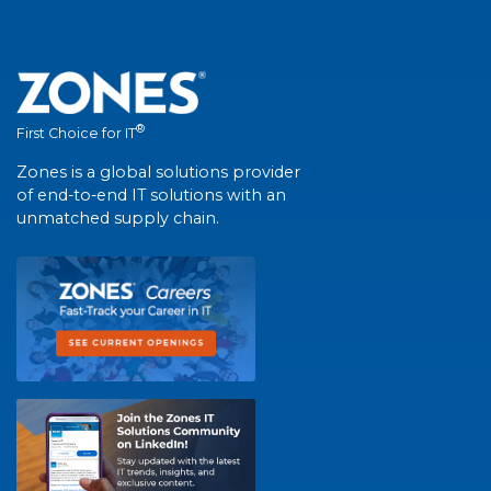
®
First Choice for IT
Zones is a global solutions provider
of end-to-end IT solutions with an
unmatched supply chain.