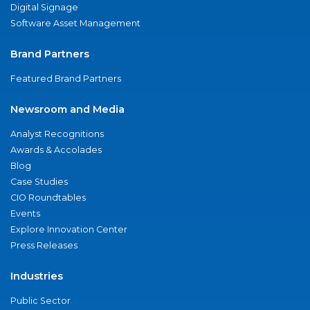
Digital Signage
Software Asset Management
Brand Partners
Featured Brand Partners
Newsroom and Media
Analyst Recognitions
Awards & Accolades
Blog
Case Studies
CIO Roundtables
Events
Explore Innovation Center
Press Releases
Industries
Public Sector