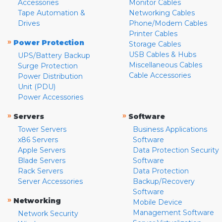
Accessories
Monitor Cables
Tape Automation &
Networking Cables
Drives
Phone/Modem Cables
Printer Cables
»
Power Protection
Storage Cables
USB Cables & Hubs
UPS/Battery Backup
Miscellaneous Cables
Surge Protection
Cable Accessories
Power Distribution
Unit (PDU)
Power Accessories
»
»
Servers
Software
Tower Servers
Business Applications
x86 Servers
Software
Apple Servers
Data Protection Security
Blade Servers
Software
Rack Servers
Data Protection
Server Accessories
Backup/Recovery
Software
»
Networking
Mobile Device
Management Software
Network Security