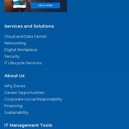
Services and Solutions
Cloud and Data Center
Networking
Digital Workplace
Security
IT Lifecycle Services
About Us
Why Zones
Career Opportunities
Corporate Social Responsibility
Financing
Sustainability
IT Management Tools