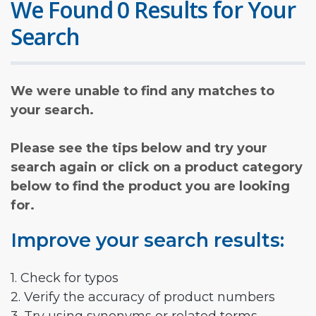
We Found 0 Results for Your
Search
We were unable to find any matches to
your search.
Please see the tips below and try your
search again or click on a product category
below to find the product you are looking
for.
Improve your search results:
1. Check for typos
2. Verify the accuracy of product numbers