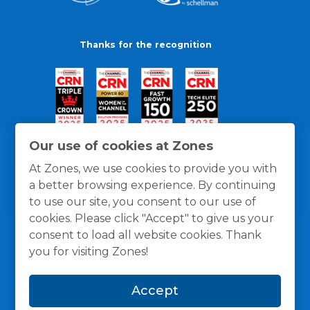
Thanks for the recognition
Our use of cookies at Zones
At Zones, we use cookies to provide you with
a better browsing experience. By continuing
to use our site, you consent to our use of
cookies. Please click "Accept" to give us your
consent to load all website cookies. Thank
you for visiting Zones!
General Policies
Privacy / Cookies Policy
Terms
Accept
and Conditions