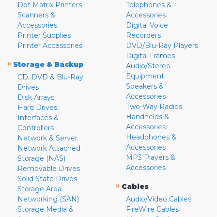
Dot Matrix Printers
Telephones &
Scanners &
Accessories
Accessories
Digital Voice
Printer Supplies
Recorders
Printer Accessories
DVD/Blu-Ray Players
Digital Frames
»
Storage & Backup
Audio/Stereo
Equipment
CD, DVD & Blu-Ray
Speakers &
Drives
Accessories
Disk Arrays
Two-Way Radios
Hard Drives
Handhelds &
Interfaces &
Accessories
Controllers
Headphones &
Network & Server
Accessories
Network Attached
MP3 Players &
Storage (NAS)
Accessories
Removable Drives
Solid State Drives
»
Cables
Storage Area
Networking (SAN)
Audio/Video Cables
Storage Media &
FireWire Cables