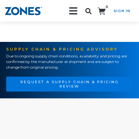
0
SIGN IN
Search!
SUPPLY CHAIN & PRICING ADVISORY
Due to ongoing supply chain conditions, availability and pricing are
confirmed by the manufacturer at shipment and are subject to
change from original pricing.
REQUEST A SUPPLY CHAIN & PRICING
REVIEW