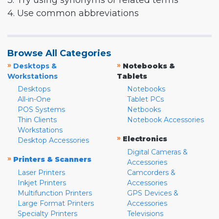
3. Try using synonyms or related terms
4. Use common abbreviations
Browse All Categories
»
»
Desktops &
Notebooks &
Workstations
Tablets
Desktops
Notebooks
All-in-One
Tablet PCs
POS Systems
Netbooks
Thin Clients
Notebook Accessories
Workstations
»
Electronics
Desktop Accessories
Digital Cameras &
»
Printers & Scanners
Accessories
Laser Printers
Camcorders &
Inkjet Printers
Accessories
Multifunction Printers
GPS Devices &
Large Format Printers
Accessories
Specialty Printers
Televisions