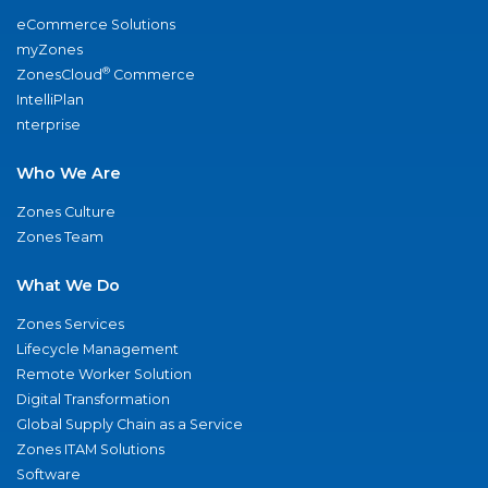
eCommerce Solutions
myZones
®
ZonesCloud
Commerce
IntelliPlan
nterprise
Who We Are
Zones Culture
Zones Team
What We Do
Zones Services
Lifecycle Management
Remote Worker Solution
Digital Transformation
Global Supply Chain as a Service
Zones ITAM Solutions
Software