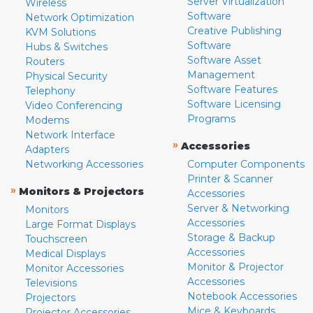
Server Virtualization
Wireless
Software
Network Optimization
Creative Publishing
KVM Solutions
Software
Hubs & Switches
Software Asset
Routers
Management
Physical Security
Software Features
Telephony
Software Licensing
Video Conferencing
Programs
Modems
Network Interface
»
Accessories
Adapters
Networking Accessories
Computer Components
Printer & Scanner
»
Monitors & Projectors
Accessories
Server & Networking
Monitors
Accessories
Large Format Displays
Storage & Backup
Touchscreen
Accessories
Medical Displays
Monitor & Projector
Monitor Accessories
Accessories
Televisions
Notebook Accessories
Projectors
Mice & Keyboards
Projector Accessories