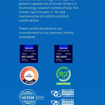
system's operations of Zones' three U.S.
Technology Solution Centers (TSCs). The
Zones' Carol Stream, IL TSC site
maintains the ISO 45001 and R2v3
certifications.
These certifications show our
commitment to our partners, clients,
and planet.