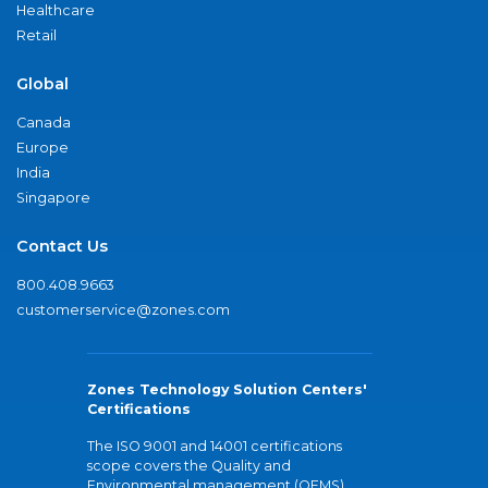
Healthcare
Retail
Global
Canada
Europe
India
Singapore
Contact Us
800.408.9663
customerservice@zones.com
Zones Technology Solution Centers'
Certifications
The ISO 9001 and 14001 certifications
scope covers the Quality and
Environmental management (QEMS)