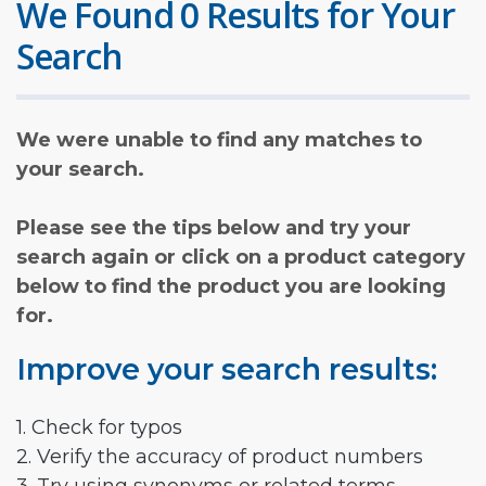
We Found 0 Results for Your
Search
We were unable to find any matches to
your search.
Please see the tips below and try your
search again or click on a product category
below to find the product you are looking
for.
Improve your search results:
1. Check for typos
2. Verify the accuracy of product numbers