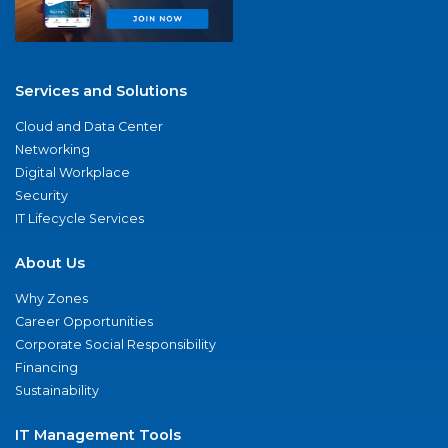
Services and Solutions
Cloud and Data Center
Networking
Digital Workplace
Security
IT Lifecycle Services
About Us
Why Zones
Career Opportunities
Corporate Social Responsibility
Financing
Sustainability
IT Management Tools