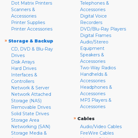
Dot Matrix Printers
Telephones &
Scanners &
Accessories
Accessories
Digital Voice
Printer Supplies
Recorders
Printer Accessories
DVD/Blu-Ray Players
Digital Frames
»
Storage & Backup
Audio/Stereo
Equipment
CD, DVD & Blu-Ray
Speakers &
Drives
Accessories
Disk Arrays
Two-Way Radios
Hard Drives
Handhelds &
Interfaces &
Accessories
Controllers
Headphones &
Network & Server
Accessories
Network Attached
MP3 Players &
Storage (NAS)
Accessories
Removable Drives
Solid State Drives
»
Cables
Storage Area
Networking (SAN)
Audio/Video Cables
Storage Media &
FireWire Cables