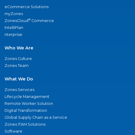
eCommerce Solutions
myZones
®
ZonesCloud
Commerce
IntelliPlan
nterprise
Who We Are
Zones Culture
Zones Team
What We Do
Zones Services
Lifecycle Management
Remote Worker Solution
Digital Transformation
Global Supply Chain as a Service
Zones ITAM Solutions
Software