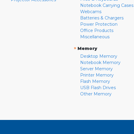
Notebook Carrying Cases
Webcams
Batteries & Chargers
Power Protection
Office Products
Miscellaneous
»
Memory
Desktop Memory
Notebook Memory
Server Memory
Printer Memory
Flash Memory
USB Flash Drives
Other Memory