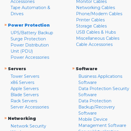
Accessories
Monitor Cables
Tape Automation &
Networking Cables
Drives
Phone/Modem Cables
Printer Cables
»
Power Protection
Storage Cables
USB Cables & Hubs
UPS/Battery Backup
Miscellaneous Cables
Surge Protection
Cable Accessories
Power Distribution
Unit (PDU)
Power Accessories
»
»
Servers
Software
Tower Servers
Business Applications
x86 Servers
Software
Apple Servers
Data Protection Security
Blade Servers
Software
Rack Servers
Data Protection
Server Accessories
Backup/Recovery
Software
»
Networking
Mobile Device
Management Software
Network Security