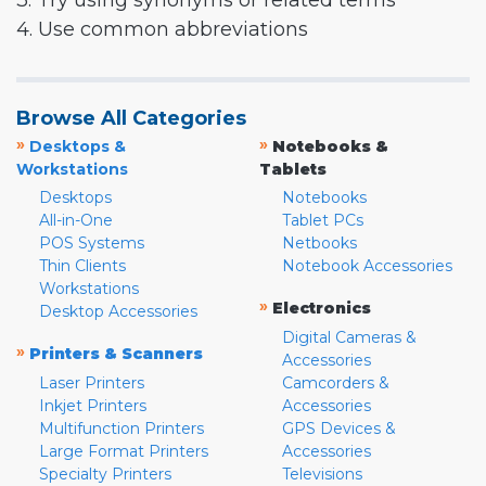
3. Try using synonyms or related terms
4. Use common abbreviations
Browse All Categories
»
»
Desktops &
Notebooks &
Workstations
Tablets
Desktops
Notebooks
All-in-One
Tablet PCs
POS Systems
Netbooks
Thin Clients
Notebook Accessories
Workstations
»
Electronics
Desktop Accessories
Digital Cameras &
»
Printers & Scanners
Accessories
Laser Printers
Camcorders &
Inkjet Printers
Accessories
Multifunction Printers
GPS Devices &
Large Format Printers
Accessories
Specialty Printers
Televisions