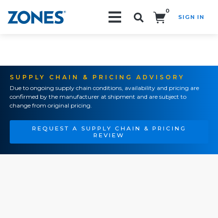
0
SIGN IN
Search!
SUPPLY CHAIN & PRICING ADVISORY
Due to ongoing supply chain conditions, availability and pricing are
confirmed by the manufacturer at shipment and are subject to
change from original pricing.
REQUEST A SUPPLY CHAIN & PRICING
REVIEW