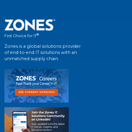
®
First Choice for IT
Zones is a global solutions provider
of end-to-end IT solutions with an
unmatched supply chain.