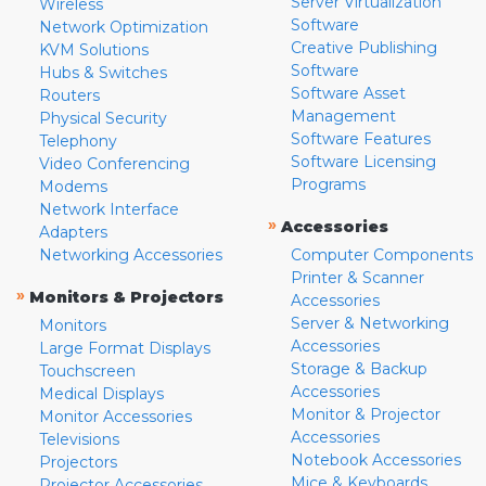
Server Virtualization
Wireless
Software
Network Optimization
Creative Publishing
KVM Solutions
Software
Hubs & Switches
Software Asset
Routers
Management
Physical Security
Software Features
Telephony
Software Licensing
Video Conferencing
Programs
Modems
Network Interface
»
Accessories
Adapters
Networking Accessories
Computer Components
Printer & Scanner
»
Monitors & Projectors
Accessories
Server & Networking
Monitors
Accessories
Large Format Displays
Storage & Backup
Touchscreen
Accessories
Medical Displays
Monitor & Projector
Monitor Accessories
Accessories
Televisions
Notebook Accessories
Projectors
Mice & Keyboards
Projector Accessories