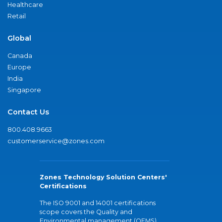
Healthcare
Retail
Global
Canada
Europe
India
Singapore
Contact Us
800.408.9663
customerservice@zones.com
Zones Technology Solution Centers'
Certifications
The ISO 9001 and 14001 certifications
scope covers the Quality and
Environmental management (QEMS)