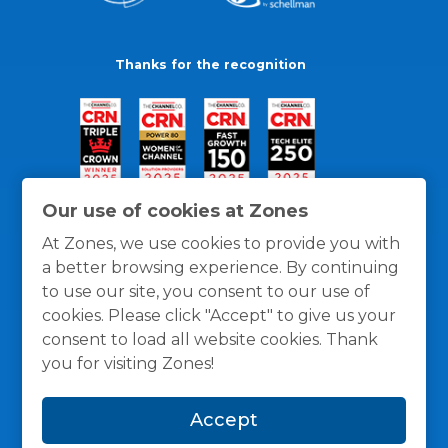
Thanks for the recognition
Our use of cookies at Zones
At Zones, we use cookies to provide you with
a better browsing experience. By continuing
to use our site, you consent to our use of
cookies. Please click "Accept" to give us your
consent to load all website cookies. Thank
you for visiting Zones!
General Policies
Privacy / Cookies Policy
Terms
Accept
and Conditions