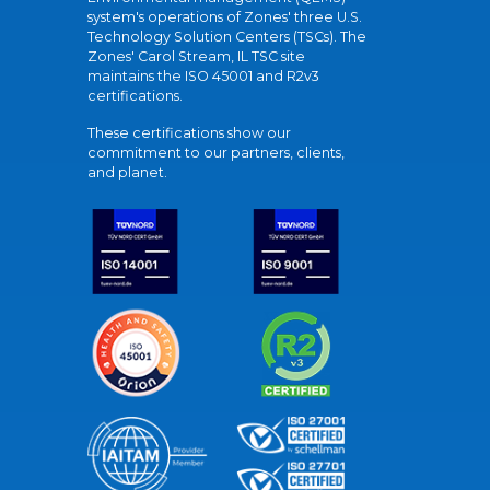
system's operations of Zones' three U.S.
Technology Solution Centers (TSCs). The
Zones' Carol Stream, IL TSC site
maintains the ISO 45001 and R2v3
certifications.
These certifications show our
commitment to our partners, clients,
and planet.