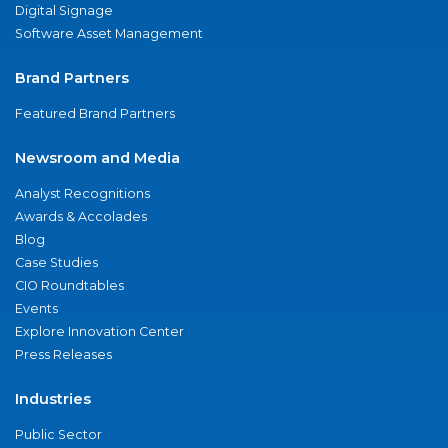
Digital Signage
Software Asset Management
Brand Partners
Featured Brand Partners
Newsroom and Media
Analyst Recognitions
Awards & Accolades
Blog
Case Studies
CIO Roundtables
Events
Explore Innovation Center
Press Releases
Industries
Public Sector