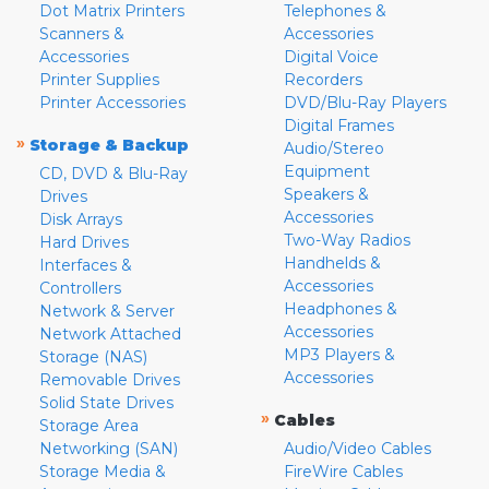
Dot Matrix Printers
Telephones &
Scanners &
Accessories
Accessories
Digital Voice
Printer Supplies
Recorders
Printer Accessories
DVD/Blu-Ray Players
Digital Frames
»
Storage & Backup
Audio/Stereo
Equipment
CD, DVD & Blu-Ray
Speakers &
Drives
Accessories
Disk Arrays
Two-Way Radios
Hard Drives
Handhelds &
Interfaces &
Accessories
Controllers
Headphones &
Network & Server
Accessories
Network Attached
MP3 Players &
Storage (NAS)
Accessories
Removable Drives
Solid State Drives
»
Cables
Storage Area
Networking (SAN)
Audio/Video Cables
Storage Media &
FireWire Cables