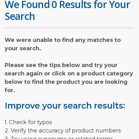
We Found 0 Results for Your
Search
We were unable to find any matches to
your search.
Please see the tips below and try your
search again or click on a product category
below to find the product you are looking
for.
Improve your search results:
1. Check for typos
2. Verify the accuracy of product numbers