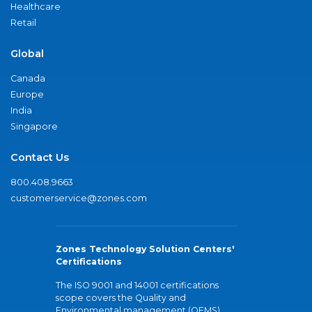
Healthcare
Retail
Global
Canada
Europe
India
Singapore
Contact Us
800.408.9663
customerservice@zones.com
Zones Technology Solution Centers'
Certifications
The ISO 9001 and 14001 certifications
scope covers the Quality and
Environmental management (QEMS)