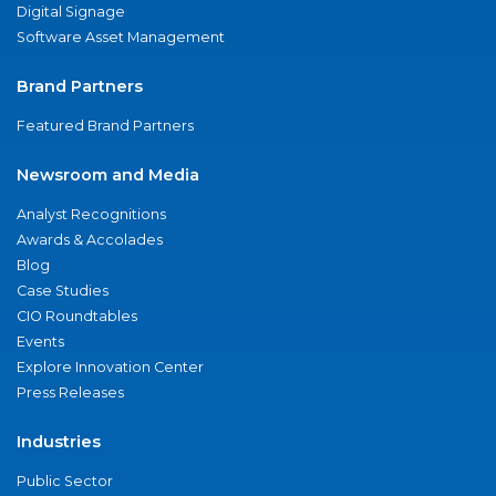
Digital Signage
Software Asset Management
Brand Partners
Featured Brand Partners
Newsroom and Media
Analyst Recognitions
Awards & Accolades
Blog
Case Studies
CIO Roundtables
Events
Explore Innovation Center
Press Releases
Industries
Public Sector