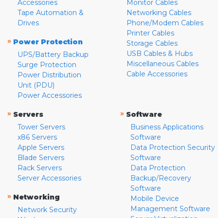
Accessories
Monitor Cables
Tape Automation &
Networking Cables
Drives
Phone/Modem Cables
Printer Cables
»
Power Protection
Storage Cables
USB Cables & Hubs
UPS/Battery Backup
Miscellaneous Cables
Surge Protection
Cable Accessories
Power Distribution
Unit (PDU)
Power Accessories
»
»
Servers
Software
Tower Servers
Business Applications
x86 Servers
Software
Apple Servers
Data Protection Security
Blade Servers
Software
Rack Servers
Data Protection
Server Accessories
Backup/Recovery
Software
»
Networking
Mobile Device
Management Software
Network Security