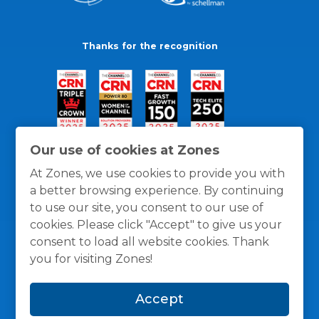
Thanks for the recognition
Our use of cookies at Zones
At Zones, we use cookies to provide you with
a better browsing experience. By continuing
to use our site, you consent to our use of
cookies. Please click "Accept" to give us your
consent to load all website cookies. Thank
you for visiting Zones!
General Policies
Privacy / Cookies Policy
Terms
Accept
and Conditions