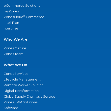
eCommerce Solutions
myZones
®
ZonesCloud
Commerce
IntelliPlan
nterprise
Who We Are
Zones Culture
Zones Team
What We Do
Zones Services
Lifecycle Management
Remote Worker Solution
Digital Transformation
Global Supply Chain as a Service
Zones ITAM Solutions
Software