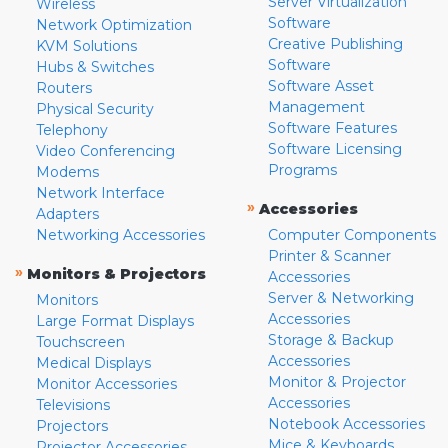
Server Virtualization
Wireless
Software
Network Optimization
Creative Publishing
KVM Solutions
Software
Hubs & Switches
Software Asset
Routers
Management
Physical Security
Software Features
Telephony
Software Licensing
Video Conferencing
Programs
Modems
Network Interface
»
Accessories
Adapters
Networking Accessories
Computer Components
Printer & Scanner
»
Monitors & Projectors
Accessories
Server & Networking
Monitors
Accessories
Large Format Displays
Storage & Backup
Touchscreen
Accessories
Medical Displays
Monitor & Projector
Monitor Accessories
Accessories
Televisions
Notebook Accessories
Projectors
Mice & Keyboards
Projector Accessories