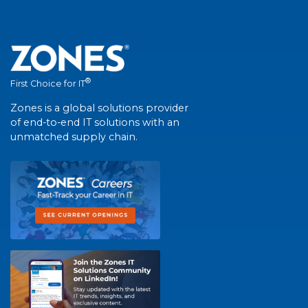
®
First Choice for IT
Zones is a global solutions provider
of end-to-end IT solutions with an
unmatched supply chain.