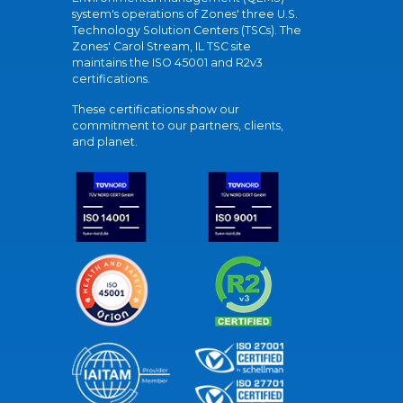
system's operations of Zones' three U.S.
Technology Solution Centers (TSCs). The
Zones' Carol Stream, IL TSC site
maintains the ISO 45001 and R2v3
certifications.
These certifications show our
commitment to our partners, clients,
and planet.