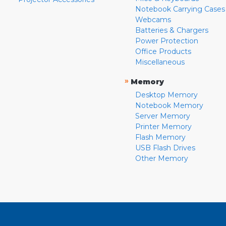
Notebook Carrying Cases
Webcams
Batteries & Chargers
Power Protection
Office Products
Miscellaneous
»
Memory
Desktop Memory
Notebook Memory
Server Memory
Printer Memory
Flash Memory
USB Flash Drives
Other Memory