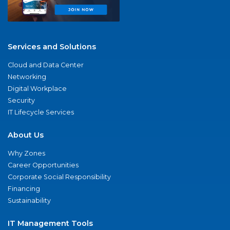
Services and Solutions
Cloud and Data Center
Networking
Digital Workplace
Security
IT Lifecycle Services
About Us
Why Zones
Career Opportunities
Corporate Social Responsibility
Financing
Sustainability
IT Management Tools