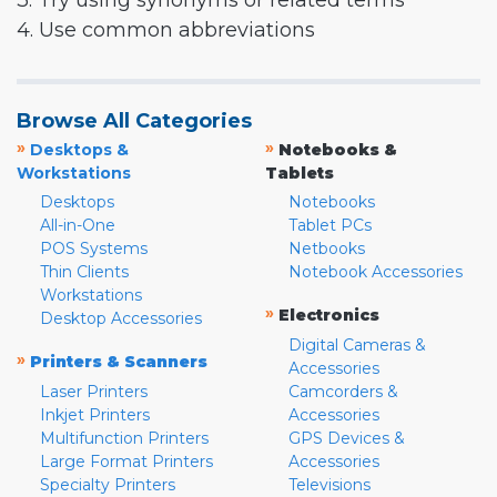
3. Try using synonyms or related terms
4. Use common abbreviations
Browse All Categories
»
»
Desktops &
Notebooks &
Workstations
Tablets
Desktops
Notebooks
All-in-One
Tablet PCs
POS Systems
Netbooks
Thin Clients
Notebook Accessories
Workstations
»
Electronics
Desktop Accessories
Digital Cameras &
»
Printers & Scanners
Accessories
Laser Printers
Camcorders &
Inkjet Printers
Accessories
Multifunction Printers
GPS Devices &
Large Format Printers
Accessories
Specialty Printers
Televisions