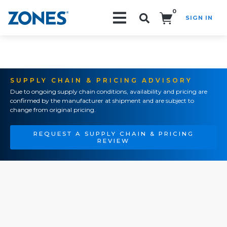
0
SIGN IN
Search!
SUPPLY CHAIN & PRICING ADVISORY
Due to ongoing supply chain conditions, availability and pricing are
confirmed by the manufacturer at shipment and are subject to
change from original pricing.
REQUEST A SUPPLY CHAIN & PRICING
REVIEW