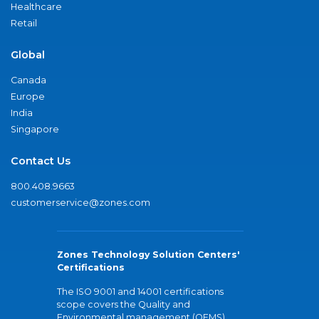
Healthcare
Retail
Global
Canada
Europe
India
Singapore
Contact Us
800.408.9663
customerservice@zones.com
Zones Technology Solution Centers'
Certifications
The ISO 9001 and 14001 certifications
scope covers the Quality and
Environmental management (QEMS)