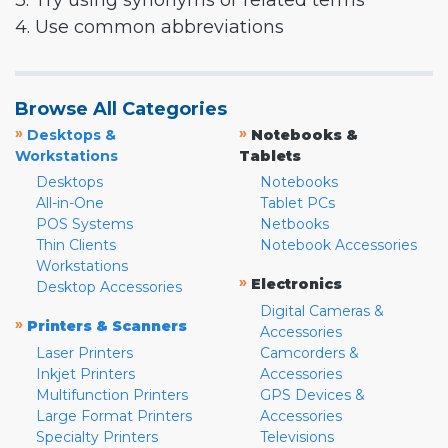
3. Try using synonyms or related terms
4. Use common abbreviations
Browse All Categories
»
»
Desktops &
Notebooks &
Workstations
Tablets
Desktops
Notebooks
All-in-One
Tablet PCs
POS Systems
Netbooks
Thin Clients
Notebook Accessories
Workstations
»
Electronics
Desktop Accessories
Digital Cameras &
»
Printers & Scanners
Accessories
Laser Printers
Camcorders &
Inkjet Printers
Accessories
Multifunction Printers
GPS Devices &
Large Format Printers
Accessories
Specialty Printers
Televisions