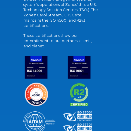
system's operations of Zones' three U.S.
Technology Solution Centers (TSCs). The
Zones' Carol Stream, IL TSC site
maintains the ISO 45001 and R2v3
certifications.
These certifications show our
commitment to our partners, clients,
and planet.