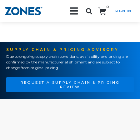
0
SIGN IN
Search!
SUPPLY CHAIN & PRICING ADVISORY
Due to ongoing supply chain conditions, availability and pricing are
confirmed by the manufacturer at shipment and are subject to
change from original pricing.
REQUEST A SUPPLY CHAIN & PRICING
REVIEW