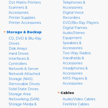
Dot Matrix Printers
Telephones &
Scanners &
Accessories
Accessories
Digital Voice
Printer Supplies
Recorders
Printer Accessories
DVD/Blu-Ray Players
Digital Frames
»
Storage & Backup
Audio/Stereo
Equipment
CD, DVD & Blu-Ray
Speakers &
Drives
Accessories
Disk Arrays
Two-Way Radios
Hard Drives
Handhelds &
Interfaces &
Accessories
Controllers
Headphones &
Network & Server
Accessories
Network Attached
MP3 Players &
Storage (NAS)
Accessories
Removable Drives
Solid State Drives
»
Cables
Storage Area
Networking (SAN)
Audio/Video Cables
Storage Media &
FireWire Cables