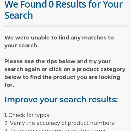
We Found 0 Results for Your
Search
We were unable to find any matches to
your search.
Please see the tips below and try your
search again or click on a product category
below to find the product you are looking
for.
Improve your search results:
1. Check for typos
2. Verify the accuracy of product numbers