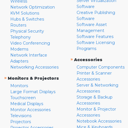
Server Virtualization
Wireless
Software
Network Optimization
Creative Publishing
KVM Solutions
Software
Hubs & Switches
Software Asset
Routers
Management
Physical Security
Software Features
Telephony
Software Licensing
Video Conferencing
Programs
Modems
Network Interface
»
Accessories
Adapters
Networking Accessories
Computer Components
Printer & Scanner
»
Monitors & Projectors
Accessories
Server & Networking
Monitors
Accessories
Large Format Displays
Storage & Backup
Touchscreen
Accessories
Medical Displays
Monitor & Projector
Monitor Accessories
Accessories
Televisions
Notebook Accessories
Projectors
Mice & Keyboards
Projector Accessories