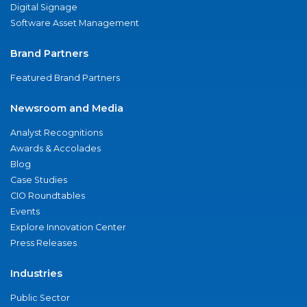
Digital Signage
Software Asset Management
Brand Partners
Featured Brand Partners
Newsroom and Media
Analyst Recognitions
Awards & Accolades
Blog
Case Studies
CIO Roundtables
Events
Explore Innovation Center
Press Releases
Industries
Public Sector