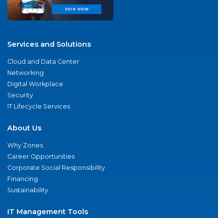
Services and Solutions
Cloud and Data Center
Networking
Digital Workplace
Security
IT Lifecycle Services
About Us
Why Zones
Career Opportunities
Corporate Social Responsibility
Financing
Sustainability
IT Management Tools