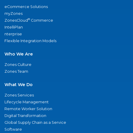
eCommerce Solutions
myZones
®
ZonesCloud
Commerce
IntelliPlan
nterprise
Flexible Integration Models
Who We Are
Zones Culture
Zones Team
What We Do
Zones Services
Lifecycle Management
Remote Worker Solution
Digital Transformation
Global Supply Chain as a Service
Software