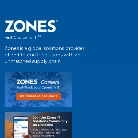
®
First Choice for IT
Zones is a global solutions provider
of end-to-end IT solutions with an
unmatched supply chain.