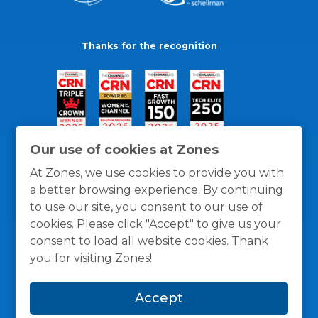
Thanks for the recognition
Our use of cookies at Zones
At Zones, we use cookies to provide you with
a better browsing experience. By continuing
to use our site, you consent to our use of
cookies. Please click "Accept" to give us your
consent to load all website cookies. Thank
you for visiting Zones!
General Policies
Privacy / Cookies Policy
Terms
Accept
and Conditions