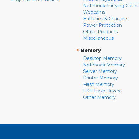
Notebook Carrying Cases
Webcams
Batteries & Chargers
Power Protection
Office Products
Miscellaneous
»
Memory
Desktop Memory
Notebook Memory
Server Memory
Printer Memory
Flash Memory
USB Flash Drives
Other Memory