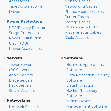
Accessories
Monitor Cables
Tape Automation &
Networking Cables
Drives
Phone/Modem Cables
Printer Cables
»
Power Protection
Storage Cables
USB Cables & Hubs
UPS/Battery Backup
Miscellaneous Cables
Surge Protection
Cable Accessories
Power Distribution
Unit (PDU)
Power Accessories
»
»
Servers
Software
Tower Servers
Business Applications
x86 Servers
Software
Apple Servers
Data Protection Security
Blade Servers
Software
Rack Servers
Data Protection
Server Accessories
Backup/Recovery
Software
»
Networking
Mobile Device
Management Software
Network Security