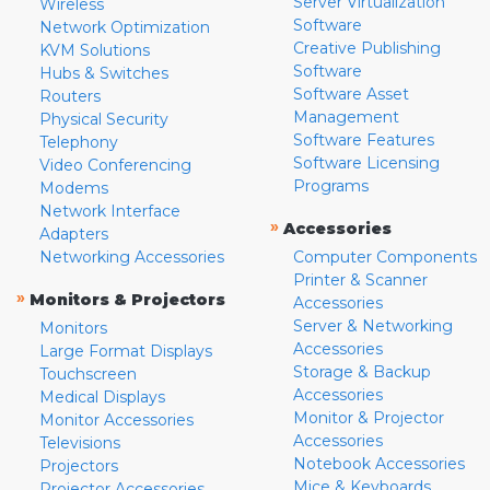
Server Virtualization
Wireless
Software
Network Optimization
Creative Publishing
KVM Solutions
Software
Hubs & Switches
Software Asset
Routers
Management
Physical Security
Software Features
Telephony
Software Licensing
Video Conferencing
Programs
Modems
Network Interface
»
Accessories
Adapters
Networking Accessories
Computer Components
Printer & Scanner
»
Monitors & Projectors
Accessories
Server & Networking
Monitors
Accessories
Large Format Displays
Storage & Backup
Touchscreen
Accessories
Medical Displays
Monitor & Projector
Monitor Accessories
Accessories
Televisions
Notebook Accessories
Projectors
Mice & Keyboards
Projector Accessories