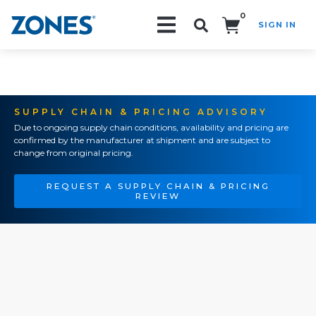
0
SIGN IN
Search!
SUPPLY CHAIN & PRICING ADVISORY
Due to ongoing supply chain conditions, availability and pricing are
confirmed by the manufacturer at shipment and are subject to
change from original pricing.
REQUEST A SUPPLY CHAIN & PRICING
REVIEW