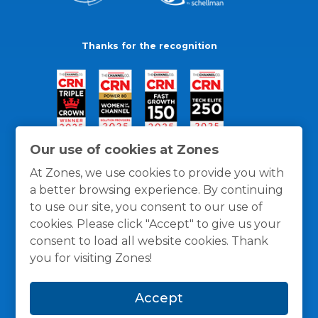
Thanks for the recognition
Our use of cookies at Zones
At Zones, we use cookies to provide you with
a better browsing experience. By continuing
to use our site, you consent to our use of
cookies. Please click "Accept" to give us your
consent to load all website cookies. Thank
you for visiting Zones!
General Policies
Privacy / Cookies Policy
Terms
Accept
and Conditions