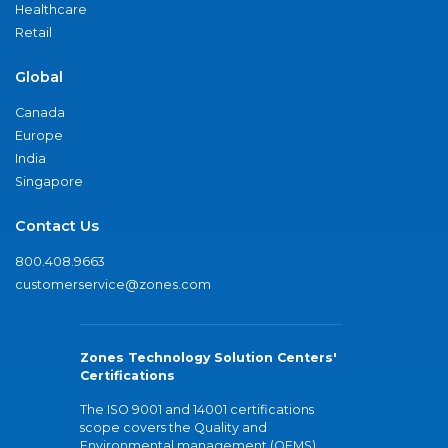
Healthcare
Retail
Global
Canada
Europe
India
Singapore
Contact Us
800.408.9663
customerservice@zones.com
Zones Technology Solution Centers'
Certifications
The ISO 9001 and 14001 certifications
scope covers the Quality and
Environmental management (QEMS)