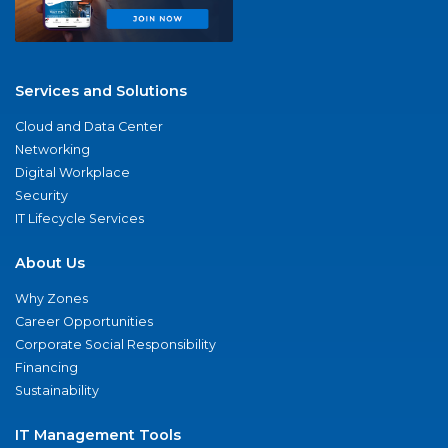
Services and Solutions
Cloud and Data Center
Networking
Digital Workplace
Security
IT Lifecycle Services
About Us
Why Zones
Career Opportunities
Corporate Social Responsibility
Financing
Sustainability
IT Management Tools