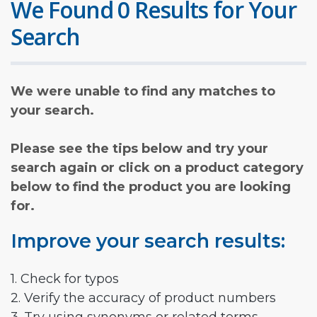
We Found 0 Results for Your
Search
We were unable to find any matches to
your search.
Please see the tips below and try your
search again or click on a product category
below to find the product you are looking
for.
Improve your search results:
1. Check for typos
2. Verify the accuracy of product numbers