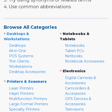
3. Try using synonyms or related terms
4. Use common abbreviations
Browse All Categories
»
»
Desktops &
Notebooks &
Workstations
Tablets
Desktops
Notebooks
All-in-One
Tablet PCs
POS Systems
Netbooks
Thin Clients
Notebook Accessories
Workstations
»
Electronics
Desktop Accessories
Digital Cameras &
»
Printers & Scanners
Accessories
Laser Printers
Camcorders &
Inkjet Printers
Accessories
Multifunction Printers
GPS Devices &
Large Format Printers
Accessories
Specialty Printers
Televisions