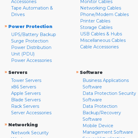
Accessories
Monitor Cables
Tape Automation &
Networking Cables
Drives
Phone/Modem Cables
Printer Cables
»
Power Protection
Storage Cables
USB Cables & Hubs
UPS/Battery Backup
Miscellaneous Cables
Surge Protection
Cable Accessories
Power Distribution
Unit (PDU)
Power Accessories
»
»
Servers
Software
Tower Servers
Business Applications
x86 Servers
Software
Apple Servers
Data Protection Security
Blade Servers
Software
Rack Servers
Data Protection
Server Accessories
Backup/Recovery
Software
»
Networking
Mobile Device
Management Software
Network Security