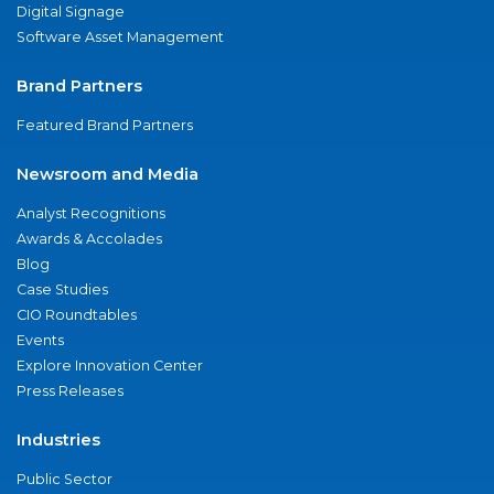
Digital Signage
Software Asset Management
Brand Partners
Featured Brand Partners
Newsroom and Media
Analyst Recognitions
Awards & Accolades
Blog
Case Studies
CIO Roundtables
Events
Explore Innovation Center
Press Releases
Industries
Public Sector