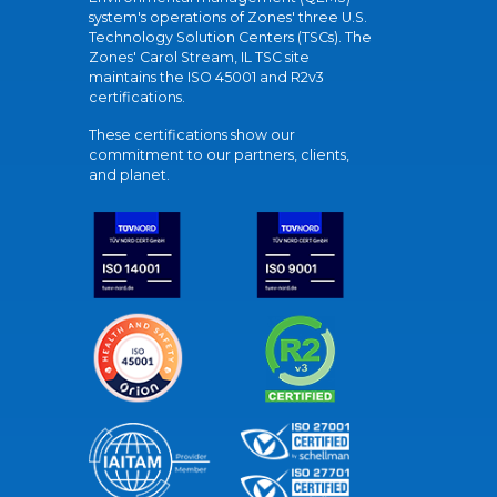
system's operations of Zones' three U.S.
Technology Solution Centers (TSCs). The
Zones' Carol Stream, IL TSC site
maintains the ISO 45001 and R2v3
certifications.
These certifications show our
commitment to our partners, clients,
and planet.