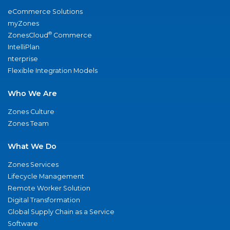
eCommerce Solutions
myZones
®
ZonesCloud
Commerce
IntelliPlan
nterprise
Flexible Integration Models
Who We Are
Zones Culture
Zones Team
What We Do
Zones Services
Lifecycle Management
Remote Worker Solution
Digital Transformation
Global Supply Chain as a Service
Software