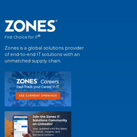
®
First Choice for IT
Zones is a global solutions provider
of end-to-end IT solutions with an
unmatched supply chain.