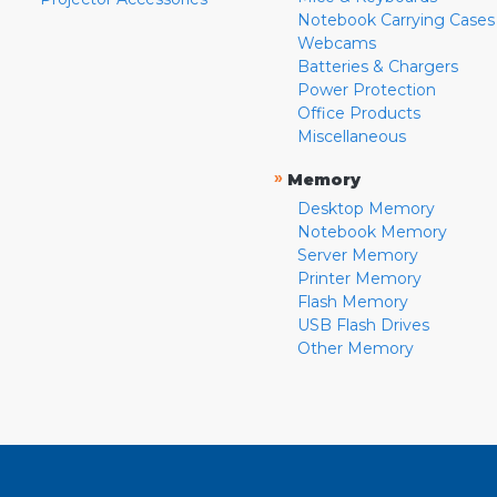
Notebook Carrying Cases
Webcams
Batteries & Chargers
Power Protection
Office Products
Miscellaneous
»
Memory
Desktop Memory
Notebook Memory
Server Memory
Printer Memory
Flash Memory
USB Flash Drives
Other Memory