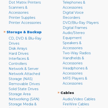
Dot Matrix Printers
Telephones &
Scanners &
Accessories
Accessories
Digital Voice
Printer Supplies
Recorders
Printer Accessories
DVD/Blu-Ray Players
Digital Frames
»
Storage & Backup
Audio/Stereo
Equipment
CD, DVD & Blu-Ray
Speakers &
Drives
Accessories
Disk Arrays
Two-Way Radios
Hard Drives
Handhelds &
Interfaces &
Accessories
Controllers
Headphones &
Network & Server
Accessories
Network Attached
MP3 Players &
Storage (NAS)
Accessories
Removable Drives
Solid State Drives
»
Cables
Storage Area
Networking (SAN)
Audio/Video Cables
Storage Media &
FireWire Cables