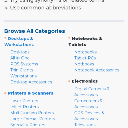
3. Try using synonyms or related terms
4. Use common abbreviations
Browse All Categories
»
»
Desktops &
Notebooks &
Workstations
Tablets
Desktops
Notebooks
All-in-One
Tablet PCs
POS Systems
Netbooks
Thin Clients
Notebook Accessories
Workstations
»
Electronics
Desktop Accessories
Digital Cameras &
»
Printers & Scanners
Accessories
Laser Printers
Camcorders &
Inkjet Printers
Accessories
Multifunction Printers
GPS Devices &
Large Format Printers
Accessories
Specialty Printers
Televisions