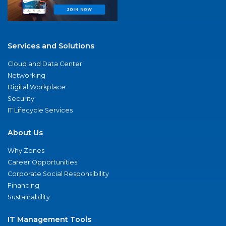
Services and Solutions
Cloud and Data Center
Networking
Digital Workplace
Security
IT Lifecycle Services
About Us
Why Zones
Career Opportunities
Corporate Social Responsibility
Financing
Sustainability
IT Management Tools