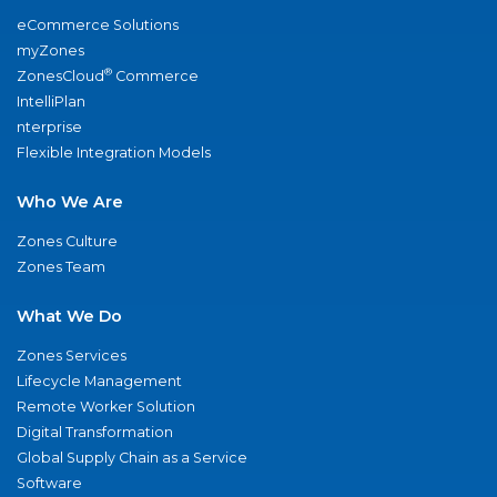
eCommerce Solutions
myZones
®
ZonesCloud
Commerce
IntelliPlan
nterprise
Flexible Integration Models
Who We Are
Zones Culture
Zones Team
What We Do
Zones Services
Lifecycle Management
Remote Worker Solution
Digital Transformation
Global Supply Chain as a Service
Software