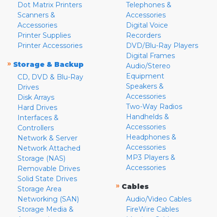
Dot Matrix Printers
Telephones &
Scanners &
Accessories
Accessories
Digital Voice
Printer Supplies
Recorders
Printer Accessories
DVD/Blu-Ray Players
Digital Frames
»
Storage & Backup
Audio/Stereo
Equipment
CD, DVD & Blu-Ray
Speakers &
Drives
Accessories
Disk Arrays
Two-Way Radios
Hard Drives
Handhelds &
Interfaces &
Accessories
Controllers
Headphones &
Network & Server
Accessories
Network Attached
MP3 Players &
Storage (NAS)
Accessories
Removable Drives
Solid State Drives
»
Cables
Storage Area
Networking (SAN)
Audio/Video Cables
Storage Media &
FireWire Cables