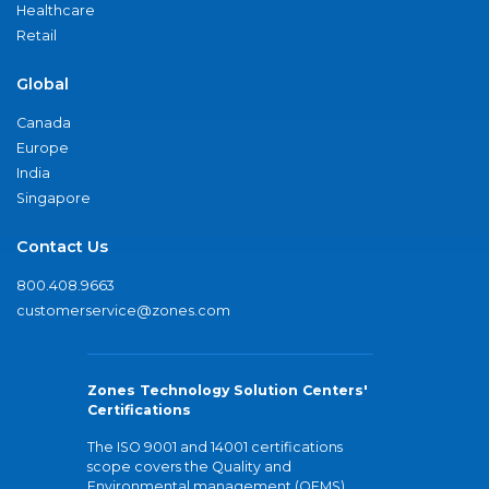
Healthcare
Retail
Global
Canada
Europe
India
Singapore
Contact Us
800.408.9663
customerservice@zones.com
Zones Technology Solution Centers'
Certifications
The ISO 9001 and 14001 certifications
scope covers the Quality and
Environmental management (QEMS)