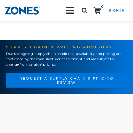
0
SIGN IN
Search!
SUPPLY CHAIN & PRICING ADVISORY
Due to ongoing supply chain conditions, availability and pricing are
confirmed by the manufacturer at shipment and are subject to
change from original pricing.
REQUEST A SUPPLY CHAIN & PRICING
REVIEW