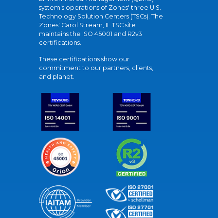
system's operations of Zones' three U.S.
Technology Solution Centers (TSCs). The
Zones' Carol Stream, IL TSC site
maintains the ISO 45001 and R2v3
certifications.
These certifications show our
commitment to our partners, clients,
and planet.