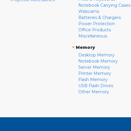
Notebook Carrying Cases
Webcams
Batteries & Chargers
Power Protection
Office Products
Miscellaneous
»
Memory
Desktop Memory
Notebook Memory
Server Memory
Printer Memory
Flash Memory
USB Flash Drives
Other Memory