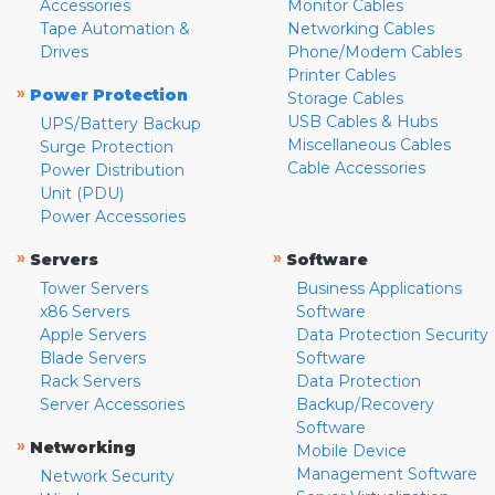
Accessories
Monitor Cables
Tape Automation &
Networking Cables
Drives
Phone/Modem Cables
Printer Cables
»
Power Protection
Storage Cables
USB Cables & Hubs
UPS/Battery Backup
Miscellaneous Cables
Surge Protection
Cable Accessories
Power Distribution
Unit (PDU)
Power Accessories
»
»
Servers
Software
Tower Servers
Business Applications
x86 Servers
Software
Apple Servers
Data Protection Security
Blade Servers
Software
Rack Servers
Data Protection
Server Accessories
Backup/Recovery
Software
»
Networking
Mobile Device
Management Software
Network Security