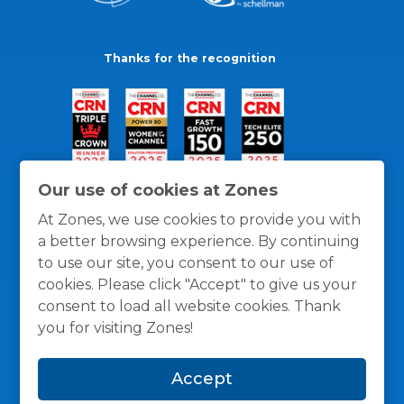
Thanks for the recognition
Our use of cookies at Zones
At Zones, we use cookies to provide you with
a better browsing experience. By continuing
to use our site, you consent to our use of
cookies. Please click "Accept" to give us your
consent to load all website cookies. Thank
you for visiting Zones!
General Policies
Privacy / Cookies Policy
Terms
Accept
and Conditions