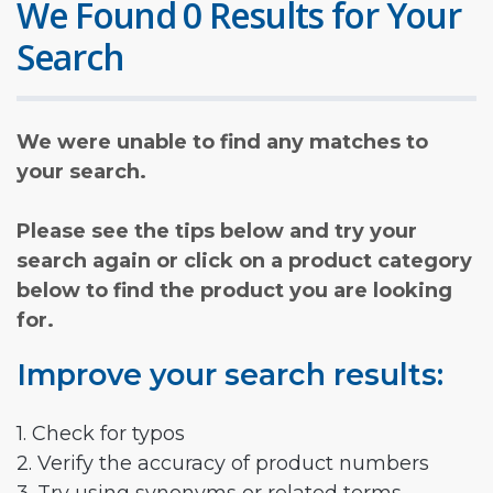
We Found 0 Results for Your
Search
We were unable to find any matches to
your search.
Please see the tips below and try your
search again or click on a product category
below to find the product you are looking
for.
Improve your search results:
1. Check for typos
2. Verify the accuracy of product numbers