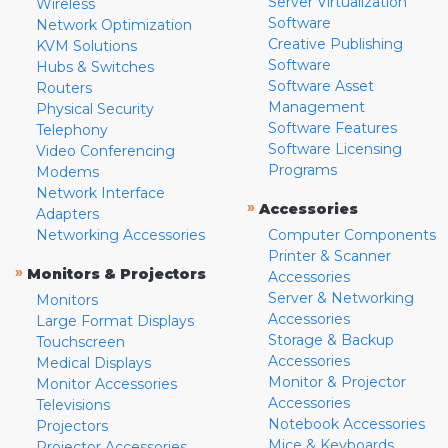
Server Virtualization
Wireless
Software
Network Optimization
Creative Publishing
KVM Solutions
Software
Hubs & Switches
Software Asset
Routers
Management
Physical Security
Software Features
Telephony
Software Licensing
Video Conferencing
Programs
Modems
Network Interface
»
Accessories
Adapters
Networking Accessories
Computer Components
Printer & Scanner
»
Monitors & Projectors
Accessories
Server & Networking
Monitors
Accessories
Large Format Displays
Storage & Backup
Touchscreen
Accessories
Medical Displays
Monitor & Projector
Monitor Accessories
Accessories
Televisions
Notebook Accessories
Projectors
Mice & Keyboards
Projector Accessories