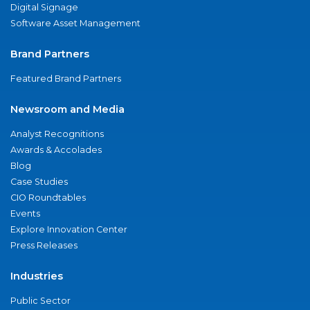
Digital Signage
Software Asset Management
Brand Partners
Featured Brand Partners
Newsroom and Media
Analyst Recognitions
Awards & Accolades
Blog
Case Studies
CIO Roundtables
Events
Explore Innovation Center
Press Releases
Industries
Public Sector