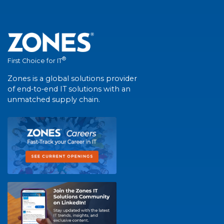
®
First Choice for IT
Zones is a global solutions provider
of end-to-end IT solutions with an
unmatched supply chain.