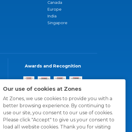
Canada
Europe
India
Singapore
Awards and Recognition
Our use of cookies at Zones
At Zones, we use cookies to provide you with a
better browsing experience. By continuing to
use our site, you consent to our use of cookies.
Please click "Accept" to give us your consent to
load all website cookies. Thank you for visiting