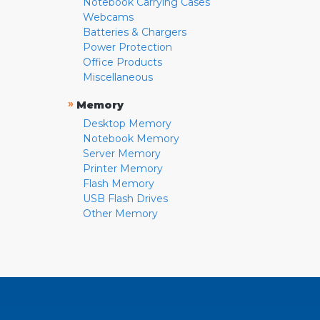
Notebook Carrying Cases
Webcams
Batteries & Chargers
Power Protection
Office Products
Miscellaneous
»
Memory
Desktop Memory
Notebook Memory
Server Memory
Printer Memory
Flash Memory
USB Flash Drives
Other Memory