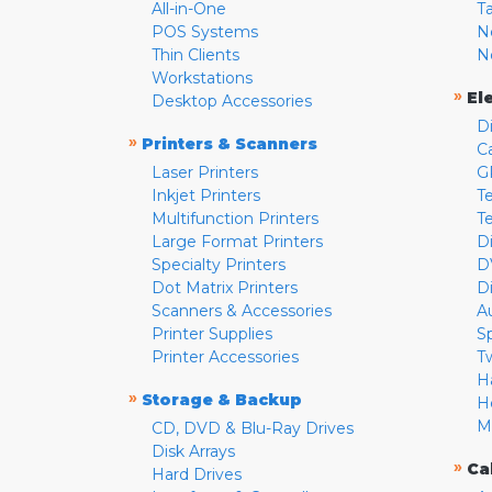
All-in-One
T
POS Systems
N
Thin Clients
N
Workstations
»
El
Desktop Accessories
D
»
Printers & Scanners
C
Laser Printers
G
Inkjet Printers
Te
Multifunction Printers
T
Large Format Printers
D
Specialty Printers
D
Dot Matrix Printers
D
Scanners & Accessories
A
Printer Supplies
S
Printer Accessories
T
H
»
Storage & Backup
H
M
CD, DVD & Blu-Ray Drives
Disk Arrays
»
Ca
Hard Drives