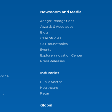
Newsroom and Media
Analyst Recognitions
Awards & Accolades
Blog
Case Studies
CIO Roundtables
Events
Explore Innovation Center
Press Releases
Industries
ervice
Public Sector
Healthcare
nt
Retail
Global