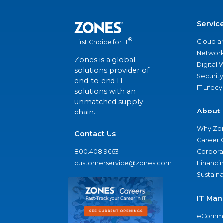
Servic
®
Cloud a
First Choice for IT
Network
Zones is a global
Digital
solutions provider of
Security
end-to-end IT
IT Lifec
solutions with an
unmatched supply
About 
chain.
Why Zo
Contact Us
Career 
800.408.9663
Corporat
customerservice@zones.com
Financi
Sustaina
IT Man
eComme