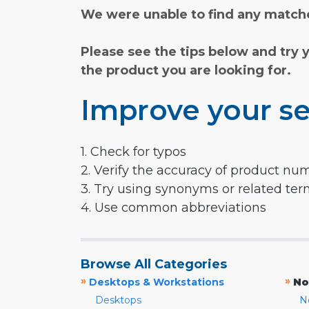
We were unable to find any matche
Please see the tips below and try 
the product you are looking for.
Improve your se
1. Check for typos
2. Verify the accuracy of product nu
3. Try using synonyms or related te
4. Use common abbreviations
Browse All Categories
»
»
Desktops & Workstations
No
Desktops
N