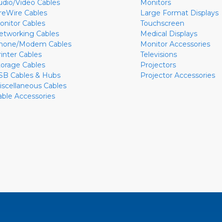
udio/Video Cables
Monitors
ireWire Cables
Large Format Displays
onitor Cables
Touchscreen
etworking Cables
Medical Displays
hone/Modem Cables
Monitor Accessories
rinter Cables
Televisions
torage Cables
Projectors
SB Cables & Hubs
Projector Accessories
iscellaneous Cables
able Accessories