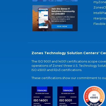
myZone
ZonesC
IntelliPl
nterpris
Flexible
Zones Technology Solution Centers' Cer
The ISO 9001 and 14001 certifications scope co
operations of Zones' three U.S. Technology Soluti
ISO 45001 and R2v3 certifications.
These certifications show our commitment to our 