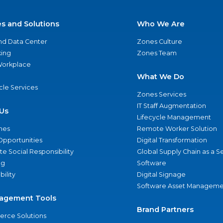
es and Solutions
Who We Are
nd Data Center
Zones Culture
ing
Zones Team
 Workplace
What We Do
ycle Services
Zones Services
IT Staff Augmentation
Us
Lifecycle Management
nes
Remote Worker Solution
Opportunities
Digital Transformation
e Social Responsibility
Global Supply Chain as a S
ng
Software
bility
Digital Signage
Software Asset Manageme
agement Tools
Brand Partners
rce Solutions