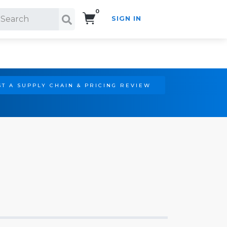
0
SIGN IN
Search!
T A SUPPLY CHAIN & PRICING REVIEW