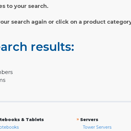
s to your search.
your search again or click on a product categor
arch results:
mbers
rms
»
tebooks & Tablets
Servers
otebooks
Tower Servers