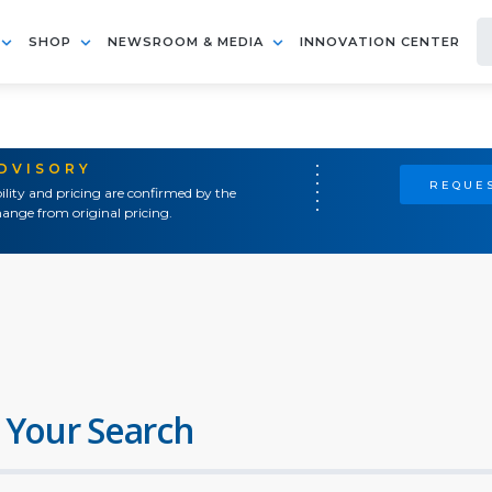
SHOP
NEWSROOM & MEDIA
INNOVATION CENTER
ADVISORY
REQUES
ility and pricing are confirmed by the
ange from original pricing.
 Your Search