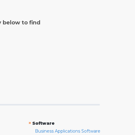
y below to find
»
Software
Business Applications Software