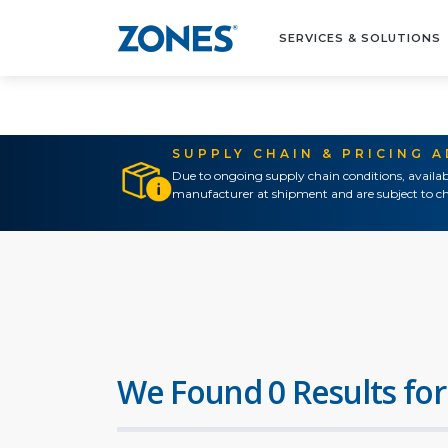
SERVICES & SOLUTIONS
SUPPLY CHAIN & PRICING 
Due to ongoing supply chain conditions, availab
manufacturer at shipment and are subject to ch
We Found 0 Results for