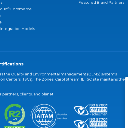
s
Featured Brand Partners
®
loud
Commerce
an
e
 Integration Models
tifications
vers the Quality and Environmental management (QEMS) system's
on Centers (TSCs). The Zones' Carol Stream, IL TSC site maintains the
partners, clients, and planet.