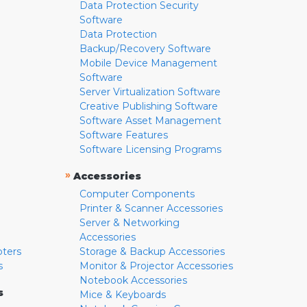
Data Protection Security
Software
Data Protection
Backup/Recovery Software
Mobile Device Management
Software
Server Virtualization Software
Creative Publishing Software
Software Asset Management
Software Features
Software Licensing Programs
»
Accessories
Computer Components
Printer & Scanner Accessories
Server & Networking
Accessories
pters
Storage & Backup Accessories
s
Monitor & Projector Accessories
Notebook Accessories
s
Mice & Keyboards