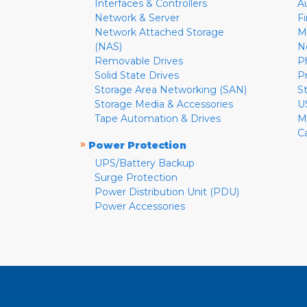
Interfaces & Controllers
A
Network & Server
F
Network Attached Storage
M
(NAS)
N
Removable Drives
P
Solid State Drives
P
Storage Area Networking (SAN)
S
Storage Media & Accessories
U
Tape Automation & Drives
M
C
»
Power Protection
UPS/Battery Backup
Surge Protection
Power Distribution Unit (PDU)
Power Accessories