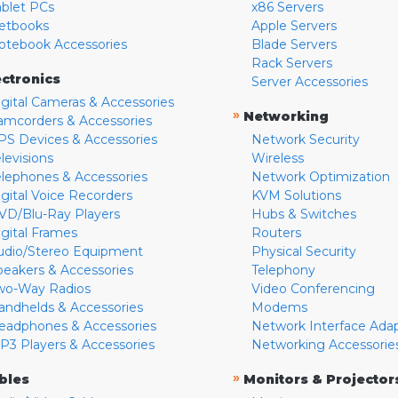
ablet PCs
x86 Servers
etbooks
Apple Servers
otebook Accessories
Blade Servers
Rack Servers
ectronics
Server Accessories
igital Cameras & Accessories
»
Networking
amcorders & Accessories
PS Devices & Accessories
Network Security
levisions
Wireless
elephones & Accessories
Network Optimization
igital Voice Recorders
KVM Solutions
VD/Blu-Ray Players
Hubs & Switches
igital Frames
Routers
udio/Stereo Equipment
Physical Security
peakers & Accessories
Telephony
wo-Way Radios
Video Conferencing
andhelds & Accessories
Modems
eadphones & Accessories
Network Interface Ada
P3 Players & Accessories
Networking Accessorie
»
bles
Monitors & Projector