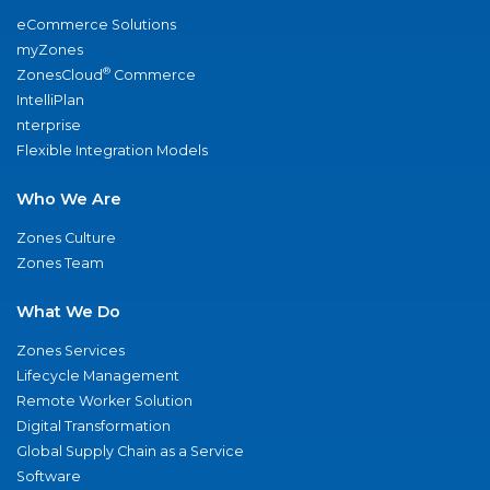
eCommerce Solutions
myZones
®
ZonesCloud
Commerce
IntelliPlan
nterprise
Flexible Integration Models
Who We Are
Zones Culture
Zones Team
What We Do
Zones Services
Lifecycle Management
Remote Worker Solution
Digital Transformation
Global Supply Chain as a Service
Software