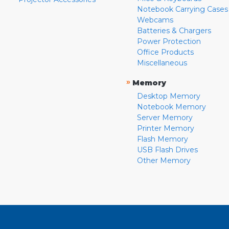
Notebook Carrying Cases
Webcams
Batteries & Chargers
Power Protection
Office Products
Miscellaneous
»
Memory
Desktop Memory
Notebook Memory
Server Memory
Printer Memory
Flash Memory
USB Flash Drives
Other Memory