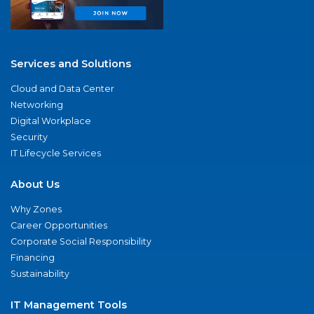
Services and Solutions
Cloud and Data Center
Networking
Digital Workplace
Security
IT Lifecycle Services
About Us
Why Zones
Career Opportunities
Corporate Social Responsibility
Financing
Sustainability
IT Management Tools