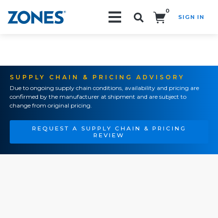
0
SIGN IN
Search!
SUPPLY CHAIN & PRICING ADVISORY
Due to ongoing supply chain conditions, availability and pricing are
confirmed by the manufacturer at shipment and are subject to
change from original pricing.
REQUEST A SUPPLY CHAIN & PRICING
REVIEW