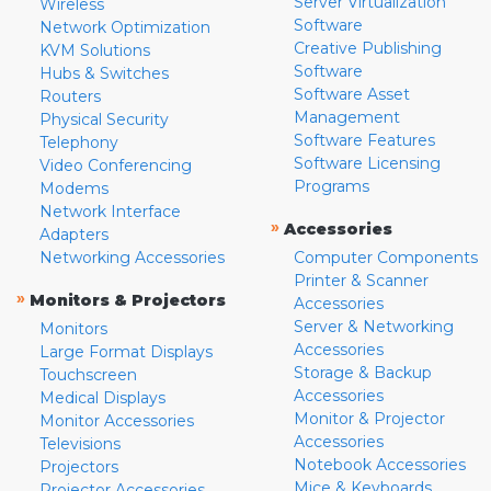
Server Virtualization
Wireless
Software
Network Optimization
Creative Publishing
KVM Solutions
Software
Hubs & Switches
Software Asset
Routers
Management
Physical Security
Software Features
Telephony
Software Licensing
Video Conferencing
Programs
Modems
Network Interface
»
Accessories
Adapters
Networking Accessories
Computer Components
Printer & Scanner
»
Monitors & Projectors
Accessories
Server & Networking
Monitors
Accessories
Large Format Displays
Storage & Backup
Touchscreen
Accessories
Medical Displays
Monitor & Projector
Monitor Accessories
Accessories
Televisions
Notebook Accessories
Projectors
Mice & Keyboards
Projector Accessories