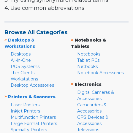
3. Try using synonyms or related terms
4. Use common abbreviations
Browse All Categories
»
»
Desktops &
Notebooks &
Workstations
Tablets
Desktops
Notebooks
All-in-One
Tablet PCs
POS Systems
Netbooks
Thin Clients
Notebook Accessories
Workstations
»
Electronics
Desktop Accessories
Digital Cameras &
»
Printers & Scanners
Accessories
Laser Printers
Camcorders &
Inkjet Printers
Accessories
Multifunction Printers
GPS Devices &
Large Format Printers
Accessories
Specialty Printers
Televisions