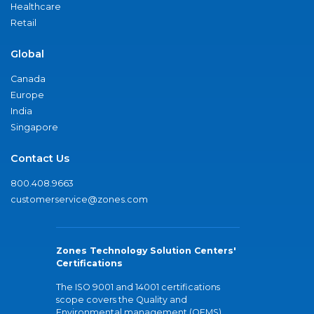
Healthcare
Retail
Global
Canada
Europe
India
Singapore
Contact Us
800.408.9663
customerservice@zones.com
Zones Technology Solution Centers'
Certifications
The ISO 9001 and 14001 certifications
scope covers the Quality and
Environmental management (QEMS)