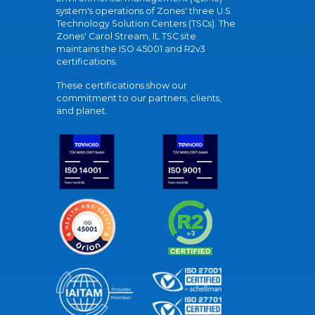
system's operations of Zones' three U.S.
Technology Solution Centers (TSCs). The
Zones' Carol Stream, IL TSC site
maintains the ISO 45001 and R2v3
certifications.
These certifications show our
commitment to our partners, clients,
and planet.