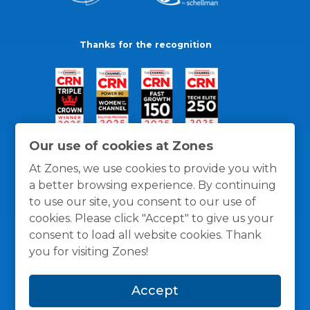
Thanks for the recognition
Our use of cookies at Zones
At Zones, we use cookies to provide you with
a better browsing experience. By continuing
to use our site, you consent to our use of
cookies. Please click "Accept" to give us your
consent to load all website cookies. Thank
you for visiting Zones!
General Policies
Privacy / Cookies Policy
Terms
Accept
and Conditions