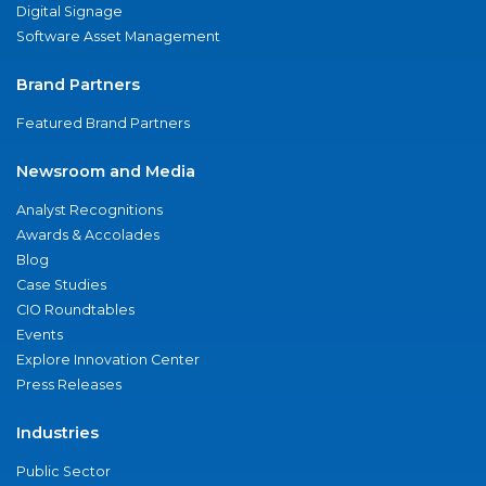
Digital Signage
Software Asset Management
Brand Partners
Featured Brand Partners
Newsroom and Media
Analyst Recognitions
Awards & Accolades
Blog
Case Studies
CIO Roundtables
Events
Explore Innovation Center
Press Releases
Industries
Public Sector