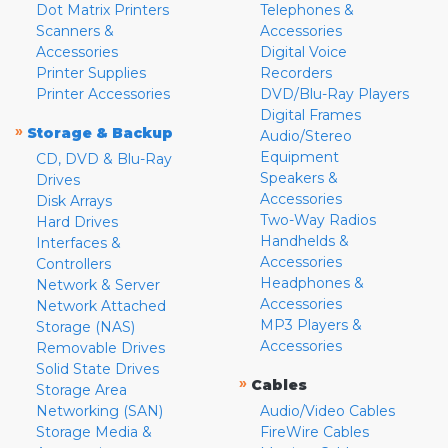
Dot Matrix Printers
Telephones &
Scanners &
Accessories
Accessories
Digital Voice
Printer Supplies
Recorders
Printer Accessories
DVD/Blu-Ray Players
Digital Frames
»
Storage & Backup
Audio/Stereo
Equipment
CD, DVD & Blu-Ray
Speakers &
Drives
Accessories
Disk Arrays
Two-Way Radios
Hard Drives
Handhelds &
Interfaces &
Accessories
Controllers
Headphones &
Network & Server
Accessories
Network Attached
MP3 Players &
Storage (NAS)
Accessories
Removable Drives
Solid State Drives
»
Cables
Storage Area
Networking (SAN)
Audio/Video Cables
Storage Media &
FireWire Cables