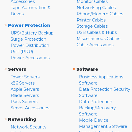
Accessories
Monitor Cables
Tape Automation &
Networking Cables
Drives
Phone/Modem Cables
Printer Cables
»
Power Protection
Storage Cables
USB Cables & Hubs
UPS/Battery Backup
Miscellaneous Cables
Surge Protection
Cable Accessories
Power Distribution
Unit (PDU)
Power Accessories
»
»
Servers
Software
Tower Servers
Business Applications
x86 Servers
Software
Apple Servers
Data Protection Security
Blade Servers
Software
Rack Servers
Data Protection
Server Accessories
Backup/Recovery
Software
»
Networking
Mobile Device
Management Software
Network Security