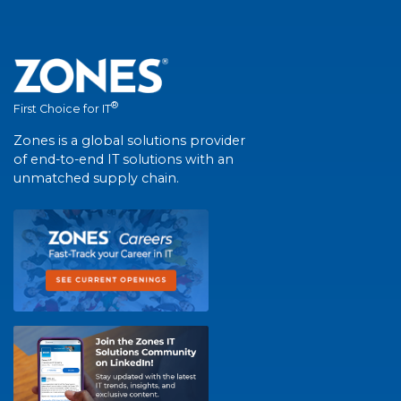
®
First Choice for IT
Zones is a global solutions provider
of end-to-end IT solutions with an
unmatched supply chain.