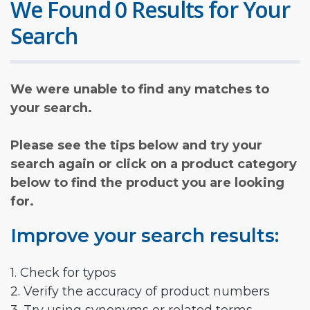
We Found 0 Results for Your
Search
We were unable to find any matches to
your search.
Please see the tips below and try your
search again or click on a product category
below to find the product you are looking
for.
Improve your search results:
1. Check for typos
2. Verify the accuracy of product numbers