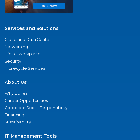
Services and Solutions
Cloud and Data Center
Networking
Digital Workplace
Security
IT Lifecycle Services
About Us
Why Zones
Career Opportunities
Corporate Social Responsibility
Financing
Sustainability
IT Management Tools