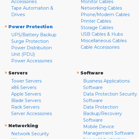
Accessories
Monitor Cables
Tape Automation &
Networking Cables
Drives
Phone/Modem Cables
Printer Cables
»
Power Protection
Storage Cables
USB Cables & Hubs
UPS/Battery Backup
Miscellaneous Cables
Surge Protection
Cable Accessories
Power Distribution
Unit (PDU)
Power Accessories
»
»
Servers
Software
Tower Servers
Business Applications
x86 Servers
Software
Apple Servers
Data Protection Security
Blade Servers
Software
Rack Servers
Data Protection
Server Accessories
Backup/Recovery
Software
»
Networking
Mobile Device
Management Software
Network Security