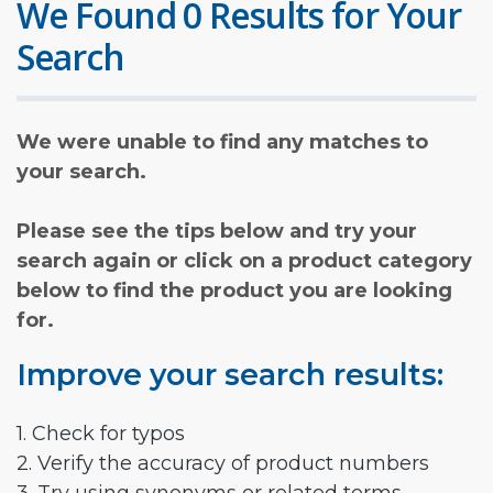
We Found 0 Results for Your
Search
We were unable to find any matches to
your search.
Please see the tips below and try your
search again or click on a product category
below to find the product you are looking
for.
Improve your search results:
1. Check for typos
2. Verify the accuracy of product numbers