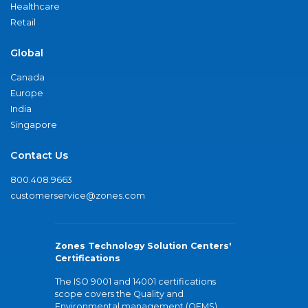
Healthcare
Retail
Global
Canada
Europe
India
Singapore
Contact Us
800.408.9663
customerservice@zones.com
Zones Technology Solution Centers'
Certifications
The ISO 9001 and 14001 certifications
scope covers the Quality and
Environmental management (QEMS)