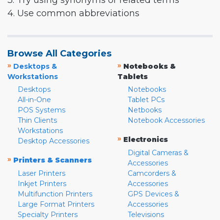
3. Try using synonyms or related terms
4. Use common abbreviations
Browse All Categories
»
»
Desktops &
Notebooks &
Workstations
Tablets
Desktops
Notebooks
All-in-One
Tablet PCs
POS Systems
Netbooks
Thin Clients
Notebook Accessories
Workstations
»
Electronics
Desktop Accessories
Digital Cameras &
»
Printers & Scanners
Accessories
Laser Printers
Camcorders &
Inkjet Printers
Accessories
Multifunction Printers
GPS Devices &
Large Format Printers
Accessories
Specialty Printers
Televisions