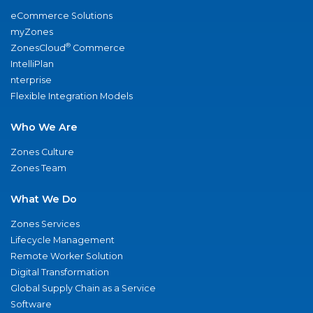
eCommerce Solutions
myZones
®
ZonesCloud
Commerce
IntelliPlan
nterprise
Flexible Integration Models
Who We Are
Zones Culture
Zones Team
What We Do
Zones Services
Lifecycle Management
Remote Worker Solution
Digital Transformation
Global Supply Chain as a Service
Software