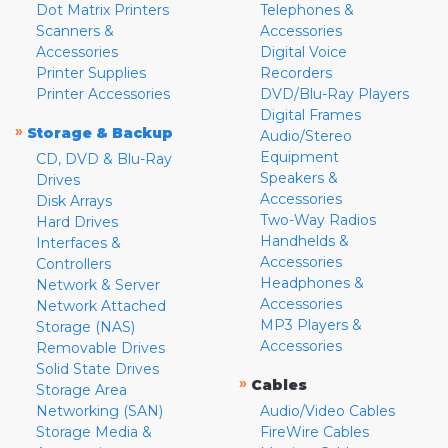
Dot Matrix Printers
Telephones &
Scanners &
Accessories
Accessories
Digital Voice
Printer Supplies
Recorders
Printer Accessories
DVD/Blu-Ray Players
Digital Frames
»
Storage & Backup
Audio/Stereo
Equipment
CD, DVD & Blu-Ray
Speakers &
Drives
Accessories
Disk Arrays
Two-Way Radios
Hard Drives
Handhelds &
Interfaces &
Accessories
Controllers
Headphones &
Network & Server
Accessories
Network Attached
MP3 Players &
Storage (NAS)
Accessories
Removable Drives
Solid State Drives
»
Cables
Storage Area
Networking (SAN)
Audio/Video Cables
Storage Media &
FireWire Cables