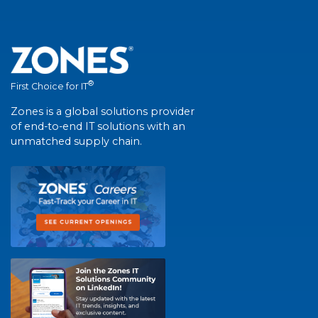
®
First Choice for IT
Zones is a global solutions provider
of end-to-end IT solutions with an
unmatched supply chain.