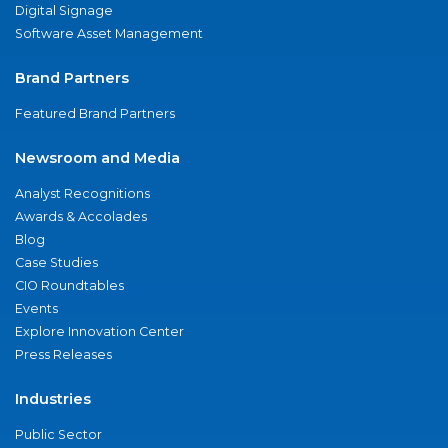
Digital Signage
Software Asset Management
Brand Partners
Featured Brand Partners
Newsroom and Media
Analyst Recognitions
Awards & Accolades
Blog
Case Studies
CIO Roundtables
Events
Explore Innovation Center
Press Releases
Industries
Public Sector