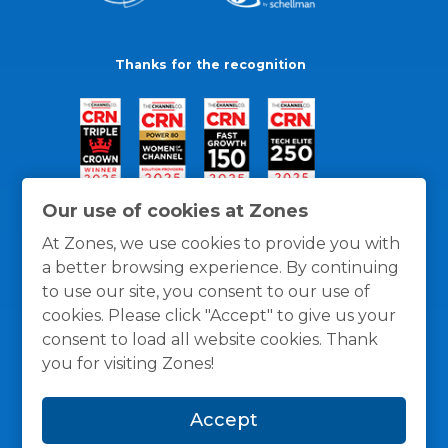
Thanks for the recognition
Our use of cookies at Zones
At Zones, we use cookies to provide you with
a better browsing experience. By continuing
to use our site, you consent to our use of
cookies. Please click "Accept" to give us your
consent to load all website cookies. Thank
you for visiting Zones!
General Policies
Privacy / Cookies Policy
Terms
Accept
and Conditions