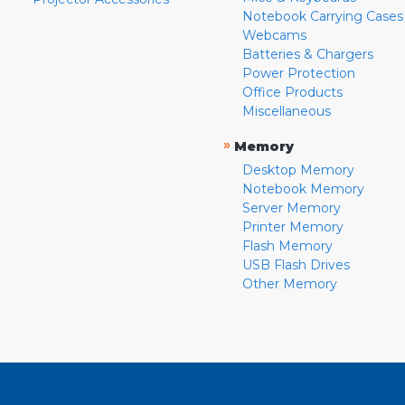
Notebook Carrying Cases
Webcams
Batteries & Chargers
Power Protection
Office Products
Miscellaneous
»
Memory
Desktop Memory
Notebook Memory
Server Memory
Printer Memory
Flash Memory
USB Flash Drives
Other Memory