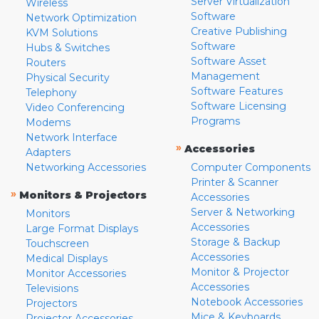
Server Virtualization
Wireless
Software
Network Optimization
Creative Publishing
KVM Solutions
Software
Hubs & Switches
Software Asset
Routers
Management
Physical Security
Software Features
Telephony
Software Licensing
Video Conferencing
Programs
Modems
Network Interface
»
Accessories
Adapters
Networking Accessories
Computer Components
Printer & Scanner
»
Monitors & Projectors
Accessories
Server & Networking
Monitors
Accessories
Large Format Displays
Storage & Backup
Touchscreen
Accessories
Medical Displays
Monitor & Projector
Monitor Accessories
Accessories
Televisions
Notebook Accessories
Projectors
Mice & Keyboards
Projector Accessories