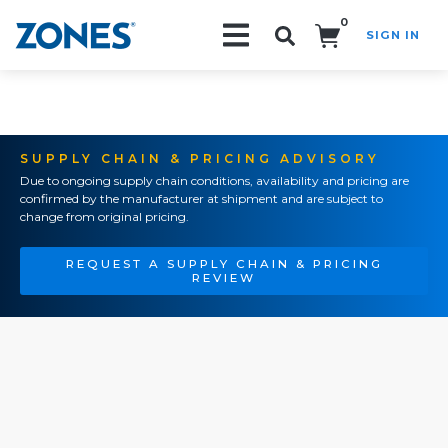
0
SIGN IN
Search!
SUPPLY CHAIN & PRICING ADVISORY
Due to ongoing supply chain conditions, availability and pricing are
confirmed by the manufacturer at shipment and are subject to
change from original pricing.
REQUEST A SUPPLY CHAIN & PRICING
REVIEW