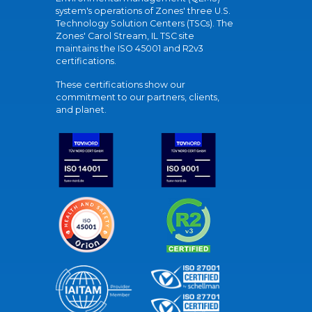
system's operations of Zones' three U.S.
Technology Solution Centers (TSCs). The
Zones' Carol Stream, IL TSC site
maintains the ISO 45001 and R2v3
certifications.
These certifications show our
commitment to our partners, clients,
and planet.