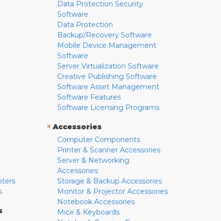
Data Protection Security
Software
Data Protection
Backup/Recovery Software
Mobile Device Management
Software
Server Virtualization Software
Creative Publishing Software
Software Asset Management
Software Features
Software Licensing Programs
»
Accessories
Computer Components
Printer & Scanner Accessories
Server & Networking
Accessories
pters
Storage & Backup Accessories
s
Monitor & Projector Accessories
Notebook Accessories
s
Mice & Keyboards