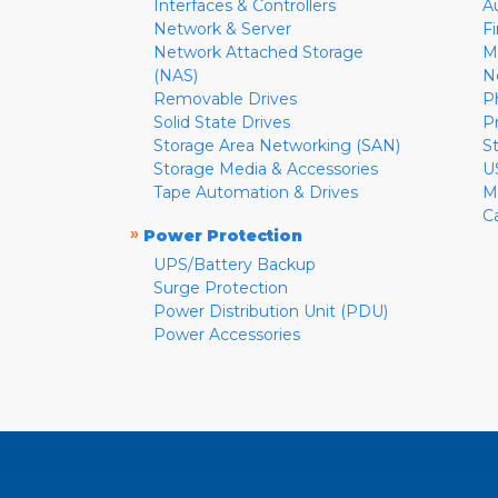
Interfaces & Controllers
A
Network & Server
F
Network Attached Storage
M
(NAS)
N
Removable Drives
P
Solid State Drives
P
Storage Area Networking (SAN)
S
Storage Media & Accessories
U
Tape Automation & Drives
M
C
»
Power Protection
UPS/Battery Backup
Surge Protection
Power Distribution Unit (PDU)
Power Accessories