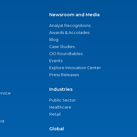
Newsroom and Media
Analyst Recognitions
Awards & Accolades
Blog
Case Studies
CIO Roundtables
Events
Explore Innovation Center
Press Releases
Industries
ervice
Public Sector
Healthcare
Retail
nt
Global