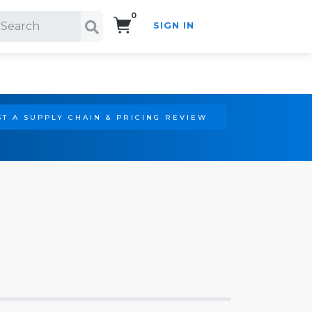
0
SIGN IN
Search!
T A SUPPLY CHAIN & PRICING REVIEW