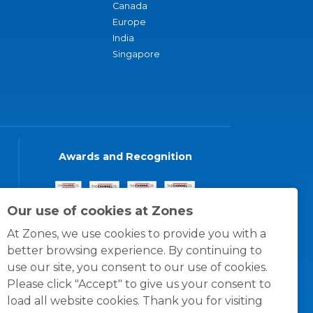
Canada
Europe
India
Singapore
Awards and Recognition
Our use of cookies at Zones
At Zones, we use cookies to provide you with a
better browsing experience. By continuing to
use our site, you consent to our use of cookies.
Please click "Accept" to give us your consent to
load all website cookies. Thank you for visiting