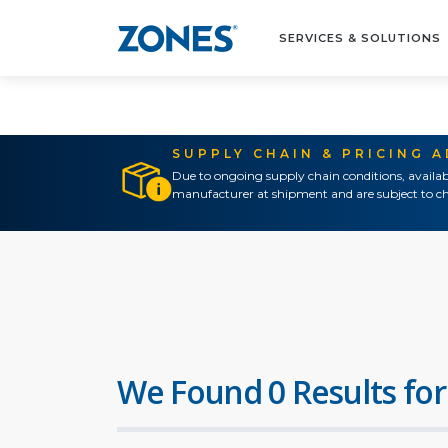
SERVICES & SOLUTIONS
SUPPLY CHAIN & PRICING 
Due to ongoing supply chain conditions, availab
manufacturer at shipment and are subject to ch
We Found 0 Results for