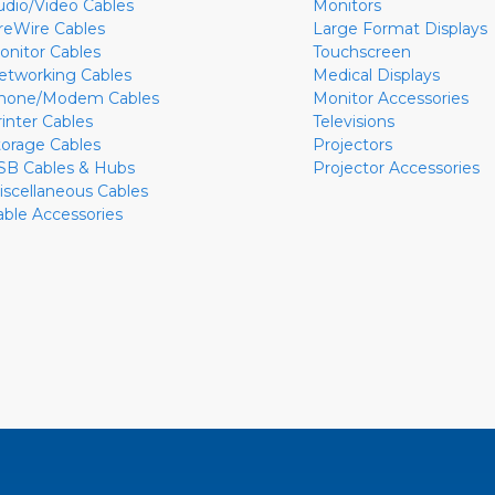
udio/Video Cables
Monitors
ireWire Cables
Large Format Displays
onitor Cables
Touchscreen
etworking Cables
Medical Displays
hone/Modem Cables
Monitor Accessories
rinter Cables
Televisions
torage Cables
Projectors
SB Cables & Hubs
Projector Accessories
iscellaneous Cables
able Accessories