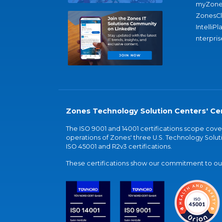
myZone
ZonesC
IntelliPl
nterpris
Zones Technology Solution Centers' Cer
The ISO 9001 and 14001 certifications scope co
operations of Zones' three U.S. Technology Soluti
ISO 45001 and R2v3 certifications.
These certifications show our commitment to our 