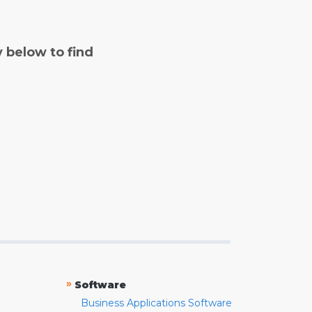
y below to find
»
Software
Business Applications Software