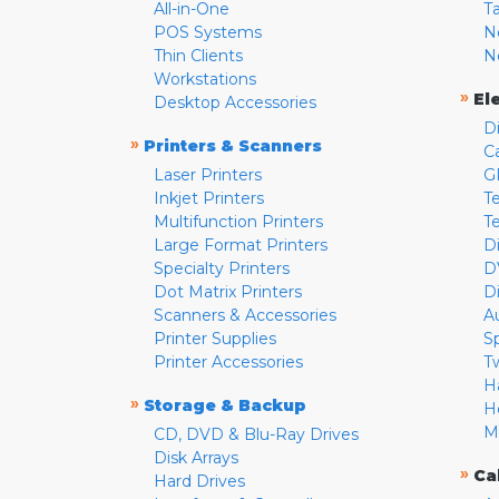
All-in-One
T
POS Systems
N
Thin Clients
N
Workstations
»
El
Desktop Accessories
D
»
Printers & Scanners
C
Laser Printers
G
Inkjet Printers
Te
Multifunction Printers
T
Large Format Printers
D
Specialty Printers
D
Dot Matrix Printers
D
Scanners & Accessories
A
Printer Supplies
S
Printer Accessories
T
H
»
Storage & Backup
H
M
CD, DVD & Blu-Ray Drives
Disk Arrays
»
Ca
Hard Drives