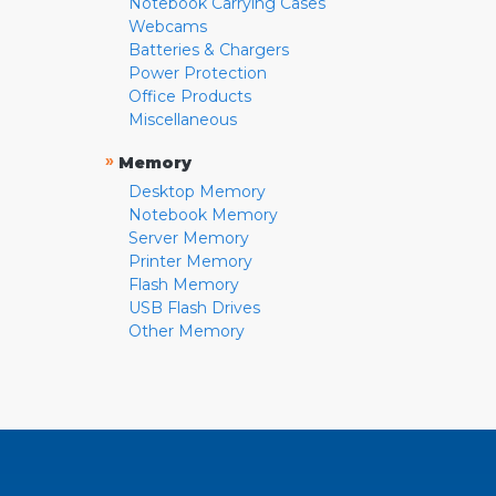
Notebook Carrying Cases
Webcams
Batteries & Chargers
Power Protection
Office Products
Miscellaneous
»
Memory
Desktop Memory
Notebook Memory
Server Memory
Printer Memory
Flash Memory
USB Flash Drives
Other Memory