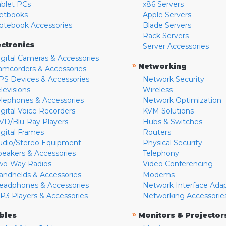
ablet PCs
x86 Servers
etbooks
Apple Servers
otebook Accessories
Blade Servers
Rack Servers
ectronics
Server Accessories
igital Cameras & Accessories
»
Networking
amcorders & Accessories
PS Devices & Accessories
Network Security
levisions
Wireless
elephones & Accessories
Network Optimization
igital Voice Recorders
KVM Solutions
VD/Blu-Ray Players
Hubs & Switches
igital Frames
Routers
udio/Stereo Equipment
Physical Security
peakers & Accessories
Telephony
wo-Way Radios
Video Conferencing
andhelds & Accessories
Modems
eadphones & Accessories
Network Interface Ada
P3 Players & Accessories
Networking Accessorie
»
bles
Monitors & Projector