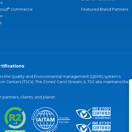
s
®
loud
Commerce
Featured Brand Partners
an
e
tifications
vers the Quality and Environmental management (QEMS) system's
on Centers (TSCs). The Zones' Carol Stream, IL TSC site maintains the
partners, clients, and planet.