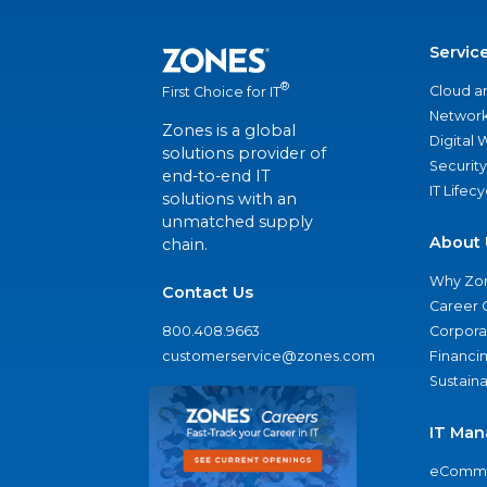
Servic
®
Cloud a
First Choice for IT
Network
Zones is a global
Digital
solutions provider of
Security
end-to-end IT
IT Lifec
solutions with an
unmatched supply
About 
chain.
Why Zo
Contact Us
Career 
800.408.9663
Corporat
customerservice@zones.com
Financi
Sustaina
IT Man
eComme