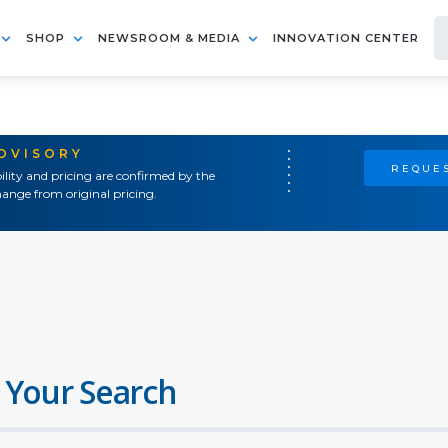
SHOP
NEWSROOM & MEDIA
INNOVATION CENTER
ADVISORY
REQUES
ility and pricing are confirmed by the
ange from original pricing.
 Your Search