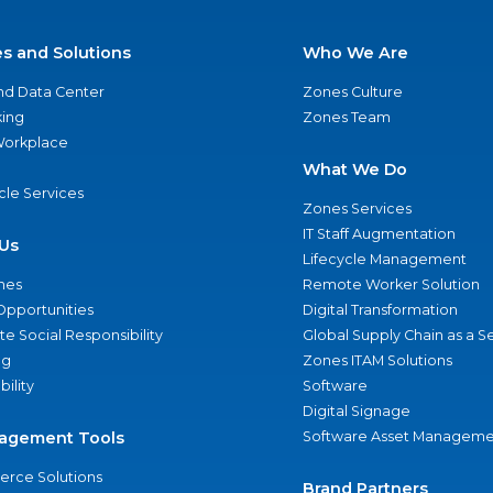
es and Solutions
Who We Are
nd Data Center
Zones Culture
ing
Zones Team
 Workplace
What We Do
ycle Services
Zones Services
IT Staff Augmentation
Us
Lifecycle Management
nes
Remote Worker Solution
Opportunities
Digital Transformation
e Social Responsibility
Global Supply Chain as a S
ng
Zones ITAM Solutions
bility
Software
Digital Signage
agement Tools
Software Asset Manageme
rce Solutions
Brand Partners