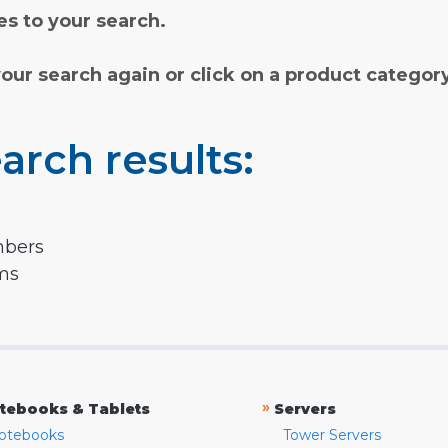
s to your search.
your search again or click on a product categor
arch results:
mbers
rms
»
tebooks & Tablets
Servers
otebooks
Tower Servers