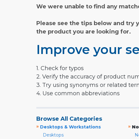
We were unable to find any matche
Please see the tips below and try 
the product you are looking for.
Improve your se
1. Check for typos
2. Verify the accuracy of product nu
3. Try using synonyms or related te
4. Use common abbreviations
Browse All Categories
»
»
Desktops & Workstations
No
Desktops
N