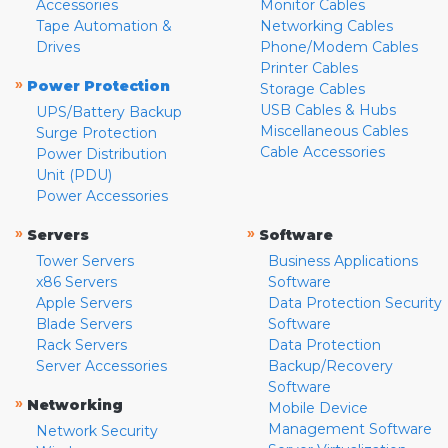
Accessories
Monitor Cables
Tape Automation &
Networking Cables
Drives
Phone/Modem Cables
Printer Cables
»
Power Protection
Storage Cables
USB Cables & Hubs
UPS/Battery Backup
Miscellaneous Cables
Surge Protection
Cable Accessories
Power Distribution
Unit (PDU)
Power Accessories
»
»
Servers
Software
Tower Servers
Business Applications
x86 Servers
Software
Apple Servers
Data Protection Security
Blade Servers
Software
Rack Servers
Data Protection
Server Accessories
Backup/Recovery
Software
»
Networking
Mobile Device
Management Software
Network Security