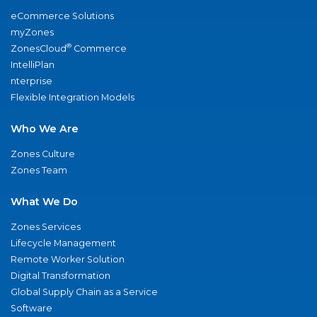
eCommerce Solutions
myZones
®
ZonesCloud
Commerce
IntelliPlan
nterprise
Flexible Integration Models
Who We Are
Zones Culture
Zones Team
What We Do
Zones Services
Lifecycle Management
Remote Worker Solution
Digital Transformation
Global Supply Chain as a Service
Software