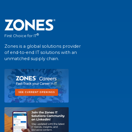
®
First Choice for IT
Zones is a global solutions provider
of end-to-end IT solutions with an
unmatched supply chain.