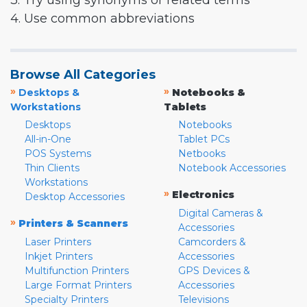
3. Try using synonyms or related terms
4. Use common abbreviations
Browse All Categories
»
»
Desktops &
Notebooks &
Workstations
Tablets
Desktops
Notebooks
All-in-One
Tablet PCs
POS Systems
Netbooks
Thin Clients
Notebook Accessories
Workstations
»
Electronics
Desktop Accessories
Digital Cameras &
»
Printers & Scanners
Accessories
Laser Printers
Camcorders &
Inkjet Printers
Accessories
Multifunction Printers
GPS Devices &
Large Format Printers
Accessories
Specialty Printers
Televisions