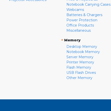
Notebook Carrying Cases
Webcams
Batteries & Chargers
Power Protection
Office Products
Miscellaneous
»
Memory
Desktop Memory
Notebook Memory
Server Memory
Printer Memory
Flash Memory
USB Flash Drives
Other Memory