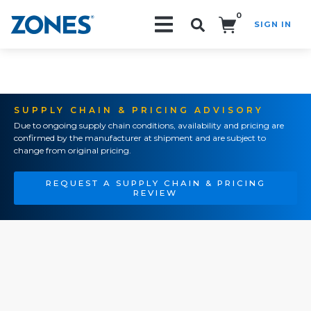
0
SIGN IN
Search!
SUPPLY CHAIN & PRICING ADVISORY
Due to ongoing supply chain conditions, availability and pricing are
confirmed by the manufacturer at shipment and are subject to
change from original pricing.
REQUEST A SUPPLY CHAIN & PRICING
REVIEW