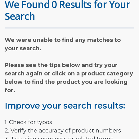
We Found 0 Results for Your
Search
We were unable to find any matches to
your search.
Please see the tips below and try your
search again or click on a product category
below to find the product you are looking
for.
Improve your search results:
1. Check for typos
2. Verify the accuracy of product numbers