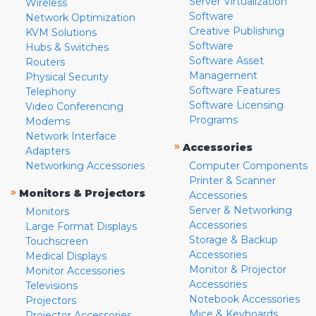
Server Virtualization
Wireless
Software
Network Optimization
Creative Publishing
KVM Solutions
Software
Hubs & Switches
Software Asset
Routers
Management
Physical Security
Software Features
Telephony
Software Licensing
Video Conferencing
Programs
Modems
Network Interface
»
Accessories
Adapters
Networking Accessories
Computer Components
Printer & Scanner
»
Monitors & Projectors
Accessories
Server & Networking
Monitors
Accessories
Large Format Displays
Storage & Backup
Touchscreen
Accessories
Medical Displays
Monitor & Projector
Monitor Accessories
Accessories
Televisions
Notebook Accessories
Projectors
Mice & Keyboards
Projector Accessories