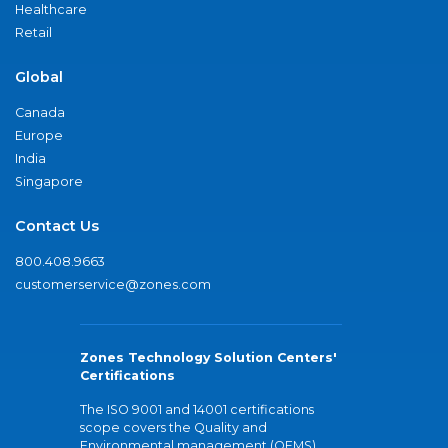
Healthcare
Retail
Global
Canada
Europe
India
Singapore
Contact Us
800.408.9663
customerservice@zones.com
Zones Technology Solution Centers'
Certifications
The ISO 9001 and 14001 certifications
scope covers the Quality and
Environmental management (QEMS)