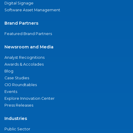
Digital Signage
Software Asset Management
Brand Partners
Featured Brand Partners
Newsroom and Media
Analyst Recognitions
Awards & Accolades
Blog
Case Studies
CIO Roundtables
Events
Explore Innovation Center
Press Releases
Industries
Public Sector