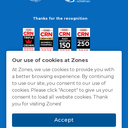
Thanks for the recognition
Our use of cookies at Zones
At Zones, we use cookies to provide you with
a better browsing experience. By continuing
to use our site, you consent to our use of
cookies. Please click "Accept" to give us your
consent to load all website cookies. Thank
you for visiting Zones!
General Policies
Privacy / Cookies Policy
Terms
Accept
and Conditions