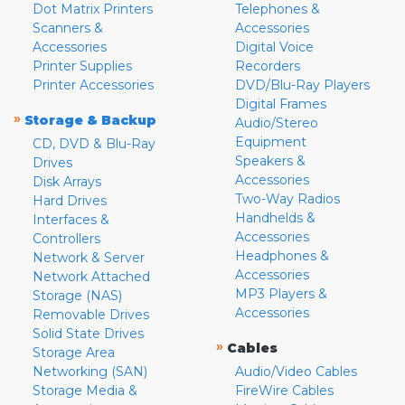
Dot Matrix Printers
Telephones &
Scanners &
Accessories
Accessories
Digital Voice
Printer Supplies
Recorders
Printer Accessories
DVD/Blu-Ray Players
Digital Frames
»
Storage & Backup
Audio/Stereo
Equipment
CD, DVD & Blu-Ray
Speakers &
Drives
Accessories
Disk Arrays
Two-Way Radios
Hard Drives
Handhelds &
Interfaces &
Accessories
Controllers
Headphones &
Network & Server
Accessories
Network Attached
MP3 Players &
Storage (NAS)
Accessories
Removable Drives
Solid State Drives
»
Cables
Storage Area
Networking (SAN)
Audio/Video Cables
Storage Media &
FireWire Cables