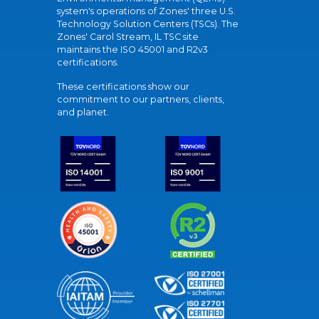
system's operations of Zones' three U.S.
Technology Solution Centers (TSCs). The
Zones' Carol Stream, IL TSC site
maintains the ISO 45001 and R2v3
certifications.
These certifications show our
commitment to our partners, clients,
and planet.