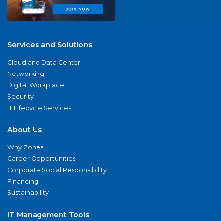
Services and Solutions
Cloud and Data Center
Networking
Digital Workplace
Security
IT Lifecycle Services
About Us
Why Zones
Career Opportunities
Corporate Social Responsibility
Financing
Sustainability
IT Management Tools