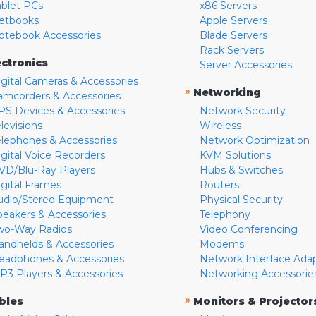
ablet PCs
x86 Servers
etbooks
Apple Servers
otebook Accessories
Blade Servers
Rack Servers
ectronics
Server Accessories
igital Cameras & Accessories
»
Networking
amcorders & Accessories
PS Devices & Accessories
Network Security
levisions
Wireless
elephones & Accessories
Network Optimization
igital Voice Recorders
KVM Solutions
VD/Blu-Ray Players
Hubs & Switches
igital Frames
Routers
udio/Stereo Equipment
Physical Security
peakers & Accessories
Telephony
wo-Way Radios
Video Conferencing
andhelds & Accessories
Modems
eadphones & Accessories
Network Interface Ada
P3 Players & Accessories
Networking Accessorie
»
bles
Monitors & Projector