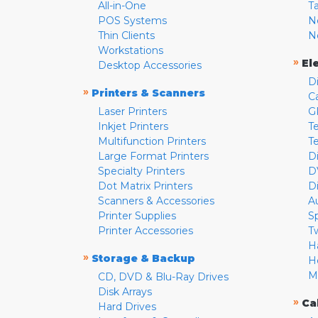
All-in-One
T
POS Systems
N
Thin Clients
N
Workstations
»
El
Desktop Accessories
D
»
Printers & Scanners
C
Laser Printers
G
Inkjet Printers
Te
Multifunction Printers
T
Large Format Printers
D
Specialty Printers
D
Dot Matrix Printers
D
Scanners & Accessories
A
Printer Supplies
S
Printer Accessories
T
H
»
Storage & Backup
H
M
CD, DVD & Blu-Ray Drives
Disk Arrays
»
Ca
Hard Drives