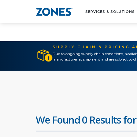
SERVICES & SOLUTIONS
SUPPLY CHAIN & PRICING 
Due to ongoing supply chain conditions, availab
manufacturer at shipment and are subject to ch
We Found 0 Results for