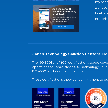
myZone
ZonesC
IntelliPl
nterpris
Zones Technology Solution Centers' Cer
The ISO 9001 and 14001 certifications scope co
operations of Zones' three U.S. Technology Soluti
ISO 45001 and R2v3 certifications.
These certifications show our commitment to our 