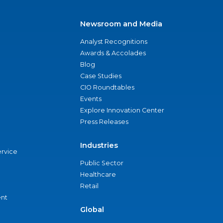
Newsroom and Media
Analyst Recognitions
Awards & Accolades
Blog
Case Studies
CIO Roundtables
Events
Explore Innovation Center
Press Releases
Industries
ervice
Public Sector
Healthcare
Retail
nt
Global