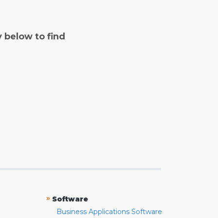
y below to find
»
Software
Business Applications Software