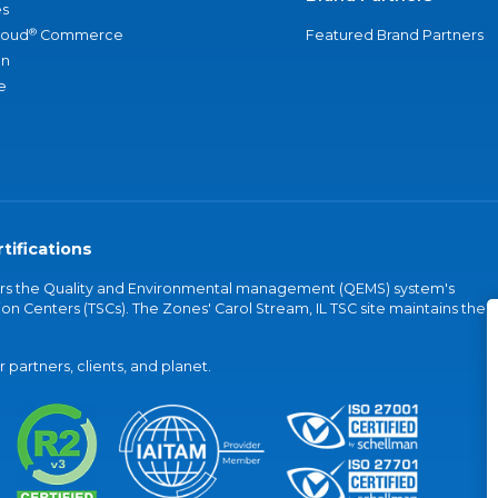
s
®
loud
Commerce
Featured Brand Partners
an
e
tifications
vers the Quality and Environmental management (QEMS) system's
on Centers (TSCs). The Zones' Carol Stream, IL TSC site maintains the
partners, clients, and planet.