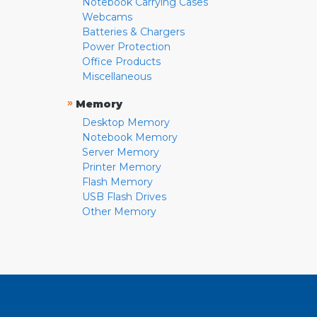
Notebook Carrying Cases
Webcams
Batteries & Chargers
Power Protection
Office Products
Miscellaneous
»
Memory
Desktop Memory
Notebook Memory
Server Memory
Printer Memory
Flash Memory
USB Flash Drives
Other Memory