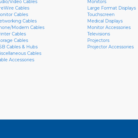
udio/Video Cables
Monitors
ireWire Cables
Large Format Displays
onitor Cables
Touchscreen
etworking Cables
Medical Displays
hone/Modem Cables
Monitor Accessories
rinter Cables
Televisions
torage Cables
Projectors
SB Cables & Hubs
Projector Accessories
iscellaneous Cables
able Accessories