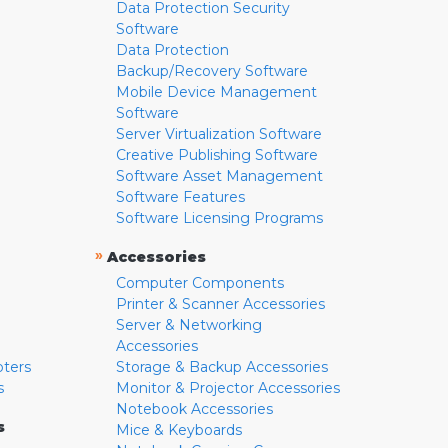
Data Protection Security
Software
Data Protection
Backup/Recovery Software
Mobile Device Management
Software
Server Virtualization Software
Creative Publishing Software
Software Asset Management
Software Features
Software Licensing Programs
»
Accessories
Computer Components
Printer & Scanner Accessories
Server & Networking
Accessories
pters
Storage & Backup Accessories
s
Monitor & Projector Accessories
Notebook Accessories
s
Mice & Keyboards