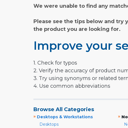
We were unable to find any matche
Please see the tips below and try 
the product you are looking for.
Improve your se
1. Check for typos
2. Verify the accuracy of product nu
3. Try using synonyms or related te
4. Use common abbreviations
Browse All Categories
»
»
Desktops & Workstations
No
Desktops
N