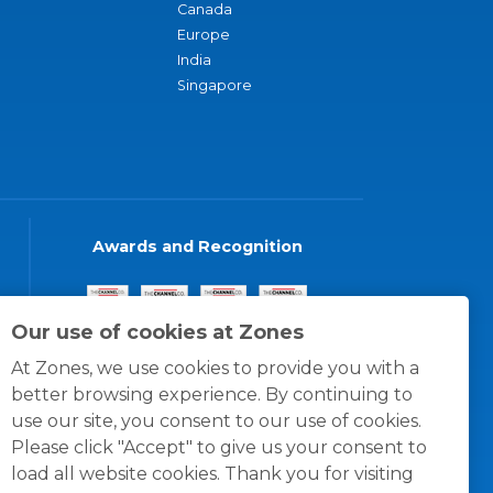
Canada
Europe
India
Singapore
Awards and Recognition
Our use of cookies at Zones
At Zones, we use cookies to provide you with a
better browsing experience. By continuing to
use our site, you consent to our use of cookies.
Please click "Accept" to give us your consent to
load all website cookies. Thank you for visiting