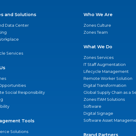
es and Solutions
Who We Are
nd Data Center
Zones Culture
ing
Zones Team
 Workplace
What We Do
ycle Services
Zones Services
IT Staff Augmentation
Us
Lifecycle Management
nes
Remote Worker Solution
Opportunities
Digital Transformation
e Social Responsibility
Global Supply Chain as a S
ng
Zones ITAM Solutions
bility
Software
Digital Signage
agement Tools
Software Asset Manageme
rce Solutions
Brand Partners