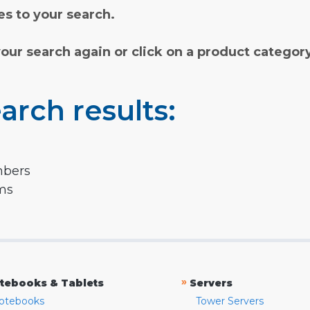
s to your search.
your search again or click on a product categor
arch results:
mbers
rms
»
tebooks & Tablets
Servers
otebooks
Tower Servers