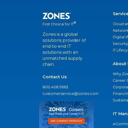
Servic
®
Cloud a
First Choice for IT
Network
Zones is a global
Digital
solutions provider of
Security
end-to-end IT
IT Lifec
solutions with an
unmatched supply
About 
chain.
Why Zo
Contact Us
Career 
800.408.9663
Corporat
customerservice@zones.com
Financi
Sustaina
IT Man
eComme