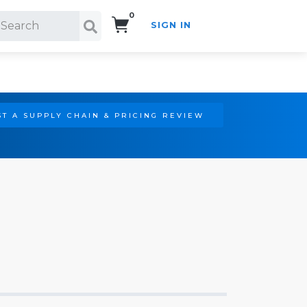
0
SIGN IN
Search!
T A SUPPLY CHAIN & PRICING REVIEW