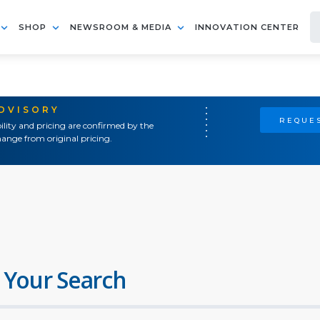
SHOP
NEWSROOM & MEDIA
INNOVATION CENTER
ADVISORY
REQUES
ility and pricing are confirmed by the
ange from original pricing.
 Your Search