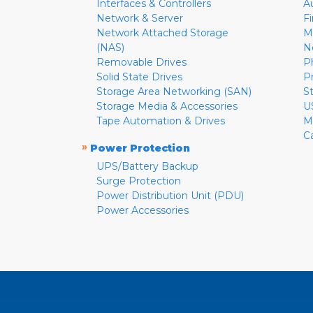
Interfaces & Controllers
A
Network & Server
F
Network Attached Storage
M
(NAS)
N
Removable Drives
P
Solid State Drives
P
Storage Area Networking (SAN)
S
Storage Media & Accessories
U
Tape Automation & Drives
M
C
»
Power Protection
UPS/Battery Backup
Surge Protection
Power Distribution Unit (PDU)
Power Accessories