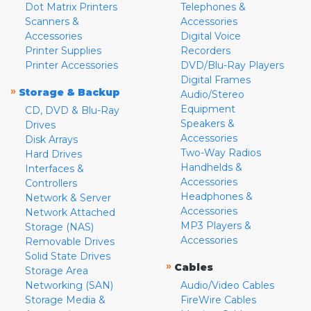
Dot Matrix Printers
Telephones &
Scanners &
Accessories
Accessories
Digital Voice
Printer Supplies
Recorders
Printer Accessories
DVD/Blu-Ray Players
Digital Frames
»
Storage & Backup
Audio/Stereo
Equipment
CD, DVD & Blu-Ray
Speakers &
Drives
Accessories
Disk Arrays
Two-Way Radios
Hard Drives
Handhelds &
Interfaces &
Accessories
Controllers
Headphones &
Network & Server
Accessories
Network Attached
MP3 Players &
Storage (NAS)
Accessories
Removable Drives
Solid State Drives
»
Cables
Storage Area
Networking (SAN)
Audio/Video Cables
Storage Media &
FireWire Cables