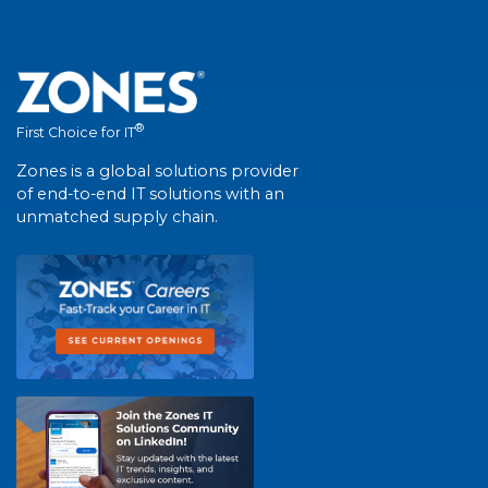
®
First Choice for IT
Zones is a global solutions provider
of end-to-end IT solutions with an
unmatched supply chain.