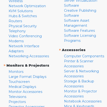
Server Virtualization
Wireless
Software
Network Optimization
Creative Publishing
KVM Solutions
Software
Hubs & Switches
Software Asset
Routers
Management
Physical Security
Software Features
Telephony
Software Licensing
Video Conferencing
Programs
Modems
Network Interface
»
Accessories
Adapters
Networking Accessories
Computer Components
Printer & Scanner
»
Monitors & Projectors
Accessories
Server & Networking
Monitors
Accessories
Large Format Displays
Storage & Backup
Touchscreen
Accessories
Medical Displays
Monitor & Projector
Monitor Accessories
Accessories
Televisions
Notebook Accessories
Projectors
Mice & Keyboards
Projector Accessories