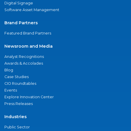
Digital Signage
Software Asset Management
Brand Partners
Featured Brand Partners
Newsroom and Media
Analyst Recognitions
Awards & Accolades
Blog
Case Studies
CIO Roundtables
Events
Explore Innovation Center
Press Releases
Industries
Public Sector