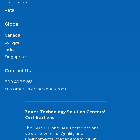
Healthcare
Retail
Global
Canada
Europe
India
Singapore
Contact Us
800.408.9663
customerservice@zones.com
Zones Technology Solution Centers'
Certifications
The ISO 9001 and 14001 certifications
scope covers the Quality and
Environmental management (QEMS)