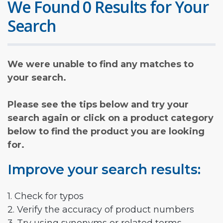
We Found 0 Results for Your
Search
We were unable to find any matches to
your search.
Please see the tips below and try your
search again or click on a product category
below to find the product you are looking
for.
Improve your search results:
1. Check for typos
2. Verify the accuracy of product numbers