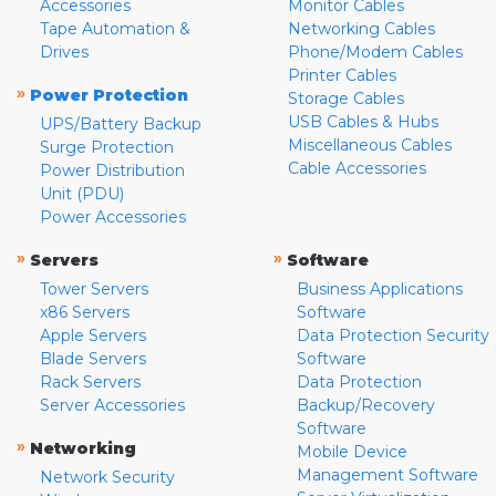
Accessories
Monitor Cables
Tape Automation &
Networking Cables
Drives
Phone/Modem Cables
Printer Cables
»
Power Protection
Storage Cables
USB Cables & Hubs
UPS/Battery Backup
Miscellaneous Cables
Surge Protection
Cable Accessories
Power Distribution
Unit (PDU)
Power Accessories
»
»
Servers
Software
Tower Servers
Business Applications
x86 Servers
Software
Apple Servers
Data Protection Security
Blade Servers
Software
Rack Servers
Data Protection
Server Accessories
Backup/Recovery
Software
»
Networking
Mobile Device
Management Software
Network Security