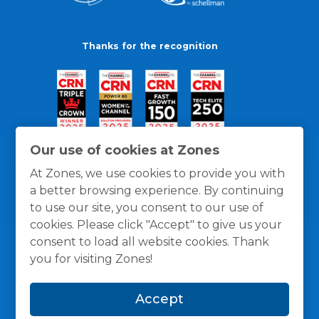
Thanks for the recognition
Our use of cookies at Zones
At Zones, we use cookies to provide you with
a better browsing experience. By continuing
to use our site, you consent to our use of
cookies. Please click "Accept" to give us your
consent to load all website cookies. Thank
you for visiting Zones!
General Policies
Privacy / Cookies Policy
Terms
Accept
and Conditions