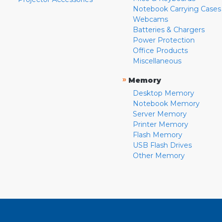
Notebook Carrying Cases
Webcams
Batteries & Chargers
Power Protection
Office Products
Miscellaneous
»
Memory
Desktop Memory
Notebook Memory
Server Memory
Printer Memory
Flash Memory
USB Flash Drives
Other Memory