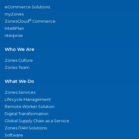
eCommerce Solutions
myZones
®
ZonesCloud
Commerce
IntelliPlan
nterprise
Who We Are
Zones Culture
Zones Team
What We Do
Zones Services
Lifecycle Management
Remote Worker Solution
Digital Transformation
Global Supply Chain as a Service
Zones ITAM Solutions
Software