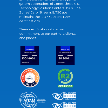
system's operations of Zones' three U.S.
Technology Solution Centers (TSCs). The
Zones' Carol Stream, IL TSC site
maintains the ISO 45001 and R2v3
certifications.
These certifications show our
commitment to our partners, clients,
and planet.