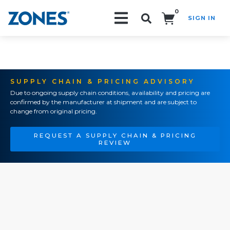
0
SIGN IN
Search!
SUPPLY CHAIN & PRICING ADVISORY
Due to ongoing supply chain conditions, availability and pricing are
confirmed by the manufacturer at shipment and are subject to
change from original pricing.
REQUEST A SUPPLY CHAIN & PRICING
REVIEW