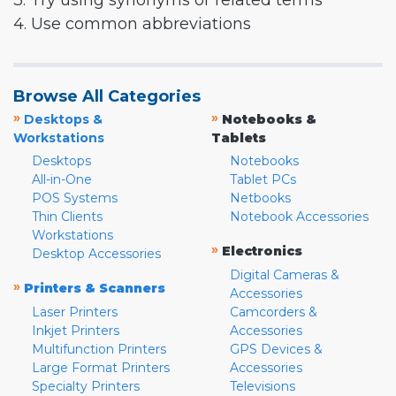
3. Try using synonyms or related terms
4. Use common abbreviations
Browse All Categories
»
»
Desktops &
Notebooks &
Workstations
Tablets
Desktops
Notebooks
All-in-One
Tablet PCs
POS Systems
Netbooks
Thin Clients
Notebook Accessories
Workstations
»
Electronics
Desktop Accessories
Digital Cameras &
»
Printers & Scanners
Accessories
Laser Printers
Camcorders &
Inkjet Printers
Accessories
Multifunction Printers
GPS Devices &
Large Format Printers
Accessories
Specialty Printers
Televisions