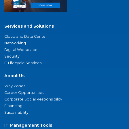
Services and Solutions
Cloud and Data Center
Networking
Digital Workplace
Security
IT Lifecycle Services
About Us
Why Zones
Career Opportunities
Corporate Social Responsibility
Financing
Sustainability
IT Management Tools